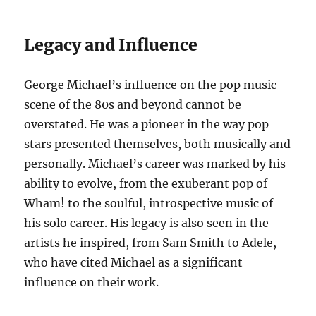
Legacy and Influence
George Michael’s influence on the pop music
scene of the 80s and beyond cannot be
overstated. He was a pioneer in the way pop
stars presented themselves, both musically and
personally. Michael’s career was marked by his
ability to evolve, from the exuberant pop of
Wham! to the soulful, introspective music of
his solo career. His legacy is also seen in the
artists he inspired, from Sam Smith to Adele,
who have cited Michael as a significant
influence on their work.