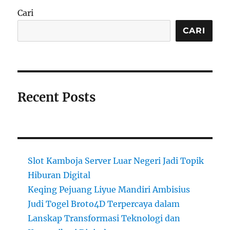
Cari
CARI
Recent Posts
Slot Kamboja Server Luar Negeri Jadi Topik
Hiburan Digital
Keqing Pejuang Liyue Mandiri Ambisius
Judi Togel Broto4D Terpercaya dalam
Lanskap Transformasi Teknologi dan