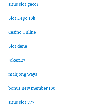
situs slot gacor
Slot Depo 10k
Casino Online
Slot dana
Joker123
mahjong ways
bonus new member 100
situs slot 777