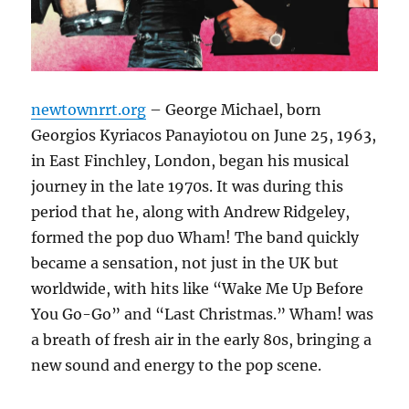
newtownrrt.org
– George Michael, born
Georgios Kyriacos Panayiotou on June 25, 1963,
in East Finchley, London, began his musical
journey in the late 1970s. It was during this
period that he, along with Andrew Ridgeley,
formed the pop duo Wham! The band quickly
became a sensation, not just in the UK but
worldwide, with hits like “Wake Me Up Before
You Go-Go” and “Last Christmas.” Wham! was
a breath of fresh air in the early 80s, bringing a
new sound and energy to the pop scene.