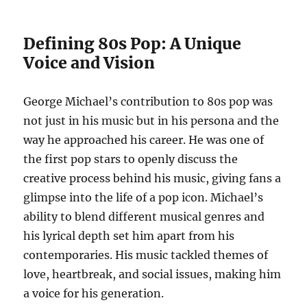
Defining 80s Pop: A Unique
Voice and Vision
George Michael’s contribution to 80s pop was
not just in his music but in his persona and the
way he approached his career. He was one of
the first pop stars to openly discuss the
creative process behind his music, giving fans a
glimpse into the life of a pop icon. Michael’s
ability to blend different musical genres and
his lyrical depth set him apart from his
contemporaries. His music tackled themes of
love, heartbreak, and social issues, making him
a voice for his generation.