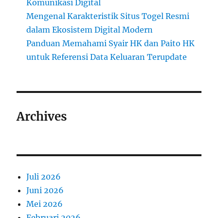
Komunikasi Digital
Mengenal Karakteristik Situs Togel Resmi
dalam Ekosistem Digital Modern
Panduan Memahami Syair HK dan Paito HK
untuk Referensi Data Keluaran Terupdate
Archives
Juli 2026
Juni 2026
Mei 2026
Februari 2026