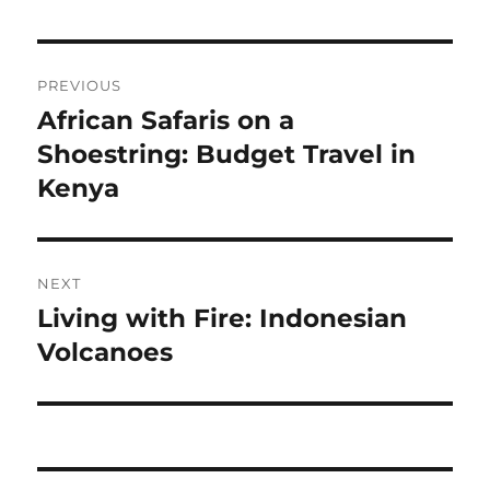
Navigasi
PREVIOUS
pos
African Safaris on a
Previous
post:
Shoestring: Budget Travel in
Kenya
NEXT
Living with Fire: Indonesian
Next
post:
Volcanoes