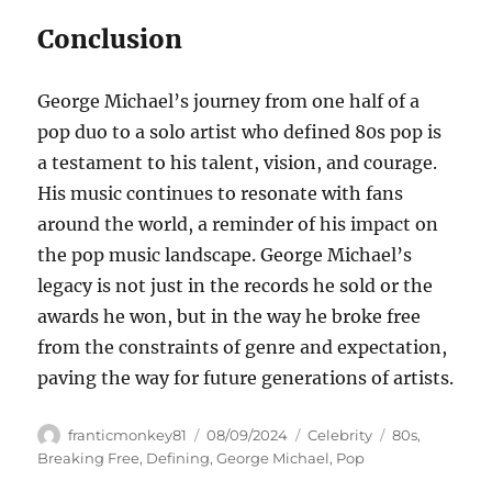
Conclusion
George Michael’s journey from one half of a
pop duo to a solo artist who defined 80s pop is
a testament to his talent, vision, and courage.
His music continues to resonate with fans
around the world, a reminder of his impact on
the pop music landscape. George Michael’s
legacy is not just in the records he sold or the
awards he won, but in the way he broke free
from the constraints of genre and expectation,
paving the way for future generations of artists.
Author
Posted
Categories
Tags
franticmonkey81
08/09/2024
Celebrity
80s
,
on
Breaking Free
,
Defining
,
George Michael
,
Pop