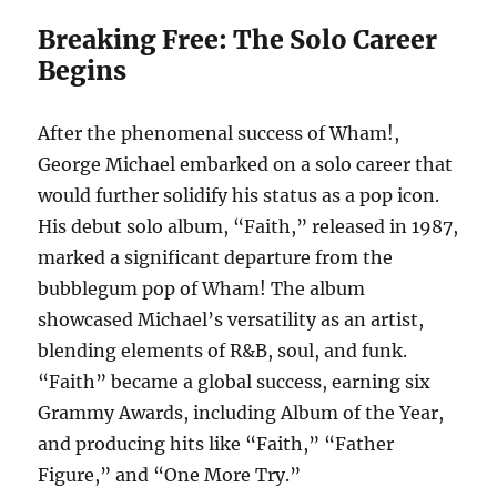
Breaking Free: The Solo Career
Begins
After the phenomenal success of Wham!,
George Michael embarked on a solo career that
would further solidify his status as a pop icon.
His debut solo album, “Faith,” released in 1987,
marked a significant departure from the
bubblegum pop of Wham! The album
showcased Michael’s versatility as an artist,
blending elements of R&B, soul, and funk.
“Faith” became a global success, earning six
Grammy Awards, including Album of the Year,
and producing hits like “Faith,” “Father
Figure,” and “One More Try.”