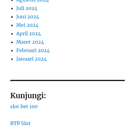
Juli 2024
Juni 2024
Mei 2024
April 2024
Maret 2024
Februari 2024
Januari 2024
Kunjungi:
slot bet 100
RTP Slot