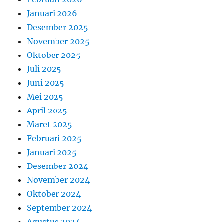
Januari 2026
Desember 2025
November 2025
Oktober 2025
Juli 2025
Juni 2025
Mei 2025
April 2025
Maret 2025
Februari 2025
Januari 2025
Desember 2024
November 2024
Oktober 2024
September 2024
Agustus 2024