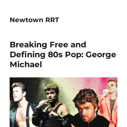
Newtown RRT
Breaking Free and
Defining 80s Pop: George
Michael