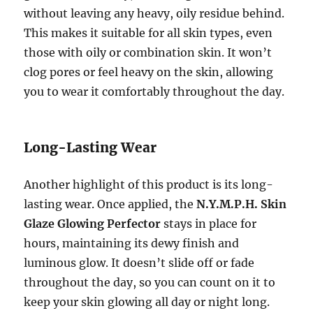
without leaving any heavy, oily residue behind.
This makes it suitable for all skin types, even
those with oily or combination skin. It won’t
clog pores or feel heavy on the skin, allowing
you to wear it comfortably throughout the day.
Long-Lasting Wear
Another highlight of this product is its long-
lasting wear. Once applied, the
N.Y.M.P.H. Skin
Glaze Glowing Perfector
stays in place for
hours, maintaining its dewy finish and
luminous glow. It doesn’t slide off or fade
throughout the day, so you can count on it to
keep your skin glowing all day or night long.