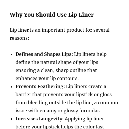
Why You Should Use Lip Liner
Lip liner is an important product for several
reasons:
Defines and Shapes Lips:
Lip liners help
define the natural shape of your lips,
ensuring a clean, sharp outline that
enhances your lip contours.
Prevents Feathering:
Lip liners create a
barrier that prevents your lipstick or gloss
from bleeding outside the lip line, a common
issue with creamy or glossy formulas.
Increases Longevity:
Applying lip liner
before your lipstick helps the color last