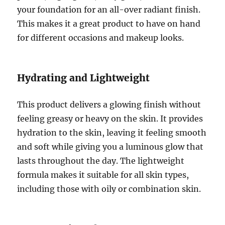
your foundation for an all-over radiant finish.
This makes it a great product to have on hand
for different occasions and makeup looks.
Hydrating and Lightweight
This product delivers a glowing finish without
feeling greasy or heavy on the skin. It provides
hydration to the skin, leaving it feeling smooth
and soft while giving you a luminous glow that
lasts throughout the day. The lightweight
formula makes it suitable for all skin types,
including those with oily or combination skin.