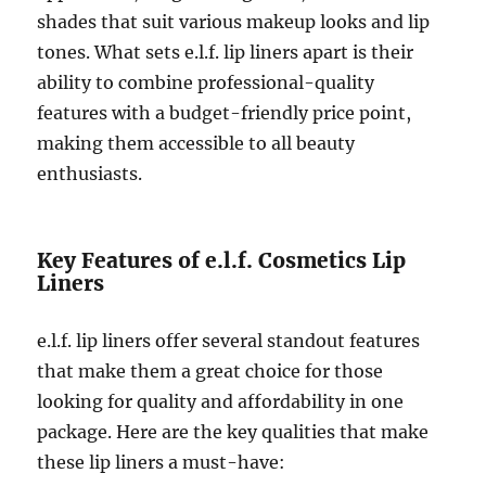
shades that suit various makeup looks and lip
tones. What sets e.l.f. lip liners apart is their
ability to combine professional-quality
features with a budget-friendly price point,
making them accessible to all beauty
enthusiasts.
Key Features of e.l.f. Cosmetics Lip
Liners
e.l.f. lip liners offer several standout features
that make them a great choice for those
looking for quality and affordability in one
package. Here are the key qualities that make
these lip liners a must-have: