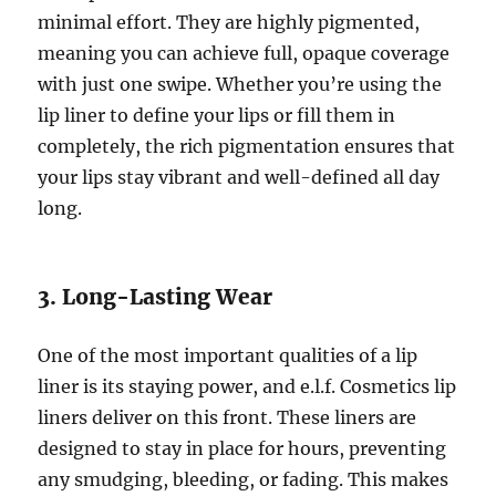
minimal effort. They are highly pigmented,
meaning you can achieve full, opaque coverage
with just one swipe. Whether you’re using the
lip liner to define your lips or fill them in
completely, the rich pigmentation ensures that
your lips stay vibrant and well-defined all day
long.
3. Long-Lasting Wear
One of the most important qualities of a lip
liner is its staying power, and e.l.f. Cosmetics lip
liners deliver on this front. These liners are
designed to stay in place for hours, preventing
any smudging, bleeding, or fading. This makes