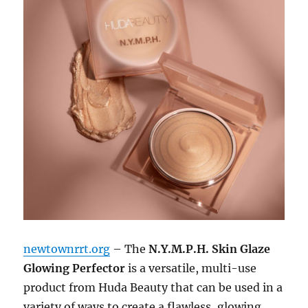
newtownrrt.org
– The
N.Y.M.P.H. Skin Glaze
Glowing Perfector
is a versatile, multi-use
product from Huda Beauty that can be used in a
variety of ways to create a flawless, glowing