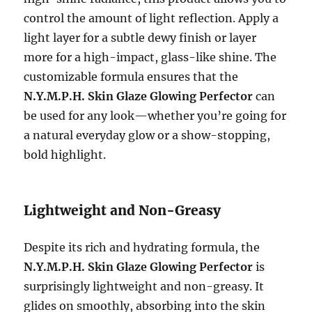
control the amount of light reflection. Apply a
light layer for a subtle dewy finish or layer
more for a high-impact, glass-like shine. The
customizable formula ensures that the
N.Y.M.P.H. Skin Glaze Glowing Perfector
can
be used for any look—whether you’re going for
a natural everyday glow or a show-stopping,
bold highlight.
Lightweight and Non-Greasy
Despite its rich and hydrating formula, the
N.Y.M.P.H. Skin Glaze Glowing Perfector
is
surprisingly lightweight and non-greasy. It
glides on smoothly, absorbing into the skin