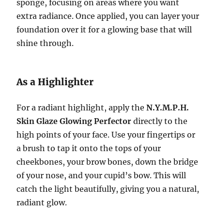
sponge, focusing on areas where you want
extra radiance. Once applied, you can layer your
foundation over it for a glowing base that will
shine through.
As a Highlighter
For a radiant highlight, apply the
N.Y.M.P.H.
Skin Glaze Glowing Perfector
directly to the
high points of your face. Use your fingertips or
a brush to tap it onto the tops of your
cheekbones, your brow bones, down the bridge
of your nose, and your cupid’s bow. This will
catch the light beautifully, giving you a natural,
radiant glow.