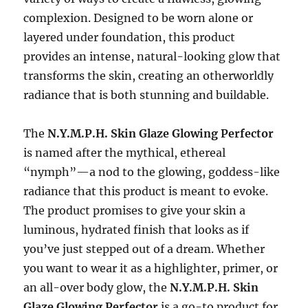
complexion. Designed to be worn alone or
layered under foundation, this product
provides an intense, natural-looking glow that
transforms the skin, creating an otherworldly
radiance that is both stunning and buildable.
The
N.Y.M.P.H. Skin Glaze Glowing Perfector
is named after the mythical, ethereal
“nymph”—a nod to the glowing, goddess-like
radiance that this product is meant to evoke.
The product promises to give your skin a
luminous, hydrated finish that looks as if
you’ve just stepped out of a dream. Whether
you want to wear it as a highlighter, primer, or
an all-over body glow, the
N.Y.M.P.H. Skin
Glaze Glowing Perfector
is a go-to product for