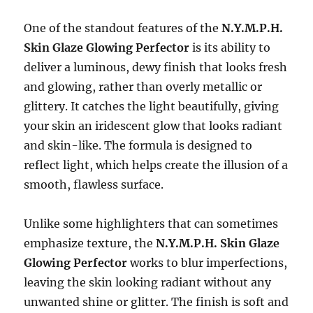
One of the standout features of the
N.Y.M.P.H.
Skin Glaze Glowing Perfector
is its ability to
deliver a luminous, dewy finish that looks fresh
and glowing, rather than overly metallic or
glittery. It catches the light beautifully, giving
your skin an iridescent glow that looks radiant
and skin-like. The formula is designed to
reflect light, which helps create the illusion of a
smooth, flawless surface.
Unlike some highlighters that can sometimes
emphasize texture, the
N.Y.M.P.H. Skin Glaze
Glowing Perfector
works to blur imperfections,
leaving the skin looking radiant without any
unwanted shine or glitter. The finish is soft and