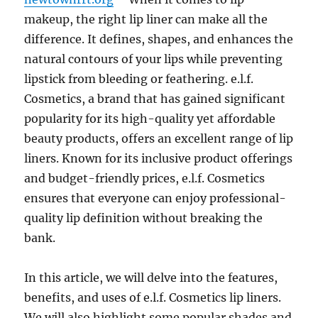
makeup, the right lip liner can make all the
difference. It defines, shapes, and enhances the
natural contours of your lips while preventing
lipstick from bleeding or feathering. e.l.f.
Cosmetics, a brand that has gained significant
popularity for its high-quality yet affordable
beauty products, offers an excellent range of lip
liners. Known for its inclusive product offerings
and budget-friendly prices, e.l.f. Cosmetics
ensures that everyone can enjoy professional-
quality lip definition without breaking the
bank.
In this article, we will delve into the features,
benefits, and uses of e.l.f. Cosmetics lip liners.
We will also highlight some popular shades and