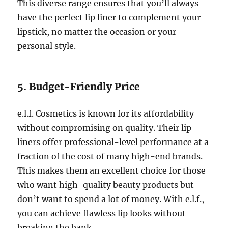
This diverse range ensures that you’ll always
have the perfect lip liner to complement your
lipstick, no matter the occasion or your
personal style.
5. Budget-Friendly Price
e.l.f. Cosmetics is known for its affordability
without compromising on quality. Their lip
liners offer professional-level performance at a
fraction of the cost of many high-end brands.
This makes them an excellent choice for those
who want high-quality beauty products but
don’t want to spend a lot of money. With e.l.f.,
you can achieve flawless lip looks without
breaking the bank.