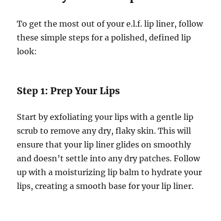
To get the most out of your e.l.f. lip liner, follow
these simple steps for a polished, defined lip
look:
Step 1: Prep Your Lips
Start by exfoliating your lips with a gentle lip
scrub to remove any dry, flaky skin. This will
ensure that your lip liner glides on smoothly
and doesn’t settle into any dry patches. Follow
up with a moisturizing lip balm to hydrate your
lips, creating a smooth base for your lip liner.