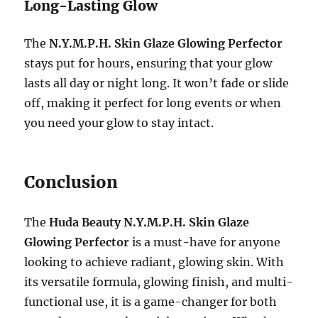
Long-Lasting Glow
The
N.Y.M.P.H. Skin Glaze Glowing Perfector
stays put for hours, ensuring that your glow
lasts all day or night long. It won’t fade or slide
off, making it perfect for long events or when
you need your glow to stay intact.
Conclusion
The
Huda Beauty N.Y.M.P.H. Skin Glaze
Glowing Perfector
is a must-have for anyone
looking to achieve radiant, glowing skin. With
its versatile formula, glowing finish, and multi-
functional use, it is a game-changer for both