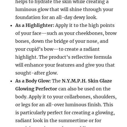
helps to hydrate the skin while creating a
luminous glow that will shine through your
foundation for an all-day dewy look.
As a Highlighter:
Apply it to the high points
of your face—such as your cheekbones, brow
bones, down the bridge of your nose, and
your cupid’s bow—to create a radiant
highlight. The product’s reflective formula
will enhance your features and give you that
sought-after glow.
As a Body Glow:
The
N.Y.M.P.H. Skin Glaze
Glowing Perfector
can also be used on the
body. Apply it to your collarbones, shoulders,
or legs for an all-over luminous finish. This
is particularly perfect for creating a glowing,
radiant look in the summertime or for