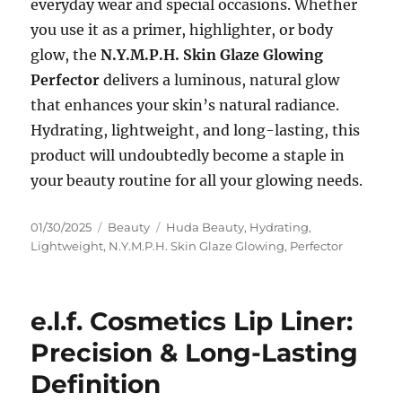
everyday wear and special occasions. Whether
you use it as a primer, highlighter, or body
glow, the
N.Y.M.P.H. Skin Glaze Glowing
Perfector
delivers a luminous, natural glow
that enhances your skin’s natural radiance.
Hydrating, lightweight, and long-lasting, this
product will undoubtedly become a staple in
your beauty routine for all your glowing needs.
Posted
Categories
Tags
01/30/2025
Beauty
Huda Beauty
,
Hydrating
,
on
Lightweight
,
N.Y.M.P.H. Skin Glaze Glowing
,
Perfector
e.l.f. Cosmetics Lip Liner:
Precision & Long-Lasting
Definition