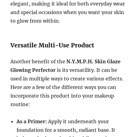
elegant, making it ideal for both everyday wear
and special occasions when you want your skin
to glow from within.
Versatile Multi-Use Product
Another benefit of the
N.Y.M.P.H. Skin Glaze
Glowing Perfector
is its versatility. It can be
used in multiple ways to create various effects.
Here are a few of the different ways you can
incorporate this product into your makeup
routine:
As a Primer:
Apply it underneath your
foundation for a smooth, radiant base. It