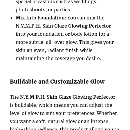
special occasions such as weddings,
photoshoots, or parties.
Mix Into Foundation:
You can mix the
N.Y.M.P.H. Skin Glaze Glowing Perfector
into your foundation or body lotion for a
more subtle, all-over glow. This gives your
skin an even, radiant finish while
maintaining the coverage you desire.
Buildable and Customizable Glow
The
N.Y.M.P.H. Skin Glaze Glowing Perfector
is buildable, which means you can adjust the
level of glow to suit your preferences. Whether
you want a soft, natural glow or an intense,
high-shine radiance, this product allows you to