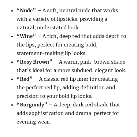
“Nude”
– A soft, neutral nude that works
with a variety of lipsticks, providing a
natural, understated look.
“Wine”
– A rich, deep red that adds depth to
the lips, perfect for creating bold,
statement-making lip looks.
“Rosy Brown”
– A warm, pink-brown shade
that’s ideal for a more subdued, elegant look.
“Red”
– A classic red lip liner for creating
the perfect red lip, adding definition and
precision to your bold lip looks.
“Burgundy”
– A deep, dark red shade that
adds sophistication and drama, perfect for
evening wear.