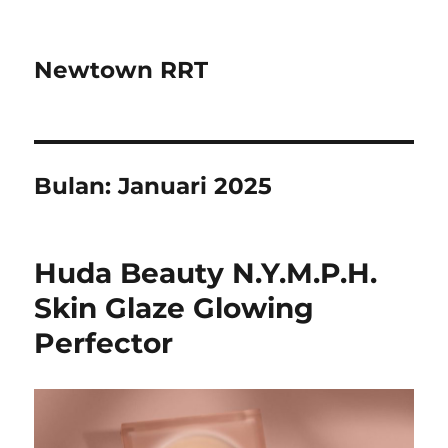
Newtown RRT
Bulan:
Januari 2025
Huda Beauty N.Y.M.P.H.
Skin Glaze Glowing
Perfector