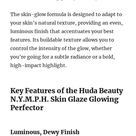
The skin-glow formula is designed to adapt to
your skin’s natural texture, providing an even,
luminous finish that accentuates your best
features. Its buildable texture allows you to
control the intensity of the glow, whether
you’re going for a subtle radiance or a bold,
high-impact highlight.
Key Features of the Huda Beauty
N.Y.M.P.H. Skin Glaze Glowing
Perfector
Luminous, Dewy Finish