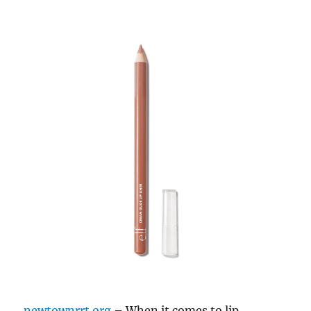
newtownrrt.org
– When it comes to lip