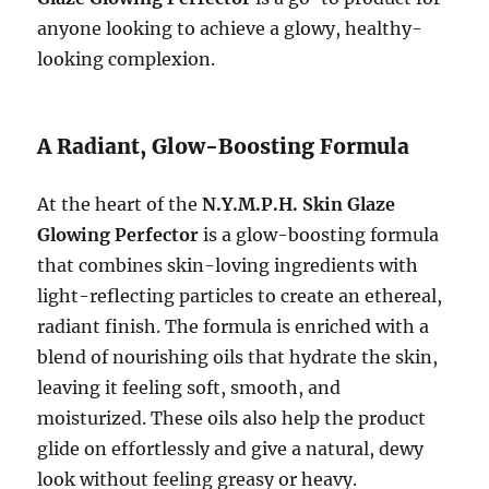
anyone looking to achieve a glowy, healthy-
looking complexion.
A Radiant, Glow-Boosting Formula
At the heart of the
N.Y.M.P.H. Skin Glaze
Glowing Perfector
is a glow-boosting formula
that combines skin-loving ingredients with
light-reflecting particles to create an ethereal,
radiant finish. The formula is enriched with a
blend of nourishing oils that hydrate the skin,
leaving it feeling soft, smooth, and
moisturized. These oils also help the product
glide on effortlessly and give a natural, dewy
look without feeling greasy or heavy.