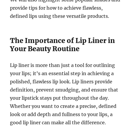
provide tips for how to achieve flawless,
defined lips using these versatile products.
The Importance of Lip Liner in
Your Beauty Routine
Lip liner is more than just a tool for outlining
your lips; it’s an essential step in achieving a
polished, flawless lip look. Lip liners provide
definition, prevent smudging, and ensure that
your lipstick stays put throughout the day.
Whether you want to create a precise, defined
look or add depth and fullness to your lips, a
good lip liner can make all the difference.