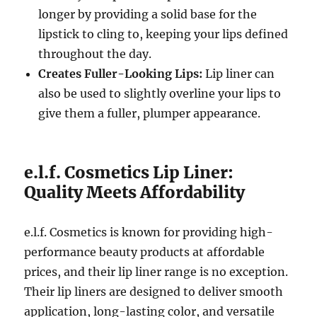
longer by providing a solid base for the
lipstick to cling to, keeping your lips defined
throughout the day.
Creates Fuller-Looking Lips:
Lip liner can
also be used to slightly overline your lips to
give them a fuller, plumper appearance.
e.l.f. Cosmetics Lip Liner:
Quality Meets Affordability
e.l.f. Cosmetics is known for providing high-
performance beauty products at affordable
prices, and their lip liner range is no exception.
Their lip liners are designed to deliver smooth
application, long-lasting color, and versatile