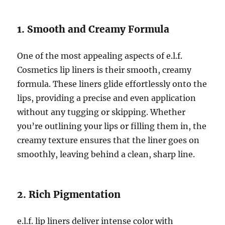
1. Smooth and Creamy Formula
One of the most appealing aspects of e.l.f.
Cosmetics lip liners is their smooth, creamy
formula. These liners glide effortlessly onto the
lips, providing a precise and even application
without any tugging or skipping. Whether
you’re outlining your lips or filling them in, the
creamy texture ensures that the liner goes on
smoothly, leaving behind a clean, sharp line.
2. Rich Pigmentation
e.l.f. lip liners deliver intense color with