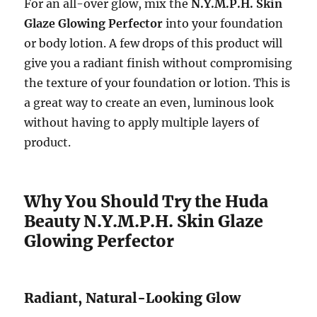
For an all-over glow, mix the
N.Y.M.P.H. Skin
Glaze Glowing Perfector
into your foundation
or body lotion. A few drops of this product will
give you a radiant finish without compromising
the texture of your foundation or lotion. This is
a great way to create an even, luminous look
without having to apply multiple layers of
product.
Why You Should Try the Huda
Beauty N.Y.M.P.H. Skin Glaze
Glowing Perfector
Radiant, Natural-Looking Glow