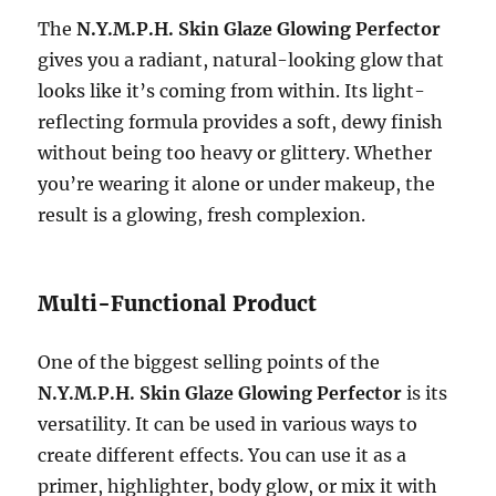
The
N.Y.M.P.H. Skin Glaze Glowing Perfector
gives you a radiant, natural-looking glow that
looks like it’s coming from within. Its light-
reflecting formula provides a soft, dewy finish
without being too heavy or glittery. Whether
you’re wearing it alone or under makeup, the
result is a glowing, fresh complexion.
Multi-Functional Product
One of the biggest selling points of the
N.Y.M.P.H. Skin Glaze Glowing Perfector
is its
versatility. It can be used in various ways to
create different effects. You can use it as a
primer, highlighter, body glow, or mix it with