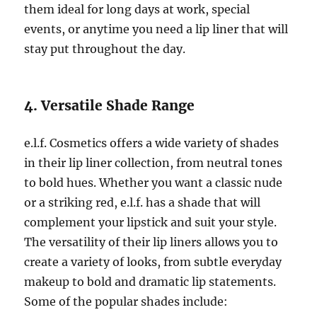
them ideal for long days at work, special
events, or anytime you need a lip liner that will
stay put throughout the day.
4. Versatile Shade Range
e.l.f. Cosmetics offers a wide variety of shades
in their lip liner collection, from neutral tones
to bold hues. Whether you want a classic nude
or a striking red, e.l.f. has a shade that will
complement your lipstick and suit your style.
The versatility of their lip liners allows you to
create a variety of looks, from subtle everyday
makeup to bold and dramatic lip statements.
Some of the popular shades include: