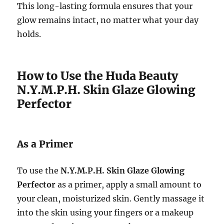
This long-lasting formula ensures that your
glow remains intact, no matter what your day
holds.
How to Use the Huda Beauty
N.Y.M.P.H. Skin Glaze Glowing
Perfector
As a Primer
To use the
N.Y.M.P.H. Skin Glaze Glowing
Perfector
as a primer, apply a small amount to
your clean, moisturized skin. Gently massage it
into the skin using your fingers or a makeup