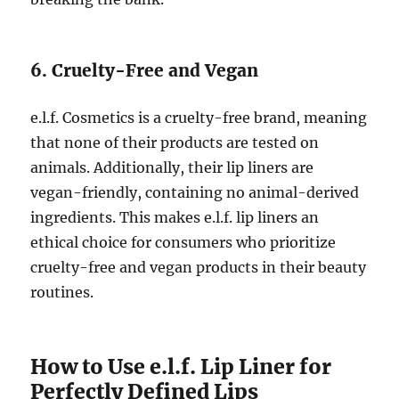
6. Cruelty-Free and Vegan
e.l.f. Cosmetics is a cruelty-free brand, meaning
that none of their products are tested on
animals. Additionally, their lip liners are
vegan-friendly, containing no animal-derived
ingredients. This makes e.l.f. lip liners an
ethical choice for consumers who prioritize
cruelty-free and vegan products in their beauty
routines.
How to Use e.l.f. Lip Liner for
Perfectly Defined Lips