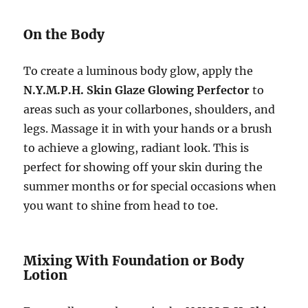
On the Body
To create a luminous body glow, apply the
N.Y.M.P.H. Skin Glaze Glowing Perfector
to
areas such as your collarbones, shoulders, and
legs. Massage it in with your hands or a brush
to achieve a glowing, radiant look. This is
perfect for showing off your skin during the
summer months or for special occasions when
you want to shine from head to toe.
Mixing With Foundation or Body
Lotion