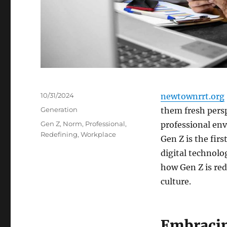
Posted
10/31/2024
newtownrrt.org
on
Categories
Generation
them fresh pers
Tags
Gen Z
,
Norm
,
Professional
,
professional en
Redefining
,
Workplace
Gen Z is the fir
digital technolog
how Gen Z is re
culture.
Embraci