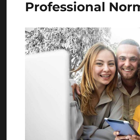
Professional Nor