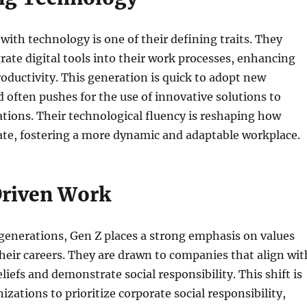
with technology is one of their defining traits. They
rate digital tools into their work processes, enhancing
roductivity. This generation is quick to adopt new
 often pushes for the use of innovative solutions to
tions. Their technological fluency is reshaping how
ate, fostering a more dynamic and adaptable workplace.
riven Work
generations, Gen Z places a strong emphasis on values
heir careers. They are drawn to companies that align wit
liefs and demonstrate social responsibility. This shift is
zations to prioritize corporate social responsibility,