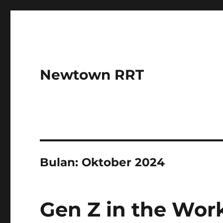
Newtown RRT
Bulan:
Oktober 2024
Gen Z in the Wor