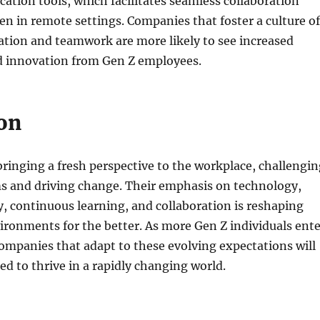
ation tools, which facilitates seamless collaboration
en in remote settings. Companies that foster a culture of
ion and teamwork are more likely to see increased
 innovation from Gen Z employees.
on
bringing a fresh perspective to the workplace, challengin
ms and driving change. Their emphasis on technology,
ity, continuous learning, and collaboration is reshaping
ironments for the better. As more Gen Z individuals ente
ompanies that adapt to these evolving expectations will
ed to thrive in a rapidly changing world.