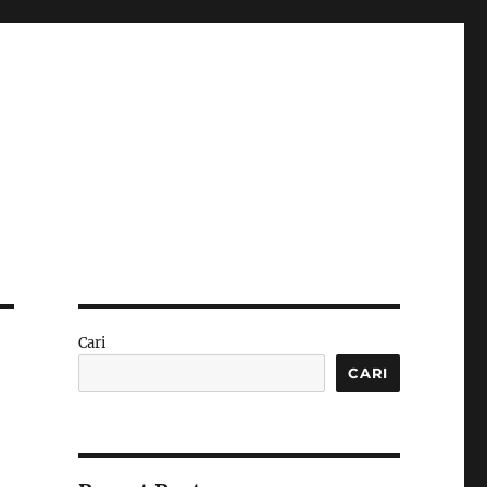
Cari
CARI