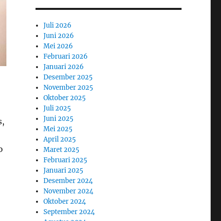
Juli 2026
Juni 2026
Mei 2026
Februari 2026
Januari 2026
Desember 2025
November 2025
Oktober 2025
Juli 2025
Juni 2025
s,
Mei 2025
April 2025
o
Maret 2025
Februari 2025
Januari 2025
Desember 2024
November 2024
Oktober 2024
September 2024