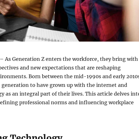
– As Generation Z enters the workforce, they bring with
pectives and new expectations that are reshaping
vironments. Born between the mid-1990s and early 2010
st generation to have grown up with the internet and
y as an integral part of their lives. This article delves int
defining professional norms and influencing workplace
ng Technology