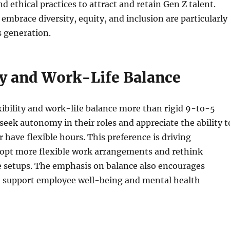
nd ethical practices to attract and retain Gen Z talent.
embrace diversity, equity, and inclusion are particularly
s generation.
ity and Work-Life Balance
xibility and work-life balance more than rigid 9-to-5
seek autonomy in their roles and appreciate the ability t
 have flexible hours. This preference is driving
opt more flexible work arrangements and rethink
ce setups. The emphasis on balance also encourages
o support employee well-being and mental health