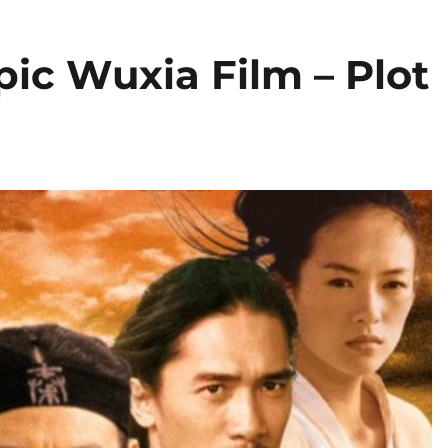
pic Wuxia Film – Plot