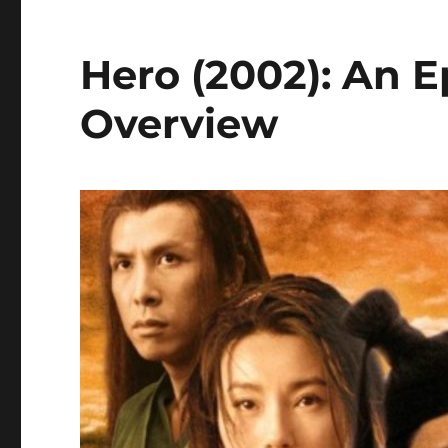
Hero (2002): An E
Overview