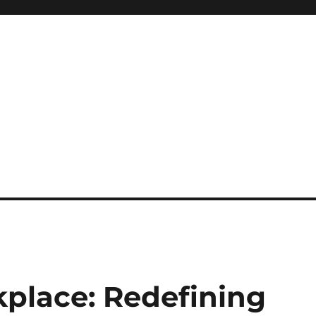
kplace: Redefining