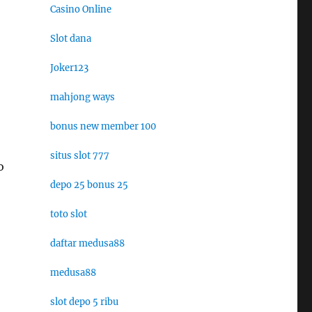
Casino Online
Slot dana
Joker123
mahjong ways
bonus new member 100
situs slot 777
o
depo 25 bonus 25
toto slot
daftar medusa88
medusa88
slot depo 5 ribu