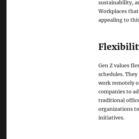
sustainability, a
Workplaces that 
appealing to thi
Flexibil
Gen Z values fle
schedules. They 
work remotely or
companies to ad
traditional offi
organizations t
initiatives.