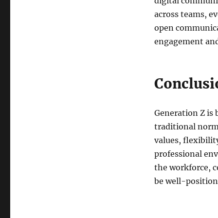
digital communic
across teams, ev
open communicat
engagement and
Conclusi
Generation Z is 
traditional nor
values, flexibil
professional env
the workforce, c
be well-position