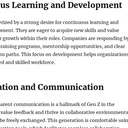
us Learning and Development
erized by a strong desire for continuous learning and
ment. They are eager to acquire new skills and value
r growth within their roles. Companies are responding b
training programs, mentorship opportunities, and clear
ion paths. This focus on development helps organization
ed and skilled workforce.
ation and Communication
arent communication is a hallmark of Gen Z in the
value feedback and thrive in collaborative environment
be freely exchanged. This generation is comfortable usi