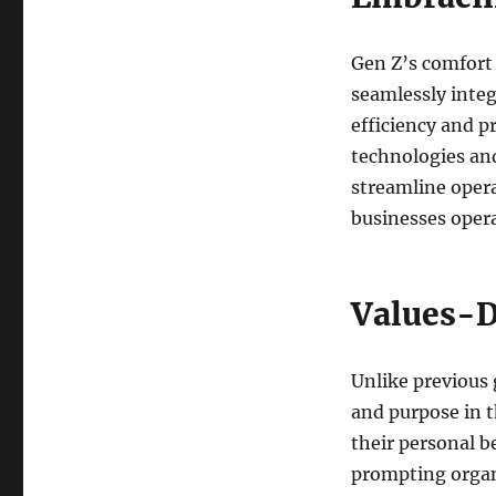
Gen Z’s comfort 
seamlessly integ
efficiency and p
technologies and
streamline opera
businesses oper
Values-D
Unlike previous 
and purpose in t
their personal be
prompting organi