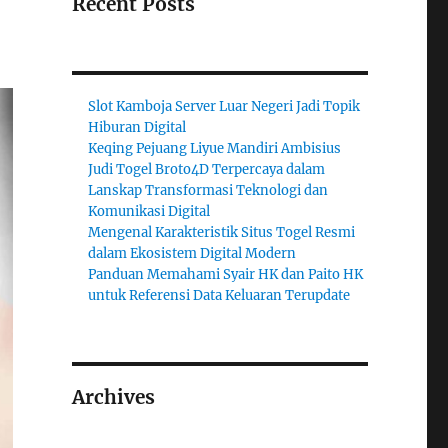
Recent Posts
Slot Kamboja Server Luar Negeri Jadi Topik
Hiburan Digital
Keqing Pejuang Liyue Mandiri Ambisius
Judi Togel Broto4D Terpercaya dalam
Lanskap Transformasi Teknologi dan
Komunikasi Digital
Mengenal Karakteristik Situs Togel Resmi
dalam Ekosistem Digital Modern
Panduan Memahami Syair HK dan Paito HK
untuk Referensi Data Keluaran Terupdate
Archives