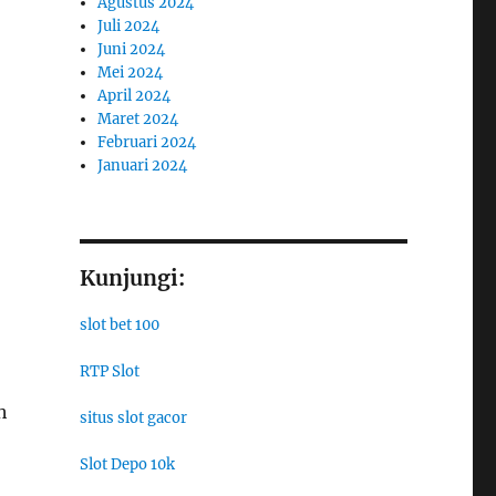
Agustus 2024
Juli 2024
Juni 2024
Mei 2024
April 2024
Maret 2024
Februari 2024
Januari 2024
Kunjungi:
slot bet 100
RTP Slot
h
situs slot gacor
Slot Depo 10k