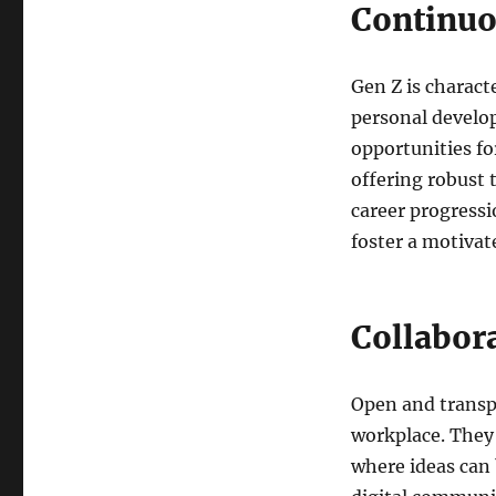
Continuo
Gen Z is charact
personal develop
opportunities fo
offering robust 
career progress
foster a motivat
Collabor
Open and transp
workplace. They 
where ideas can 