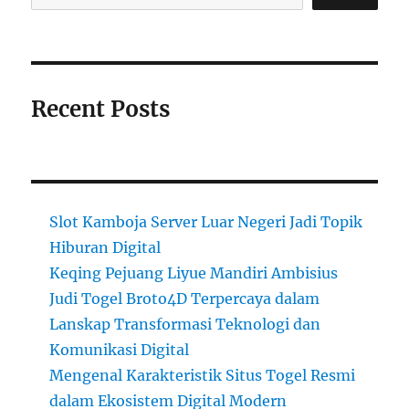
Recent Posts
Slot Kamboja Server Luar Negeri Jadi Topik
Hiburan Digital
Keqing Pejuang Liyue Mandiri Ambisius
Judi Togel Broto4D Terpercaya dalam
Lanskap Transformasi Teknologi dan
Komunikasi Digital
Mengenal Karakteristik Situs Togel Resmi
dalam Ekosistem Digital Modern