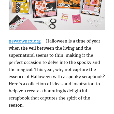
newtownrrt.org
– Halloween is a time of year
when the veil between the living and the
supernatural seems to thin, making it the
perfect occasion to delve into the spooky and
the magical. This year, why not capture the
essence of Halloween with a spooky scrapbook?
Here’s a collection of ideas and inspiration to
help you create a hauntingly delightful
scrapbook that captures the spirit of the
season.