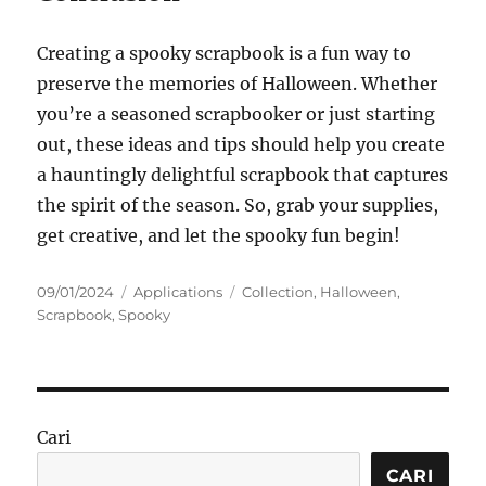
Creating a spooky scrapbook is a fun way to
preserve the memories of Halloween. Whether
you’re a seasoned scrapbooker or just starting
out, these ideas and tips should help you create
a hauntingly delightful scrapbook that captures
the spirit of the season. So, grab your supplies,
get creative, and let the spooky fun begin!
Posted
Categories
Tags
09/01/2024
Applications
Collection
,
Halloween
,
on
Scrapbook
,
Spooky
Cari
CARI