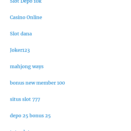
Slot Depo 10k
Casino Online
Slot dana
Joker123
mahjong ways
bonus new member 100
situs slot 777
depo 25 bonus 25