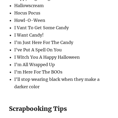
Hallowscream
Hocus Pocus
Howl-O-Ween
I Vant To Get Some Candy
I Want Candy!
I’m Just Here For The Candy
I’ve Put A Spell On You
I Witch You A Happy Halloween
I’m All Wrapped Up
I’m Here For The BOOs
I’ll stop wearing black when they make a
darker color
Scrapbooking Tips