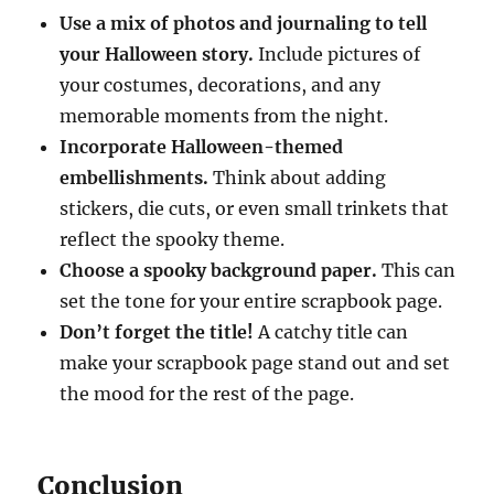
Use a mix of photos and journaling to tell
your Halloween story.
Include pictures of
your costumes, decorations, and any
memorable moments from the night.
Incorporate Halloween-themed
embellishments.
Think about adding
stickers, die cuts, or even small trinkets that
reflect the spooky theme.
Choose a spooky background paper.
This can
set the tone for your entire scrapbook page.
Don’t forget the title!
A catchy title can
make your scrapbook page stand out and set
the mood for the rest of the page.
Conclusion