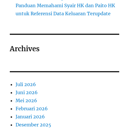
Panduan Memahami Syair HK dan Paito HK
untuk Referensi Data Keluaran Terupdate
Archives
Juli 2026
Juni 2026
Mei 2026
Februari 2026
Januari 2026
Desember 2025