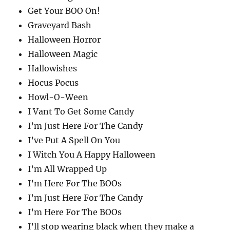
Get Your BOO On!
Graveyard Bash
Halloween Horror
Halloween Magic
Hallowishes
Hocus Pocus
Howl-O-Ween
I Vant To Get Some Candy
I’m Just Here For The Candy
I’ve Put A Spell On You
I Witch You A Happy Halloween
I’m All Wrapped Up
I’m Here For The BOOs
I’m Just Here For The Candy
I’m Here For The BOOs
I’ll stop wearing black when they make a