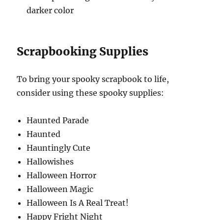
darker color
Scrapbooking Supplies
To bring your spooky scrapbook to life,
consider using these spooky supplies:
Haunted Parade
Haunted
Hauntingly Cute
Hallowishes
Halloween Horror
Halloween Magic
Halloween Is A Real Treat!
Happy Fright Night