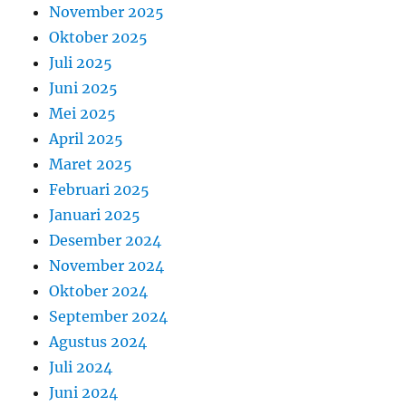
November 2025
Oktober 2025
Juli 2025
Juni 2025
Mei 2025
April 2025
Maret 2025
Februari 2025
Januari 2025
Desember 2024
November 2024
Oktober 2024
September 2024
Agustus 2024
Juli 2024
Juni 2024