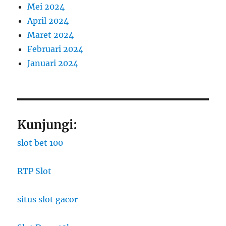
Mei 2024
April 2024
Maret 2024
Februari 2024
Januari 2024
Kunjungi:
slot bet 100
RTP Slot
situs slot gacor