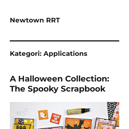
Newtown RRT
Kategori:
Applications
A Halloween Collection:
The Spooky Scrapbook