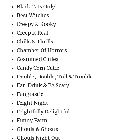
Black Cats Only!
Best Witches
Creepy & Kooky
Creep It Real
Chills & Thrills
Chamber Of Horrors
Costumed Cuties
Candy Corn Cutie
Double, Double, Toil & Trouble
Eat, Drink & Be Scary!
Fangtastic
Fright Night
Frightfully Delightful
Funny Farm
Ghouls & Ghosts
Ghouls Night Out