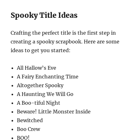
Spooky Title Ideas
Crafting the perfect title is the first step in
creating a spooky scrapbook. Here are some
ideas to get you started:
All Hallow’s Eve
A Fairy Enchanting Time
Altogether Spooky
A Haunting We Will Go
A Boo-tiful Night
Beware! Little Monster Inside
Bewitched
Boo Crew
BOO!