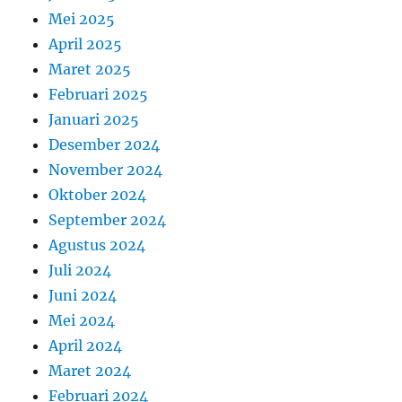
Mei 2025
April 2025
Maret 2025
Februari 2025
Januari 2025
Desember 2024
November 2024
Oktober 2024
September 2024
Agustus 2024
Juli 2024
Juni 2024
Mei 2024
April 2024
Maret 2024
Februari 2024