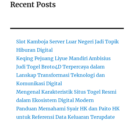
Recent Posts
Slot Kamboja Server Luar Negeri Jadi Topik
Hiburan Digital
Keqing Pejuang Liyue Mandiri Ambisius
Judi Togel Broto4D Terpercaya dalam
Lanskap Transformasi Teknologi dan
Komunikasi Digital
Mengenal Karakteristik Situs Togel Resmi
dalam Ekosistem Digital Modern
Panduan Memahami Syair HK dan Paito HK
untuk Referensi Data Keluaran Terupdate