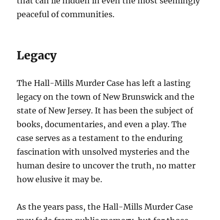
that can lie hidden in even the most seemingly
peaceful of communities.
Legacy
The Hall-Mills Murder Case has left a lasting
legacy on the town of New Brunswick and the
state of New Jersey. It has been the subject of
books, documentaries, and even a play. The
case serves as a testament to the enduring
fascination with unsolved mysteries and the
human desire to uncover the truth, no matter
how elusive it may be.
As the years pass, the Hall-Mills Murder Case