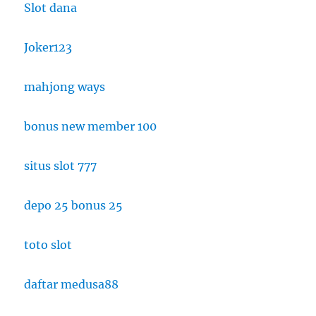
Slot dana
Joker123
mahjong ways
bonus new member 100
situs slot 777
depo 25 bonus 25
toto slot
daftar medusa88