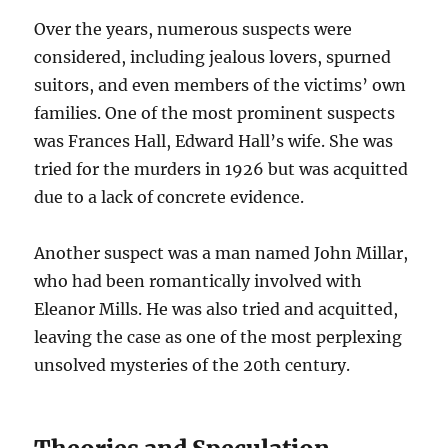
Over the years, numerous suspects were
considered, including jealous lovers, spurned
suitors, and even members of the victims’ own
families. One of the most prominent suspects
was Frances Hall, Edward Hall’s wife. She was
tried for the murders in 1926 but was acquitted
due to a lack of concrete evidence.
Another suspect was a man named John Millar,
who had been romantically involved with
Eleanor Mills. He was also tried and acquitted,
leaving the case as one of the most perplexing
unsolved mysteries of the 20th century.