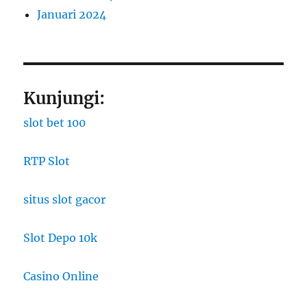
Januari 2024
Kunjungi:
slot bet 100
RTP Slot
situs slot gacor
Slot Depo 10k
Casino Online