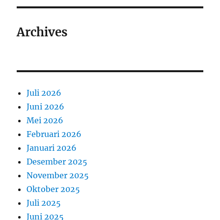
Archives
Juli 2026
Juni 2026
Mei 2026
Februari 2026
Januari 2026
Desember 2025
November 2025
Oktober 2025
Juli 2025
Juni 2025