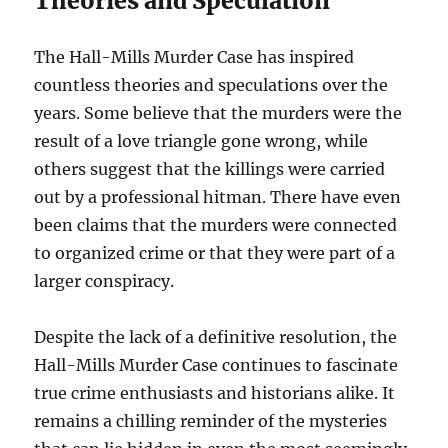
Theories and Speculation
The Hall-Mills Murder Case has inspired
countless theories and speculations over the
years. Some believe that the murders were the
result of a love triangle gone wrong, while
others suggest that the killings were carried
out by a professional hitman. There have even
been claims that the murders were connected
to organized crime or that they were part of a
larger conspiracy.
Despite the lack of a definitive resolution, the
Hall-Mills Murder Case continues to fascinate
true crime enthusiasts and historians alike. It
remains a chilling reminder of the mysteries