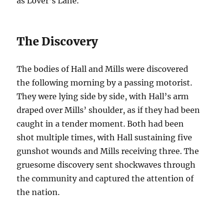
as Lover’s Lane.
The Discovery
The bodies of Hall and Mills were discovered
the following morning by a passing motorist.
They were lying side by side, with Hall’s arm
draped over Mills’ shoulder, as if they had been
caught in a tender moment. Both had been
shot multiple times, with Hall sustaining five
gunshot wounds and Mills receiving three. The
gruesome discovery sent shockwaves through
the community and captured the attention of
the nation.