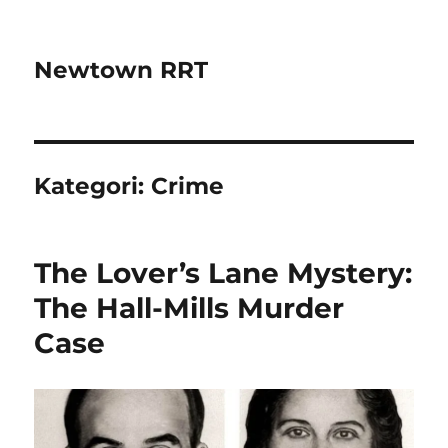
Newtown RRT
Kategori:
Crime
The Lover’s Lane Mystery:
The Hall-Mills Murder
Case