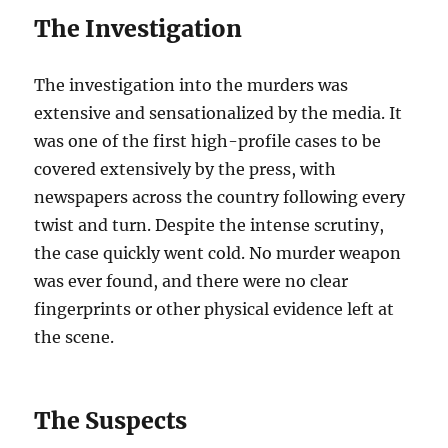
The Investigation
The investigation into the murders was
extensive and sensationalized by the media. It
was one of the first high-profile cases to be
covered extensively by the press, with
newspapers across the country following every
twist and turn. Despite the intense scrutiny,
the case quickly went cold. No murder weapon
was ever found, and there were no clear
fingerprints or other physical evidence left at
the scene.
The Suspects