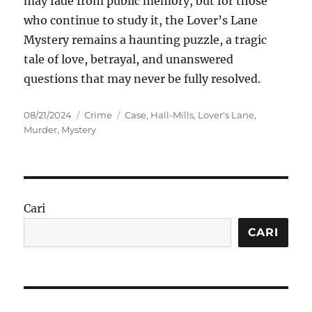
may fade from public memory, but for those
who continue to study it, the Lover’s Lane
Mystery remains a haunting puzzle, a tragic
tale of love, betrayal, and unanswered
questions that may never be fully resolved.
Posted
Categories
Tags
08/21/2024
Crime
Case
,
Hall-Mills
,
Lover's Lane
,
on
Murder
,
Mystery
Cari
CARI