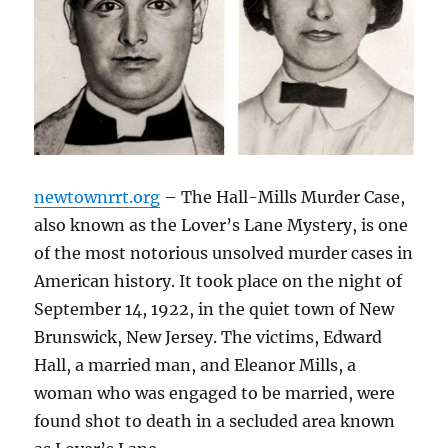
newtownrrt.org
– The Hall-Mills Murder Case,
also known as the Lover’s Lane Mystery, is one
of the most notorious unsolved murder cases in
American history. It took place on the night of
September 14, 1922, in the quiet town of New
Brunswick, New Jersey. The victims, Edward
Hall, a married man, and Eleanor Mills, a
woman who was engaged to be married, were
found shot to death in a secluded area known