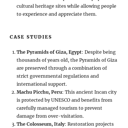
cultural heritage sites while allowing people
to experience and appreciate them.
CASE STUDIES
The Pyramids of Giza, Egypt
: Despite being
thousands of years old, the Pyramids of Giza
are preserved through a combination of
strict governmental regulations and
international support.
Machu Picchu, Peru
: This ancient Incan city
is protected by UNESCO and benefits from
carefully managed tourism to prevent
damage from over-visitation.
The Colosseum, Italy
: Restoration projects