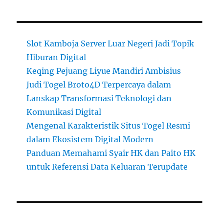
Slot Kamboja Server Luar Negeri Jadi Topik
Hiburan Digital
Keqing Pejuang Liyue Mandiri Ambisius
Judi Togel Broto4D Terpercaya dalam
Lanskap Transformasi Teknologi dan
Komunikasi Digital
Mengenal Karakteristik Situs Togel Resmi
dalam Ekosistem Digital Modern
Panduan Memahami Syair HK dan Paito HK
untuk Referensi Data Keluaran Terupdate