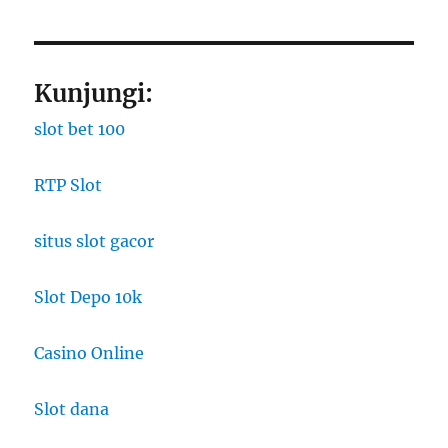
Kunjungi:
slot bet 100
RTP Slot
situs slot gacor
Slot Depo 10k
Casino Online
Slot dana