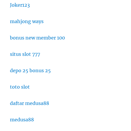
Joker123
mahjong ways
bonus new member 100
situs slot 777
depo 25 bonus 25
toto slot
daftar medusa88
medusa88