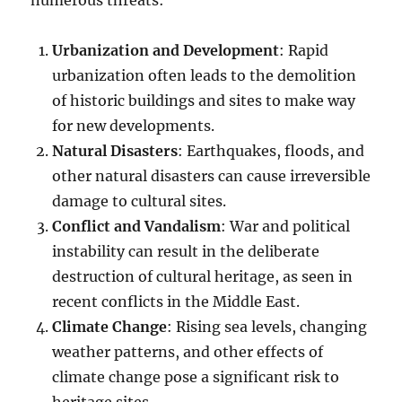
Urbanization and Development
: Rapid
urbanization often leads to the demolition
of historic buildings and sites to make way
for new developments.
Natural Disasters
: Earthquakes, floods, and
other natural disasters can cause irreversible
damage to cultural sites.
Conflict and Vandalism
: War and political
instability can result in the deliberate
destruction of cultural heritage, as seen in
recent conflicts in the Middle East.
Climate Change
: Rising sea levels, changing
weather patterns, and other effects of
climate change pose a significant risk to
heritage sites.