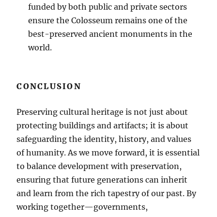
funded by both public and private sectors
ensure the Colosseum remains one of the
best-preserved ancient monuments in the
world.
CONCLUSION
Preserving cultural heritage is not just about
protecting buildings and artifacts; it is about
safeguarding the identity, history, and values
of humanity. As we move forward, it is essential
to balance development with preservation,
ensuring that future generations can inherit
and learn from the rich tapestry of our past. By
working together—governments,