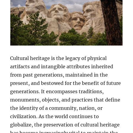
Cultural heritage is the legacy of physical
artifacts and intangible attributes inherited
from past generations, maintained in the
present, and bestowed for the benefit of future
generations. It encompasses traditions,
monuments, objects, and practices that define
the identity of a community, nation, or
civilization. As the world continues to
globalize, the preservation of cultural heritage
has become increasingly vital to maintain the