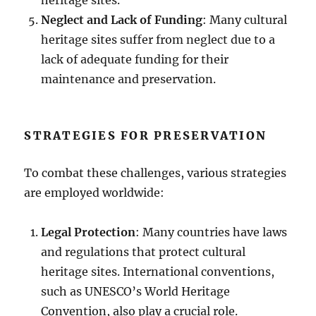
Neglect and Lack of Funding
: Many cultural
heritage sites suffer from neglect due to a
lack of adequate funding for their
maintenance and preservation.
STRATEGIES FOR PRESERVATION
To combat these challenges, various strategies
are employed worldwide:
Legal Protection
: Many countries have laws
and regulations that protect cultural
heritage sites. International conventions,
such as UNESCO’s World Heritage
Convention, also play a crucial role.