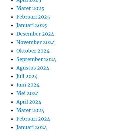
Maret 2025
Februari 2025
Januari 2025
Desember 2024
November 2024
Oktober 2024
September 2024
Agustus 2024
Juli 2024
Juni 2024
Mei 2024
April 2024
Maret 2024
Februari 2024
Januari 2024