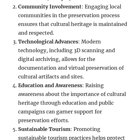
Community Involvement
: Engaging local
communities in the preservation process
ensures that cultural heritage is maintained
and respected.
Technological Advances
: Modern
technology, including 3D scanning and
digital archiving, allows for the
documentation and virtual preservation of
cultural artifacts and sites.
Education and Awareness
: Raising
awareness about the importance of cultural
heritage through education and public
campaigns can garner support for
preservation efforts.
Sustainable Tourism
: Promoting
sustainable tourism practices helps protect