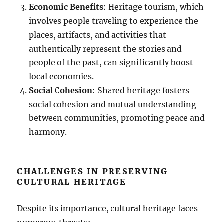
Economic Benefits
: Heritage tourism, which
involves people traveling to experience the
places, artifacts, and activities that
authentically represent the stories and
people of the past, can significantly boost
local economies.
Social Cohesion
: Shared heritage fosters
social cohesion and mutual understanding
between communities, promoting peace and
harmony.
CHALLENGES IN PRESERVING
CULTURAL HERITAGE
Despite its importance, cultural heritage faces
numerous threats: