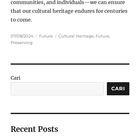
communities, and individuals—we can ensure
that our cultural heritage endures for centuries
to come.
Posted
Categories
Tags
07/08/2024
Future
Cultural Heritage
,
Future
,
on
Preserving
Cari
CARI
Recent Posts