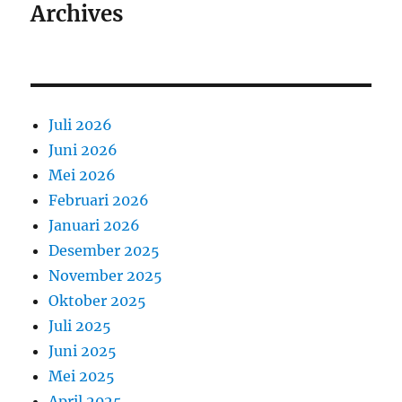
Archives
Juli 2026
Juni 2026
Mei 2026
Februari 2026
Januari 2026
Desember 2025
November 2025
Oktober 2025
Juli 2025
Juni 2025
Mei 2025
April 2025