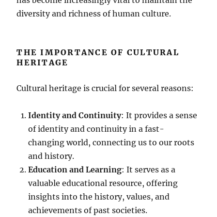
diversity and richness of human culture.
THE IMPORTANCE OF CULTURAL
HERITAGE
Cultural heritage is crucial for several reasons:
Identity and Continuity
: It provides a sense
of identity and continuity in a fast-
changing world, connecting us to our roots
and history.
Education and Learning
: It serves as a
valuable educational resource, offering
insights into the history, values, and
achievements of past societies.