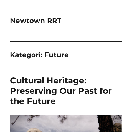
Newtown RRT
Kategori:
Future
Cultural Heritage:
Preserving Our Past for
the Future