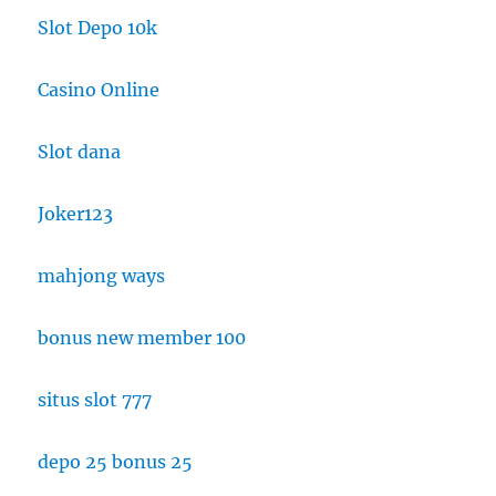
Slot Depo 10k
Casino Online
Slot dana
Joker123
mahjong ways
bonus new member 100
situs slot 777
depo 25 bonus 25