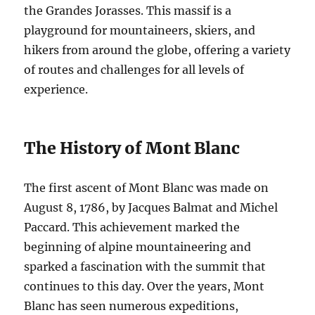
the Grandes Jorasses. This massif is a
playground for mountaineers, skiers, and
hikers from around the globe, offering a variety
of routes and challenges for all levels of
experience.
The History of Mont Blanc
The first ascent of Mont Blanc was made on
August 8, 1786, by Jacques Balmat and Michel
Paccard. This achievement marked the
beginning of alpine mountaineering and
sparked a fascination with the summit that
continues to this day. Over the years, Mont
Blanc has seen numerous expeditions,