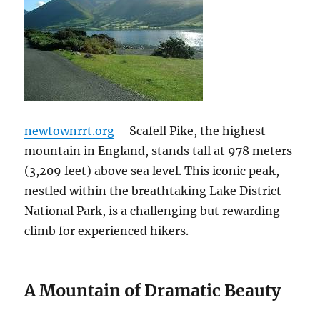
newtownrrt.org
– Scafell Pike, the highest
mountain in England, stands tall at 978 meters
(3,209 feet) above sea level. This iconic peak,
nestled within the breathtaking Lake District
National Park, is a challenging but rewarding
climb for experienced hikers.
A Mountain of Dramatic Beauty