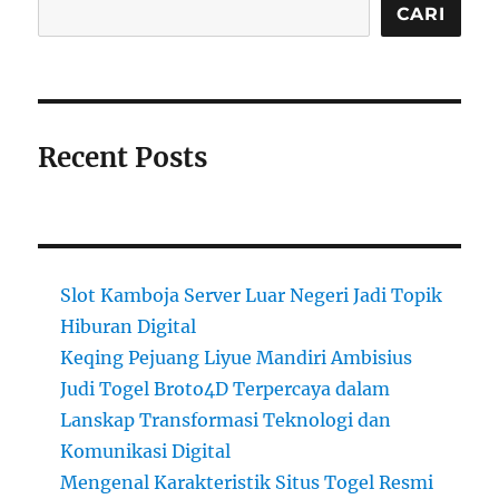
CARI
Recent Posts
Slot Kamboja Server Luar Negeri Jadi Topik
Hiburan Digital
Keqing Pejuang Liyue Mandiri Ambisius
Judi Togel Broto4D Terpercaya dalam
Lanskap Transformasi Teknologi dan
Komunikasi Digital
Mengenal Karakteristik Situs Togel Resmi