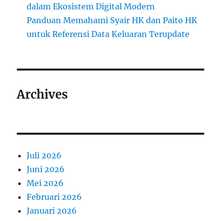
dalam Ekosistem Digital Modern
Panduan Memahami Syair HK dan Paito HK
untuk Referensi Data Keluaran Terupdate
Archives
Juli 2026
Juni 2026
Mei 2026
Februari 2026
Januari 2026