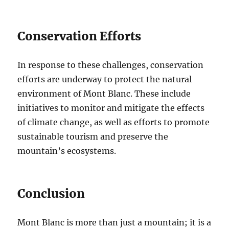
Conservation Efforts
In response to these challenges, conservation
efforts are underway to protect the natural
environment of Mont Blanc. These include
initiatives to monitor and mitigate the effects
of climate change, as well as efforts to promote
sustainable tourism and preserve the
mountain’s ecosystems.
Conclusion
Mont Blanc is more than just a mountain; it is a