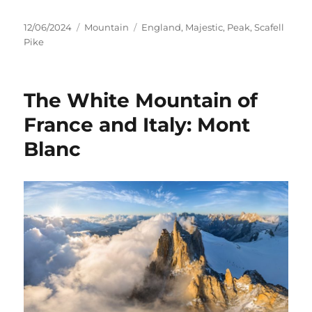
Posted
Categories
Tags
12/06/2024
Mountain
England
,
Majestic
,
Peak
,
Scafell
on
Pike
The White Mountain of
France and Italy: Mont
Blanc