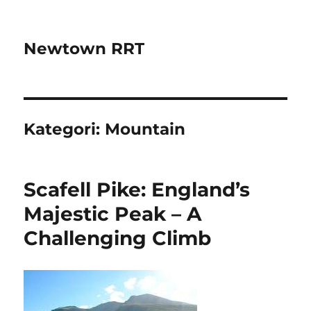
Newtown RRT
Kategori:
Mountain
Scafell Pike: England’s
Majestic Peak – A
Challenging Climb