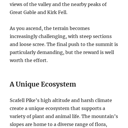
views of the valley and the nearby peaks of
Great Gable and Kirk Fell.
As you ascend, the terrain becomes
increasingly challenging, with steep sections
and loose scree. The final push to the summit is
particularly demanding, but the reward is well
worth the effort.
A Unique Ecosystem
Scafell Pike’s high altitude and harsh climate
create a unique ecosystem that supports a
variety of plant and animal life. The mountain’s
slopes are home to a diverse range of flora,