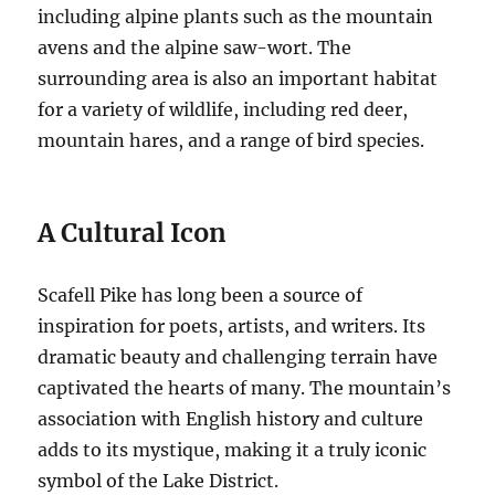
including alpine plants such as the mountain
avens and the alpine saw-wort. The
surrounding area is also an important habitat
for a variety of wildlife, including red deer,
mountain hares, and a range of bird species.
A Cultural Icon
Scafell Pike has long been a source of
inspiration for poets, artists, and writers. Its
dramatic beauty and challenging terrain have
captivated the hearts of many. The mountain’s
association with English history and culture
adds to its mystique, making it a truly iconic
symbol of the Lake District.