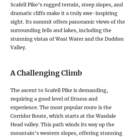
Scafell Pike’s rugged terrain, steep slopes, and
dramatic cliffs make it a truly awe-inspiring
sight. Its summit offers panoramic views of the
surrounding fells and lakes, including the
stunning vistas of Wast Water and the Duddon
Valley.
A Challenging Climb
The ascent to Scafell Pike is demanding,
requiring a good level of fitness and
experience. The most popular route is the
Corridor Route, which starts at the Wasdale
Head valley. This path winds its way up the
mountain’s western slopes, offering stunning