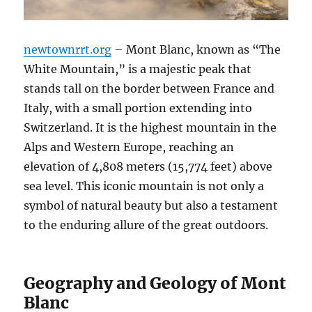
newtownrrt.org
– Mont Blanc, known as “The
White Mountain,” is a majestic peak that
stands tall on the border between France and
Italy, with a small portion extending into
Switzerland. It is the highest mountain in the
Alps and Western Europe, reaching an
elevation of 4,808 meters (15,774 feet) above
sea level. This iconic mountain is not only a
symbol of natural beauty but also a testament
to the enduring allure of the great outdoors.
Geography and Geology of Mont
Blanc