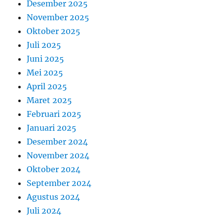
Desember 2025
November 2025
Oktober 2025
Juli 2025
Juni 2025
Mei 2025
April 2025
Maret 2025
Februari 2025
Januari 2025
Desember 2024
November 2024
Oktober 2024
September 2024
Agustus 2024
Juli 2024