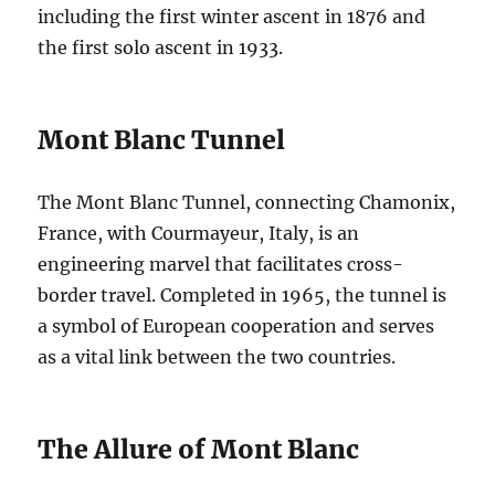
including the first winter ascent in 1876 and
the first solo ascent in 1933.
Mont Blanc Tunnel
The Mont Blanc Tunnel, connecting Chamonix,
France, with Courmayeur, Italy, is an
engineering marvel that facilitates cross-
border travel. Completed in 1965, the tunnel is
a symbol of European cooperation and serves
as a vital link between the two countries.
The Allure of Mont Blanc