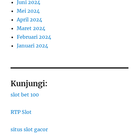
Juni 2024
Mei 2024
April 2024
Maret 2024
Februari 2024
Januari 2024
Kunjungi:
slot bet 100
RTP Slot
situs slot gacor