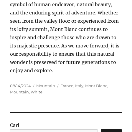
symbol of human endeavor, natural beauty,
and the enduring spirit of adventure. Whether
seen from the valley floor or experienced from
its lofty summit, Mont Blanc continues to
inspire and challenge those who are drawn to
its majestic presence. As we move forward, it is
our responsibility to ensure that this natural
wonder is preserved for future generations to
enjoy and explore.
Posted
Categories
Tags
08/14/2024
Mountain
France
,
Italy
,
Mont Blanc
,
on
Mountain
,
White
Cari