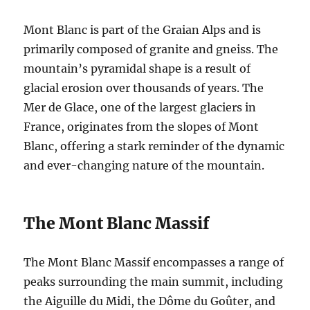
Mont Blanc is part of the Graian Alps and is
primarily composed of granite and gneiss. The
mountain’s pyramidal shape is a result of
glacial erosion over thousands of years. The
Mer de Glace, one of the largest glaciers in
France, originates from the slopes of Mont
Blanc, offering a stark reminder of the dynamic
and ever-changing nature of the mountain.
The Mont Blanc Massif
The Mont Blanc Massif encompasses a range of
peaks surrounding the main summit, including
the Aiguille du Midi, the Dôme du Goûter, and