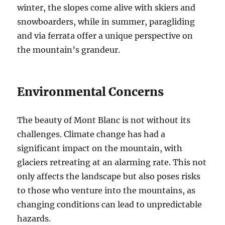
winter, the slopes come alive with skiers and
snowboarders, while in summer, paragliding
and via ferrata offer a unique perspective on
the mountain’s grandeur.
Environmental Concerns
The beauty of Mont Blanc is not without its
challenges. Climate change has had a
significant impact on the mountain, with
glaciers retreating at an alarming rate. This not
only affects the landscape but also poses risks
to those who venture into the mountains, as
changing conditions can lead to unpredictable
hazards.