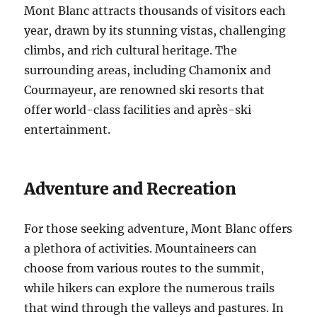
Mont Blanc attracts thousands of visitors each
year, drawn by its stunning vistas, challenging
climbs, and rich cultural heritage. The
surrounding areas, including Chamonix and
Courmayeur, are renowned ski resorts that
offer world-class facilities and après-ski
entertainment.
Adventure and Recreation
For those seeking adventure, Mont Blanc offers
a plethora of activities. Mountaineers can
choose from various routes to the summit,
while hikers can explore the numerous trails
that wind through the valleys and pastures. In