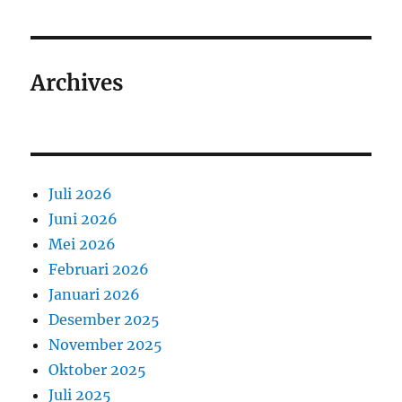
Archives
Juli 2026
Juni 2026
Mei 2026
Februari 2026
Januari 2026
Desember 2025
November 2025
Oktober 2025
Juli 2025