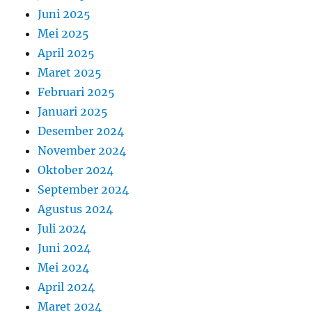
Juni 2025
Mei 2025
April 2025
Maret 2025
Februari 2025
Januari 2025
Desember 2024
November 2024
Oktober 2024
September 2024
Agustus 2024
Juli 2024
Juni 2024
Mei 2024
April 2024
Maret 2024