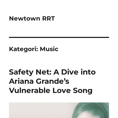
Newtown RRT
Kategori:
Music
Safety Net: A Dive into
Ariana Grande’s
Vulnerable Love Song