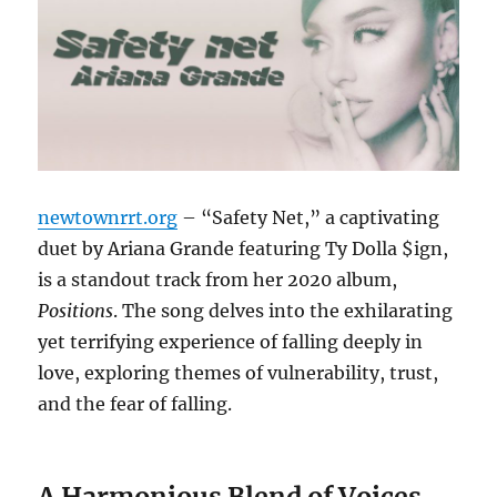
newtownrrt.org
– “Safety Net,” a captivating
duet by Ariana Grande featuring Ty Dolla $ign,
is a standout track from her 2020 album,
Positions
.
The song delves into the exhilarating
yet terrifying experience of falling deeply in
love, exploring themes of vulnerability, trust,
and the fear of falling.
A Harmonious Blend of Voices