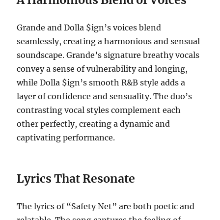
Grande and Dolla $ign’s voices blend
seamlessly, creating a harmonious and sensual
soundscape. Grande’s signature breathy vocals
convey a sense of vulnerability and longing,
while Dolla $ign’s smooth R&B style adds a
layer of confidence and sensuality. The duo’s
contrasting vocal styles complement each
other perfectly, creating a dynamic and
captivating performance.
Lyrics That Resonate
The lyrics of “Safety Net” are both poetic and