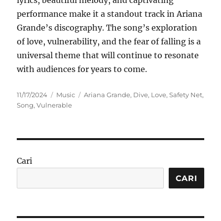
lyrics, beautiful melody, and captivating
performance make it a standout track in Ariana
Grande’s discography. The song’s exploration
of love, vulnerability, and the fear of falling is a
universal theme that will continue to resonate
with audiences for years to come.
Posted
Categories
Tags
11/17/2024
Music
Ariana Grande
,
Dive
,
Love
,
Safety Net
,
on
Song
,
Vulnerable
Cari
CARI