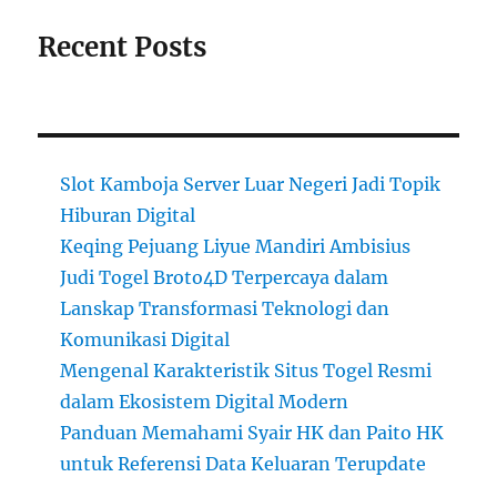
Recent Posts
Slot Kamboja Server Luar Negeri Jadi Topik
Hiburan Digital
Keqing Pejuang Liyue Mandiri Ambisius
Judi Togel Broto4D Terpercaya dalam
Lanskap Transformasi Teknologi dan
Komunikasi Digital
Mengenal Karakteristik Situs Togel Resmi
dalam Ekosistem Digital Modern
Panduan Memahami Syair HK dan Paito HK
untuk Referensi Data Keluaran Terupdate