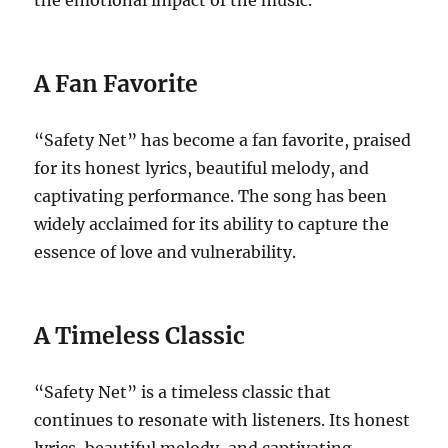
the emotional impact of the music.
A Fan Favorite
“Safety Net” has become a fan favorite, praised
for its honest lyrics, beautiful melody, and
captivating performance. The song has been
widely acclaimed for its ability to capture the
essence of love and vulnerability.
A Timeless Classic
“Safety Net” is a timeless classic that
continues to resonate with listeners. Its honest