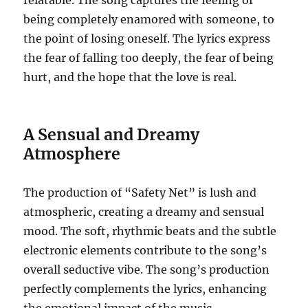
relatable. The song captures the feeling of
being completely enamored with someone, to
the point of losing oneself. The lyrics express
the fear of falling too deeply, the fear of being
hurt, and the hope that the love is real.
A Sensual and Dreamy
Atmosphere
The production of “Safety Net” is lush and
atmospheric, creating a dreamy and sensual
mood. The soft, rhythmic beats and the subtle
electronic elements contribute to the song’s
overall seductive vibe. The song’s production
perfectly complements the lyrics, enhancing