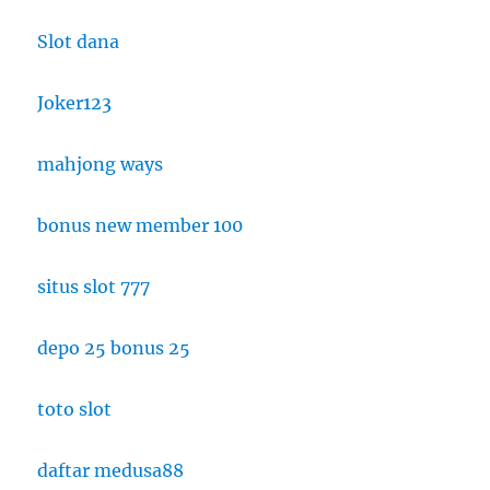
Slot dana
Joker123
mahjong ways
bonus new member 100
situs slot 777
depo 25 bonus 25
toto slot
daftar medusa88