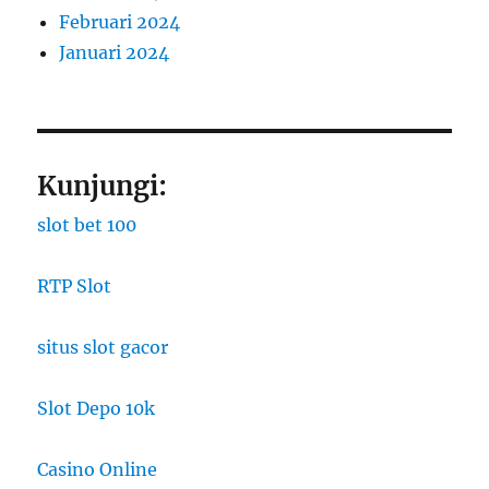
Februari 2024
Januari 2024
Kunjungi:
slot bet 100
RTP Slot
situs slot gacor
Slot Depo 10k
Casino Online