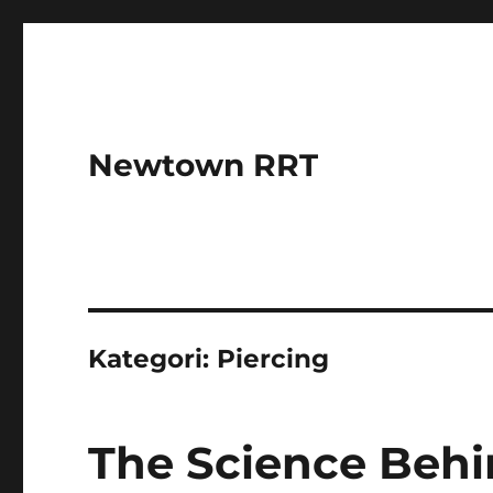
Newtown RRT
Kategori:
Piercing
The Science Behi