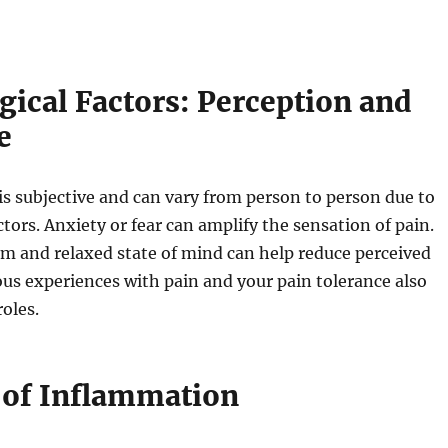
gical Factors: Perception and
e
is subjective and can vary from person to person due to
ctors. Anxiety or fear can amplify the sensation of pain.
lm and relaxed state of mind can help reduce perceived
ous experiences with pain and your pain tolerance also
roles.
 of Inflammation