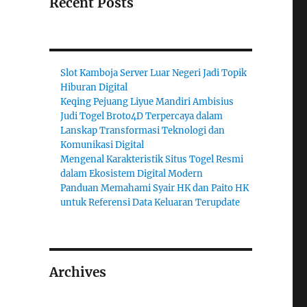
Recent Posts
Slot Kamboja Server Luar Negeri Jadi Topik
Hiburan Digital
Keqing Pejuang Liyue Mandiri Ambisius
Judi Togel Broto4D Terpercaya dalam
Lanskap Transformasi Teknologi dan
Komunikasi Digital
Mengenal Karakteristik Situs Togel Resmi
dalam Ekosistem Digital Modern
Panduan Memahami Syair HK dan Paito HK
untuk Referensi Data Keluaran Terupdate
Archives