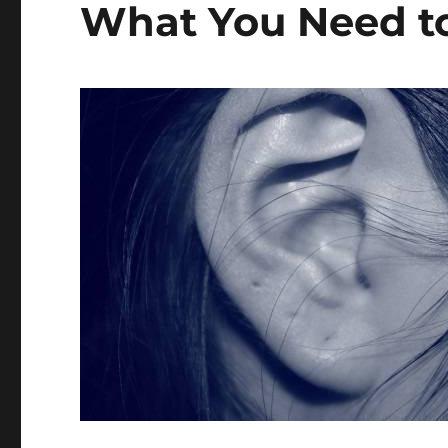
What You Need t