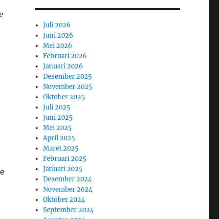
e
Juli 2026
Juni 2026
Mei 2026
Februari 2026
Januari 2026
Desember 2025
November 2025
Oktober 2025
Juli 2025
Juni 2025
Mei 2025
April 2025
Maret 2025
Februari 2025
Januari 2025
he
Desember 2024
November 2024
Oktober 2024
September 2024