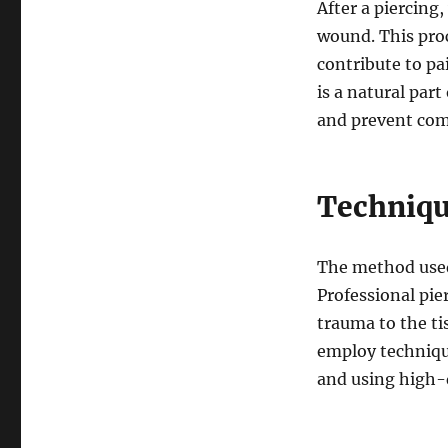
After a piercing
wound. This pro
contribute to pa
is a natural par
and prevent com
Techniqu
The method used 
Professional pie
trauma to the ti
employ techniqu
and using high-