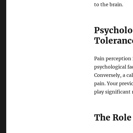
to the brain.
Psycholo
Toleranc
Pain perception 
psychological fa
Conversely, a ca
pain. Your previ
play significant 
The Role