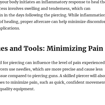
, your body initiates an inflammatory response to heal th
cess involves swelling and tenderness, which can
in in the days following the piercing. While inflammatio
t of healing, proper aftercare can help minimize discomfo
plications.
es and Tools: Minimizing Pain
for piercing can influence the level of pain experienced
rcers use needles, which are more precise and cause less
ssue compared to piercing guns. A skilled piercer will also
es to minimize pain, such as quick, confident movemen
quality equipment.