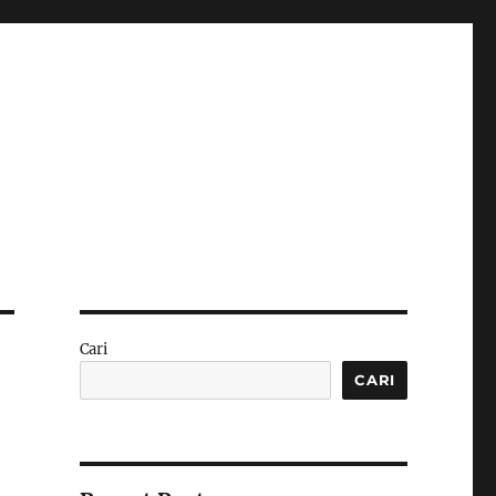
Cari
CARI