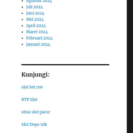
Agustus 2024
Juli 2024
Juni 2024
Mei 2024
April 2024
Maret 2024
Februari 2024
Januari 2024
Kunjungi:
slot bet 100
RTP Slot
situs slot gacor
Slot Depo 10k