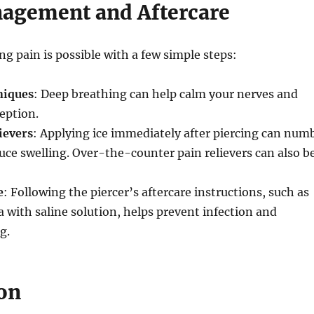
agement and Aftercare
g pain is possible with a few simple steps:
niques
: Deep breathing can help calm your nerves and
eption.
ievers
: Applying ice immediately after piercing can num
uce swelling. Over-the-counter pain relievers can also b
e
: Following the piercer’s aftercare instructions, such as
a with saline solution, helps prevent infection and
g.
on