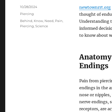
Posted
10/28/2024
newtownrrt.org
on
Categories
Piercing
thought of endu
Tags
Behind
,
Know
,
Need
,
Pain
,
Understanding t
Piercing
,
Science
informed decisio
to know about w
Anatomy 
Endings
Pain from pierci
endings in the a
nose or nipples,
nerve endings, s
receptors, are a