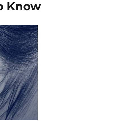
o Know