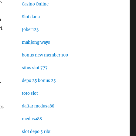
e
Casino Online
Slot dana
n
rt
Joker123
mahjong ways
bonus new member 100
situs slot 777
.
depo 25 bonus 25
toto slot
ts
daftar medusa88
medusa88
slot depo 5 ribu