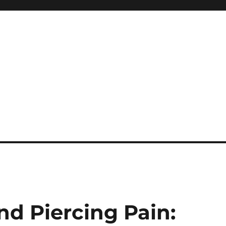
nd Piercing Pain: