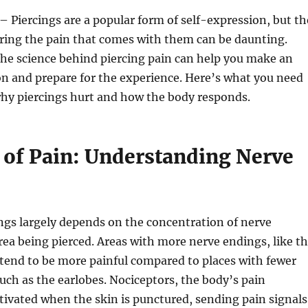
– Piercings are a popular form of self-expression, but th
ring the pain that comes with them can be daunting.
he science behind piercing pain can help you make an
n and prepare for the experience. Here’s what you need
hy piercings hurt and how the body responds.
of Pain: Understanding Nerve
ngs largely depends on the concentration of nerve
rea being pierced. Areas with more nerve endings, like t
 tend to be more painful compared to places with fewer
uch as the earlobes. Nociceptors, the body’s pain
ctivated when the skin is punctured, sending pain signals