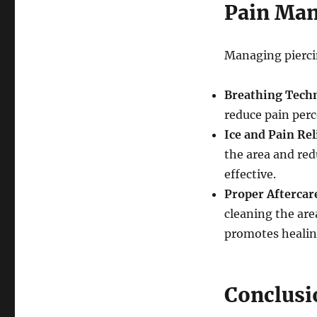
Pain Man
Managing piercin
Breathing Tech
reduce pain perc
Ice and Pain Rel
the area and red
effective.
Proper Aftercar
cleaning the are
promotes healin
Conclusi