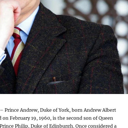
– Prince Andrew, Duke of York, born Andrew Albert
 on February 19, 1960, is the second son of Queen
 Prince Philip, Duke of Edinburgh. Once considered a