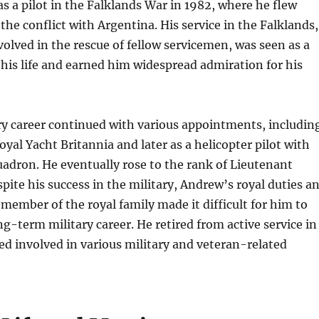
 as a pilot in the Falklands War in 1982, where he flew
the conflict with Argentina. His service in the Falklands,
olved in the rescue of fellow servicemen, was seen as a
 his life and earned him widespread admiration for his
ry career continued with various appointments, includin
oyal Yacht Britannia and later as a helicopter pilot with
adron. He eventually rose to the rank of Lieutenant
te his success in the military, Andrew’s royal duties a
a member of the royal family made it difficult for him to
ng-term military career. He retired from active service in
d involved in various military and veteran-related