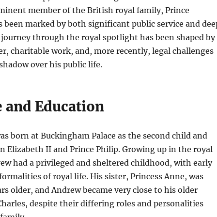
inent member of the British royal family, Prince
s been marked by both significant public service and dee
 journey through the royal spotlight has been shaped by
eer, charitable work, and, more recently, legal challenges
shadow over his public life.
e and Education
as born at Buckingham Palace as the second child and
n Elizabeth II and Prince Philip. Growing up in the royal
w had a privileged and sheltered childhood, with early
ormalities of royal life. His sister, Princess Anne, was
ars older, and Andrew became very close to his older
harles, despite their differing roles and personalities