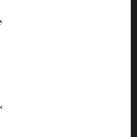
ly
of