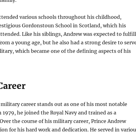
family.
ttended various schools throughout his childhood,
estigious Gordonstoun School in Scotland, which his
attended. Like his siblings, Andrew was expected to fulfill
 from a young age, but he also had a strong desire to serv
ilitary, which became one of the defining aspects of his
Career
military career stands out as one of his most notable
 1979, he joined the Royal Navy and trained as a
 Over the course of his military career, Prince Andrew
ion for his hard work and dedication. He served in variou