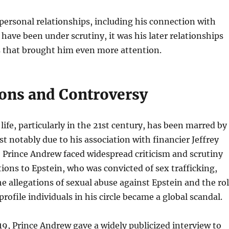
ersonal relationships, including his connection with
have been under scrutiny, it was his later relationships
 that brought him even more attention.
ons and Controversy
life, particularly in the 21st century, has been marred by
t notably due to his association with financier Jeffrey
, Prince Andrew faced widespread criticism and scrutiny
tions to Epstein, who was convicted of sex trafficking,
he allegations of sexual abuse against Epstein and the ro
rofile individuals in his circle became a global scandal.
, Prince Andrew gave a widely publicized interview to