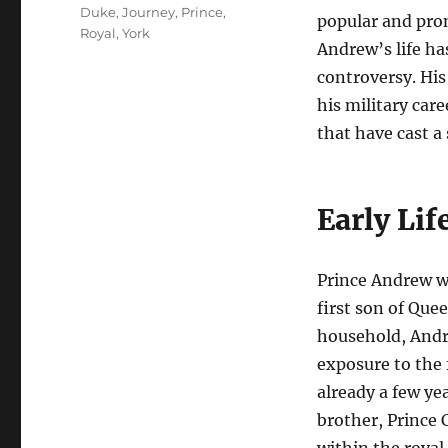
Duke
,
Journey
,
Prince
,
popular and prom
Royal
,
York
Andrew’s life ha
controversy. His
his military car
that have cast a 
Early Lif
Prince Andrew w
first son of Quee
household, Andre
exposure to the f
already a few ye
brother, Prince C