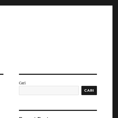
Cari
CARI