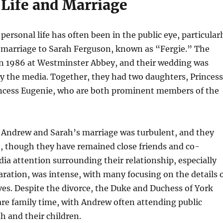
 Life and Marriage
personal life has often been in the public eye, particular
e marriage to Sarah Ferguson, known as “Fergie.” The
in 1986 at Westminster Abbey, and their wedding was
y the media. Together, they had two daughters, Princess
incess Eugenie, who are both prominent members of the
 Andrew and Sarah’s marriage was turbulent, and they
, though they have remained close friends and co-
ia attention surrounding their relationship, especially
aration, was intense, with many focusing on the details 
ives. Despite the divorce, the Duke and Duchess of York
re family time, with Andrew often attending public
h and their children.