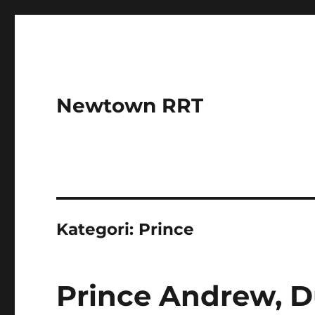
Newtown RRT
Kategori:
Prince
Prince Andrew, D