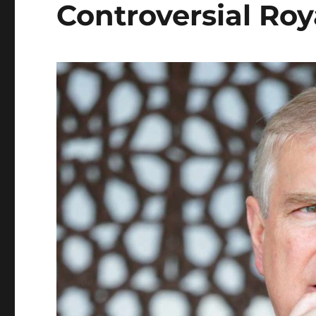
Controversial Roy