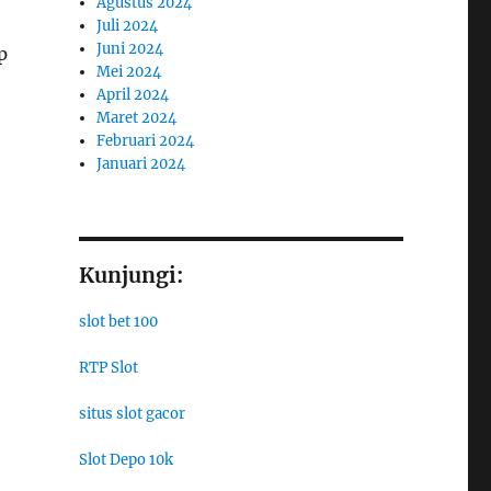
Agustus 2024
Juli 2024
Juni 2024
p
Mei 2024
April 2024
Maret 2024
Februari 2024
Januari 2024
Kunjungi:
slot bet 100
RTP Slot
situs slot gacor
Slot Depo 10k