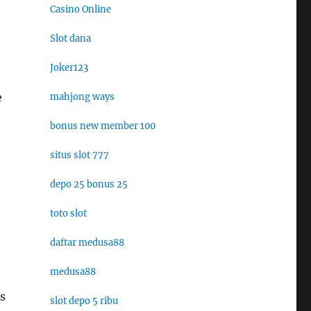
Casino Online
Slot dana
Joker123
e
mahjong ways
bonus new member 100
situs slot 777
depo 25 bonus 25
toto slot
daftar medusa88
medusa88
s
slot depo 5 ribu