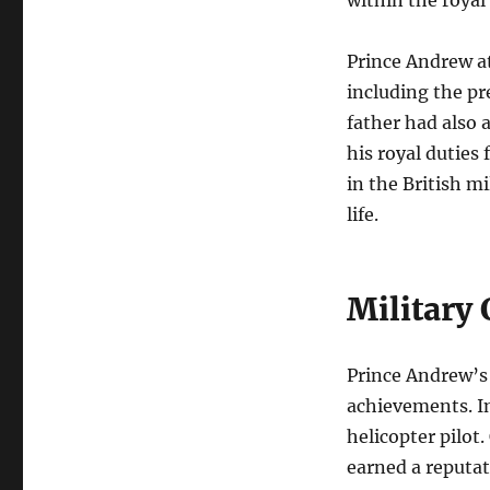
within the royal 
Prince Andrew a
including the pr
father had also 
his royal duties
in the British m
life.
Military 
Prince Andrew’s 
achievements. In
helicopter pilot.
earned a reputat