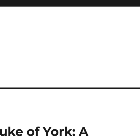
uke of York: A