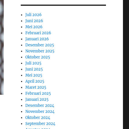
Juli 2026
Juni 2026
Mei 2026
Februari 2026
Januari 2026
Desember 2025
November 2025
Oktober 2025
Juli 2025
Juni 2025
Mei 2025
April 2025
Maret 2025
Februari 2025
Januari 2025
Desember 2024
November 2024
Oktober 2024
September 2024