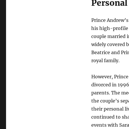
Personal
Prince Andrew’s 
his high-profil
couple married 
widely covered b
Beatrice and Pr
royal family.
However, Prince
divorced in 1996
parents. The med
the couple’s sep
their personal l
continued to sha
events with Sara