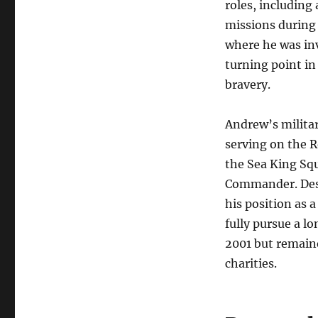
roles, including
missions during 
where he was inv
turning point in
bravery.
Andrew’s milita
serving on the R
the Sea King Squ
Commander. Despi
his position as 
fully pursue a lo
2001 but remaine
charities.