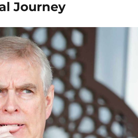
al Journey