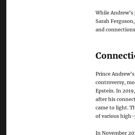
While Andrew’s p
Sarah Ferguson, 
and connections
Connecti
Prince Andrew’s 
controversy, mos
Epstein. In 2019
after his connec
came to light. T
of various high-p
In November 2019