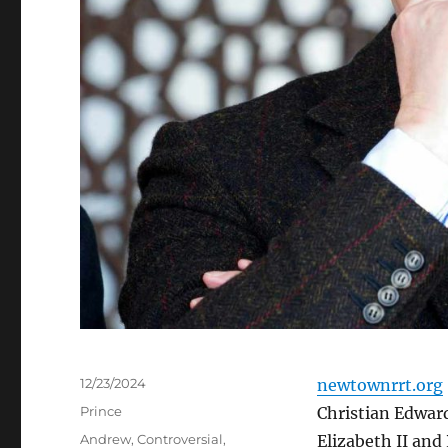
Posted
12/23/2024
newtownrrt.org
on
Categories
Prince
Christian Edward
Tags
Andrew
,
Controversial
,
Elizabeth II and