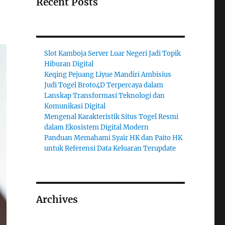
Recent Posts
Slot Kamboja Server Luar Negeri Jadi Topik
Hiburan Digital
Keqing Pejuang Liyue Mandiri Ambisius
Judi Togel Broto4D Terpercaya dalam
Lanskap Transformasi Teknologi dan
Komunikasi Digital
Mengenal Karakteristik Situs Togel Resmi
dalam Ekosistem Digital Modern
Panduan Memahami Syair HK dan Paito HK
untuk Referensi Data Keluaran Terupdate
Archives