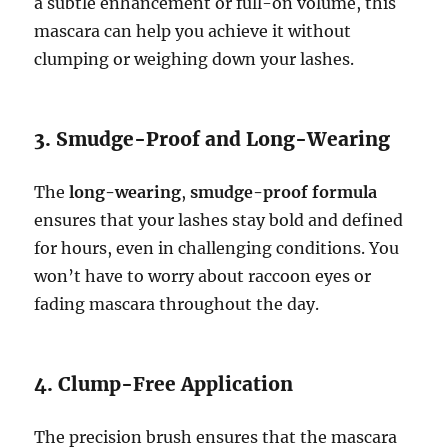
a subtle enhancement or full-on volume, this
mascara can help you achieve it without
clumping or weighing down your lashes.
3. Smudge-Proof and Long-Wearing
The
long-wearing
,
smudge-proof formula
ensures that your lashes stay bold and defined
for hours, even in challenging conditions. You
won’t have to worry about raccoon eyes or
fading mascara throughout the day.
4. Clump-Free Application
The precision brush ensures that the mascara