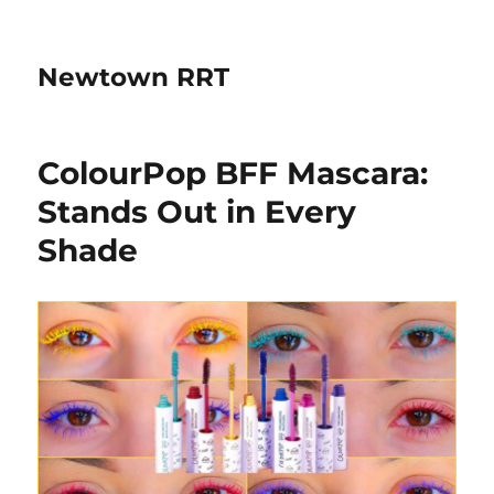
Newtown RRT
ColourPop BFF Mascara:
Stands Out in Every
Shade