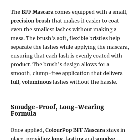
The
BFF Mascara
comes equipped with a small,
precision brush
that makes it easier to coat
even the smallest lashes without making a
mess. The brush’s soft, flexible bristles help
separate the lashes while applying the mascara,
ensuring that each lash is evenly coated with
product. The brush’s design allows for a
smooth, clump-free application that delivers
full, voluminous
lashes without the hassle.
Smudge-Proof, Long-Wearing
Formula
Once applied,
ColourPop BFF Mascara
stays in
place, providing
long-lasting
and
smudge-