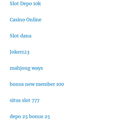
Slot Depo 10k
Casino Online
Slot dana
Joker123
mahjong ways
bonus new member 100
situs slot 777
depo 25 bonus 25