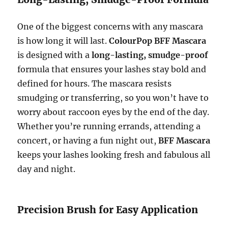
One of the biggest concerns with any mascara
is how long it will last.
ColourPop BFF Mascara
is designed with a
long-lasting, smudge-proof
formula that ensures your lashes stay bold and
defined for hours. The mascara resists
smudging or transferring, so you won’t have to
worry about raccoon eyes by the end of the day.
Whether you’re running errands, attending a
concert, or having a fun night out,
BFF Mascara
keeps your lashes looking fresh and fabulous all
day and night.
Precision Brush for Easy Application