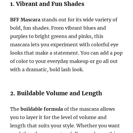
1. Vibrant and Fun Shades
BFF Mascara
stands out for its wide variety of
bold, fun shades. From vibrant blues and
purples to bright greens and pinks, this
mascara lets you experiment with colorful eye
looks that make a statement. You can add a pop
of color to your everyday makeup or go all out
with a dramatic, bold lash look.
2. Buildable Volume and Length
The
buildable formula
of the mascara allows
you to layer it for the level of volume and
length that suits your style. Whether you want