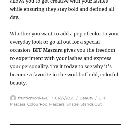
allows you to get creative with your lashes
while ensuring they stay bold and defined all
day.
Whether you want to add a pop of color to your
everyday look or go all out for a special
occasion,
BFF Mascara
gives you the freedom
to experiment with your lashes and express
your personality. Try it today to see why it’s
become a favorite in the world of bold, colorful
beauty.
Author
Posted
Categories
Tags
franticmonkey81
01/27/2025
Beauty
BFF
on
Mascara
,
ColourPop
,
Mascara
,
Shade
,
Stands Out
Navigasi