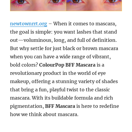
newtownrrt.org
– When it comes to mascara,
the goal is simple: you want lashes that stand
out—voluminous, long, and full of definition.
But why settle for just black or brown mascara
when you can have a wide range of vibrant,
bold colors?
ColourPop BFF Mascara
is a
revolutionary product in the world of eye
makeup, offering a stunning variety of shades
that bring a fun, playful twist to the classic
mascara. With its buildable formula and rich
pigmentation,
BFF Mascara
is here to redefine
how we think about mascara.