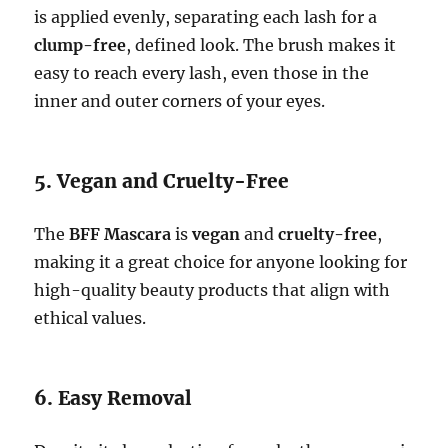
is applied evenly, separating each lash for a
clump-free
, defined look. The brush makes it
easy to reach every lash, even those in the
inner and outer corners of your eyes.
5. Vegan and Cruelty-Free
The
BFF Mascara
is
vegan
and
cruelty-free
,
making it a great choice for anyone looking for
high-quality beauty products that align with
ethical values.
6. Easy Removal