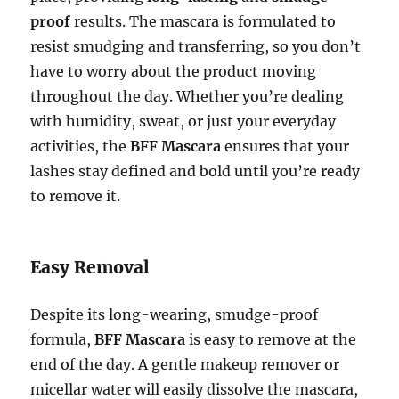
proof
results. The mascara is formulated to
resist smudging and transferring, so you don’t
have to worry about the product moving
throughout the day. Whether you’re dealing
with humidity, sweat, or just your everyday
activities, the
BFF Mascara
ensures that your
lashes stay defined and bold until you’re ready
to remove it.
Easy Removal
Despite its long-wearing, smudge-proof
formula,
BFF Mascara
is easy to remove at the
end of the day. A gentle makeup remover or
micellar water will easily dissolve the mascara,