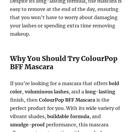
Despite its long-lasting formula, the mascara is
easy to remove at the end of the day, ensuring
that you won’t have to worry about damaging
your lashes or spending extra time removing
makeup.
Why You Should Try ColourPop
BFF Mascara
If you’re looking for a mascara that offers
bold
color
,
voluminous lashes
, and a
long-lasting
finish, then
ColourPop BFF Mascara
is the
perfect product for you. With its wide variety of
vibrant shades,
buildable formula
, and
smudge-proof
performance, this mascara