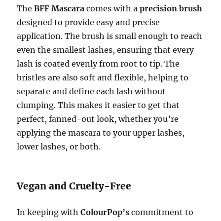
The
BFF Mascara
comes with a
precision brush
designed to provide easy and precise
application. The brush is small enough to reach
even the smallest lashes, ensuring that every
lash is coated evenly from root to tip. The
bristles are also soft and flexible, helping to
separate and define each lash without
clumping. This makes it easier to get that
perfect, fanned-out look, whether you’re
applying the mascara to your upper lashes,
lower lashes, or both.
Vegan and Cruelty-Free
In keeping with
ColourPop’s
commitment to