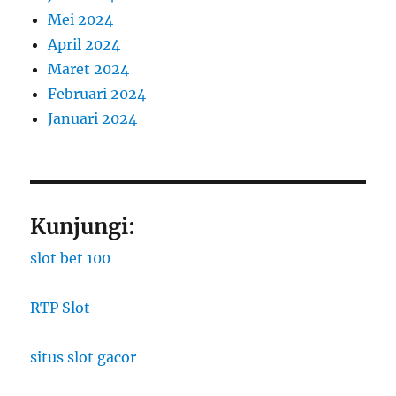
Mei 2024
April 2024
Maret 2024
Februari 2024
Januari 2024
Kunjungi:
slot bet 100
RTP Slot
situs slot gacor