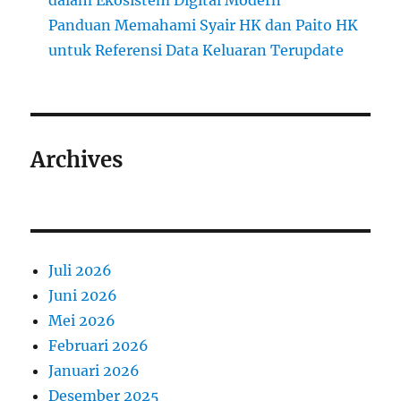
dalam Ekosistem Digital Modern
Panduan Memahami Syair HK dan Paito HK
untuk Referensi Data Keluaran Terupdate
Archives
Juli 2026
Juni 2026
Mei 2026
Februari 2026
Januari 2026
Desember 2025