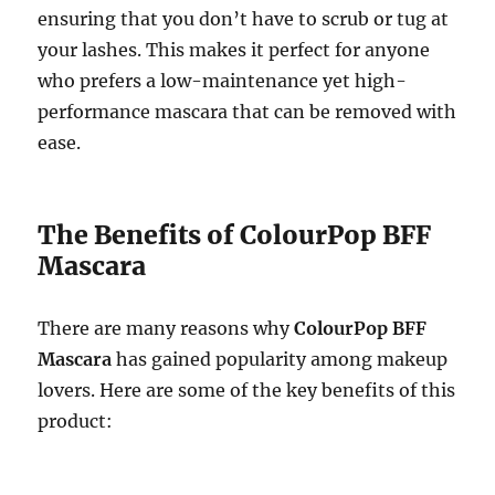
ensuring that you don’t have to scrub or tug at
your lashes. This makes it perfect for anyone
who prefers a low-maintenance yet high-
performance mascara that can be removed with
ease.
The Benefits of ColourPop BFF
Mascara
There are many reasons why
ColourPop BFF
Mascara
has gained popularity among makeup
lovers. Here are some of the key benefits of this
product: