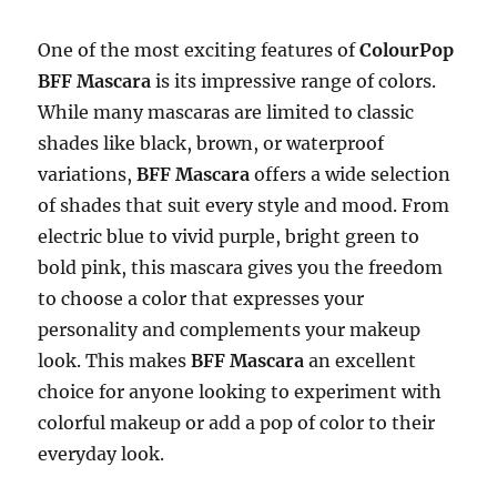
One of the most exciting features of
ColourPop
BFF Mascara
is its impressive range of colors.
While many mascaras are limited to classic
shades like black, brown, or waterproof
variations,
BFF Mascara
offers a wide selection
of shades that suit every style and mood. From
electric blue to vivid purple, bright green to
bold pink, this mascara gives you the freedom
to choose a color that expresses your
personality and complements your makeup
look. This makes
BFF Mascara
an excellent
choice for anyone looking to experiment with
colorful makeup or add a pop of color to their
everyday look.