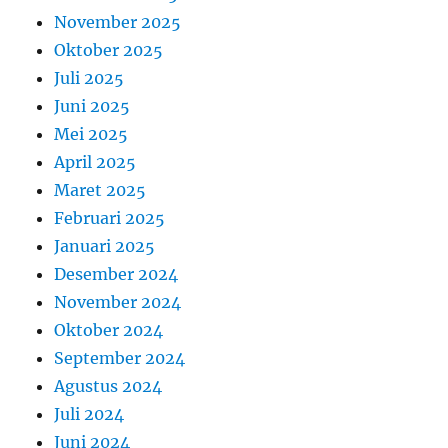
November 2025
Oktober 2025
Juli 2025
Juni 2025
Mei 2025
April 2025
Maret 2025
Februari 2025
Januari 2025
Desember 2024
November 2024
Oktober 2024
September 2024
Agustus 2024
Juli 2024
Juni 2024