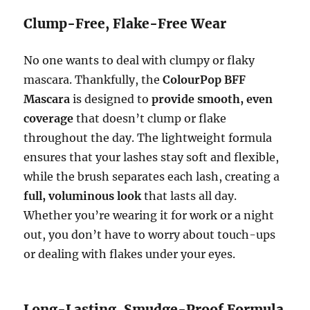
Clump-Free, Flake-Free Wear
No one wants to deal with clumpy or flaky
mascara. Thankfully, the
ColourPop BFF
Mascara
is designed to
provide smooth, even
coverage
that doesn’t clump or flake
throughout the day. The lightweight formula
ensures that your lashes stay soft and flexible,
while the brush separates each lash, creating a
full, voluminous look
that lasts all day.
Whether you’re wearing it for work or a night
out, you don’t have to worry about touch-ups
or dealing with flakes under your eyes.
Long-Lasting, Smudge-Proof Formula