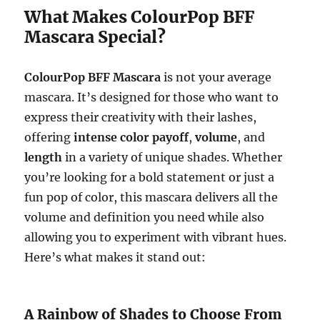
What Makes ColourPop BFF
Mascara Special?
ColourPop BFF Mascara
is not your average
mascara. It’s designed for those who want to
express their creativity with their lashes,
offering
intense color payoff
,
volume
, and
length
in a variety of unique shades. Whether
you’re looking for a bold statement or just a
fun pop of color, this mascara delivers all the
volume and definition you need while also
allowing you to experiment with vibrant hues.
Here’s what makes it stand out:
A Rainbow of Shades to Choose From