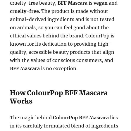
cruelty-free beauty,
BFF Mascara
is
vegan
and
cruelty-free
. The product is made without
animal-derived ingredients and is not tested
on animals, so you can feel good about the
ethical values behind the brand. ColourPop is
known for its dedication to providing high-
quality, accessible beauty products that align
with the values of conscious consumers, and
BFF Mascara
is no exception.
How ColourPop BFF Mascara
Works
The magic behind
ColourPop BFF Mascara
lies
in its carefully formulated blend of ingredients