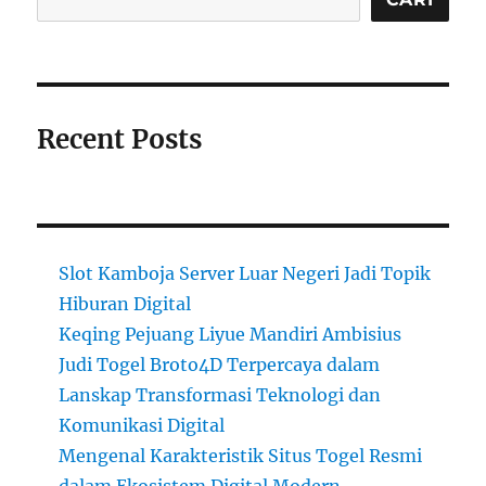
Recent Posts
Slot Kamboja Server Luar Negeri Jadi Topik
Hiburan Digital
Keqing Pejuang Liyue Mandiri Ambisius
Judi Togel Broto4D Terpercaya dalam
Lanskap Transformasi Teknologi dan
Komunikasi Digital
Mengenal Karakteristik Situs Togel Resmi