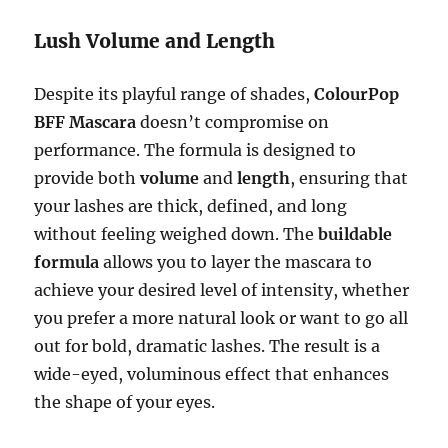
Lush Volume and Length
Despite its playful range of shades,
ColourPop
BFF Mascara
doesn’t compromise on
performance. The formula is designed to
provide both
volume
and
length
, ensuring that
your lashes are thick, defined, and long
without feeling weighed down. The
buildable
formula
allows you to layer the mascara to
achieve your desired level of intensity, whether
you prefer a more natural look or want to go all
out for bold, dramatic lashes. The result is a
wide-eyed, voluminous effect that enhances
the shape of your eyes.