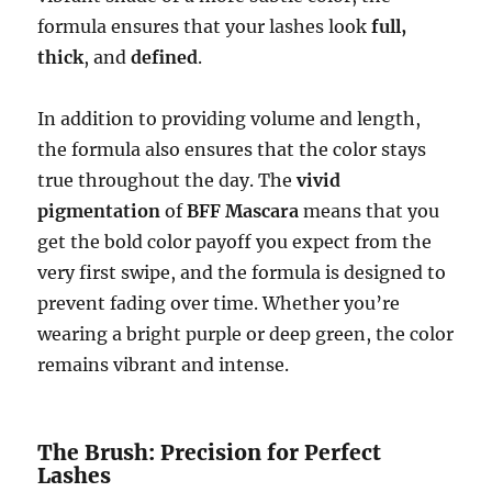
formula ensures that your lashes look
full,
thick
, and
defined
.
In addition to providing volume and length,
the formula also ensures that the color stays
true throughout the day. The
vivid
pigmentation
of
BFF Mascara
means that you
get the bold color payoff you expect from the
very first swipe, and the formula is designed to
prevent fading over time. Whether you’re
wearing a bright purple or deep green, the color
remains vibrant and intense.
The Brush: Precision for Perfect
Lashes