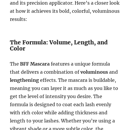
and its precision applicator. Here’s a closer look
at how it achieves its bold, colorful, voluminous
results:
The Formula: Volume, Length, and
Color
The
BFF Mascara
features a unique formula
that delivers a combination of
voluminous
and
lengthening
effects. The mascara is buildable,
meaning you can layer it as much as you like to
get the level of intensity you desire. The
formula is designed to coat each lash evenly
with rich color while adding thickness and
length to your lashes. Whether you’re using a
vibrant shade or a more subtle color, the