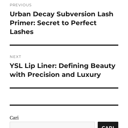
PREVIOUS
pos
Urban Decay Subversion Lash
Previous
post:
Primer: Secret to Perfect
Lashes
NEXT
YSL Lip Liner: Defining Beauty
Next
post:
with Precision and Luxury
Cari
CARI