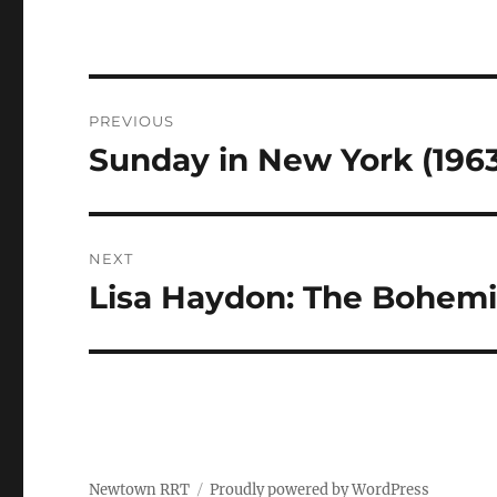
Navigasi
PREVIOUS
pos
Sunday in New York (1963
Previous
post:
NEXT
Lisa Haydon: The Bohemi
Next
post:
Newtown RRT
Proudly powered by WordPress