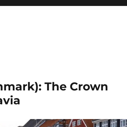
mark): The Crown
avia