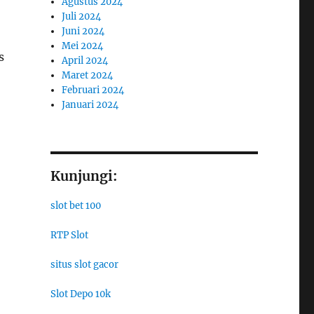
Agustus 2024
Juli 2024
Juni 2024
Mei 2024
s
April 2024
Maret 2024
Februari 2024
Januari 2024
Kunjungi:
slot bet 100
RTP Slot
situs slot gacor
Slot Depo 10k