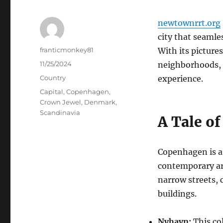
newtownrrt.org
city that seaml
Author
franticmonkey81
With its picture
Posted
11/25/2024
neighborhoods, 
on
Categories
Country
experience.
Tags
Capital
,
Copenhagen
,
Crown Jewel
,
Denmark
,
Scandinavia
A Tale of
Copenhagen is a 
contemporary arc
narrow streets,
buildings.
Nyhavn:
This col