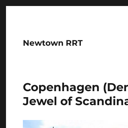
Newtown RRT
Copenhagen (Den
Jewel of Scandin