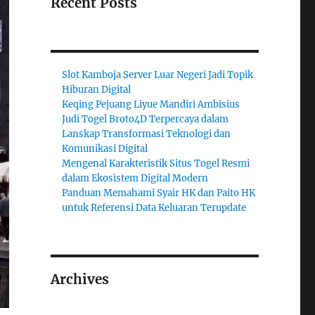
Recent Posts
Slot Kamboja Server Luar Negeri Jadi Topik
Hiburan Digital
Keqing Pejuang Liyue Mandiri Ambisius
Judi Togel Broto4D Terpercaya dalam
Lanskap Transformasi Teknologi dan
Komunikasi Digital
Mengenal Karakteristik Situs Togel Resmi
dalam Ekosistem Digital Modern
Panduan Memahami Syair HK dan Paito HK
untuk Referensi Data Keluaran Terupdate
Archives