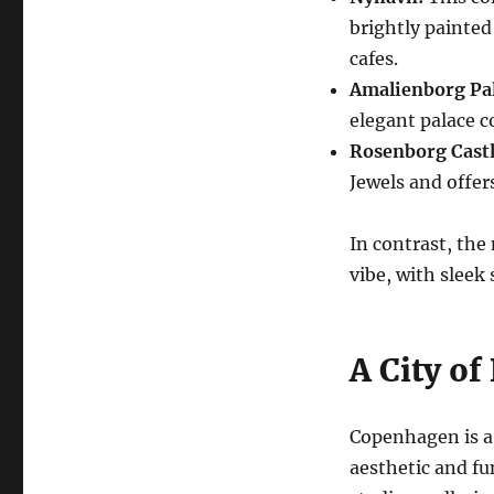
brightly painte
cafes.
Amalienborg Pal
elegant palace c
Rosenborg Castl
Jewels and offer
In contrast, the
vibe, with sleek 
A City of
Copenhagen is a 
aesthetic and fu