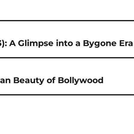
): A Glimpse into a Bygone Era
an Beauty of Bollywood