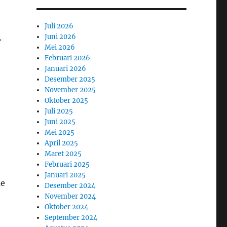
Juli 2026
Juni 2026
.
Mei 2026
Februari 2026
Januari 2026
Desember 2025
November 2025
Oktober 2025
Juli 2025
Juni 2025
Mei 2025
April 2025
Maret 2025
Februari 2025
Januari 2025
ue
Desember 2024
November 2024
Oktober 2024
September 2024