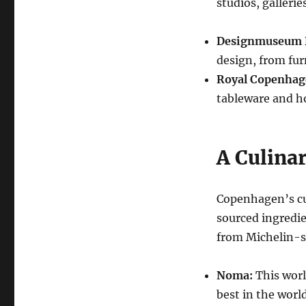
studios, galleri
Designmuseum 
design, from fur
Royal Copenhag
tableware and h
A Culinar
Copenhagen’s cul
sourced ingredie
from Michelin-st
Noma:
This worl
best in the world