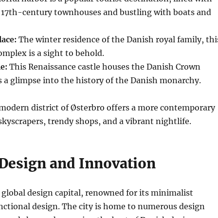
d 17th-century townhouses and bustling with boats and
ace:
The winter residence of the Danish royal family, thi
omplex is a sight to behold.
e:
This Renaissance castle houses the Danish Crown
s a glimpse into the history of the Danish monarchy.
 modern district of Østerbro offers a more contemporary
skyscrapers, trendy shops, and a vibrant nightlife.
 Design and Innovation
global design capital, renowned for its minimalist
nctional design. The city is home to numerous design