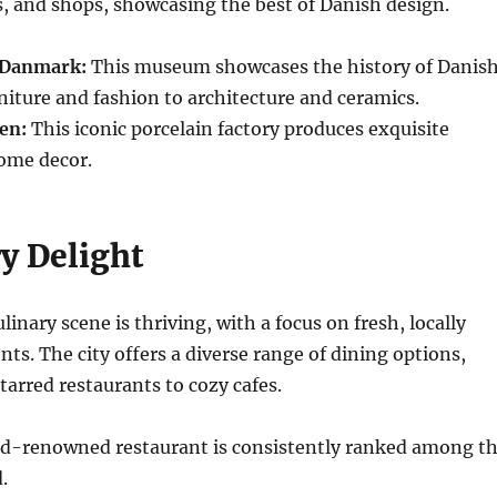
es, and shops, showcasing the best of Danish design.
Danmark:
This museum showcases the history of Danis
niture and fashion to architecture and ceramics.
en:
This iconic porcelain factory produces exquisite
ome decor.
y Delight
inary scene is thriving, with a focus on fresh, locally
nts. The city offers a diverse range of dining options,
arred restaurants to cozy cafes.
d-renowned restaurant is consistently ranked among t
.