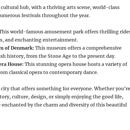
cultural hub, with a thriving arts scene, world-class
merous festivals throughout the year.
This world-famous amusement park offers thrilling ride
ns, and enchanting entertainment.
m of Denmark:
This museum offers a comprehensive
sh history, from the Stone Age to the present day.
ra House:
This stunning opera house hosts a variety of
rom classical opera to contemporary dance.
city that offers something for everyone. Whether you’r
tory, culture, design, or simply enjoying the good life,
e enchanted by the charm and diversity of this beautiful