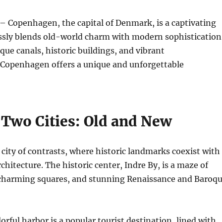
– Copenhagen, the capital of Denmark, is a captivating
essly blends old-world charm with modern sophistication
sque canals, historic buildings, and vibrant
Copenhagen offers a unique and unforgettable
 Two Cities: Old and New
city of contrasts, where historic landmarks coexist with
hitecture. The historic center, Indre By, is a maze of
 charming squares, and stunning Renaissance and Baroq
orful harbor is a popular tourist destination, lined with