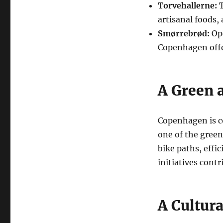
Torvehallerne:
T
artisanal foods, 
Smørrebrød:
Ope
Copenhagen offer
A Green 
Copenhagen is c
one of the green
bike paths, effi
initiatives contr
A Cultur