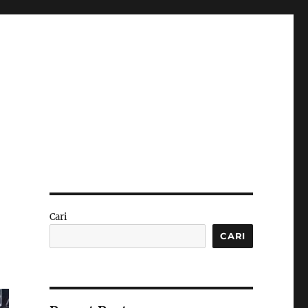
Cari
CARI