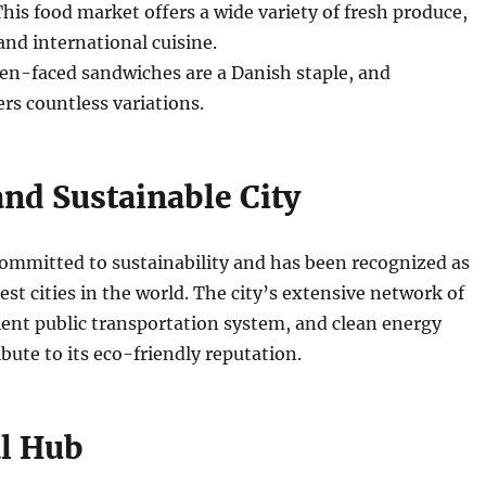
his food market offers a wide variety of fresh produce,
and international cuisine.
n-faced sandwiches are a Danish staple, and
s countless variations.
and Sustainable City
ommitted to sustainability and has been recognized as
est cities in the world. The city’s extensive network of
cient public transportation system, and clean energy
ibute to its eco-friendly reputation.
al Hub