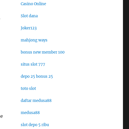
Casino Online
Slot dana
h
Joker123
mahjong ways
bonus new member 100
situs slot 777
depo 25 bonus 25
toto slot
daftar medusa88
medusa88
he
slot depo 5 ribu