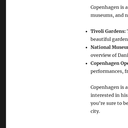
Copenhagen is a 
museums, and nu
Tivoli Gardens:
beautiful garde
National Museu
overview of Dani
Copenhagen Ope
performances, f
Copenhagen is a 
interested in his
you’re sure to b
city.