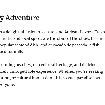
ry Adventure
is a delightful fusion of coastal and Andean flavors. Fresh
 fruits, and local spices are the stars of the show. Be sure
a popular seafood dish, and encocado de pescado, a fish
coconut milk.
stunning beaches, rich cultural heritage, and delicious
a truly unforgettable experience. Whether you’re seeking
ation, or cultural immersion, this coastal paradise has
veryone.