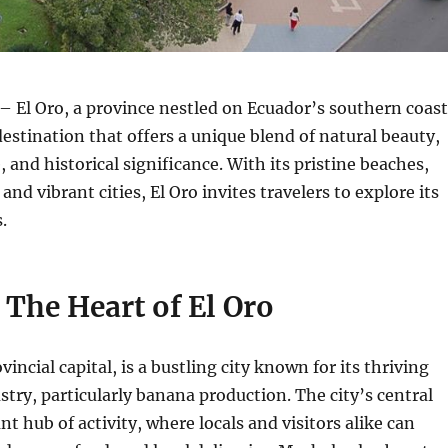
– El Oro, a province nestled on Ecuador’s southern coast
 destination that offers a unique blend of natural beauty,
, and historical significance.
With its pristine beaches,
 and vibrant cities, El Oro invites travelers to explore its
.
The Heart of El Oro
incial capital, is a bustling city known for its thriving
ustry, particularly banana production.
The city’s central
nt hub of activity, where locals and visitors alike can