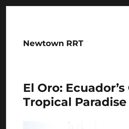
Newtown RRT
El Oro: Ecuador’s
Tropical Paradise