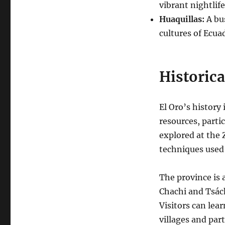
vibrant nightlife
Huaquillas:
A bus
cultures of Ecua
Historica
El Oro’s history
resources, partic
explored at the
techniques used 
The province is 
Chachi and Tsách
Visitors can lear
villages and part