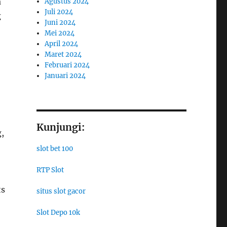
a
Agustus 2024
Juli 2024
g
Juni 2024
Mei 2024
April 2024
Maret 2024
Februari 2024
Januari 2024
Kunjungi:
,
slot bet 100
RTP Slot
ts
situs slot gacor
Slot Depo 10k