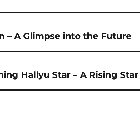
n – A Glimpse into the Future
ing Hallyu Star – A Rising Star