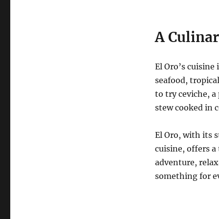
A Culina
El Oro’s cuisine 
seafood, tropical
to try ceviche, 
stew cooked in 
El Oro, with its 
cuisine, offers 
adventure, relax
something for e