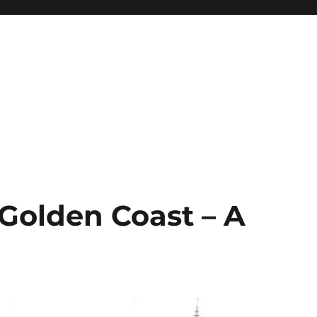
 Golden Coast – A