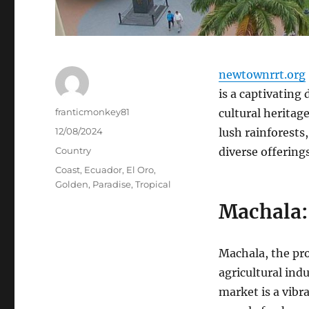
newtownrrt.org
is a captivating
Author
franticmonkey81
cultural heritage
Posted
12/08/2024
lush rainforests,
on
Categories
Country
diverse offerings
Tags
Coast
,
Ecuador
,
El Oro
,
Golden
,
Paradise
,
Tropical
Machala: 
Machala, the prov
agricultural ind
market is a vibra