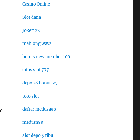
Casino Online
Slot dana
Joker123
mahjong ways
bonus new member 100
situs slot 777
depo 25 bonus 25
toto slot
daftar medusa88
he
medusa88
slot depo 5 ribu