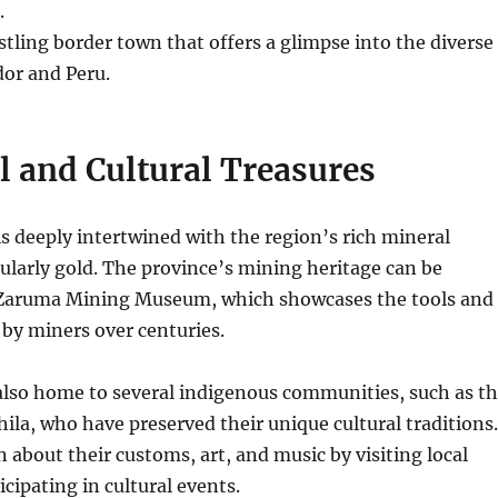
.
tling border town that offers a glimpse into the diverse
dor and Peru.
l and Cultural Treasures
 is deeply intertwined with the region’s rich mineral
ularly gold.
The province’s mining heritage can be
 Zaruma Mining Museum, which showcases the tools and
by miners over centuries.
also home to several indigenous communities, such as t
ila, who have preserved their unique cultural traditions.
n about their customs, art, and music by visiting local
icipating in cultural events.