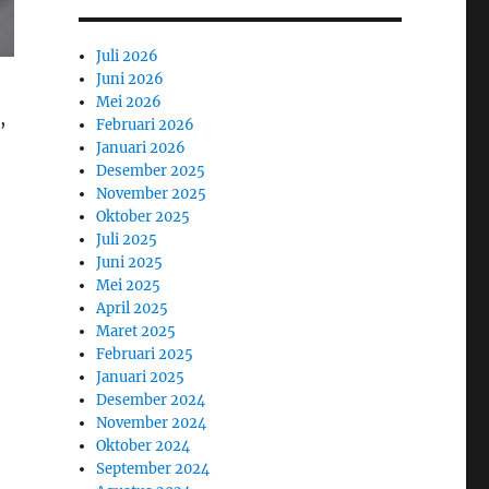
Juli 2026
Juni 2026
Mei 2026
,
Februari 2026
Januari 2026
Desember 2025
November 2025
Oktober 2025
Juli 2025
Juni 2025
Mei 2025
April 2025
Maret 2025
Februari 2025
Januari 2025
Desember 2024
November 2024
Oktober 2024
September 2024