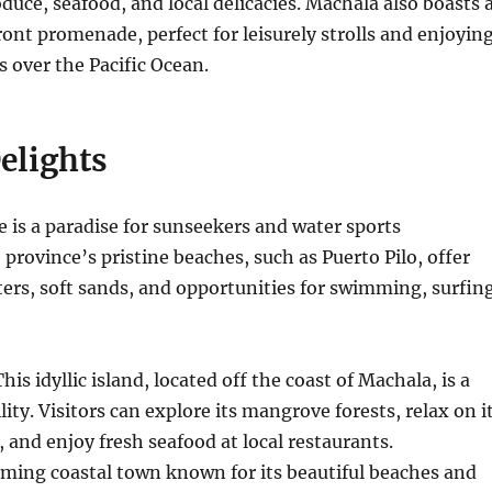
duce, seafood, and local delicacies. Machala also boasts 
ront promenade, perfect for leisurely strolls and enjoyin
 over the Pacific Ocean.
elights
ne is a paradise for sunseekers and water sports
 province’s pristine beaches, such as Puerto Pilo, offer
ters, soft sands, and opportunities for swimming, surfing
his idyllic island, located off the coast of Machala, is a
lity.
Visitors can explore its mangrove forests, relax on i
, and enjoy fresh seafood at local restaurants.
ming coastal town known for its beautiful beaches and