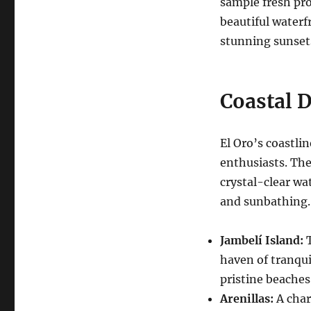
sample fresh pro
beautiful waterf
stunning sunsets
Coastal D
El Oro’s coastli
enthusiasts. The
crystal-clear wa
and sunbathing.
Jambelí Island:
T
haven of tranqui
pristine beaches
Arenillas:
A char