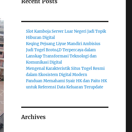
Recent Posts
Slot Kamboja Server Luar Negeri Jadi Topik
Hiburan Digital
Keqing Pejuang Liyue Mandiri Ambisius
Judi Togel Broto4D Terpercaya dalam
Lanskap Transformasi Teknologi dan
Komunikasi Digital
Mengenal Karakteristik Situs Togel Resmi
dalam Ekosistem Digital Modern
Panduan Memahami Syair HK dan Paito HK
untuk Referensi Data Keluaran Terupdate
Archives