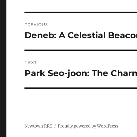
Navigasi
PREVIOUS
pos
Deneb: A Celestial Beaco
Previous
post:
NEXT
Park Seo-joon: The Charm
Next
post:
Newtown RRT
Proudly powered by WordPress