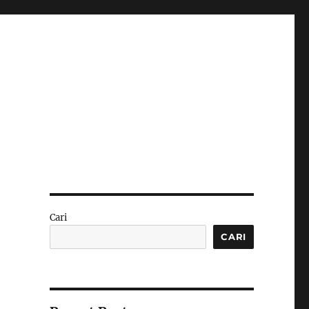
Cari
CARI