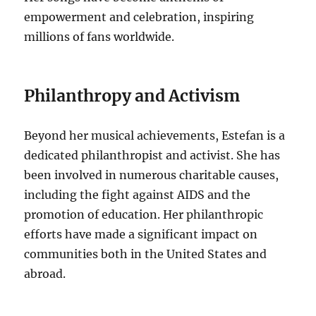
empowerment and celebration, inspiring
millions of fans worldwide.
Philanthropy and Activism
Beyond her musical achievements, Estefan is a
dedicated philanthropist and activist. She has
been involved in numerous charitable causes,
including the fight against AIDS and the
promotion of education.
Her philanthropic
efforts have made a significant impact on
communities both in the United States and
abroad.