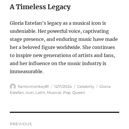
A Timeless Legacy
Gloria Estefan’s legacy as a musical icon is
undeniable. Her powerful voice, captivating
stage presence, and enduring music have made
her a beloved figure worldwide. She continues
to inspire new generations of artists and fans,
and her influence on the music industry is
immeasurable.
Author
Posted
Categories
Tags
franticmonkey81
12/11/2024
Celebrity
Gloria
on
Estefan
,
Icon
,
Latin
,
Musical
,
Pop
,
Queen
Navigasi
PREVIOUS