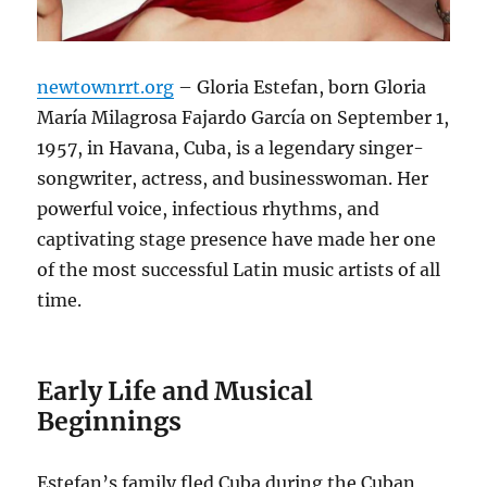
newtownrrt.org
– Gloria Estefan, born Gloria
María Milagrosa Fajardo García on September 1,
1957, in Havana, Cuba, is a legendary singer-
songwriter, actress, and businesswoman.
Her
powerful voice, infectious rhythms, and
captivating stage presence have made her one
of the most successful Latin music artists of all
time.
Early Life and Musical
Beginnings
Estefan’s family fled Cuba during the Cuban