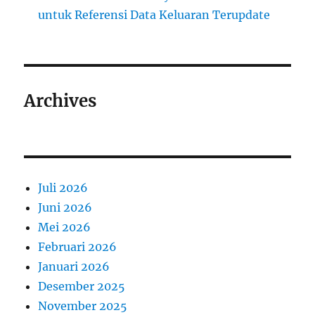
untuk Referensi Data Keluaran Terupdate
Archives
Juli 2026
Juni 2026
Mei 2026
Februari 2026
Januari 2026
Desember 2025
November 2025