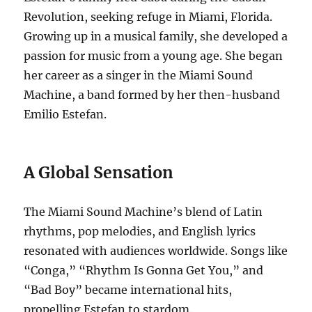
Revolution, seeking refuge in Miami, Florida.
Growing up in a musical family, she developed a
passion for music from a young age.
She began
her career as a singer in the Miami Sound
Machine, a band formed by her then-husband
Emilio Estefan.
A Global Sensation
The Miami Sound Machine’s blend of Latin
rhythms, pop melodies, and English lyrics
resonated with audiences worldwide.
Songs like
“Conga,” “Rhythm Is Gonna Get You,” and
“Bad Boy” became international hits,
propelling Estefan to stardom.