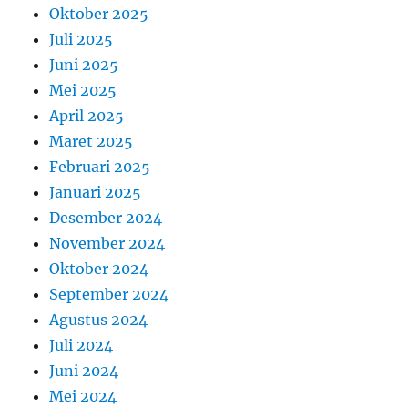
Oktober 2025
Juli 2025
Juni 2025
Mei 2025
April 2025
Maret 2025
Februari 2025
Januari 2025
Desember 2024
November 2024
Oktober 2024
September 2024
Agustus 2024
Juli 2024
Juni 2024
Mei 2024