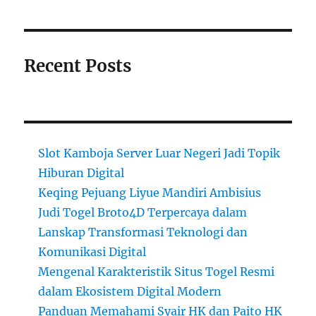
Recent Posts
Slot Kamboja Server Luar Negeri Jadi Topik
Hiburan Digital
Keqing Pejuang Liyue Mandiri Ambisius
Judi Togel Broto4D Terpercaya dalam
Lanskap Transformasi Teknologi dan
Komunikasi Digital
Mengenal Karakteristik Situs Togel Resmi
dalam Ekosistem Digital Modern
Panduan Memahami Syair HK dan Paito HK