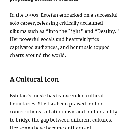
In the 1990s, Estefan embarked on a successful
solo career, releasing critically acclaimed
albums such as “Into the Light” and “Destiny.”
Her powerful vocals and heartfelt lyrics
captivated audiences, and her music topped
charts around the world.
A Cultural Icon
Estefan’s music has transcended cultural
boundaries.
She has been praised for her
contributions to Latin music and for her ability
to bridge the gap between different cultures.
Her songs have become anthems of