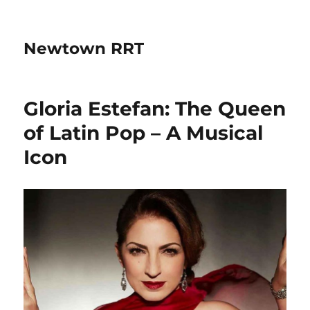
Newtown RRT
Gloria Estefan: The Queen
of Latin Pop – A Musical
Icon