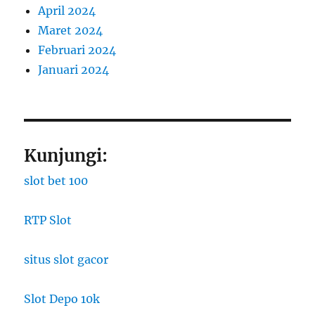
April 2024
Maret 2024
Februari 2024
Januari 2024
Kunjungi:
slot bet 100
RTP Slot
situs slot gacor
Slot Depo 10k