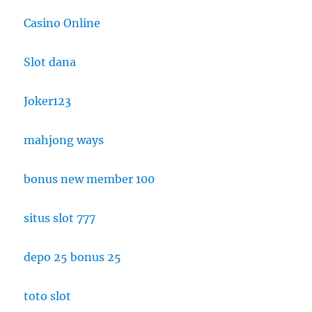
Casino Online
Slot dana
Joker123
mahjong ways
bonus new member 100
situs slot 777
depo 25 bonus 25
toto slot