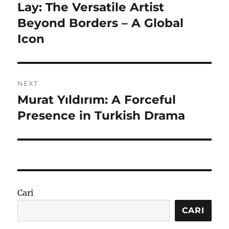
pos
Lay: The Versatile Artist
Previous
post:
Beyond Borders – A Global
Icon
NEXT
Murat Yıldırım: A Forceful
Next
post:
Presence in Turkish Drama
Cari
CARI