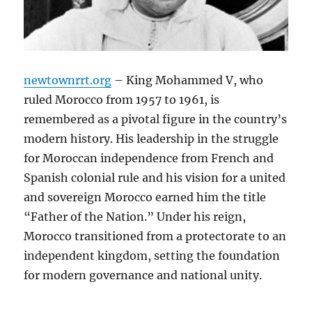
newtownrrt.org
– King Mohammed V, who
ruled Morocco from 1957 to 1961, is
remembered as a pivotal figure in the country’s
modern history. His leadership in the struggle
for Moroccan independence from French and
Spanish colonial rule and his vision for a united
and sovereign Morocco earned him the title
“Father of the Nation.” Under his reign,
Morocco transitioned from a protectorate to an
independent kingdom, setting the foundation
for modern governance and national unity.