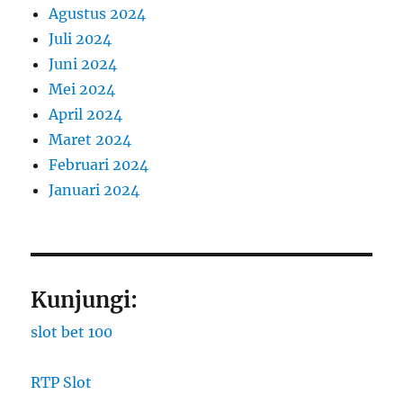
Agustus 2024
Juli 2024
Juni 2024
Mei 2024
April 2024
Maret 2024
Februari 2024
Januari 2024
Kunjungi:
slot bet 100
RTP Slot