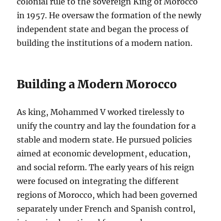
colonial rule to the sovereign King of Morocco
in 1957. He oversaw the formation of the newly
independent state and began the process of
building the institutions of a modern nation.
Building a Modern Morocco
As king, Mohammed V worked tirelessly to
unify the country and lay the foundation for a
stable and modern state. He pursued policies
aimed at economic development, education,
and social reform. The early years of his reign
were focused on integrating the different
regions of Morocco, which had been governed
separately under French and Spanish control,