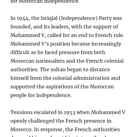
for Moroccan independence.
In 1944, the Istiqlal (Independence) Party was
founded, and its leaders, with the support of
Mohammed V, called for an end to French rule.
Mohammed V’s position became increasingly
difficult as he faced pressure from both
Moroccan nationalists and the French colonial
authorities. The sultan began to distance
himself from the colonial administration and
supported the aspirations of the Moroccan
people for independence.
Tensions escalated in 1953 when Mohammed V
openly challenged the French presence in
Morocco. In response, the French authorities