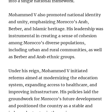
into a single national framework.
Mohammed V also promoted national identity
and unity, emphasizing Morocco’s Arab,
Berber, and Islamic heritage. His leadership was
instrumental in creating a sense of cohesion
among Morocco’s diverse populations,
including urban and rural communities, as well
as Berber and Arab ethnic groups.
Under his reign, Mohammed V initiated
reforms aimed at modernizing the education
system, expanding access to healthcare, and
improving infrastructure. His policies laid the
groundwork for Morocco’s future development
and positioned the country as a stable and