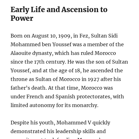
Early Life and Ascension to
Power
Born on August 10, 1909, in Fez, Sultan Sidi
Mohammed ben Youssef was a member of the
Alaouite dynasty, which has ruled Morocco
since the 17th century. He was the son of Sultan
Youssef, and at the age of 18, he ascended the
throne as Sultan of Morocco in 1927 after his
father’s death. At that time, Morocco was
under French and Spanish protectorates, with
limited autonomy for its monarchy.
Despite his youth, Mohammed V quickly
demonstrated his leadership skills and