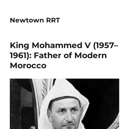
Newtown RRT
King Mohammed V (1957–
1961): Father of Modern
Morocco