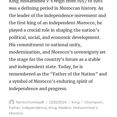
King Mohammed V’s reign from 1957 to 1961
was a defining period in Moroccan history. As
the leader of the independence movement and
the first king of an independent Morocco, he
played a crucial role in shaping the nation’s
political, social, and economic development.
His commitment to national unity,
modernization, and Morocco’s sovereignty set
the stage for the country’s future as a stable
and independent state. Today, he is
remembered as the “Father of the Nation” and
a symbol of Morocco’s enduring spirit of
independence and progress.
Author
Posted
Categories
Tags
franticmonkey81
12/20/2024
King
Champion
,
on
Father
,
Independence
,
King
,
Modern
,
Mohammed V
,
Morocco