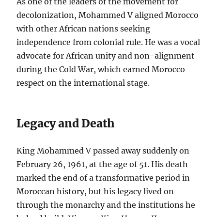
As one of the leaders of the movement for
decolonization, Mohammed V aligned Morocco
with other African nations seeking
independence from colonial rule. He was a vocal
advocate for African unity and non-alignment
during the Cold War, which earned Morocco
respect on the international stage.
Legacy and Death
King Mohammed V passed away suddenly on
February 26, 1961, at the age of 51. His death
marked the end of a transformative period in
Moroccan history, but his legacy lived on
through the monarchy and the institutions he