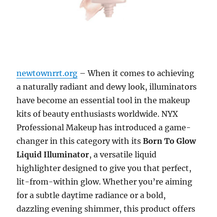
newtownrrt.org
– When it comes to achieving
a naturally radiant and dewy look, illuminators
have become an essential tool in the makeup
kits of beauty enthusiasts worldwide. NYX
Professional Makeup has introduced a game-
changer in this category with its
Born To Glow
Liquid Illuminator
, a versatile liquid
highlighter designed to give you that perfect,
lit-from-within glow. Whether you’re aiming
for a subtle daytime radiance or a bold,
dazzling evening shimmer, this product offers