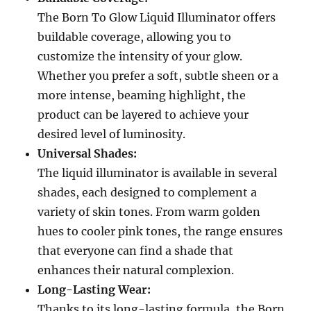
The Born To Glow Liquid Illuminator offers
buildable coverage, allowing you to
customize the intensity of your glow.
Whether you prefer a soft, subtle sheen or a
more intense, beaming highlight, the
product can be layered to achieve your
desired level of luminosity.
Universal Shades:
The liquid illuminator is available in several
shades, each designed to complement a
variety of skin tones. From warm golden
hues to cooler pink tones, the range ensures
that everyone can find a shade that
enhances their natural complexion.
Long-Lasting Wear:
Thanks to its long-lasting formula, the Born