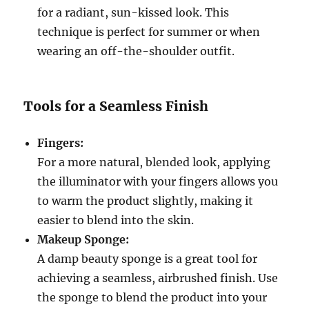
for a radiant, sun-kissed look. This
technique is perfect for summer or when
wearing an off-the-shoulder outfit.
Tools for a Seamless Finish
Fingers:
For a more natural, blended look, applying
the illuminator with your fingers allows you
to warm the product slightly, making it
easier to blend into the skin.
Makeup Sponge:
A damp beauty sponge is a great tool for
achieving a seamless, airbrushed finish. Use
the sponge to blend the product into your