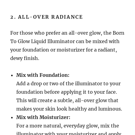
2. ALL-OVER RADIANCE
For those who prefer an all-over glow, the Born
To Glow Liquid Illuminator can be mixed with
your foundation or moisturizer for a radiant,
dewy finish.
Mix with Foundation:
Add a drop or two of the illuminator to your
foundation before applying it to your face.
This will create a subtle, all-over glow that
makes your skin look healthy and luminous.
Mix with Moisturizer:
For a more natural, everyday glow, mix the
illuminator with your moisturizer and apply