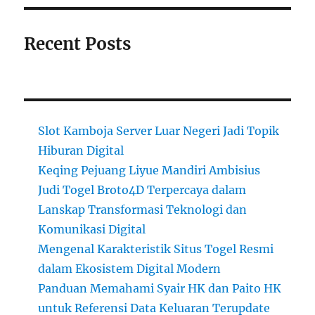
Recent Posts
Slot Kamboja Server Luar Negeri Jadi Topik
Hiburan Digital
Keqing Pejuang Liyue Mandiri Ambisius
Judi Togel Broto4D Terpercaya dalam
Lanskap Transformasi Teknologi dan
Komunikasi Digital
Mengenal Karakteristik Situs Togel Resmi
dalam Ekosistem Digital Modern
Panduan Memahami Syair HK dan Paito HK
untuk Referensi Data Keluaran Terupdate