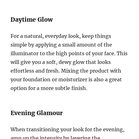
Daytime Glow
For a natural, everyday look, keep things
simple by applying a small amount of the
illuminator to the high points of your face. This
will give you a soft, dewy glow that looks
effortless and fresh. Mixing the product with
your foundation or moisturizer is also a great
option for a more subtle finish.
Evening Glamour
When transitioning your look for the evening,
amp up the intensity by layering the