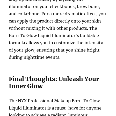
illuminator on your cheekbones, brow bone,
and collarbone. For a more dramatic effect, you
can apply the product directly onto your skin
without mixing it with other products. The
Born To Glow Liquid Illuminator’s buildable
formula allows you to customize the intensity
of your glow, ensuring that you shine bright
during nighttime events.
Final Thoughts: Unleash Your
Inner Glow
The NYX Professional Makeup Born To Glow
Liquid Illuminator is a must-have for anyone
looking to achieve a radiant, luminous