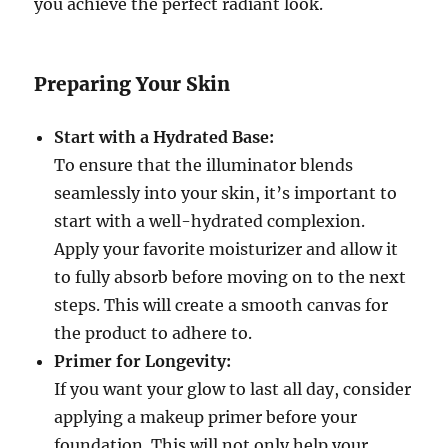
you achieve the perfect radiant look.
Preparing Your Skin
Start with a Hydrated Base:
To ensure that the illuminator blends
seamlessly into your skin, it’s important to
start with a well-hydrated complexion.
Apply your favorite moisturizer and allow it
to fully absorb before moving on to the next
steps. This will create a smooth canvas for
the product to adhere to.
Primer for Longevity:
If you want your glow to last all day, consider
applying a makeup primer before your
foundation. This will not only help your