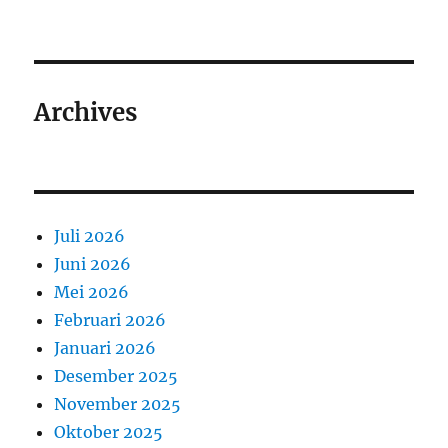
Archives
Juli 2026
Juni 2026
Mei 2026
Februari 2026
Januari 2026
Desember 2025
November 2025
Oktober 2025