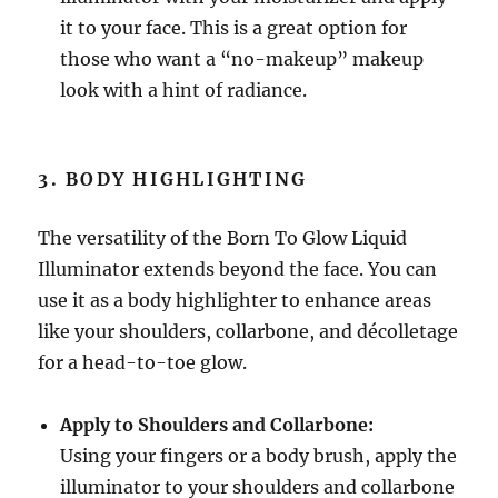
it to your face. This is a great option for
those who want a “no-makeup” makeup
look with a hint of radiance.
3. BODY HIGHLIGHTING
The versatility of the Born To Glow Liquid
Illuminator extends beyond the face. You can
use it as a body highlighter to enhance areas
like your shoulders, collarbone, and décolletage
for a head-to-toe glow.
Apply to Shoulders and Collarbone:
Using your fingers or a body brush, apply the
illuminator to your shoulders and collarbone