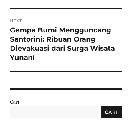
NEXT
Gempa Bumi Mengguncang
Next
post:
Santorini: Ribuan Orang
Dievakuasi dari Surga Wisata
Yunani
Cari
CARI