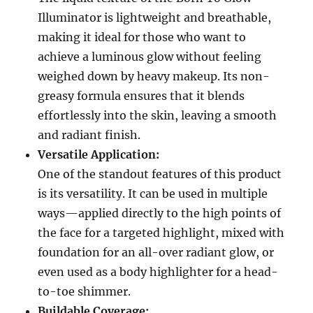
Illuminator is lightweight and breathable,
making it ideal for those who want to
achieve a luminous glow without feeling
weighed down by heavy makeup. Its non-
greasy formula ensures that it blends
effortlessly into the skin, leaving a smooth
and radiant finish.
Versatile Application:
One of the standout features of this product
is its versatility. It can be used in multiple
ways—applied directly to the high points of
the face for a targeted highlight, mixed with
foundation for an all-over radiant glow, or
even used as a body highlighter for a head-
to-toe shimmer.
Buildable Coverage: