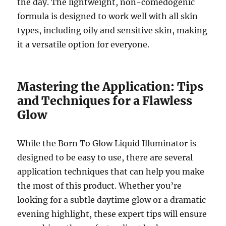
the day. The lightweight, non-comedogenic
formula is designed to work well with all skin
types, including oily and sensitive skin, making
it a versatile option for everyone.
Mastering the Application: Tips
and Techniques for a Flawless
Glow
While the Born To Glow Liquid Illuminator is
designed to be easy to use, there are several
application techniques that can help you make
the most of this product. Whether you’re
looking for a subtle daytime glow or a dramatic
evening highlight, these expert tips will ensure