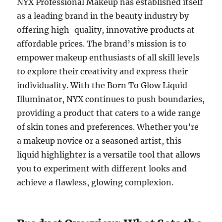
NYX Professional Makeup has established itself
as a leading brand in the beauty industry by
offering high-quality, innovative products at
affordable prices. The brand’s mission is to
empower makeup enthusiasts of all skill levels
to explore their creativity and express their
individuality. With the Born To Glow Liquid
Illuminator, NYX continues to push boundaries,
providing a product that caters to a wide range
of skin tones and preferences. Whether you’re
a makeup novice or a seasoned artist, this
liquid highlighter is a versatile tool that allows
you to experiment with different looks and
achieve a flawless, glowing complexion.