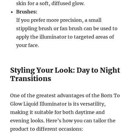
skin for a soft, diffused glow.
Brushes:
If you prefer more precision, a small
stippling brush or fan brush can be used to
apply the illuminator to targeted areas of
your face.
Styling Your Look: Day to Night
Transitions
One of the greatest advantages of the Born To
Glow Liquid Illuminator is its versatility,
making it suitable for both daytime and
evening looks. Here’s how you can tailor the
product to different occasions: