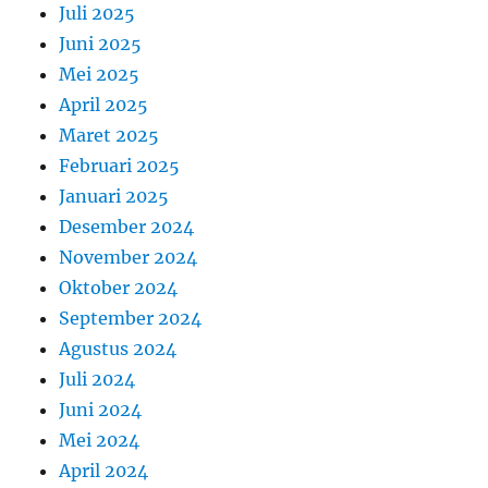
Juli 2025
Juni 2025
Mei 2025
April 2025
Maret 2025
Februari 2025
Januari 2025
Desember 2024
November 2024
Oktober 2024
September 2024
Agustus 2024
Juli 2024
Juni 2024
Mei 2024
April 2024