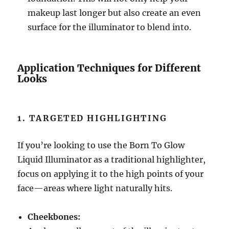
makeup last longer but also create an even
surface for the illuminator to blend into.
Application Techniques for Different
Looks
1. TARGETED HIGHLIGHTING
If you’re looking to use the Born To Glow
Liquid Illuminator as a traditional highlighter,
focus on applying it to the high points of your
face—areas where light naturally hits.
Cheekbones: