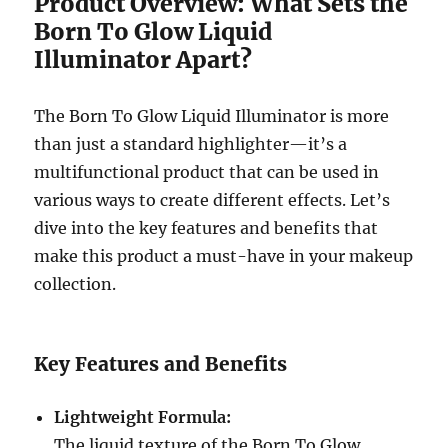
Product Overview: What Sets the
Born To Glow Liquid
Illuminator Apart?
The Born To Glow Liquid Illuminator is more
than just a standard highlighter—it’s a
multifunctional product that can be used in
various ways to create different effects. Let’s
dive into the key features and benefits that
make this product a must-have in your makeup
collection.
Key Features and Benefits
Lightweight Formula:
The liquid texture of the Born To Glow