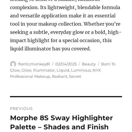
complexion. Its lightweight, blendable formula
and versatile application make it an essential
tool in your makeup collection. Whether you’re
seeking a subtle, everyday glow or a bold, high-
impact highlight for a special occasion, this
liquid illuminator has you covered.
Author
Posted
Categories
Tags
franticmonkey81
02/04/2025
Beauty
Born To
on
Glow
,
Glow
,
Illuminator
,
Liquid
,
Luminous
,
NYX
Professional Makeup
,
Radiant
,
Secret
Navigasi
PREVIOUS
pos
Morphe 8S Sway Highlighter
Previous
post:
Palette – Shades and Finish