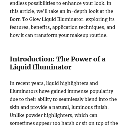
endless possibilities to enhance your look. In
this article, we’ll take an in-depth look at the
Born To Glow Liquid Illuminator, exploring its
features, benefits, application techniques, and
how it can transform your makeup routine.
Introduction: The Power of a
Liquid Illuminator
In recent years, liquid highlighters and
illuminators have gained immense popularity
due to their ability to seamlessly blend into the
skin and provide a natural, luminous finish.
Unlike powder highlighters, which can
sometimes appear too harsh or sit on top of the