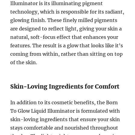
Illuminator is its illuminating pigment
technology, which is responsible for its radiant,
glowing finish. These finely milled pigments
are designed to reflect light, giving your skin a
natural, soft-focus effect that enhances your
features. The result is a glow that looks like it’s
coming from within, rather than sitting on top
of the skin.
Skin-Loving Ingredients for Comfort
In addition to its cosmetic benefits, the Born
To Glow Liquid Illuminator is formulated with
skin-loving ingredients that ensure your skin
stays comfortable and nourished throughout