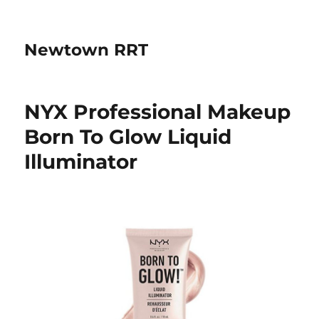
Newtown RRT
NYX Professional Makeup
Born To Glow Liquid
Illuminator