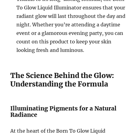
To Glow Liquid Illuminator ensures that your
radiant glow will last throughout the day and
night. Whether you’re attending a daytime
event or a glamorous evening party, you can
count on this product to keep your skin
looking fresh and luminous.
The Science Behind the Glow:
Understanding the Formula
Illuminating Pigments for a Natural
Radiance
At the heart of the Born To Glow Liquid