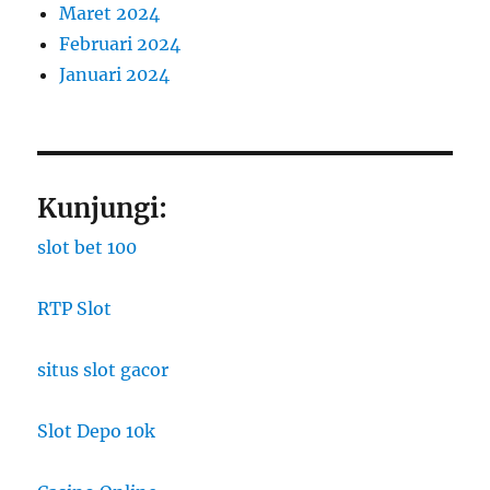
Maret 2024
Februari 2024
Januari 2024
Kunjungi:
slot bet 100
RTP Slot
situs slot gacor
Slot Depo 10k