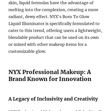
skin, liquid formulas have the advantage of
melting into the complexion, creating a more
radiant, dewy effect. NYX’s Born To Glow
Liquid Illuminator is specifically formulated to
cater to this trend, offering users a lightweight,
blendable product that can be used on its own
or mixed with other makeup items for a
customizable glow.
NYX Professional Makeup: A
Brand Known for Innovation
A Legacy of Inclusivity and Creativity