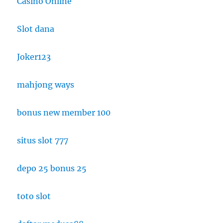
Casino Online
Slot dana
Joker123
mahjong ways
bonus new member 100
situs slot 777
depo 25 bonus 25
toto slot