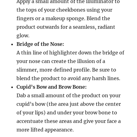
Apply a small amount of the illuminator to
the tops of your cheekbones using your
fingers or a makeup sponge. Blend the
product outwards for a seamless, radiant
glow.
Bridge of the Nose:
A thin line of highlighter down the bridge of
your nose can create the illusion of a
slimmer, more defined profile. Be sure to
blend the product to avoid any harsh lines.
Cupid’s Bow and Brow Bone:
Dab a small amount of the product on your
cupid’s bow (the area just above the center
of your lips) and under your brow bone to
accentuate these areas and give your face a
more lifted appearance.