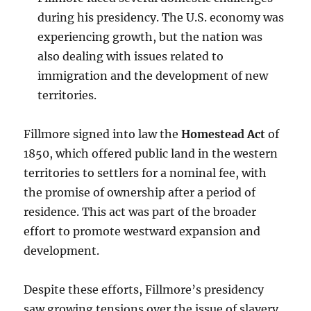
during his presidency. The U.S. economy was
experiencing growth, but the nation was
also dealing with issues related to
immigration and the development of new
territories.
Fillmore signed into law the
Homestead Act
of
1850, which offered public land in the western
territories to settlers for a nominal fee, with
the promise of ownership after a period of
residence. This act was part of the broader
effort to promote westward expansion and
development.
Despite these efforts, Fillmore’s presidency
saw growing tensions over the issue of slavery.