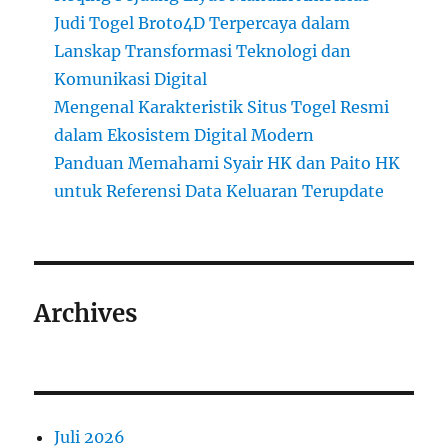
Judi Togel Broto4D Terpercaya dalam
Lanskap Transformasi Teknologi dan
Komunikasi Digital
Mengenal Karakteristik Situs Togel Resmi
dalam Ekosistem Digital Modern
Panduan Memahami Syair HK dan Paito HK
untuk Referensi Data Keluaran Terupdate
Archives
Juli 2026