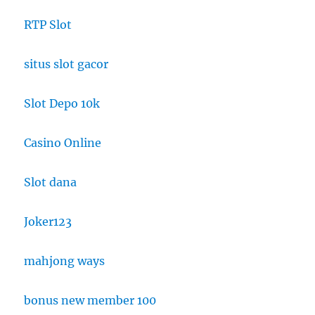
RTP Slot
situs slot gacor
Slot Depo 10k
Casino Online
Slot dana
Joker123
mahjong ways
bonus new member 100