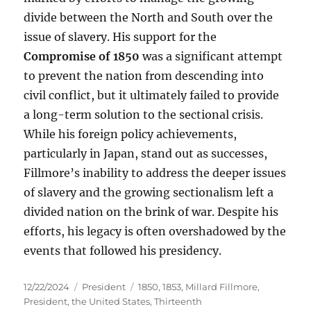
divide between the North and South over the
issue of slavery. His support for the
Compromise of 1850
was a significant attempt
to prevent the nation from descending into
civil conflict, but it ultimately failed to provide
a long-term solution to the sectional crisis.
While his foreign policy achievements,
particularly in Japan, stand out as successes,
Fillmore’s inability to address the deeper issues
of slavery and the growing sectionalism left a
divided nation on the brink of war. Despite his
efforts, his legacy is often overshadowed by the
events that followed his presidency.
Posted
Categories
Tags
12/22/2024
President
1850
,
1853
,
Millard Fillmore
,
on
President
,
the United States
,
Thirteenth