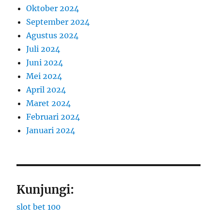
Oktober 2024
September 2024
Agustus 2024
Juli 2024
Juni 2024
Mei 2024
April 2024
Maret 2024
Februari 2024
Januari 2024
Kunjungi:
slot bet 100