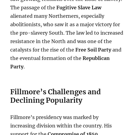
The passage of the
Fugitive Slave Law
alienated many Northerners, especially
abolitionists, who saw it as a major victory for
the pro-slavery South. The law led to increased
resistance in the North and was one of the
catalysts for the rise of the
Free Soil Party
and
the eventual formation of the
Republican
Party
.
Fillmore’s Challenges and
Declining Popularity
Fillmore’s presidency was marked by
increasing division within the country. His
support for the
Compromise of 1850
,