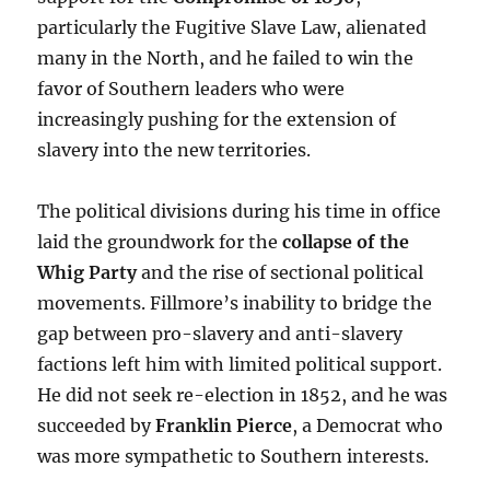
particularly the Fugitive Slave Law, alienated
many in the North, and he failed to win the
favor of Southern leaders who were
increasingly pushing for the extension of
slavery into the new territories.
The political divisions during his time in office
laid the groundwork for the
collapse of the
Whig Party
and the rise of sectional political
movements. Fillmore’s inability to bridge the
gap between pro-slavery and anti-slavery
factions left him with limited political support.
He did not seek re-election in 1852, and he was
succeeded by
Franklin Pierce
, a Democrat who
was more sympathetic to Southern interests.