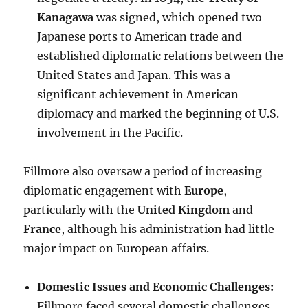
Kanagawa
was signed, which opened two
Japanese ports to American trade and
established diplomatic relations between the
United States and Japan. This was a
significant achievement in American
diplomacy and marked the beginning of U.S.
involvement in the Pacific.
Fillmore also oversaw a period of increasing
diplomatic engagement with
Europe
,
particularly with the
United Kingdom
and
France
, although his administration had little
major impact on European affairs.
Domestic Issues and Economic Challenges:
Fillmore faced several domestic challenges