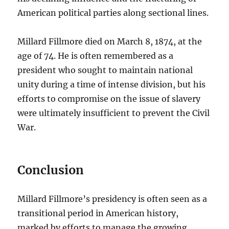
American political parties along sectional lines.
Millard Fillmore died on March 8, 1874, at the
age of 74. He is often remembered as a
president who sought to maintain national
unity during a time of intense division, but his
efforts to compromise on the issue of slavery
were ultimately insufficient to prevent the Civil
War.
Conclusion
Millard Fillmore’s presidency is often seen as a
transitional period in American history,
marked by efforts to manage the growing