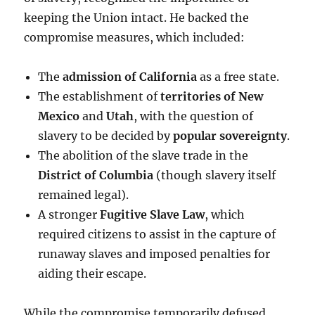
keeping the Union intact. He backed the
compromise measures, which included:
The
admission of California
as a free state.
The establishment of
territories of New
Mexico
and
Utah
, with the question of
slavery to be decided by
popular sovereignty
.
The abolition of the slave trade in the
District of Columbia
(though slavery itself
remained legal).
A stronger
Fugitive Slave Law
, which
required citizens to assist in the capture of
runaway slaves and imposed penalties for
aiding their escape.
While the compromise temporarily defused