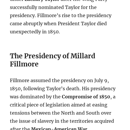
successfully nominated Taylor for the
presidency. Fillmore’s rise to the presidency
came abruptly when President Taylor died
unexpectedly in 1850.
The Presidency of Millard
Fillmore
Fillmore assumed the presidency on July 9,
1850, following Taylor’s death. His presidency
was dominated by the
Compromise of 1850
, a
critical piece of legislation aimed at easing
tensions between the North and South over
the issue of slavery in the territories acquired
after the
Mexican-American War
.