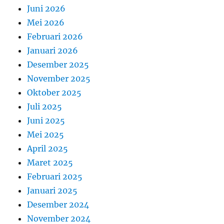
Juni 2026
Mei 2026
Februari 2026
Januari 2026
Desember 2025
November 2025
Oktober 2025
Juli 2025
Juni 2025
Mei 2025
April 2025
Maret 2025
Februari 2025
Januari 2025
Desember 2024
November 2024