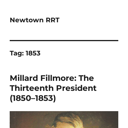
Newtown RRT
Tag:
1853
Millard Fillmore: The
Thirteenth President
(1850–1853)