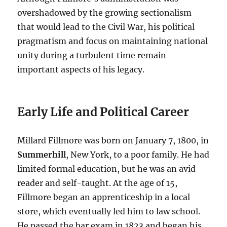
overshadowed by the growing sectionalism
that would lead to the Civil War, his political
pragmatism and focus on maintaining national
unity during a turbulent time remain
important aspects of his legacy.
Early Life and Political Career
Millard Fillmore was born on January 7, 1800, in
Summerhill
, New York, to a poor family. He had
limited formal education, but he was an avid
reader and self-taught. At the age of 15,
Fillmore began an apprenticeship in a local
store, which eventually led him to law school.
He passed the bar exam in 1823 and began his