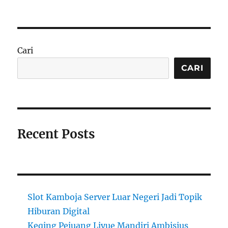
Cari
CARI
Recent Posts
Slot Kamboja Server Luar Negeri Jadi Topik
Hiburan Digital
Keqing Pejuang Liyue Mandiri Ambisius