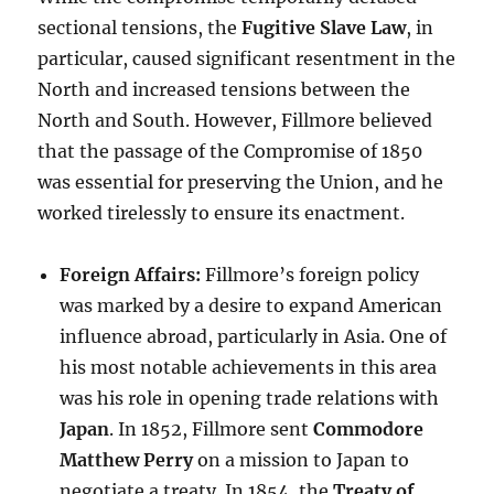
sectional tensions, the
Fugitive Slave Law
, in
particular, caused significant resentment in the
North and increased tensions between the
North and South. However, Fillmore believed
that the passage of the Compromise of 1850
was essential for preserving the Union, and he
worked tirelessly to ensure its enactment.
Foreign Affairs:
Fillmore’s foreign policy
was marked by a desire to expand American
influence abroad, particularly in Asia. One of
his most notable achievements in this area
was his role in opening trade relations with
Japan
. In 1852, Fillmore sent
Commodore
Matthew Perry
on a mission to Japan to
negotiate a treaty. In 1854, the
Treaty of