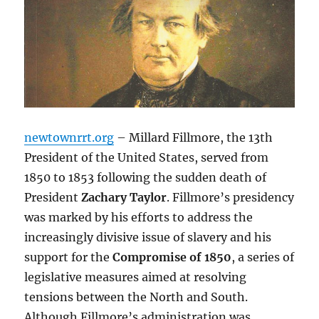
newtownrrt.org
– Millard Fillmore, the 13th
President of the United States, served from
1850 to 1853 following the sudden death of
President
Zachary Taylor
. Fillmore’s presidency
was marked by his efforts to address the
increasingly divisive issue of slavery and his
support for the
Compromise of 1850
, a series of
legislative measures aimed at resolving
tensions between the North and South.
Although Fillmore’s administration was