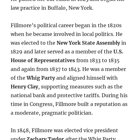
law practice in Buffalo, New York.
Fillmore’s political career began in the 1820s
when he became involved in local politics. He
was elected to the
New York State Assembly
in
1829 and later served as a member of the
U.S.
House of Representatives
from 1833 to 1835
and again from 1837 to 1843. He was a member
of the
Whig Party
and aligned himself with
Henry Clay
, supporting measures such as the
national bank and protective tariffs. During his
time in Congress, Fillmore built a reputation as
a moderate, pragmatic politician.
In 1848, Fillmore was elected vice president
under
Zachary Taylor
after the Whig Party