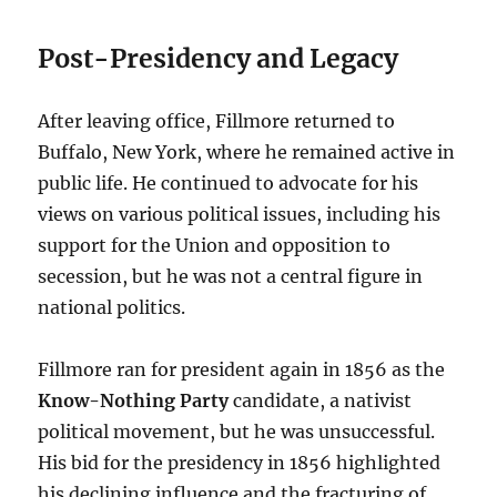
Post-Presidency and Legacy
After leaving office, Fillmore returned to
Buffalo, New York, where he remained active in
public life. He continued to advocate for his
views on various political issues, including his
support for the Union and opposition to
secession, but he was not a central figure in
national politics.
Fillmore ran for president again in 1856 as the
Know-Nothing Party
candidate, a nativist
political movement, but he was unsuccessful.
His bid for the presidency in 1856 highlighted
his declining influence and the fracturing of