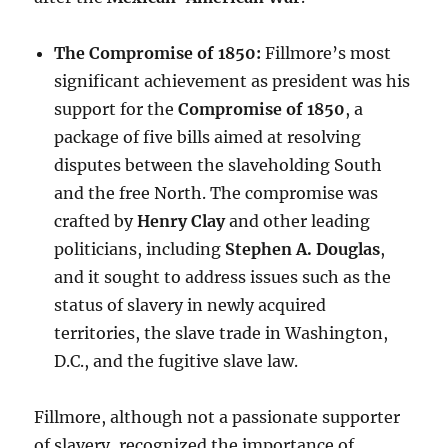
The Compromise of 1850:
Fillmore’s most
significant achievement as president was his
support for the
Compromise of 1850
, a
package of five bills aimed at resolving
disputes between the slaveholding South
and the free North. The compromise was
crafted by
Henry Clay
and other leading
politicians, including
Stephen A. Douglas
,
and it sought to address issues such as the
status of slavery in newly acquired
territories, the slave trade in Washington,
D.C., and the fugitive slave law.
Fillmore, although not a passionate supporter
of slavery, recognized the importance of