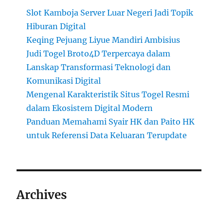
Slot Kamboja Server Luar Negeri Jadi Topik
Hiburan Digital
Keqing Pejuang Liyue Mandiri Ambisius
Judi Togel Broto4D Terpercaya dalam
Lanskap Transformasi Teknologi dan
Komunikasi Digital
Mengenal Karakteristik Situs Togel Resmi
dalam Ekosistem Digital Modern
Panduan Memahami Syair HK dan Paito HK
untuk Referensi Data Keluaran Terupdate
Archives