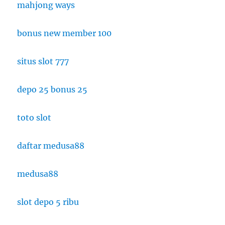
mahjong ways
bonus new member 100
situs slot 777
depo 25 bonus 25
toto slot
daftar medusa88
medusa88
slot depo 5 ribu