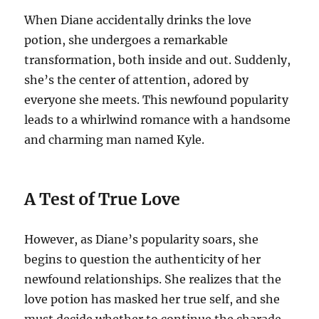
When Diane accidentally drinks the love
potion, she undergoes a remarkable
transformation, both inside and out. Suddenly,
she’s the center of attention, adored by
everyone she meets. This newfound popularity
leads to a whirlwind romance with a handsome
and charming man named Kyle.
A Test of True Love
However, as Diane’s popularity soars, she
begins to question the authenticity of her
newfound relationships. She realizes that the
love potion has masked her true self, and she