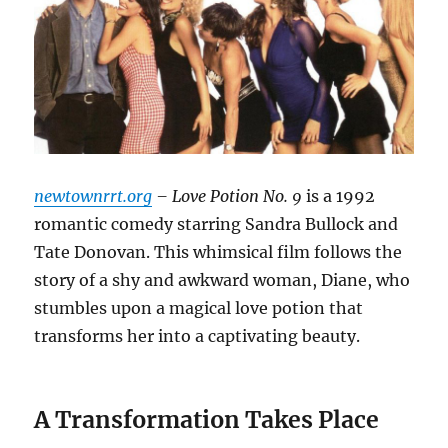
newtownrrt.org
– Love Potion No. 9
is a 1992
romantic comedy starring Sandra Bullock and
Tate Donovan. This whimsical film follows the
story of a shy and awkward woman, Diane, who
stumbles upon a magical love potion that
transforms her into a captivating beauty.
A Transformation Takes Place