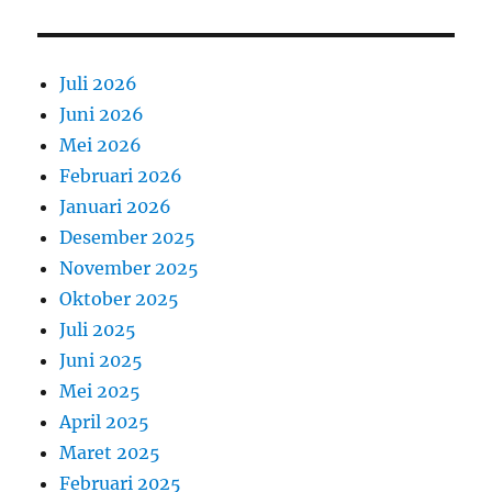
Juli 2026
Juni 2026
Mei 2026
Februari 2026
Januari 2026
Desember 2025
November 2025
Oktober 2025
Juli 2025
Juni 2025
Mei 2025
April 2025
Maret 2025
Februari 2025