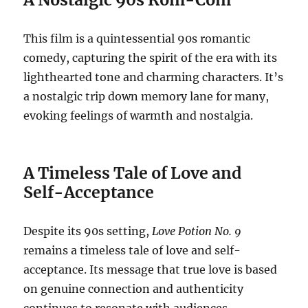
This film is a quintessential 90s romantic
comedy, capturing the spirit of the era with its
lighthearted tone and charming characters. It’s
a nostalgic trip down memory lane for many,
evoking feelings of warmth and nostalgia.
A Timeless Tale of Love and
Self-Acceptance
Despite its 90s setting,
Love Potion No. 9
remains a timeless tale of love and self-
acceptance. Its message that true love is based
on genuine connection and authenticity