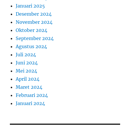
Januari 2025
Desember 2024
November 2024
Oktober 2024
September 2024
Agustus 2024
Juli 2024
Juni 2024
Mei 2024
April 2024
Maret 2024
Februari 2024
Januari 2024