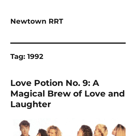
Newtown RRT
Tag:
1992
Love Potion No. 9: A
Magical Brew of Love and
Laughter