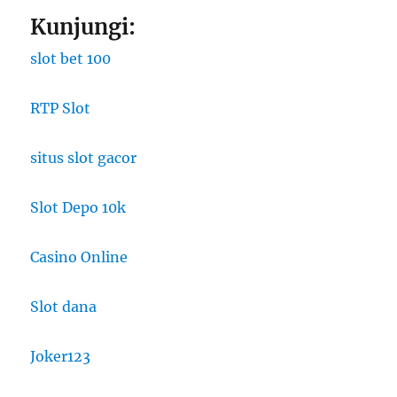
Kunjungi:
slot bet 100
RTP Slot
situs slot gacor
Slot Depo 10k
Casino Online
Slot dana
Joker123