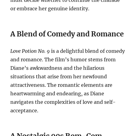
must decide whether to continue the charade
or embrace her genuine identity.
A Blend of Comedy and Romance
Love Potion No. 9
is a delightful blend of comedy
and romance. The film’s humor stems from
Diane’s awkwardness and the hilarious
situations that arise from her newfound
attractiveness. The romantic elements are
heartwarming and endearing, as Diane
navigates the complexities of love and self-
acceptance.
A Nostalgic 90s Rom-Com