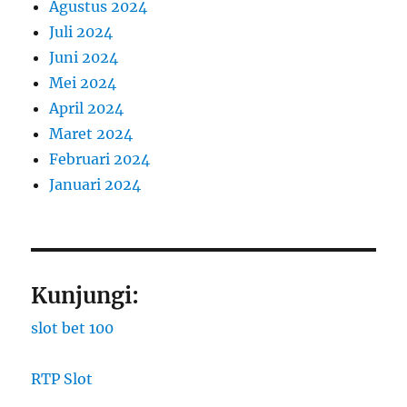
Agustus 2024
Juli 2024
Juni 2024
Mei 2024
April 2024
Maret 2024
Februari 2024
Januari 2024
Kunjungi:
slot bet 100
RTP Slot