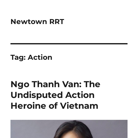
Newtown RRT
Tag:
Action
Ngo Thanh Van: The
Undisputed Action
Heroine of Vietnam