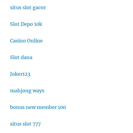
situs slot gacor
Slot Depo 10k
Casino Online
Slot dana
Joker123
mahjong ways
bonus new member 100
situs slot 777