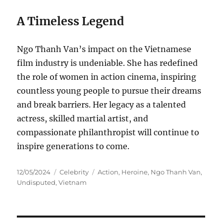
A Timeless Legend
Ngo Thanh Van’s impact on the Vietnamese
film industry is undeniable. She has redefined
the role of women in action cinema, inspiring
countless young people to pursue their dreams
and break barriers. Her legacy as a talented
actress, skilled martial artist, and
compassionate philanthropist will continue to
inspire generations to come.
Posted
Categories
Tags
12/05/2024
Celebrity
Action
,
Heroine
,
Ngo Thanh Van
,
on
Undisputed
,
Vietnam