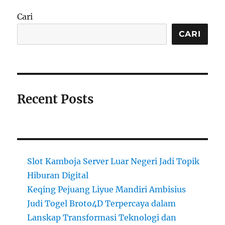
Cari
CARI
Recent Posts
Slot Kamboja Server Luar Negeri Jadi Topik
Hiburan Digital
Keqing Pejuang Liyue Mandiri Ambisius
Judi Togel Broto4D Terpercaya dalam
Lanskap Transformasi Teknologi dan