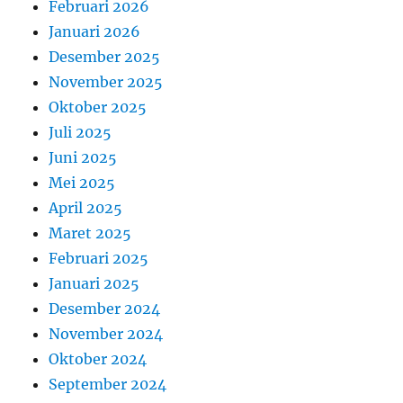
Februari 2026
Januari 2026
Desember 2025
November 2025
Oktober 2025
Juli 2025
Juni 2025
Mei 2025
April 2025
Maret 2025
Februari 2025
Januari 2025
Desember 2024
November 2024
Oktober 2024
September 2024