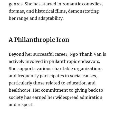
genres. She has starred in romantic comedies,
dramas, and historical films, demonstrating
her range and adaptability.
A Philanthropic Icon
Beyond her successful career, Ngo Thanh Van
is
actively involved in philanthropic endeavors.
She supports various charitable organizations
and frequently participates in
social causes,
particularly those related to education and
healthcare. Her commitment to giving back to
society has earned her widespread admiration
and respect.