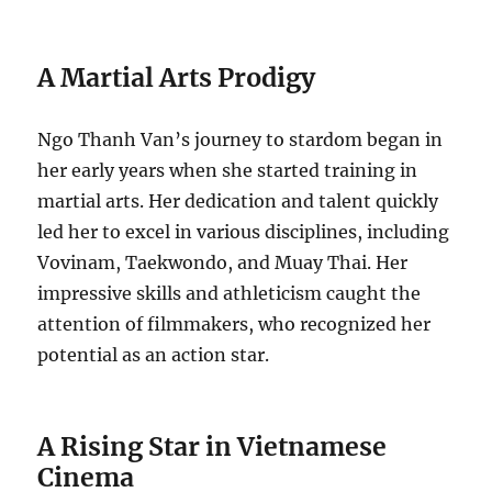
A Martial Arts Prodigy
Ngo Thanh Van’s journey to stardom began in
her early years when she started training in
martial arts. Her dedication and talent quickly
led her to excel in various disciplines, including
Vovinam, Taekwondo, and Muay Thai. Her
impressive skills and athleticism caught the
attention of filmmakers, who recognized her
potential as an action star.
A Rising Star in Vietnamese
Cinema