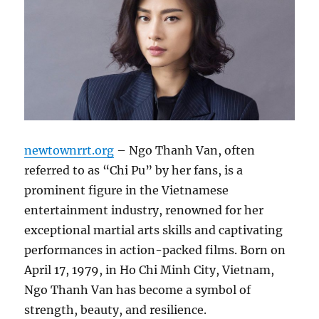
newtownrrt.org
– Ngo Thanh Van, often
referred to as “Chi Pu” by her fans, is a
prominent figure in the Vietnamese
entertainment industry, renowned for her
exceptional martial arts skills and captivating
performances in action-packed films. Born on
April 17, 1979, in Ho Chi Minh City, Vietnam,
Ngo Thanh Van has become a symbol of
strength, beauty, and resilience.