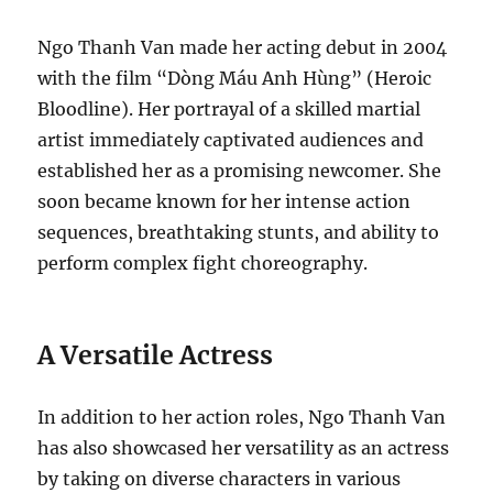
Ngo Thanh Van made her acting debut in 2004
with the film “Dòng Máu Anh Hùng” (Heroic
Bloodline). Her portrayal of a skilled martial
artist immediately captivated audiences and
established her as a promising newcomer. She
soon became known for her intense action
sequences, breathtaking stunts, and ability to
perform complex fight choreography.
A Versatile Actress
In addition to her action roles, Ngo Thanh Van
has also showcased her versatility as an actress
by taking on diverse characters in various