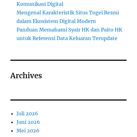
Komunikasi Digital
Mengenal Karakteristik Situs Togel Resmi
dalam Ekosistem Digital Modern
Panduan Memahami Syair HK dan Paito HK
untuk Referensi Data Keluaran Terupdate
Archives
Juli 2026
Juni 2026
Mei 2026