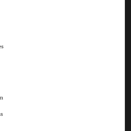
es
on
ss