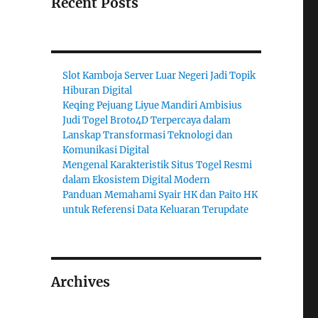
Recent Posts
Slot Kamboja Server Luar Negeri Jadi Topik
Hiburan Digital
Keqing Pejuang Liyue Mandiri Ambisius
Judi Togel Broto4D Terpercaya dalam
Lanskap Transformasi Teknologi dan
Komunikasi Digital
Mengenal Karakteristik Situs Togel Resmi
dalam Ekosistem Digital Modern
Panduan Memahami Syair HK dan Paito HK
untuk Referensi Data Keluaran Terupdate
Archives