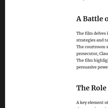
A Battle 
The film delves i
strategies and t
The courtroom sc
prosecutor, Clau
The film highlig
persuasive powe
The Role
A key element of