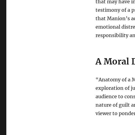
that may have i
testimony of a p
that Manion’s ac
emotional distre
responsibility an
A Moral
“Anatomy of a Mu
exploration of j
audience to cons
nature of guilt 
viewer to ponder