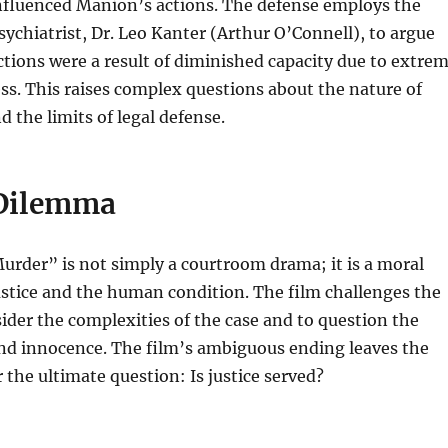
nfluenced Manion’s actions. The defense employs the
sychiatrist, Dr. Leo Kanter (Arthur O’Connell), to argue
tions were a result of diminished capacity due to extre
ss. This raises complex questions about the nature of
d the limits of legal defense.
 Dilemma
rder” is not simply a courtroom drama; it is a moral
ustice and the human condition. The film challenges the
ider the complexities of the case and to question the
and innocence. The film’s ambiguous ending leaves the
 the ultimate question: Is justice served?