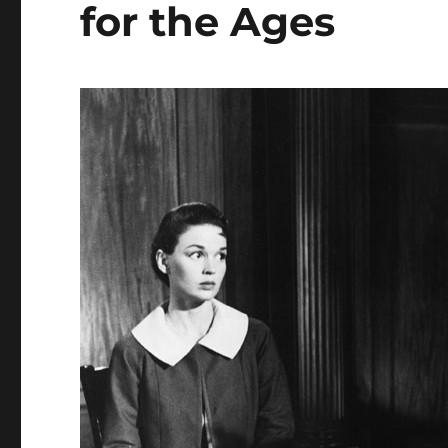
for the Ages