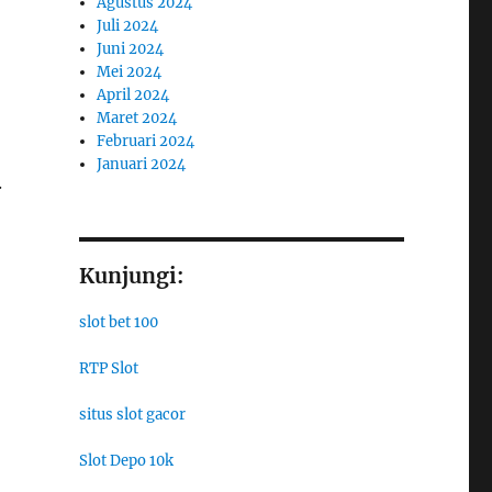
Agustus 2024
Juli 2024
Juni 2024
Mei 2024
April 2024
Maret 2024
Februari 2024
Januari 2024
.
Kunjungi:
slot bet 100
RTP Slot
situs slot gacor
Slot Depo 10k