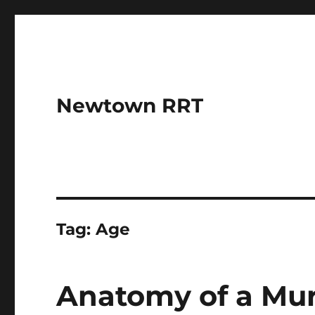
Newtown RRT
Tag:
Age
Anatomy of a Murd