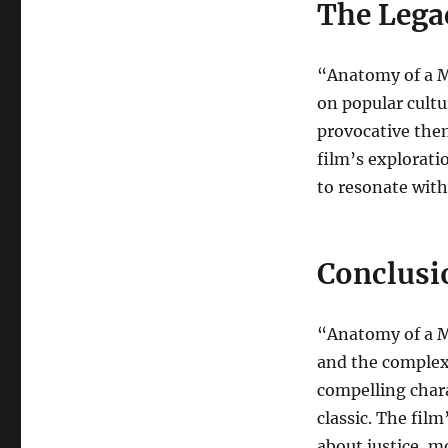
The Lega
“Anatomy of a Mu
on popular cultu
provocative the
film’s explorati
to resonate with
Conclusi
“Anatomy of a M
and the complexi
compelling char
classic. The film
about justice, m