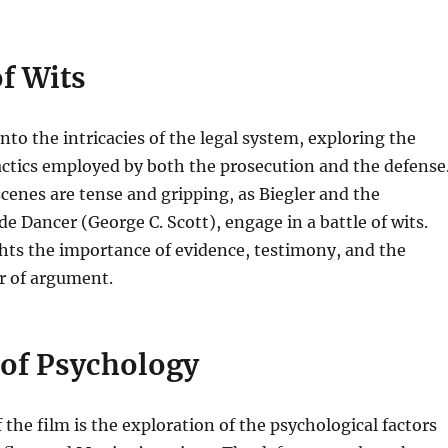
of Wits
nto the intricacies of the legal system, exploring the
actics employed by both the prosecution and the defense
enes are tense and gripping, as Biegler and the
de Dancer (George C. Scott), engage in a battle of wits.
hts the importance of evidence, testimony, and the
r of argument.
 of Psychology
 the film is the exploration of the psychological factors