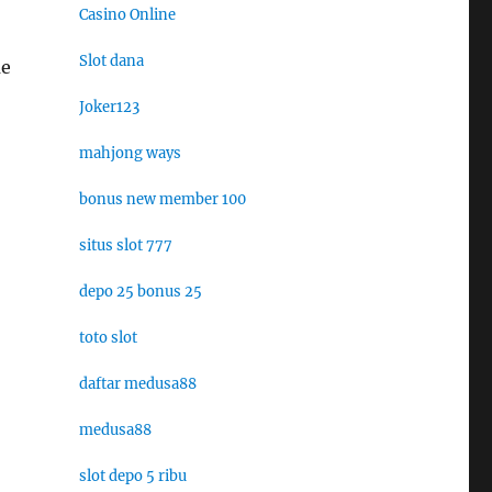
Casino Online
Slot dana
me
Joker123
mahjong ways
bonus new member 100
situs slot 777
depo 25 bonus 25
toto slot
daftar medusa88
medusa88
slot depo 5 ribu