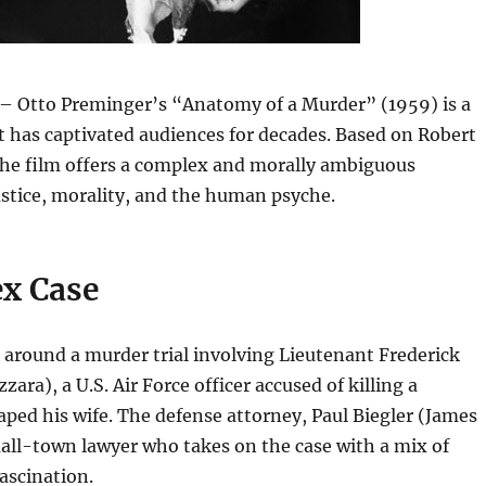
– Otto Preminger’s “Anatomy of a Murder” (1959) is a
hat has captivated audiences for decades. Based on Robert
the film offers a complex and morally ambiguous
ustice, morality, and the human psyche.
x Case
 around a murder trial involving Lieutenant Frederick
ra), a U.S. Air Force officer accused of killing a
ped his wife. The defense attorney, Paul Biegler (James
mall-town lawyer who takes on the case with a mix of
ascination.