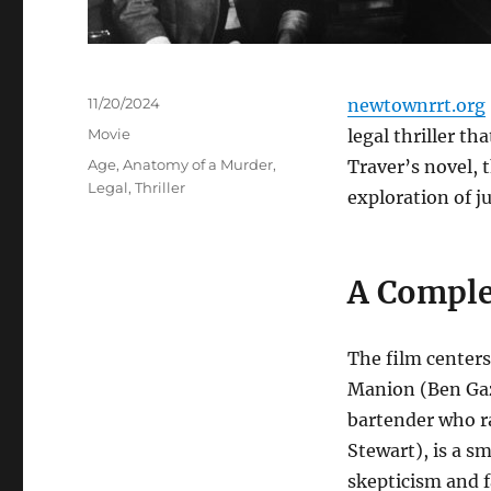
Posted
11/20/2024
newtownrrt.org
on
Categories
Movie
legal thriller t
Tags
Age
,
Anatomy of a Murder
,
Traver’s novel, 
Legal
,
Thriller
exploration of j
A Comple
The film centers
Manion (Ben Gazza
bartender who ra
Stewart), is a s
skepticism and f