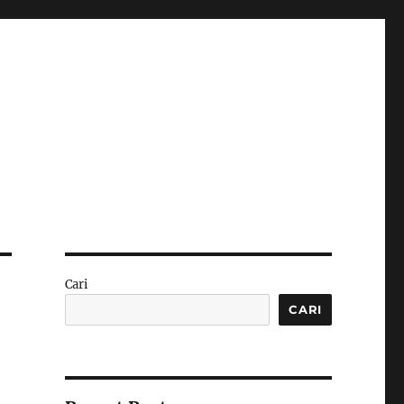
Cari
CARI