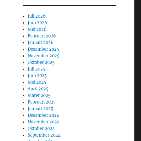
Juli 2026
Juni 2026
Mei 2026
Februari 2026
Januari 2026
Desember 2025
November 2025
Oktober 2025
Juli 2025
Juni 2025
Mei 2025
April 2025
Maret 2025
Februari 2025
Januari 2025
Desember 2024
November 2024
Oktober 2024
September 2024