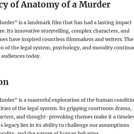
cy of Anatomy of a Murder
rder” is a landmark film that has had a lasting impact
re. Its innovative storytelling, complex characters, and
mes have inspired countless filmmakers and writers. The
on of the legal system, psychology, and morality continu
 audiences today.
on
urder” is a masterful exploration of the human conditi
ties of the legal system. Its gripping courtroom drama,
acters, and thought-provoking themes make it a timele
’s legacy lies in its ability to challenge our assumptions
orality, and the nature of human behavior.