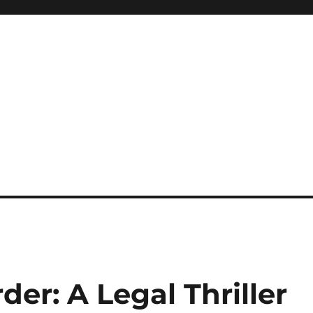
er: A Legal Thriller