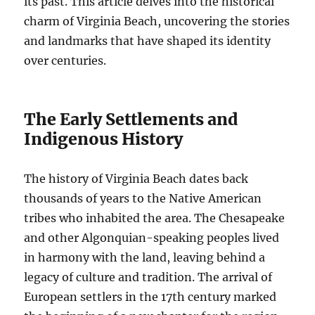
its past. This article delves into the historical
charm of Virginia Beach, uncovering the stories
and landmarks that have shaped its identity
over centuries.
The Early Settlements and
Indigenous History
The history of Virginia Beach dates back
thousands of years to the Native American
tribes who inhabited the area. The Chesapeake
and other Algonquian-speaking peoples lived
in harmony with the land, leaving behind a
legacy of culture and tradition. The arrival of
European settlers in the 17th century marked