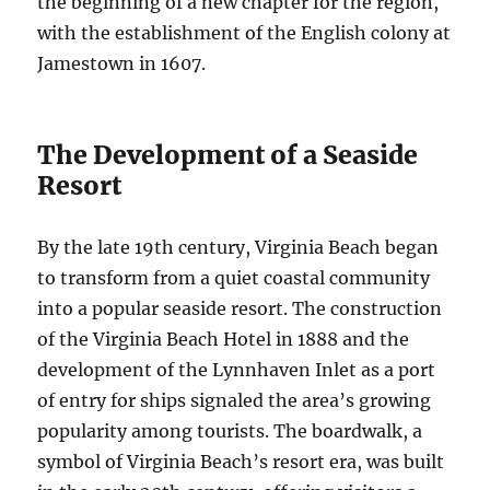
the beginning of a new chapter for the region,
with the establishment of the English colony at
Jamestown in 1607.
The Development of a Seaside
Resort
By the late 19th century, Virginia Beach began
to transform from a quiet coastal community
into a popular seaside resort. The construction
of the Virginia Beach Hotel in 1888 and the
development of the Lynnhaven Inlet as a port
of entry for ships signaled the area’s growing
popularity among tourists. The boardwalk, a
symbol of Virginia Beach’s resort era, was built