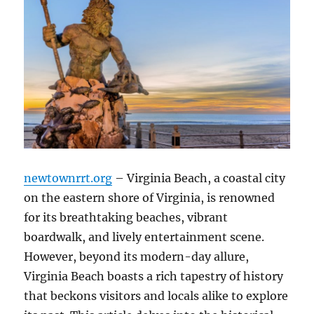
newtownrrt.org
– Virginia Beach, a coastal city
on the eastern shore of Virginia, is renowned
for its breathtaking beaches, vibrant
boardwalk, and lively entertainment scene.
However, beyond its modern-day allure,
Virginia Beach boasts a rich tapestry of history
that beckons visitors and locals alike to explore