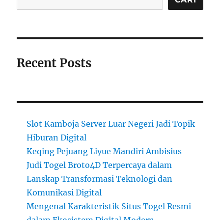
Recent Posts
Slot Kamboja Server Luar Negeri Jadi Topik
Hiburan Digital
Keqing Pejuang Liyue Mandiri Ambisius
Judi Togel Broto4D Terpercaya dalam
Lanskap Transformasi Teknologi dan
Komunikasi Digital
Mengenal Karakteristik Situs Togel Resmi