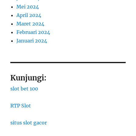
Mei 2024
April 2024
Maret 2024
Februari 2024
Januari 2024
Kunjungi:
slot bet 100
RTP Slot
situs slot gacor