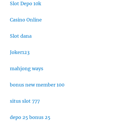
Slot Depo 10k
Casino Online
Slot dana
Joker123
mahjong ways
bonus new member 100
situs slot 777
depo 25 bonus 25