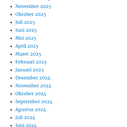
November 2025
Oktober 2025
Juli 2025
Juni 2025
Mei 2025
April 2025
Maret 2025
Februari 2025
Januari 2025
Desember 2024
November 2024
Oktober 2024
September 2024
Agustus 2024
Juli 2024
Juni 2024