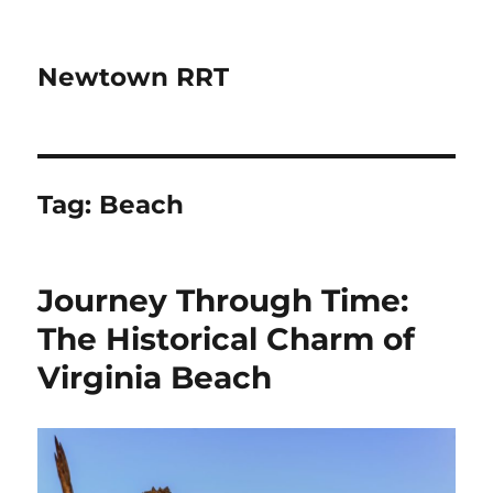
Newtown RRT
Tag:
Beach
Journey Through Time:
The Historical Charm of
Virginia Beach