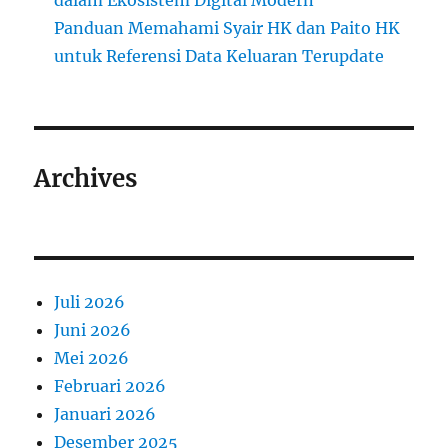
dalam Ekosistem Digital Modern
Panduan Memahami Syair HK dan Paito HK
untuk Referensi Data Keluaran Terupdate
Archives
Juli 2026
Juni 2026
Mei 2026
Februari 2026
Januari 2026
Desember 2025