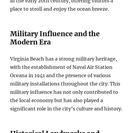
in the early 20th century, offering visitors a
place to stroll and enjoy the ocean breeze.
Military Influence and the
Modern Era
Virginia Beach has a strong military heritage,
with the establishment of Naval Air Station
Oceana in 1941 and the presence of various
military installations throughout the city. This
military influence has not only contributed to
the local economy but has also played a
significant role in the city’s culture and history.