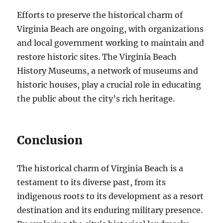
Efforts to preserve the historical charm of
Virginia Beach are ongoing, with organizations
and local government working to maintain and
restore historic sites. The Virginia Beach
History Museums, a network of museums and
historic houses, play a crucial role in educating
the public about the city’s rich heritage.
Conclusion
The historical charm of Virginia Beach is a
testament to its diverse past, from its
indigenous roots to its development as a resort
destination and its enduring military presence.