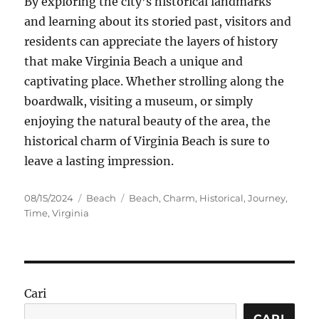
By exploring the city’s historical landmarks
and learning about its storied past, visitors and
residents can appreciate the layers of history
that make Virginia Beach a unique and
captivating place. Whether strolling along the
boardwalk, visiting a museum, or simply
enjoying the natural beauty of the area, the
historical charm of Virginia Beach is sure to
leave a lasting impression.
Posted
Categories
Tags
08/15/2024
Beach
Beach
,
Charm
,
Historical
,
Journey
,
on
Time
,
Virginia
Cari
CARI