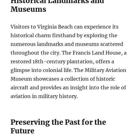
Historical Landmarks and
Museums
Visitors to Virginia Beach can experience its
historical charm firsthand by exploring the
numerous landmarks and museums scattered
throughout the city. The Francis Land House, a
restored 18th-century plantation, offers a
glimpse into colonial life. The Military Aviation
Museum showcases a collection of historic
aircraft and provides an insight into the role of
aviation in military history.
Preserving the Past for the
Future