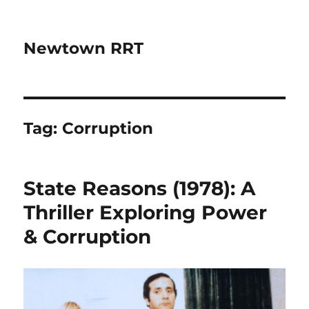
Newtown RRT
Tag:
Corruption
State Reasons (1978): A
Thriller Exploring Power
& Corruption