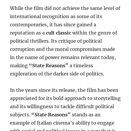
While the film did not achieve the same level of
international recognition as some of its
contemporaries, it has since gained a
reputation as a
cult classic
within the genre of
political thrillers. Its critique of political
corruption and the moral compromises made
in the name of power remains relevant today,
making
“State Reasons”
a timeless
exploration of the darker side of politics.
In the years since its release, the film has been
appreciated for its bold approach to storytelling
and its willingness to tackle difficult political
subjects.
“State Reasons”
stands as an
example of Italian cinema’s ability to engage