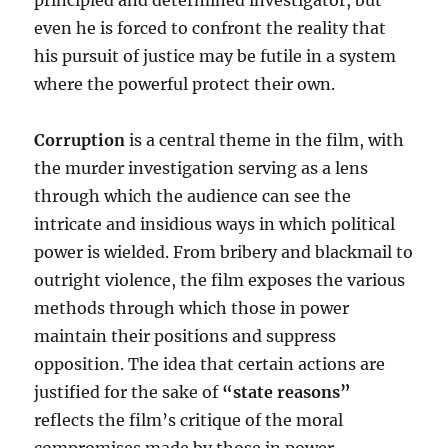
principled and determined investigator, but
even he is forced to confront the reality that
his pursuit of justice may be futile in a system
where the powerful protect their own.
Corruption
is a central theme in the film, with
the murder investigation serving as a lens
through which the audience can see the
intricate and insidious ways in which political
power is wielded. From bribery and blackmail to
outright violence, the film exposes the various
methods through which those in power
maintain their positions and suppress
opposition. The idea that certain actions are
justified for the sake of
“state reasons”
reflects the film’s critique of the moral