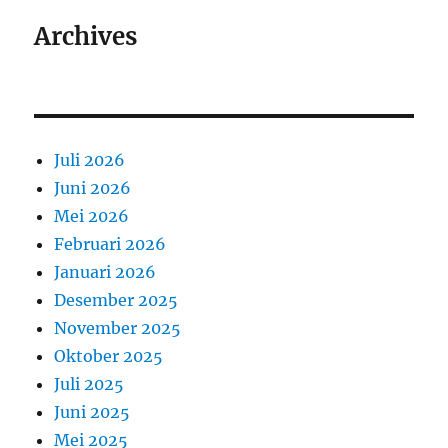
Archives
Juli 2026
Juni 2026
Mei 2026
Februari 2026
Januari 2026
Desember 2025
November 2025
Oktober 2025
Juli 2025
Juni 2025
Mei 2025