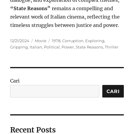
dialogue, and exploration of complex themes,
“State Reasons”
remains a compelling and
relevant work of Italian cinema, reflecting the
timeless struggles between justice and power.
Posted
Categories
Tags
12/21/2024
Movie
1978
,
Corruption
,
Exploring
,
on
Gripping
,
Italian
,
Political
,
Power
,
State Reasons
,
Thriller
Cari
CARI
Recent Posts