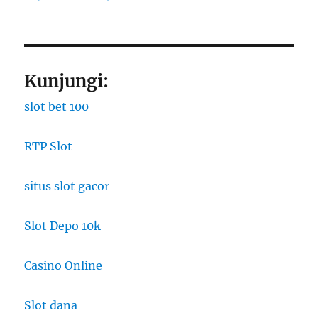
Kunjungi:
slot bet 100
RTP Slot
situs slot gacor
Slot Depo 10k
Casino Online
Slot dana