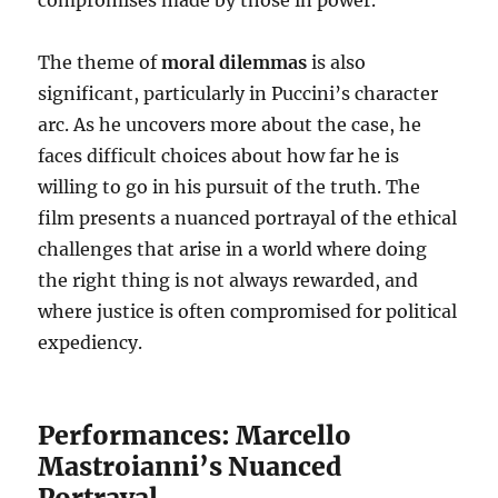
compromises made by those in power.
The theme of
moral dilemmas
is also
significant, particularly in Puccini’s character
arc. As he uncovers more about the case, he
faces difficult choices about how far he is
willing to go in his pursuit of the truth. The
film presents a nuanced portrayal of the ethical
challenges that arise in a world where doing
the right thing is not always rewarded, and
where justice is often compromised for political
expediency.
Performances: Marcello
Mastroianni’s Nuanced
Portrayal