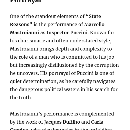
One of the standout elements of
“State
Reasons”
is the performance of
Marcello
Mastroianni
as
Inspector Puccini
. Known for
his charismatic and often understated style,
Mastroianni brings depth and complexity to
the role of a man who is committed to his job
but increasingly disillusioned by the corruption
he uncovers. His portrayal of Puccini is one of
quiet determination, as he carefully navigates
the dangerous political waters in his search for
the truth.
Mastroianni’s performance is complemented
by the work of
Jacques Dufilho
and
Carla