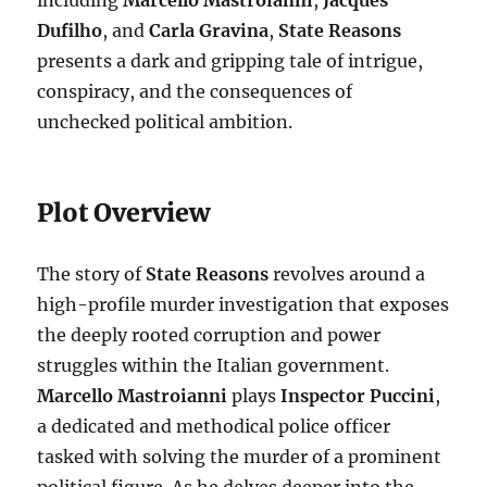
including
Marcello Mastroianni
,
Jacques
Dufilho
, and
Carla Gravina
,
State Reasons
presents a dark and gripping tale of intrigue,
conspiracy, and the consequences of
unchecked political ambition.
Plot Overview
The story of
State Reasons
revolves around a
high-profile murder investigation that exposes
the deeply rooted corruption and power
struggles within the Italian government.
Marcello Mastroianni
plays
Inspector Puccini
,
a dedicated and methodical police officer
tasked with solving the murder of a prominent