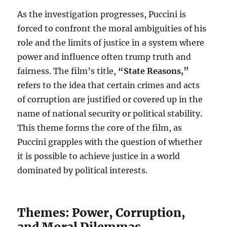
As the investigation progresses, Puccini is
forced to confront the moral ambiguities of his
role and the limits of justice in a system where
power and influence often trump truth and
fairness. The film’s title,
“State Reasons,”
refers to the idea that certain crimes and acts
of corruption are justified or covered up in the
name of national security or political stability.
This theme forms the core of the film, as
Puccini grapples with the question of whether
it is possible to achieve justice in a world
dominated by political interests.
Themes: Power, Corruption,
and Moral Dilemmas