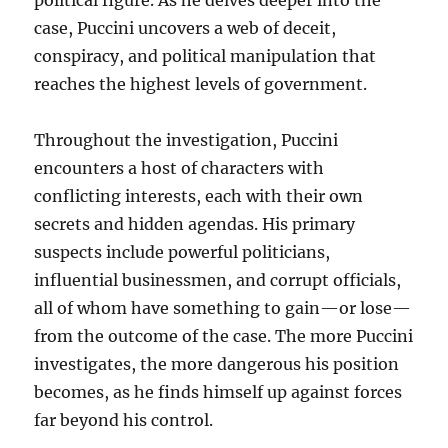
political figure. As he delves deeper into the
case, Puccini uncovers a web of deceit,
conspiracy, and political manipulation that
reaches the highest levels of government.
Throughout the investigation, Puccini
encounters a host of characters with
conflicting interests, each with their own
secrets and hidden agendas. His primary
suspects include powerful politicians,
influential businessmen, and corrupt officials,
all of whom have something to gain—or lose—
from the outcome of the case. The more Puccini
investigates, the more dangerous his position
becomes, as he finds himself up against forces
far beyond his control.