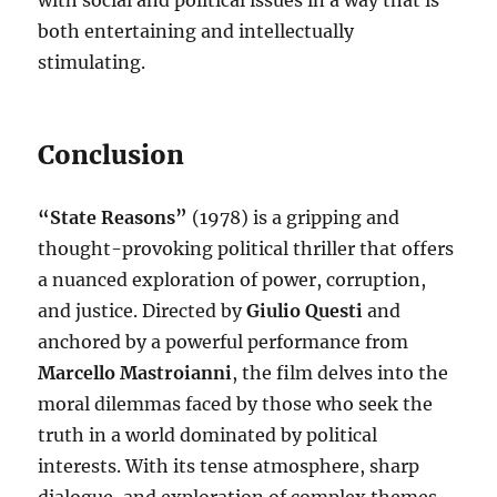
with social and political issues in a way that is
both entertaining and intellectually
stimulating.
Conclusion
“State Reasons”
(1978) is a gripping and
thought-provoking political thriller that offers
a nuanced exploration of power, corruption,
and justice. Directed by
Giulio Questi
and
anchored by a powerful performance from
Marcello Mastroianni
, the film delves into the
moral dilemmas faced by those who seek the
truth in a world dominated by political
interests. With its tense atmosphere, sharp