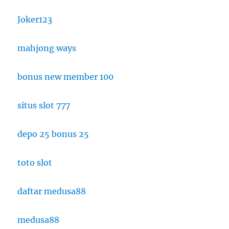
Joker123
mahjong ways
bonus new member 100
situs slot 777
depo 25 bonus 25
toto slot
daftar medusa88
medusa88