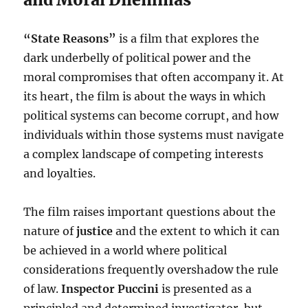
“State Reasons”
is a film that explores the
dark underbelly of political power and the
moral compromises that often accompany it. At
its heart, the film is about the ways in which
political systems can become corrupt, and how
individuals within those systems must navigate
a complex landscape of competing interests
and loyalties.
The film raises important questions about the
nature of
justice
and the extent to which it can
be achieved in a world where political
considerations frequently overshadow the rule
of law.
Inspector Puccini
is presented as a