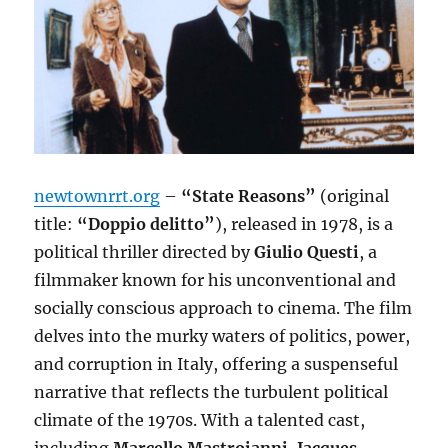
newtownrrt.org
–
“State Reasons”
(original
title:
“Doppio delitto”
), released in 1978, is a
political thriller directed by
Giulio Questi
, a
filmmaker known for his unconventional and
socially conscious approach to cinema. The film
delves into the murky waters of politics, power,
and corruption in Italy, offering a suspenseful
narrative that reflects the turbulent political
climate of the 1970s. With a talented cast,