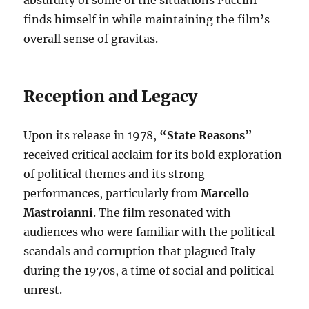
absurdity of some of the situations Puccini
finds himself in while maintaining the film’s
overall sense of gravitas.
Reception and Legacy
Upon its release in 1978,
“State Reasons”
received critical acclaim for its bold exploration
of political themes and its strong
performances, particularly from
Marcello
Mastroianni
. The film resonated with
audiences who were familiar with the political
scandals and corruption that plagued Italy
during the 1970s, a time of social and political
unrest.