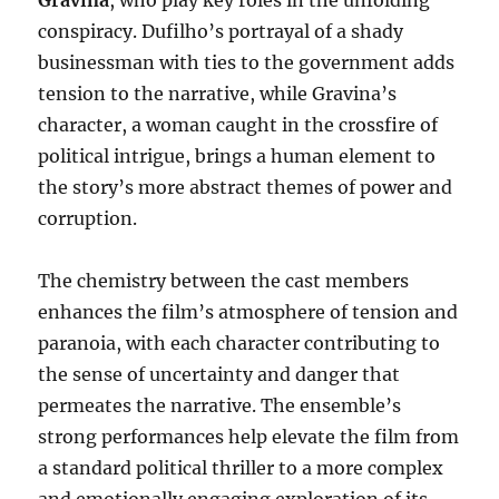
Gravina
, who play key roles in the unfolding
conspiracy. Dufilho’s portrayal of a shady
businessman with ties to the government adds
tension to the narrative, while Gravina’s
character, a woman caught in the crossfire of
political intrigue, brings a human element to
the story’s more abstract themes of power and
corruption.
The chemistry between the cast members
enhances the film’s atmosphere of tension and
paranoia, with each character contributing to
the sense of uncertainty and danger that
permeates the narrative. The ensemble’s
strong performances help elevate the film from
a standard political thriller to a more complex