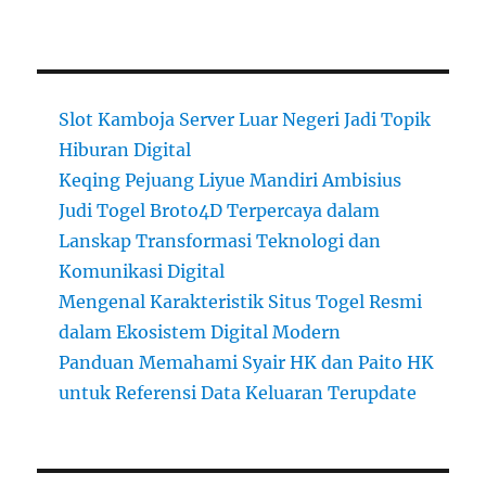
Slot Kamboja Server Luar Negeri Jadi Topik
Hiburan Digital
Keqing Pejuang Liyue Mandiri Ambisius
Judi Togel Broto4D Terpercaya dalam
Lanskap Transformasi Teknologi dan
Komunikasi Digital
Mengenal Karakteristik Situs Togel Resmi
dalam Ekosistem Digital Modern
Panduan Memahami Syair HK dan Paito HK
untuk Referensi Data Keluaran Terupdate