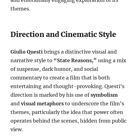
and emotionally engaging exploration of its
themes.
Direction and Cinematic Style
Giulio Questi
brings a distinctive visual and
narrative style to
“State Reasons,”
using a mix
of suspense, dark humor, and social
commentary to create a film that is both
entertaining and thought-provoking. Questi’s
direction is marked by his use of
symbolism
and
visual metaphors
to underscore the film’s
themes, particularly the idea that power often
operates behind the scenes, hidden from public
view.