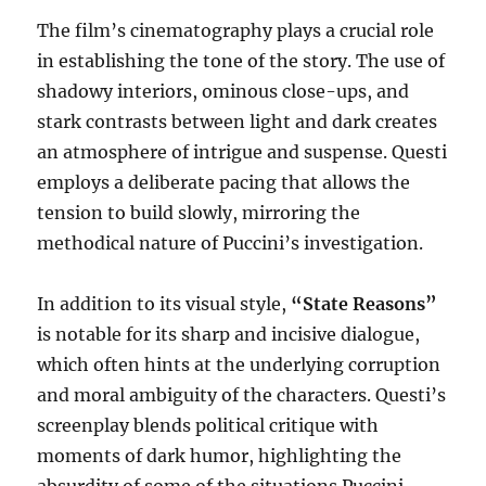
The film’s cinematography plays a crucial role
in establishing the tone of the story. The use of
shadowy interiors, ominous close-ups, and
stark contrasts between light and dark creates
an atmosphere of intrigue and suspense. Questi
employs a deliberate pacing that allows the
tension to build slowly, mirroring the
methodical nature of Puccini’s investigation.
In addition to its visual style,
“State Reasons”
is notable for its sharp and incisive dialogue,
which often hints at the underlying corruption
and moral ambiguity of the characters. Questi’s
screenplay blends political critique with
moments of dark humor, highlighting the