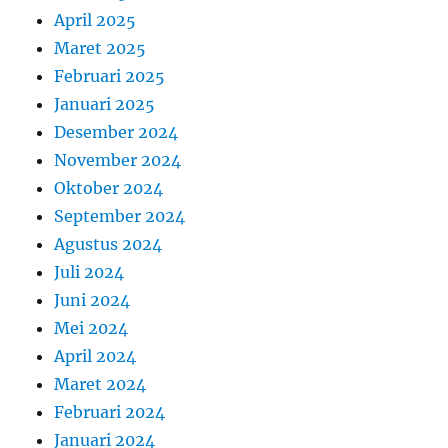
April 2025
Maret 2025
Februari 2025
Januari 2025
Desember 2024
November 2024
Oktober 2024
September 2024
Agustus 2024
Juli 2024
Juni 2024
Mei 2024
April 2024
Maret 2024
Februari 2024
Januari 2024