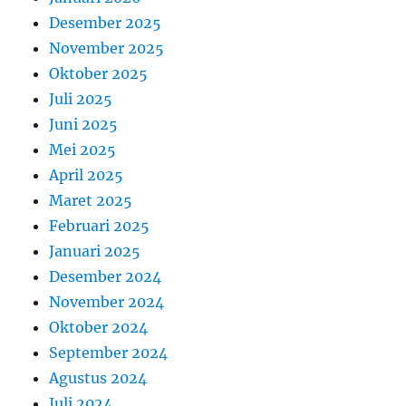
Desember 2025
November 2025
Oktober 2025
Juli 2025
Juni 2025
Mei 2025
April 2025
Maret 2025
Februari 2025
Januari 2025
Desember 2024
November 2024
Oktober 2024
September 2024
Agustus 2024
Juli 2024