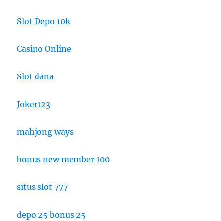
Slot Depo 10k
Casino Online
Slot dana
Joker123
mahjong ways
bonus new member 100
situs slot 777
depo 25 bonus 25