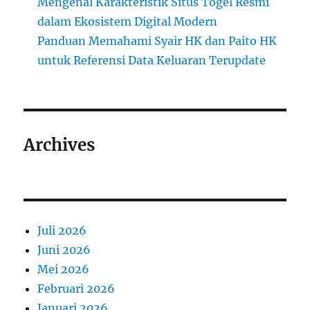
Mengenal Karakteristik Situs Togel Resmi
dalam Ekosistem Digital Modern
Panduan Memahami Syair HK dan Paito HK
untuk Referensi Data Keluaran Terupdate
Archives
Juli 2026
Juni 2026
Mei 2026
Februari 2026
Januari 2026