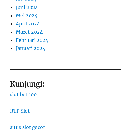
Juni 2024
Mei 2024
April 2024
Maret 2024
Februari 2024
Januari 2024
Kunjungi:
slot bet 100
RTP Slot
situs slot gacor