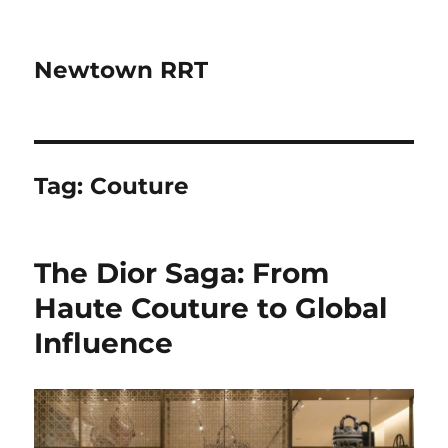
Newtown RRT
Tag:
Couture
The Dior Saga: From
Haute Couture to Global
Influence