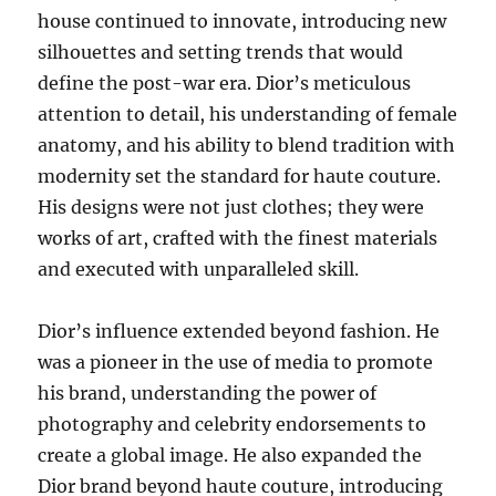
house continued to innovate, introducing new
silhouettes and setting trends that would
define the post-war era. Dior’s meticulous
attention to detail, his understanding of female
anatomy, and his ability to blend tradition with
modernity set the standard for haute couture.
His designs were not just clothes; they were
works of art, crafted with the finest materials
and executed with unparalleled skill.
Dior’s influence extended beyond fashion. He
was a pioneer in the use of media to promote
his brand, understanding the power of
photography and celebrity endorsements to
create a global image. He also expanded the
Dior brand beyond haute couture, introducing