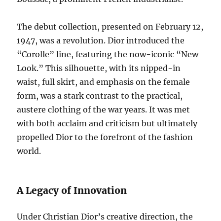
The debut collection, presented on February 12,
1947, was a revolution. Dior introduced the
“Corolle” line, featuring the now-iconic “New
Look.” This silhouette, with its nipped-in
waist, full skirt, and emphasis on the female
form, was a stark contrast to the practical,
austere clothing of the war years. It was met
with both acclaim and criticism but ultimately
propelled Dior to the forefront of the fashion
world.
A Legacy of Innovation
Under Christian Dior’s creative direction, the