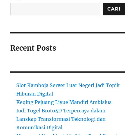
CARI
Recent Posts
Slot Kamboja Server Luar Negeri Jadi Topik
Hiburan Digital
Keqing Pejuang Liyue Mandiri Ambisius
Judi Togel Broto4D Terpercaya dalam
Lanskap Transformasi Teknologi dan
Komunikasi Digital