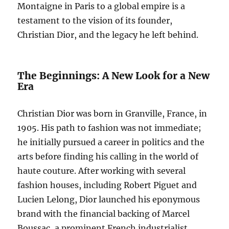
Montaigne in Paris to a global empire is a
testament to the vision of its founder,
Christian Dior, and the legacy he left behind.
The Beginnings: A New Look for a New
Era
Christian Dior was born in Granville, France, in
1905. His path to fashion was not immediate;
he initially pursued a career in politics and the
arts before finding his calling in the world of
haute couture. After working with several
fashion houses, including Robert Piguet and
Lucien Lelong, Dior launched his eponymous
brand with the financial backing of Marcel
Boussac, a prominent French industrialist.