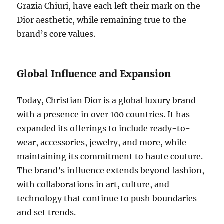
Grazia Chiuri, have each left their mark on the
Dior aesthetic, while remaining true to the
brand’s core values.
Global Influence and Expansion
Today, Christian Dior is a global luxury brand
with a presence in over 100 countries. It has
expanded its offerings to include ready-to-
wear, accessories, jewelry, and more, while
maintaining its commitment to haute couture.
The brand’s influence extends beyond fashion,
with collaborations in art, culture, and
technology that continue to push boundaries
and set trends.