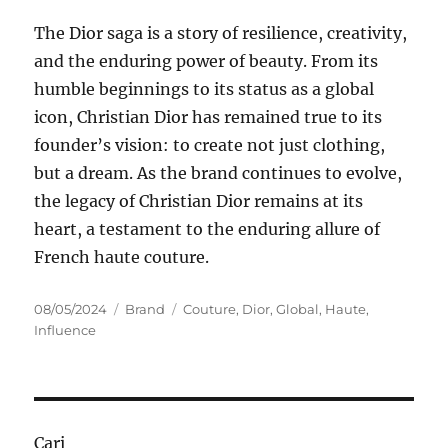
The Dior saga is a story of resilience, creativity,
and the enduring power of beauty. From its
humble beginnings to its status as a global
icon, Christian Dior has remained true to its
founder’s vision: to create not just clothing,
but a dream. As the brand continues to evolve,
the legacy of Christian Dior remains at its
heart, a testament to the enduring allure of
French haute couture.
Posted
Categories
Tags
08/05/2024
Brand
Couture
,
Dior
,
Global
,
Haute
,
on
Influence
Cari