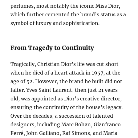
perfumes, most notably the iconic Miss Dior,
which further cemented the brand’s status as a
symbol of luxury and sophistication.
From Tragedy to Continuity
Tragically, Christian Dior’s life was cut short
when he died of a heart attack in 1957, at the
age of 52. However, the brand he built did not
falter. Yves Saint Laurent, then just 21 years
old, was appointed as Dior’s creative director,
ensuring the continuity of the house’s legacy.
Over the decades, a succession of talented
designers, including Marc Bohan, Gianfranco
Ferré, John Galliano, Raf Simons, and Maria