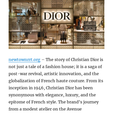
newtownrrt.org
– The story of Christian Dior is
not just a tale of a fashion house; it is a saga of
post-war revival, artistic innovation, and the
globalization of French haute couture. From its
inception in 1946, Christian Dior has been
synonymous with elegance, luxury, and the
epitome of French style. The brand’s journey
from a modest atelier on the Avenue