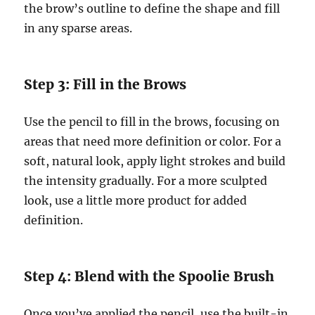
the brow’s outline to define the shape and fill
in any sparse areas.
Step 3: Fill in the Brows
Use the pencil to fill in the brows, focusing on
areas that need more definition or color. For a
soft, natural look, apply light strokes and build
the intensity gradually. For a more sculpted
look, use a little more product for added
definition.
Step 4: Blend with the Spoolie Brush
Once you’ve applied the pencil, use the built-in