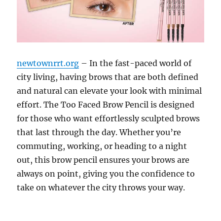
newtownrrt.org
– In the fast-paced world of
city living, having brows that are both defined
and natural can elevate your look with minimal
effort. The Too Faced Brow Pencil is designed
for those who want effortlessly sculpted brows
that last through the day. Whether you’re
commuting, working, or heading to a night
out, this brow pencil ensures your brows are
always on point, giving you the confidence to
take on whatever the city throws your way.