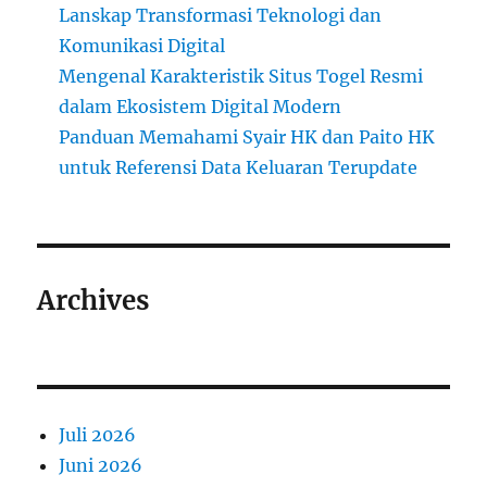
Lanskap Transformasi Teknologi dan
Komunikasi Digital
Mengenal Karakteristik Situs Togel Resmi
dalam Ekosistem Digital Modern
Panduan Memahami Syair HK dan Paito HK
untuk Referensi Data Keluaran Terupdate
Archives
Juli 2026
Juni 2026