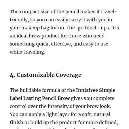
The compact size of the pencil makes it travel-
friendly, so you can easily carry it with you in
your makeup bag for on-the-go touch-ups. It’s
an ideal brow product for those who need
something quick, effective, and easy to use
while traveling.
4.
Customizable Coverage
The buildable formula of the
Innisfree Simple
Label Lasting Pencil Brow
gives you complete
control over the intensity of your brow look.
You can apply a light layer for a soft, natural
finish or build up the product for more defined,