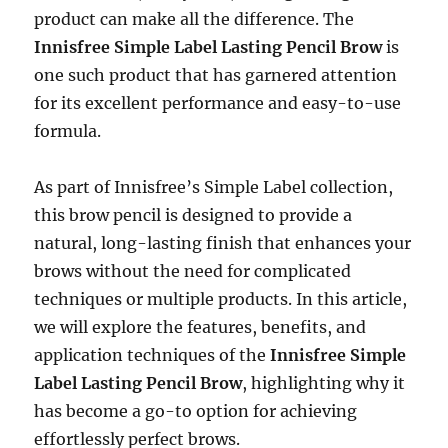
product can make all the difference. The
Innisfree Simple Label Lasting Pencil Brow
is
one such product that has garnered attention
for its excellent performance and easy-to-use
formula.
As part of Innisfree’s Simple Label collection,
this brow pencil is designed to provide a
natural, long-lasting finish that enhances your
brows without the need for complicated
techniques or multiple products. In this article,
we will explore the features, benefits, and
application techniques of the
Innisfree Simple
Label Lasting Pencil Brow
, highlighting why it
has become a go-to option for achieving
effortlessly perfect brows.