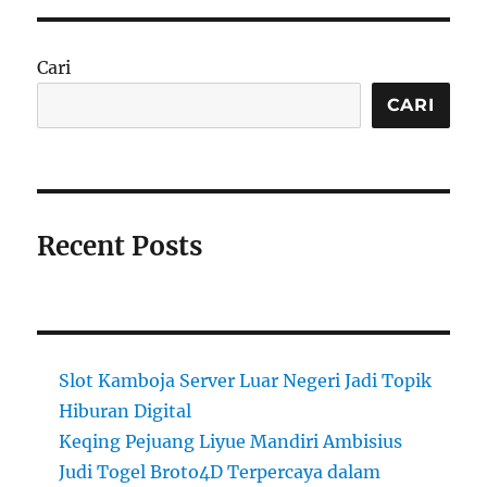
Cari
CARI
Recent Posts
Slot Kamboja Server Luar Negeri Jadi Topik
Hiburan Digital
Keqing Pejuang Liyue Mandiri Ambisius
Judi Togel Broto4D Terpercaya dalam