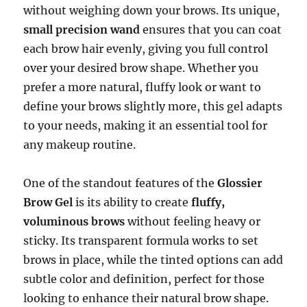
without weighing down your brows. Its unique,
small precision wand
ensures that you can coat
each brow hair evenly, giving you full control
over your desired brow shape. Whether you
prefer a more natural, fluffy look or want to
define your brows slightly more, this gel adapts
to your needs, making it an essential tool for
any makeup routine.
One of the standout features of the
Glossier
Brow Gel
is its ability to create
fluffy,
voluminous brows
without feeling heavy or
sticky. Its transparent formula works to set
brows in place, while the tinted options can add
subtle color and definition, perfect for those
looking to enhance their natural brow shape.