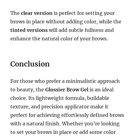
The
clear version
is perfect for setting your
brows in place without adding color, while the
tinted versions
will add subtle fullness and
enhance the natural color of your brows.
Conclusion
For those who prefer a minimalistic approach
to beauty, the
Glossier Brow Gel
is an ideal
choice. Its lightweight formula, buildable
texture, and precision applicator make it
perfect for achieving effortlessly defined brows
with a natural finish. Whether you’re looking
to set your brows in place or add some color