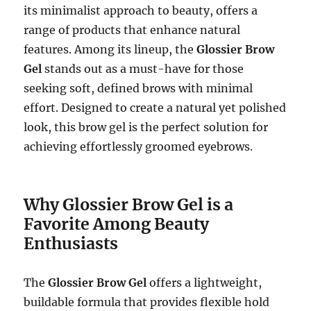
its minimalist approach to beauty, offers a
range of products that enhance natural
features. Among its lineup, the
Glossier Brow
Gel
stands out as a must-have for those
seeking soft, defined brows with minimal
effort. Designed to create a natural yet polished
look, this brow gel is the perfect solution for
achieving effortlessly groomed eyebrows.
Why Glossier Brow Gel is a
Favorite Among Beauty
Enthusiasts
The
Glossier Brow Gel
offers a lightweight,
buildable formula that provides flexible hold