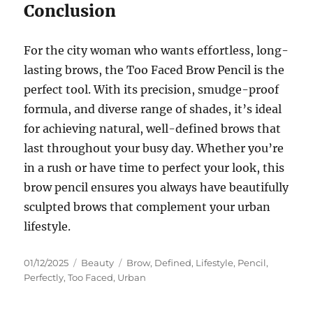
Conclusion
For the city woman who wants effortless, long-
lasting brows, the Too Faced Brow Pencil is the
perfect tool. With its precision, smudge-proof
formula, and diverse range of shades, it’s ideal
for achieving natural, well-defined brows that
last throughout your busy day. Whether you’re
in a rush or have time to perfect your look, this
brow pencil ensures you always have beautifully
sculpted brows that complement your urban
lifestyle.
Posted
Categories
Tags
01/12/2025
Beauty
Brow
,
Defined
,
Lifestyle
,
Pencil
,
on
Perfectly
,
Too Faced
,
Urban