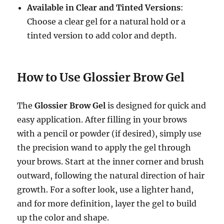
Available in Clear and Tinted Versions
:
Choose a clear gel for a natural hold or a
tinted version to add color and depth.
How to Use Glossier Brow Gel
The
Glossier Brow Gel
is designed for quick and
easy application. After filling in your brows
with a pencil or powder (if desired), simply use
the precision wand to apply the gel through
your brows. Start at the inner corner and brush
outward, following the natural direction of hair
growth. For a softer look, use a lighter hand,
and for more definition, layer the gel to build
up the color and shape.