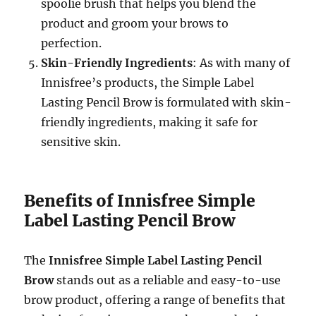
spoolie brush that helps you blend the
product and groom your brows to
perfection.
Skin-Friendly Ingredients
: As with many of
Innisfree’s products, the Simple Label
Lasting Pencil Brow is formulated with skin-
friendly ingredients, making it safe for
sensitive skin.
Benefits of Innisfree Simple
Label Lasting Pencil Brow
The
Innisfree Simple Label Lasting Pencil
Brow
stands out as a reliable and easy-to-use
brow product, offering a range of benefits that