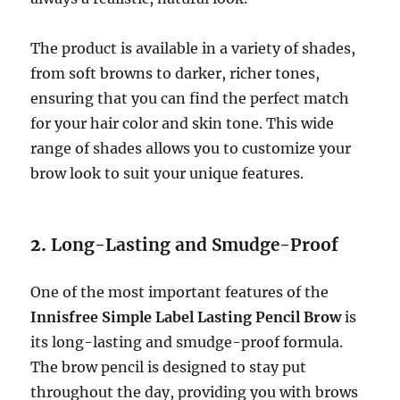
The product is available in a variety of shades,
from soft browns to darker, richer tones,
ensuring that you can find the perfect match
for your hair color and skin tone. This wide
range of shades allows you to customize your
brow look to suit your unique features.
2.
Long-Lasting and Smudge-Proof
One of the most important features of the
Innisfree Simple Label Lasting Pencil Brow
is
its long-lasting and smudge-proof formula.
The brow pencil is designed to stay put
throughout the day, providing you with brows