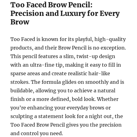
Too Faced Brow Pencil:
Precision and Luxury for Every
Brow
Too Faced is known for its playful, high-quality
products, and their Brow Pencil is no exception.
This pencil features a slim, twist-up design
with an ultra-fine tip, making it easy to fill in
sparse areas and create realistic hair-like
strokes. The formula glides on smoothly and is
buildable, allowing you to achieve a natural
finish or a more defined, bold look. Whether
you’re enhancing your everyday brows or
sculpting a statement look for a night out, the
Too Faced Brow Pencil gives you the precision
and control you need.