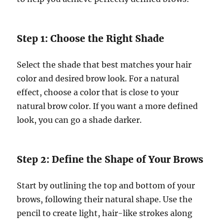
Step 1: Choose the Right Shade
Select the shade that best matches your hair
color and desired brow look. For a natural
effect, choose a color that is close to your
natural brow color. If you want a more defined
look, you can go a shade darker.
Step 2: Define the Shape of Your Brows
Start by outlining the top and bottom of your
brows, following their natural shape. Use the
pencil to create light, hair-like strokes along