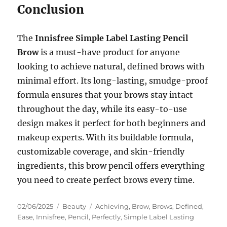
Conclusion
The
Innisfree Simple Label Lasting Pencil
Brow
is a must-have product for anyone
looking to achieve natural, defined brows with
minimal effort. Its long-lasting, smudge-proof
formula ensures that your brows stay intact
throughout the day, while its easy-to-use
design makes it perfect for both beginners and
makeup experts. With its buildable formula,
customizable coverage, and skin-friendly
ingredients, this brow pencil offers everything
you need to create perfect brows every time.
Posted
Categories
Tags
02/06/2025
Beauty
Achieving
,
Brow
,
Brows
,
Defined
,
on
Ease
,
Innisfree
,
Pencil
,
Perfectly
,
Simple Label Lasting