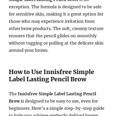
exception. The formula is designed to be safe
for sensitive skin, making it a great option for
those who may experience irritation from
other brow products. The soft, creamy texture
ensures that the pencil glides on smoothly
without tugging or pulling at the delicate skin
around your brows.
How to Use Innisfree Simple
Label Lasting Pencil Brow
The
Innisfree Simple Label Lasting Pencil
Brow
is designed to be easy to use, even for
beginners. Here’s a simple step-by-step guide
to help you achieve perfectly defined brows: