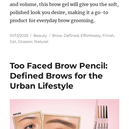
and volume, this brow gel will give you the soft,
polished look you desire, making it a go-to
product for everyday brow grooming.
Posted
Categories
Tags
01/13/2025
Beauty
Brow
,
Defined
,
Effortlessly
,
Finish
,
on
Gel
,
Glossier
,
Natural
Too Faced Brow Pencil:
Defined Brows for the
Urban Lifestyle