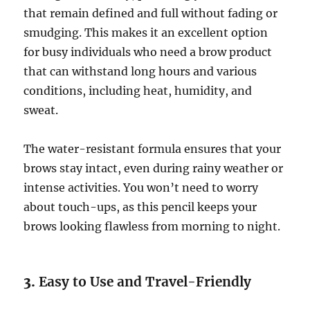
that remain defined and full without fading or
smudging. This makes it an excellent option
for busy individuals who need a brow product
that can withstand long hours and various
conditions, including heat, humidity, and
sweat.
The water-resistant formula ensures that your
brows stay intact, even during rainy weather or
intense activities. You won’t need to worry
about touch-ups, as this pencil keeps your
brows looking flawless from morning to night.
3.
Easy to Use and Travel-Friendly