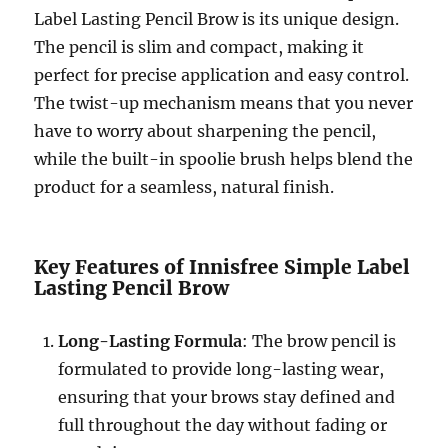
Label Lasting Pencil Brow is its unique design.
The pencil is slim and compact, making it
perfect for precise application and easy control.
The twist-up mechanism means that you never
have to worry about sharpening the pencil,
while the built-in spoolie brush helps blend the
product for a seamless, natural finish.
Key Features of Innisfree Simple Label
Lasting Pencil Brow
Long-Lasting Formula
: The brow pencil is
formulated to provide long-lasting wear,
ensuring that your brows stay defined and
full throughout the day without fading or