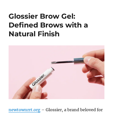
Glossier Brow Gel:
Defined Brows with a
Natural Finish
newtownrrt.org
– Glossier, a brand beloved for