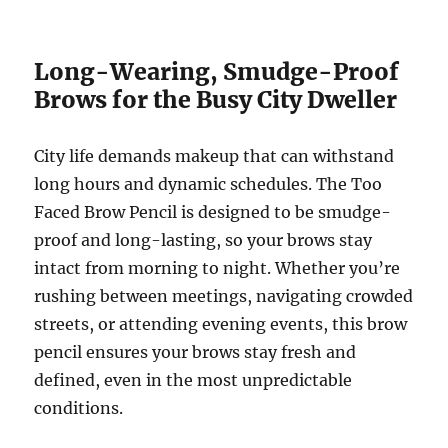
Long-Wearing, Smudge-Proof
Brows for the Busy City Dweller
City life demands makeup that can withstand
long hours and dynamic schedules. The Too
Faced Brow Pencil is designed to be smudge-
proof and long-lasting, so your brows stay
intact from morning to night. Whether you’re
rushing between meetings, navigating crowded
streets, or attending evening events, this brow
pencil ensures your brows stay fresh and
defined, even in the most unpredictable
conditions.