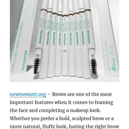
newtownrrt.org
– Brows are one of the most
important features when it comes to framing
the face and completing a makeup look.
Whether you prefer a bold, sculpted brow or a
more natural, fluffy look, having the right brow