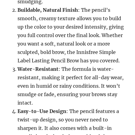
smudging.
Buildable, Natural Finish
: The pencil’s
smooth, creamy texture allows you to build
up the color to your desired intensity, giving
you full control over the final look. Whether
you want a soft, natural look or a more
sculpted, bold brow, the Innisfree Simple
Label Lasting Pencil Brow has you covered.
Water-Resistant
: The formula is water-
resistant, making it perfect for all-day wear,
even in humid or rainy conditions. It won’t
smudge or fade, ensuring your brows stay
intact.
Easy-to-Use Design
: The pencil features a
twist-up design, so you never need to
sharpen it. It also comes with a built-in