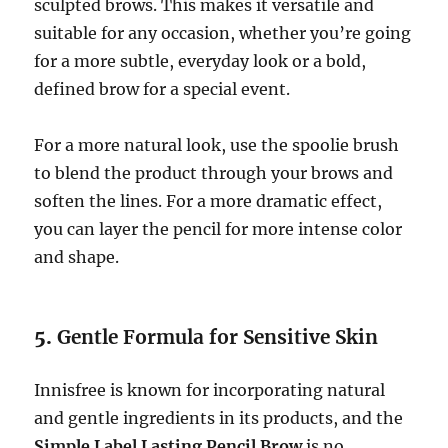
sculpted brows. This makes it versatile and
suitable for any occasion, whether you’re going
for a more subtle, everyday look or a bold,
defined brow for a special event.
For a more natural look, use the spoolie brush
to blend the product through your brows and
soften the lines. For a more dramatic effect,
you can layer the pencil for more intense color
and shape.
5.
Gentle Formula for Sensitive Skin
Innisfree is known for incorporating natural
and gentle ingredients in its products, and the
Simple Label Lasting Pencil Brow
is no