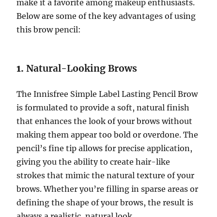
make it a favorite among makeup enthusiasts.
Below are some of the key advantages of using
this brow pencil:
1.
Natural-Looking Brows
The Innisfree Simple Label Lasting Pencil Brow
is formulated to provide a soft, natural finish
that enhances the look of your brows without
making them appear too bold or overdone. The
pencil’s fine tip allows for precise application,
giving you the ability to create hair-like
strokes that mimic the natural texture of your
brows. Whether you’re filling in sparse areas or
defining the shape of your brows, the result is
always a realistic, natural look.