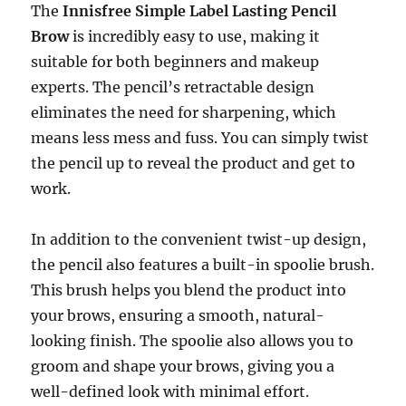
The
Innisfree Simple Label Lasting Pencil
Brow
is incredibly easy to use, making it
suitable for both beginners and makeup
experts. The pencil’s retractable design
eliminates the need for sharpening, which
means less mess and fuss. You can simply twist
the pencil up to reveal the product and get to
work.
In addition to the convenient twist-up design,
the pencil also features a built-in spoolie brush.
This brush helps you blend the product into
your brows, ensuring a smooth, natural-
looking finish. The spoolie also allows you to
groom and shape your brows, giving you a
well-defined look with minimal effort.