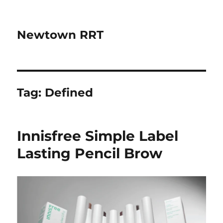
Newtown RRT
Tag:
Defined
Innisfree Simple Label
Lasting Pencil Brow