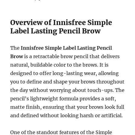
Overview of Innisfree Simple
Label Lasting Pencil Brow
The
Innisfree Simple Label Lasting Pencil
Brow
is a retractable brow pencil that delivers
natural, buildable color to the brows. It is
designed to offer long-lasting wear, allowing
you to define and shape your brows throughout
the day without worrying about touch-ups. The
pencil’s lightweight formula provides a soft,
matte finish, ensuring that your brows look full
and defined without looking harsh or artificial.
One of the standout features of the Simple