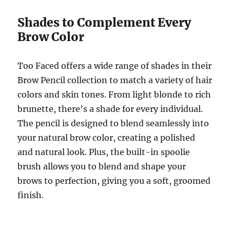
Shades to Complement Every
Brow Color
Too Faced offers a wide range of shades in their
Brow Pencil collection to match a variety of hair
colors and skin tones. From light blonde to rich
brunette, there’s a shade for every individual.
The pencil is designed to blend seamlessly into
your natural brow color, creating a polished
and natural look. Plus, the built-in spoolie
brush allows you to blend and shape your
brows to perfection, giving you a soft, groomed
finish.