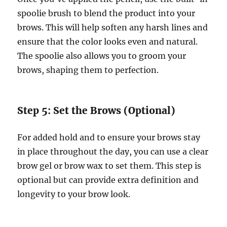
spoolie brush to blend the product into your
brows. This will help soften any harsh lines and
ensure that the color looks even and natural.
The spoolie also allows you to groom your
brows, shaping them to perfection.
Step 5: Set the Brows (Optional)
For added hold and to ensure your brows stay
in place throughout the day, you can use a clear
brow gel or brow wax to set them. This step is
optional but can provide extra definition and
longevity to your brow look.