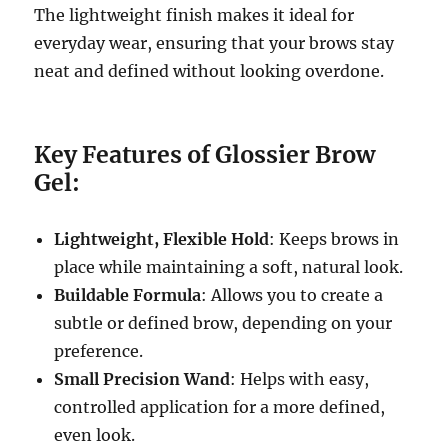
The lightweight finish makes it ideal for
everyday wear, ensuring that your brows stay
neat and defined without looking overdone.
Key Features of Glossier Brow
Gel:
Lightweight, Flexible Hold
: Keeps brows in
place while maintaining a soft, natural look.
Buildable Formula
: Allows you to create a
subtle or defined brow, depending on your
preference.
Small Precision Wand
: Helps with easy,
controlled application for a more defined,
even look.