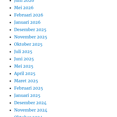
Juni 2026
Mei 2026
Februari 2026
Januari 2026
Desember 2025
November 2025
Oktober 2025
Juli 2025
Juni 2025
Mei 2025
April 2025
Maret 2025
Februari 2025
Januari 2025
Desember 2024
November 2024