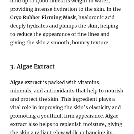
hold up to 1,000 times its weight in water,
providing intense hydration to the skin. In the
Cryo Rubber Firming Mask
, hyaluronic acid
deeply hydrates and plumps the skin, helping
to reduce the appearance of fine lines and
giving the skin a smooth, bouncy texture.
3.
Algae Extract
Algae extract
is packed with vitamins,
minerals, and antioxidants that help to nourish
and protect the skin. This ingredient plays a
vital role in improving the skin’s elasticity and
promoting a youthful, firm appearance. Algae
extract also helps to replenish moisture, giving
the skin a radiant glow while enhancing its