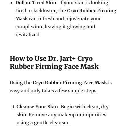
Dull or Tired Skin
: If your skin is looking
tired or lackluster, the
Cryo Rubber Firming
Mask
can refresh and rejuvenate your
complexion, leaving it glowing and
revitalized.
How to Use Dr. Jart+ Cryo
Rubber Firming Face Mask
Using the
Cryo Rubber Firming Face Mask
is
easy and only takes a few simple steps:
Cleanse Your Skin
: Begin with clean, dry
skin. Remove any makeup or impurities
using a gentle cleanser.