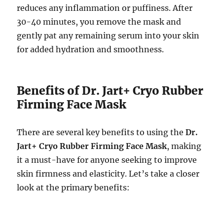
reduces any inflammation or puffiness. After
30-40 minutes, you remove the mask and
gently pat any remaining serum into your skin
for added hydration and smoothness.
Benefits of Dr. Jart+ Cryo Rubber
Firming Face Mask
There are several key benefits to using the
Dr.
Jart+ Cryo Rubber Firming Face Mask
, making
it a must-have for anyone seeking to improve
skin firmness and elasticity. Let’s take a closer
look at the primary benefits: