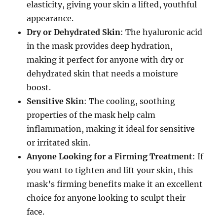
elasticity, giving your skin a lifted, youthful
appearance.
Dry or Dehydrated Skin
: The hyaluronic acid
in the mask provides deep hydration,
making it perfect for anyone with dry or
dehydrated skin that needs a moisture
boost.
Sensitive Skin
: The cooling, soothing
properties of the mask help calm
inflammation, making it ideal for sensitive
or irritated skin.
Anyone Looking for a Firming Treatment
: If
you want to tighten and lift your skin, this
mask’s firming benefits make it an excellent
choice for anyone looking to sculpt their
face.