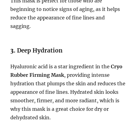
This mask is perfect for those who are
beginning to notice signs of aging, as it helps
reduce the appearance of fine lines and
sagging.
3.
Deep Hydration
Hyaluronic acid is a star ingredient in the
Cryo
Rubber Firming Mask
, providing intense
hydration that plumps the skin and reduces the
appearance of fine lines. Hydrated skin looks
smoother, firmer, and more radiant, which is
why this mask is a great choice for dry or
dehydrated skin.