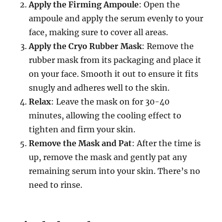
Apply the Firming Ampoule
: Open the
ampoule and apply the serum evenly to your
face, making sure to cover all areas.
Apply the Cryo Rubber Mask
: Remove the
rubber mask from its packaging and place it
on your face. Smooth it out to ensure it fits
snugly and adheres well to the skin.
Relax
: Leave the mask on for 30-40
minutes, allowing the cooling effect to
tighten and firm your skin.
Remove the Mask and Pat
: After the time is
up, remove the mask and gently pat any
remaining serum into your skin. There’s no
need to rinse.