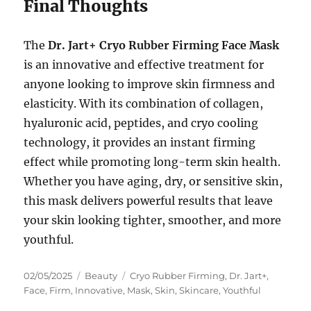
Final Thoughts
The
Dr. Jart+ Cryo Rubber Firming Face Mask
is an innovative and effective treatment for
anyone looking to improve skin firmness and
elasticity. With its combination of collagen,
hyaluronic acid, peptides, and cryo cooling
technology, it provides an instant firming
effect while promoting long-term skin health.
Whether you have aging, dry, or sensitive skin,
this mask delivers powerful results that leave
your skin looking tighter, smoother, and more
youthful.
Posted
Categories
Tags
02/05/2025
Beauty
Cryo Rubber Firming
,
Dr. Jart+
,
on
Face
,
Firm
,
Innovative
,
Mask
,
Skin
,
Skincare
,
Youthful