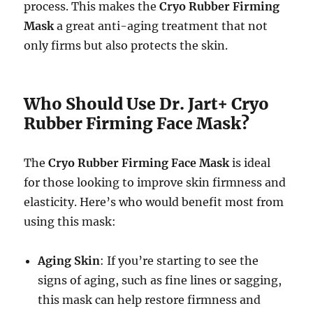
process. This makes the
Cryo Rubber Firming
Mask
a great anti-aging treatment that not
only firms but also protects the skin.
Who Should Use Dr. Jart+ Cryo
Rubber Firming Face Mask?
The
Cryo Rubber Firming Face Mask
is ideal
for those looking to improve skin firmness and
elasticity. Here’s who would benefit most from
using this mask:
Aging Skin
: If you’re starting to see the
signs of aging, such as fine lines or sagging,
this mask can help restore firmness and