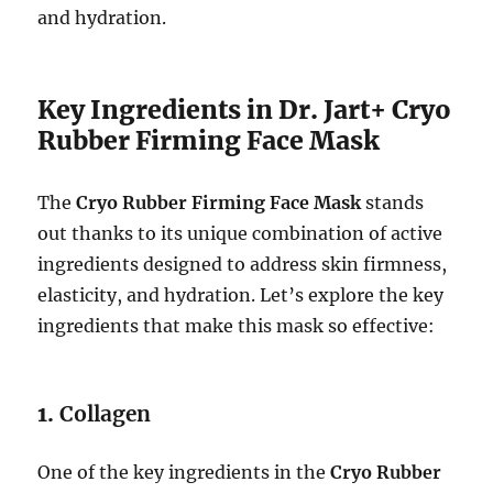
and hydration.
Key Ingredients in Dr. Jart+ Cryo
Rubber Firming Face Mask
The
Cryo Rubber Firming Face Mask
stands
out thanks to its unique combination of active
ingredients designed to address skin firmness,
elasticity, and hydration. Let’s explore the key
ingredients that make this mask so effective:
1.
Collagen
One of the key ingredients in the
Cryo Rubber