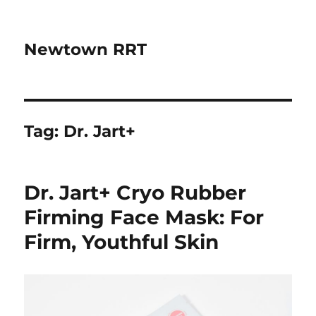
Newtown RRT
Tag:
Dr. Jart+
Dr. Jart+ Cryo Rubber
Firming Face Mask: For
Firm, Youthful Skin