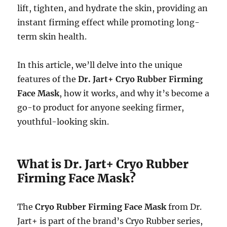
lift, tighten, and hydrate the skin, providing an
instant firming effect while promoting long-
term skin health.
In this article, we’ll delve into the unique
features of the
Dr. Jart+ Cryo Rubber Firming
Face Mask
, how it works, and why it’s become a
go-to product for anyone seeking firmer,
youthful-looking skin.
What is Dr. Jart+ Cryo Rubber
Firming Face Mask?
The
Cryo Rubber Firming Face Mask
from Dr.
Jart+ is part of the brand’s Cryo Rubber series,