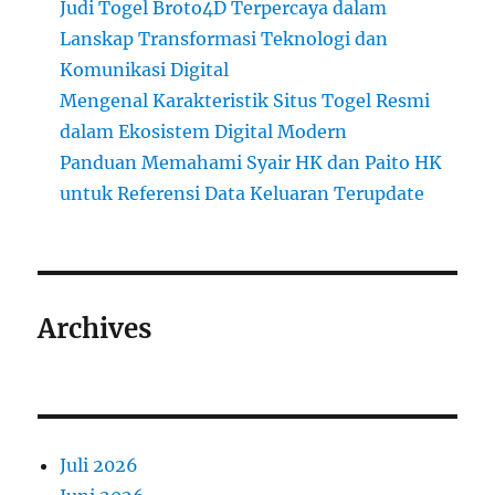
Judi Togel Broto4D Terpercaya dalam
Lanskap Transformasi Teknologi dan
Komunikasi Digital
Mengenal Karakteristik Situs Togel Resmi
dalam Ekosistem Digital Modern
Panduan Memahami Syair HK dan Paito HK
untuk Referensi Data Keluaran Terupdate
Archives
Juli 2026