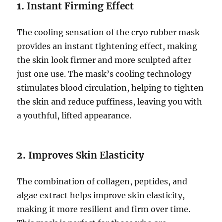
1.
Instant Firming Effect
The cooling sensation of the cryo rubber mask
provides an instant tightening effect, making
the skin look firmer and more sculpted after
just one use. The mask’s cooling technology
stimulates blood circulation, helping to tighten
the skin and reduce puffiness, leaving you with
a youthful, lifted appearance.
2.
Improves Skin Elasticity
The combination of collagen, peptides, and
algae extract helps improve skin elasticity,
making it more resilient and firm over time.