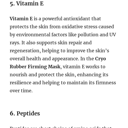
5.
Vitamin E
Vitamin E
is a powerful antioxidant that
protects the skin from oxidative stress caused
by environmental factors like pollution and UV
rays. It also supports skin repair and
regeneration, helping to improve the skin’s
overall health and appearance. In the
Cryo
Rubber Firming Mask
, vitamin E works to
nourish and protect the skin, enhancing its
resilience and helping to maintain its firmness
over time.
6.
Peptides