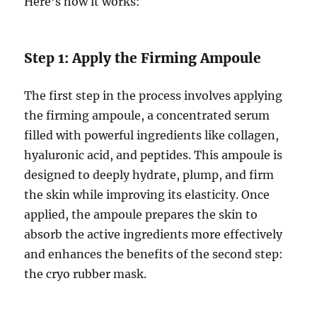
Here’s how it works:
Step 1: Apply the Firming Ampoule
The first step in the process involves applying
the firming ampoule, a concentrated serum
filled with powerful ingredients like collagen,
hyaluronic acid, and peptides. This ampoule is
designed to deeply hydrate, plump, and firm
the skin while improving its elasticity. Once
applied, the ampoule prepares the skin to
absorb the active ingredients more effectively
and enhances the benefits of the second step:
the cryo rubber mask.