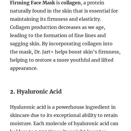
Firming Face Mask
is
collagen
, a protein
naturally found in the skin that is essential for
maintaining its firmness and elasticity.
Collagen production decreases as we age,
leading to the formation of fine lines and
sagging skin. By incorporating collagen into
the mask, Dr. Jart+ helps boost skin’s firmness,
helping to restore a more youthful and lifted
appearance.
2.
Hyaluronic Acid
Hyaluronic acid is a powerhouse ingredient in
skincare due to its exceptional ability to retain
moisture. Each molecule of hyaluronic acid can