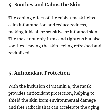
4.
Soothes and Calms the Skin
The cooling effect of the rubber mask helps
calm inflammation and reduce redness,
making it ideal for sensitive or inflamed skin.
The mask not only firms and tightens but also
soothes, leaving the skin feeling refreshed and
revitalized.
5.
Antioxidant Protection
With the inclusion of vitamin E, the mask
provides antioxidant protection, helping to
shield the skin from environmental damage
and free radicals that can accelerate the aging