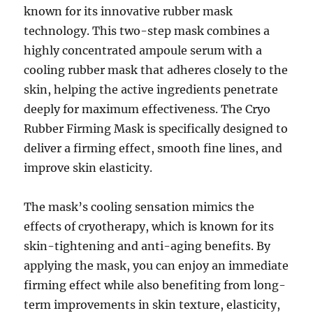
known for its innovative rubber mask
technology. This two-step mask combines a
highly concentrated ampoule serum with a
cooling rubber mask that adheres closely to the
skin, helping the active ingredients penetrate
deeply for maximum effectiveness. The Cryo
Rubber Firming Mask is specifically designed to
deliver a firming effect, smooth fine lines, and
improve skin elasticity.
The mask’s cooling sensation mimics the
effects of cryotherapy, which is known for its
skin-tightening and anti-aging benefits. By
applying the mask, you can enjoy an immediate
firming effect while also benefiting from long-
term improvements in skin texture, elasticity,