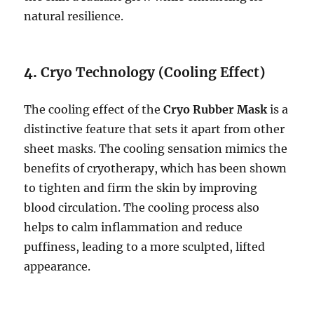
natural resilience.
4.
Cryo Technology (Cooling Effect)
The cooling effect of the
Cryo Rubber Mask
is a
distinctive feature that sets it apart from other
sheet masks. The cooling sensation mimics the
benefits of cryotherapy, which has been shown
to tighten and firm the skin by improving
blood circulation. The cooling process also
helps to calm inflammation and reduce
puffiness, leading to a more sculpted, lifted
appearance.