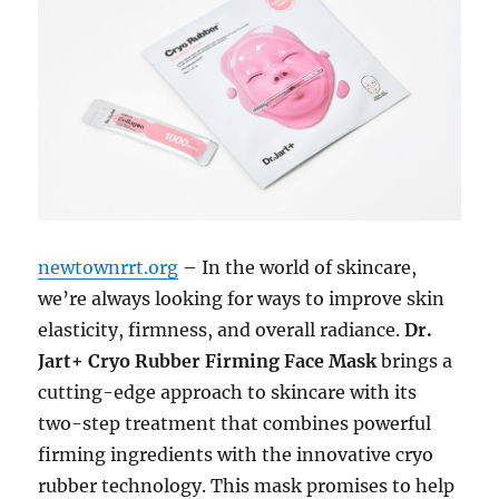
newtownrrt.org
– In the world of skincare,
we’re always looking for ways to improve skin
elasticity, firmness, and overall radiance.
Dr.
Jart+ Cryo Rubber Firming Face Mask
brings a
cutting-edge approach to skincare with its
two-step treatment that combines powerful
firming ingredients with the innovative cryo
rubber technology. This mask promises to help