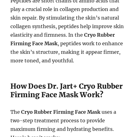
Peptides are short chains of amino acids that
play a crucial role in collagen production and
skin repair. By stimulating the skin’s natural
collagen synthesis, peptides help improve skin
elasticity and firmness. In the
Cryo Rubber
Firming Face Mask
, peptides work to enhance
the skin’s structure, making it appear firmer,
more toned, and youthful.
How Does Dr. Jart+ Cryo Rubber
Firming Face Mask Work?
The
Cryo Rubber Firming Face Mask
uses a
two-step treatment process to provide
maximum firming and hydrating benefits.