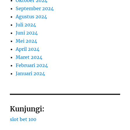
Oktober 2024
September 2024
Agustus 2024
Juli 2024
Juni 2024
Mei 2024
April 2024
Maret 2024
Februari 2024
Januari 2024
Kunjungi:
slot bet 100