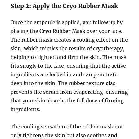
Step 2: Apply the Cryo Rubber Mask
Once the ampoule is applied, you follow up by
placing the
Cryo Rubber Mask
over your face.
The rubber mask creates a cooling effect on the
skin, which mimics the results of cryotherapy,
helping to tighten and firm the skin. The mask
fits snugly to the face, ensuring that the active
ingredients are locked in and can penetrate
deep into the skin. The rubber texture also
prevents the serum from evaporating, ensuring
that your skin absorbs the full dose of firming
ingredients.
The cooling sensation of the rubber mask not
only tightens the skin but also soothes and