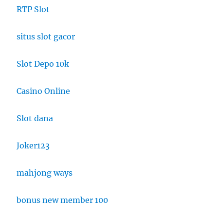
RTP Slot
situs slot gacor
Slot Depo 10k
Casino Online
Slot dana
Joker123
mahjong ways
bonus new member 100