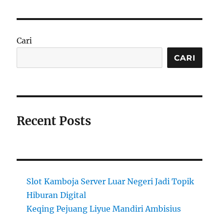
Cari
CARI
Recent Posts
Slot Kamboja Server Luar Negeri Jadi Topik
Hiburan Digital
Keqing Pejuang Liyue Mandiri Ambisius