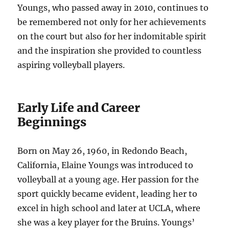
Youngs, who passed away in 2010, continues to
be remembered not only for her achievements
on the court but also for her indomitable spirit
and the inspiration she provided to countless
aspiring volleyball players.
Early Life and Career
Beginnings
Born on May 26, 1960, in Redondo Beach,
California, Elaine Youngs was introduced to
volleyball at a young age. Her passion for the
sport quickly became evident, leading her to
excel in high school and later at UCLA, where
she was a key player for the Bruins. Youngs’