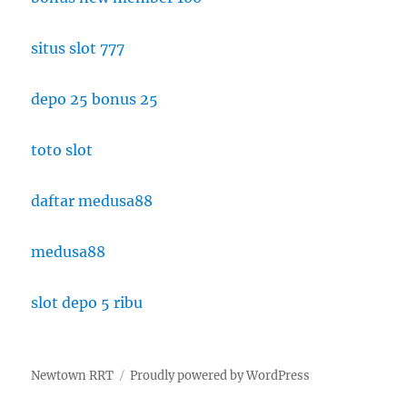
situs slot 777
depo 25 bonus 25
toto slot
daftar medusa88
medusa88
slot depo 5 ribu
Newtown RRT
Proudly powered by WordPress