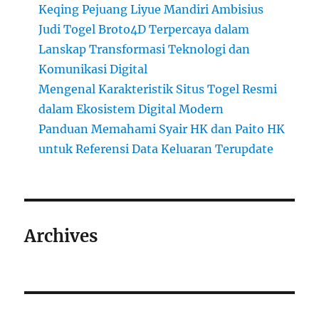
Keqing Pejuang Liyue Mandiri Ambisius
Judi Togel Broto4D Terpercaya dalam
Lanskap Transformasi Teknologi dan
Komunikasi Digital
Mengenal Karakteristik Situs Togel Resmi
dalam Ekosistem Digital Modern
Panduan Memahami Syair HK dan Paito HK
untuk Referensi Data Keluaran Terupdate
Archives