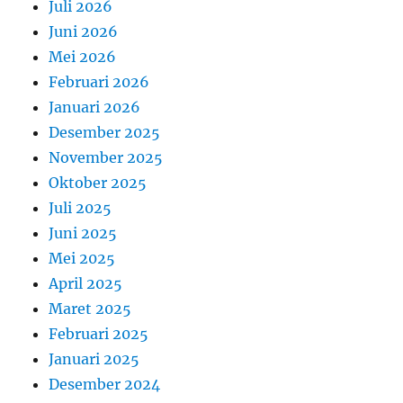
Juli 2026
Juni 2026
Mei 2026
Februari 2026
Januari 2026
Desember 2025
November 2025
Oktober 2025
Juli 2025
Juni 2025
Mei 2025
April 2025
Maret 2025
Februari 2025
Januari 2025
Desember 2024