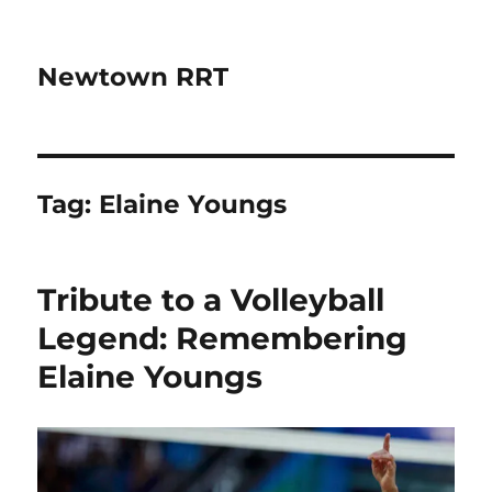
Newtown RRT
Tag:
Elaine Youngs
Tribute to a Volleyball
Legend: Remembering
Elaine Youngs