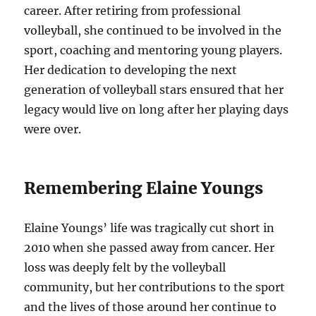
career. After retiring from professional
volleyball, she continued to be involved in the
sport, coaching and mentoring young players.
Her dedication to developing the next
generation of volleyball stars ensured that her
legacy would live on long after her playing days
were over.
Remembering Elaine Youngs
Elaine Youngs’ life was tragically cut short in
2010 when she passed away from cancer. Her
loss was deeply felt by the volleyball
community, but her contributions to the sport
and the lives of those around her continue to