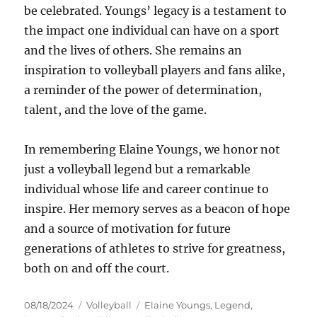
be celebrated. Youngs’ legacy is a testament to
the impact one individual can have on a sport
and the lives of others. She remains an
inspiration to volleyball players and fans alike,
a reminder of the power of determination,
talent, and the love of the game.
In remembering Elaine Youngs, we honor not
just a volleyball legend but a remarkable
individual whose life and career continue to
inspire. Her memory serves as a beacon of hope
and a source of motivation for future
generations of athletes to strive for greatness,
both on and off the court.
Posted
Categories
Tags
08/18/2024
Volleyball
Elaine Youngs
,
Legend
,