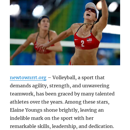
newtownrrt.org
– Volleyball, a sport that
demands agility, strength, and unwavering
teamwork, has been graced by many talented
athletes over the years. Among these stars,
Elaine Youngs shone brightly, leaving an
indelible mark on the sport with her
remarkable skills, leadership, and dedication.