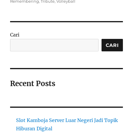
on
Remembering
,
Tribute
,
Volleyball
Cari
CARI
Recent Posts
Slot Kamboja Server Luar Negeri Jadi Topik
Hiburan Digital