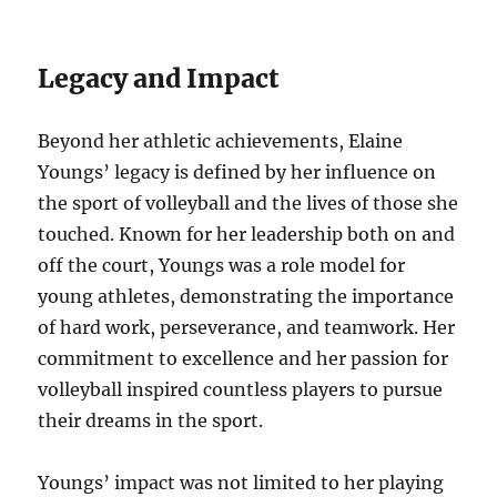
Legacy and Impact
Beyond her athletic achievements, Elaine
Youngs’ legacy is defined by her influence on
the sport of volleyball and the lives of those she
touched. Known for her leadership both on and
off the court, Youngs was a role model for
young athletes, demonstrating the importance
of hard work, perseverance, and teamwork. Her
commitment to excellence and her passion for
volleyball inspired countless players to pursue
their dreams in the sport.
Youngs’ impact was not limited to her playing