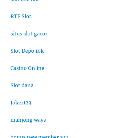
RTP Slot
situs slot gacor
Slot Depo 10k
Casino Online
Slot dana
Joker123
mahjong ways
bonus new member 100