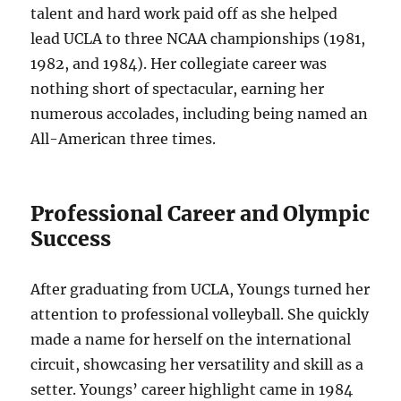
talent and hard work paid off as she helped
lead UCLA to three NCAA championships (1981,
1982, and 1984). Her collegiate career was
nothing short of spectacular, earning her
numerous accolades, including being named an
All-American three times.
Professional Career and Olympic
Success
After graduating from UCLA, Youngs turned her
attention to professional volleyball. She quickly
made a name for herself on the international
circuit, showcasing her versatility and skill as a
setter. Youngs’ career highlight came in 1984