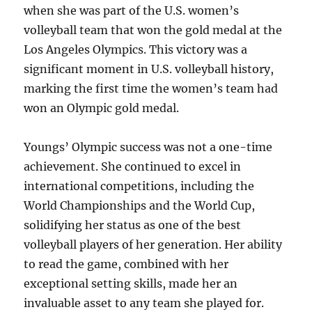
when she was part of the U.S. women’s
volleyball team that won the gold medal at the
Los Angeles Olympics. This victory was a
significant moment in U.S. volleyball history,
marking the first time the women’s team had
won an Olympic gold medal.
Youngs’ Olympic success was not a one-time
achievement. She continued to excel in
international competitions, including the
World Championships and the World Cup,
solidifying her status as one of the best
volleyball players of her generation. Her ability
to read the game, combined with her
exceptional setting skills, made her an
invaluable asset to any team she played for.