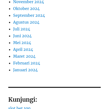
November 2024
Oktober 2024
September 2024
Agustus 2024
Juli 2024
Juni 2024
Mei 2024
April 2024
Maret 2024
Februari 2024
Januari 2024
Kunjungi:
slot bet 100