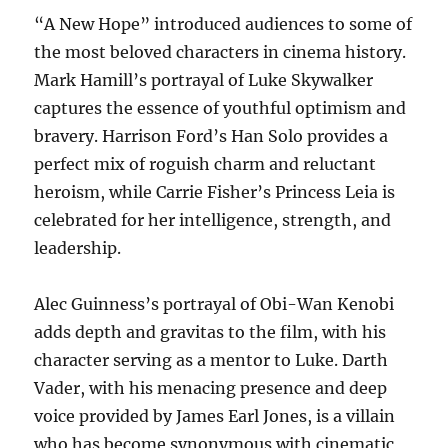
“A New Hope” introduced audiences to some of
the most beloved characters in cinema history.
Mark Hamill’s portrayal of Luke Skywalker
captures the essence of youthful optimism and
bravery. Harrison Ford’s Han Solo provides a
perfect mix of roguish charm and reluctant
heroism, while Carrie Fisher’s Princess Leia is
celebrated for her intelligence, strength, and
leadership.
Alec Guinness’s portrayal of Obi-Wan Kenobi
adds depth and gravitas to the film, with his
character serving as a mentor to Luke. Darth
Vader, with his menacing presence and deep
voice provided by James Earl Jones, is a villain
who has become synonymous with cinematic