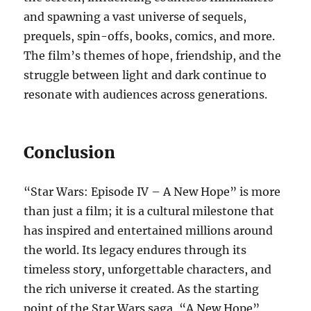
and spawning a vast universe of sequels,
prequels, spin-offs, books, comics, and more.
The film’s themes of hope, friendship, and the
struggle between light and dark continue to
resonate with audiences across generations.
Conclusion
“Star Wars: Episode IV – A New Hope” is more
than just a film; it is a cultural milestone that
has inspired and entertained millions around
the world. Its legacy endures through its
timeless story, unforgettable characters, and
the rich universe it created. As the starting
point of the Star Wars saga, “A New Hope”