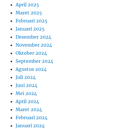
April 2025
Maret 2025
Februari 2025
Januari 2025
Desember 2024
November 2024
Oktober 2024
September 2024
Agustus 2024
Juli 2024
Juni 2024
Mei 2024
April 2024
Maret 2024
Februari 2024
Januari 2024