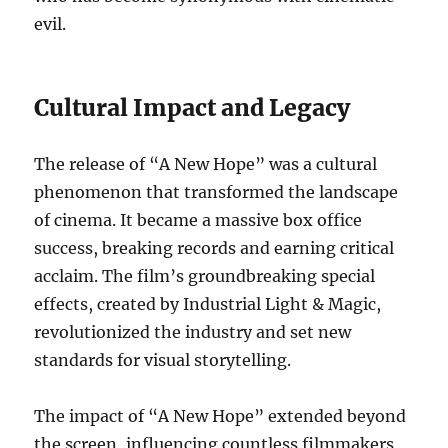
evil.
Cultural Impact and Legacy
The release of “A New Hope” was a cultural
phenomenon that transformed the landscape
of cinema. It became a massive box office
success, breaking records and earning critical
acclaim. The film’s groundbreaking special
effects, created by Industrial Light & Magic,
revolutionized the industry and set new
standards for visual storytelling.
The impact of “A New Hope” extended beyond
the screen, influencing countless filmmakers