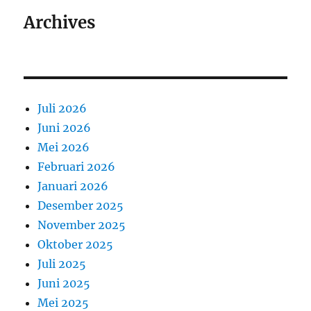
Archives
Juli 2026
Juni 2026
Mei 2026
Februari 2026
Januari 2026
Desember 2025
November 2025
Oktober 2025
Juli 2025
Juni 2025
Mei 2025