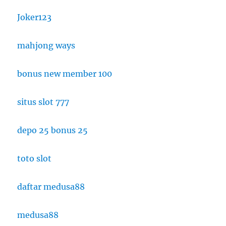
Joker123
mahjong ways
bonus new member 100
situs slot 777
depo 25 bonus 25
toto slot
daftar medusa88
medusa88