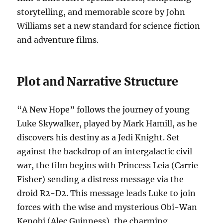
storytelling, and memorable score by John
Williams set a new standard for science fiction
and adventure films.
Plot and Narrative Structure
“A New Hope” follows the journey of young
Luke Skywalker, played by Mark Hamill, as he
discovers his destiny as a Jedi Knight. Set
against the backdrop of an intergalactic civil
war, the film begins with Princess Leia (Carrie
Fisher) sending a distress message via the
droid R2-D2. This message leads Luke to join
forces with the wise and mysterious Obi-Wan
Kenobi (Alec Guinness), the charming