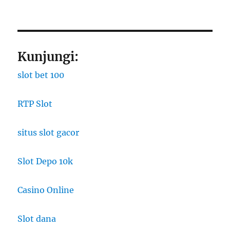
Kunjungi:
slot bet 100
RTP Slot
situs slot gacor
Slot Depo 10k
Casino Online
Slot dana