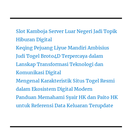
Slot Kamboja Server Luar Negeri Jadi Topik
Hiburan Digital
Keqing Pejuang Liyue Mandiri Ambisius
Judi Togel Broto4D Terpercaya dalam
Lanskap Transformasi Teknologi dan
Komunikasi Digital
Mengenal Karakteristik Situs Togel Resmi
dalam Ekosistem Digital Modern
Panduan Memahami Syair HK dan Paito HK
untuk Referensi Data Keluaran Terupdate