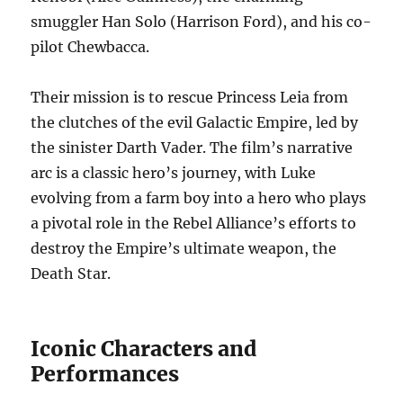
smuggler Han Solo (Harrison Ford), and his co-
pilot Chewbacca.
Their mission is to rescue Princess Leia from
the clutches of the evil Galactic Empire, led by
the sinister Darth Vader. The film’s narrative
arc is a classic hero’s journey, with Luke
evolving from a farm boy into a hero who plays
a pivotal role in the Rebel Alliance’s efforts to
destroy the Empire’s ultimate weapon, the
Death Star.
Iconic Characters and
Performances