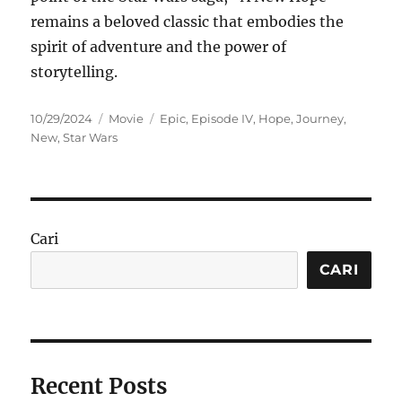
remains a beloved classic that embodies the
spirit of adventure and the power of
storytelling.
Posted
Categories
Tags
10/29/2024
Movie
Epic
,
Episode IV
,
Hope
,
Journey
,
on
New
,
Star Wars
Cari
CARI
Recent Posts