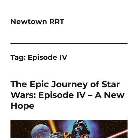
Newtown RRT
Tag:
Episode IV
The Epic Journey of Star
Wars: Episode IV – A New
Hope