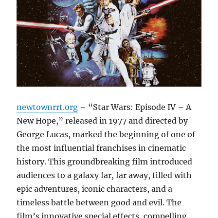
newtownrrt.org
– “Star Wars: Episode IV – A
New Hope,” released in 1977 and directed by
George Lucas, marked the beginning of one of
the most influential franchises in cinematic
history. This groundbreaking film introduced
audiences to a galaxy far, far away, filled with
epic adventures, iconic characters, and a
timeless battle between good and evil. The
film’s innovative special effects, compelling