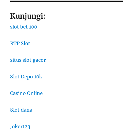
Kunjungi:
slot bet 100
RTP Slot
situs slot gacor
Slot Depo 10k
Casino Online
Slot dana
Joker123