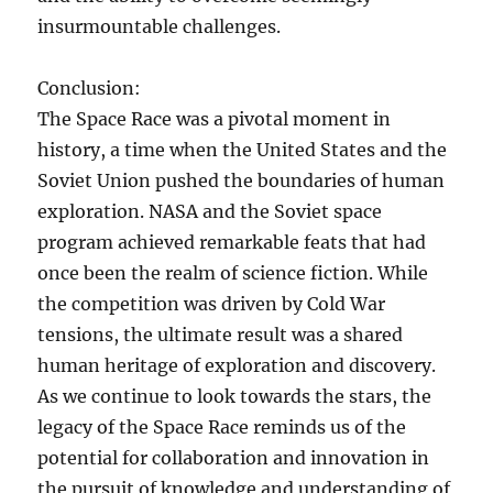
insurmountable challenges.
Conclusion:
The Space Race was a pivotal moment in
history, a time when the United States and the
Soviet Union pushed the boundaries of human
exploration. NASA and the Soviet space
program achieved remarkable feats that had
once been the realm of science fiction. While
the competition was driven by Cold War
tensions, the ultimate result was a shared
human heritage of exploration and discovery.
As we continue to look towards the stars, the
legacy of the Space Race reminds us of the
potential for collaboration and innovation in
the pursuit of knowledge and understanding of