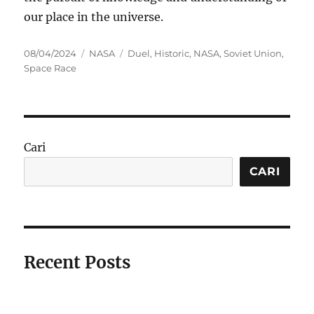
our place in the universe.
Posted
Categories
Tags
08/04/2024
NASA
Duel
,
Historic
,
NASA
,
Soviet Union
,
on
Space Race
Cari
CARI
Recent Posts