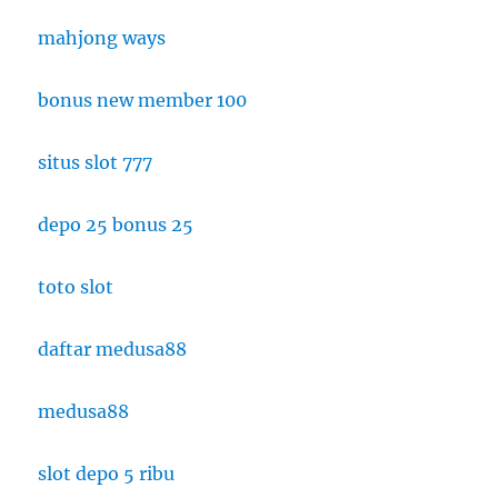
mahjong ways
bonus new member 100
situs slot 777
depo 25 bonus 25
toto slot
daftar medusa88
medusa88
slot depo 5 ribu