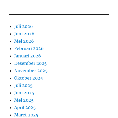
Juli 2026
Juni 2026
Mei 2026
Februari 2026
Januari 2026
Desember 2025
November 2025
Oktober 2025
Juli 2025
Juni 2025
Mei 2025
April 2025
Maret 2025