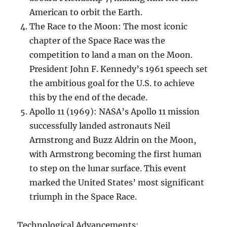
American to orbit the Earth.
The Race to the Moon: The most iconic
chapter of the Space Race was the
competition to land a man on the Moon.
President John F. Kennedy’s 1961 speech set
the ambitious goal for the U.S. to achieve
this by the end of the decade.
Apollo 11 (1969): NASA’s Apollo 11 mission
successfully landed astronauts Neil
Armstrong and Buzz Aldrin on the Moon,
with Armstrong becoming the first human
to step on the lunar surface. This event
marked the United States’ most significant
triumph in the Space Race.
Technological Advancements: