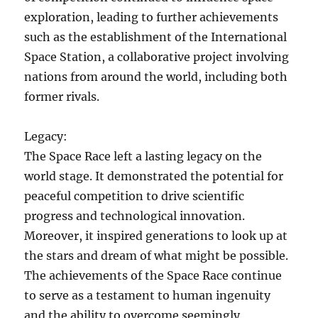
exploration, leading to further achievements
such as the establishment of the International
Space Station, a collaborative project involving
nations from around the world, including both
former rivals.
Legacy:
The Space Race left a lasting legacy on the
world stage. It demonstrated the potential for
peaceful competition to drive scientific
progress and technological innovation.
Moreover, it inspired generations to look up at
the stars and dream of what might be possible.
The achievements of the Space Race continue
to serve as a testament to human ingenuity
and the ability to overcome seemingly