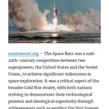
newtownrrt.org
– The Space Race was a mid-
20th-century competition between two
superpowers, the United States and the Soviet
Union, to achieve significant milestones in
space exploration. It was a critical aspect of the
broader Cold War rivalry, with both nations
striving to demonstrate their technological
prowess and ideological superiority through
achievements such as sending the first human