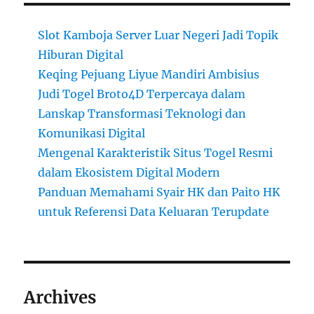
Slot Kamboja Server Luar Negeri Jadi Topik
Hiburan Digital
Keqing Pejuang Liyue Mandiri Ambisius
Judi Togel Broto4D Terpercaya dalam
Lanskap Transformasi Teknologi dan
Komunikasi Digital
Mengenal Karakteristik Situs Togel Resmi
dalam Ekosistem Digital Modern
Panduan Memahami Syair HK dan Paito HK
untuk Referensi Data Keluaran Terupdate
Archives