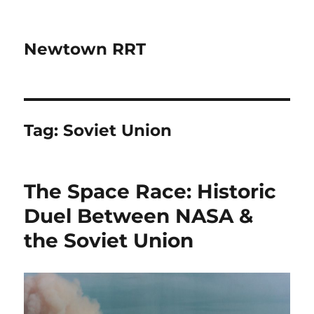
Newtown RRT
Tag:
Soviet Union
The Space Race: Historic
Duel Between NASA &
the Soviet Union