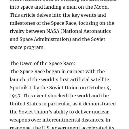
into space and landing a man on the Moon.
This article delves into the key events and
milestones of the Space Race, focusing on the
rivalry between NASA (National Aeronautics
and Space Administration) and the Soviet
space program.
The Dawn of the Space Race:
The Space Race began in earnest with the
launch of the world’s first artificial satellite,
Sputnik 1, by the Soviet Union on October 4,
1957. This event shocked the world and the
United States in particular, as it demonstrated
the Soviet Union’s ability to deliver nuclear
weapons over intercontinental distances. In
response, the U.S. government accelerated its