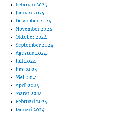
Februari 2025
Januari 2025
Desember 2024
November 2024
Oktober 2024
September 2024
Agustus 2024
Juli 2024
Juni 2024
Mei 2024
April 2024
Maret 2024
Februari 2024
Januari 2024