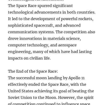
The Space Race spurred significant
technological advancements in both countries.
It led to the development of powerful rockets,
sophisticated spacecraft, and advanced
communication systems. The competition also
drove innovations in materials science,
computer technology, and aerospace
engineering, many of which have had lasting
impacts on civilian life.
The End of the Space Race:
The successful moon landing by Apollo 11
effectively ended the Space Race, with the
United States achieving its goal of beating the
Soviet Union to the Moon. However, the spirit
of competition continued to influence space