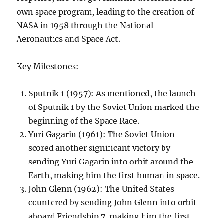
own space program, leading to the creation of
NASA in 1958 through the National
Aeronautics and Space Act.
Key Milestones:
Sputnik 1 (1957): As mentioned, the launch
of Sputnik 1 by the Soviet Union marked the
beginning of the Space Race.
Yuri Gagarin (1961): The Soviet Union
scored another significant victory by
sending Yuri Gagarin into orbit around the
Earth, making him the first human in space.
John Glenn (1962): The United States
countered by sending John Glenn into orbit
aboard Friendship 7, making him the first