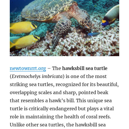
newtownrrt.org
– The
hawksbill sea turtle
(
Eretmochelys imbricata
) is one of the most
striking sea turtles, recognized for its beautiful,
overlapping scales and sharp, pointed beak
that resembles a hawk’s bill. This unique sea
turtle is critically endangered but plays a vital
role in maintaining the health of coral reefs.
Unlike other sea turtles, the hawksbill sea