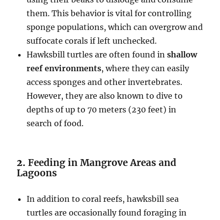
them. This behavior is vital for controlling
sponge populations, which can overgrow and
suffocate corals if left unchecked.
Hawksbill turtles are often found in
shallow
reef environments
, where they can easily
access sponges and other invertebrates.
However, they are also known to dive to
depths of up to 70 meters (230 feet) in
search of food.
2.
Feeding in Mangrove Areas and
Lagoons
In addition to coral reefs, hawksbill sea
turtles are occasionally found foraging in