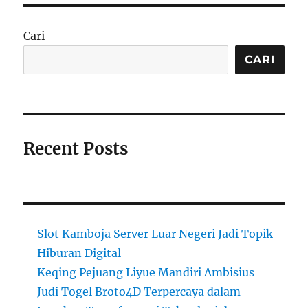
Cari
CARI
Recent Posts
Slot Kamboja Server Luar Negeri Jadi Topik
Hiburan Digital
Keqing Pejuang Liyue Mandiri Ambisius
Judi Togel Broto4D Terpercaya dalam