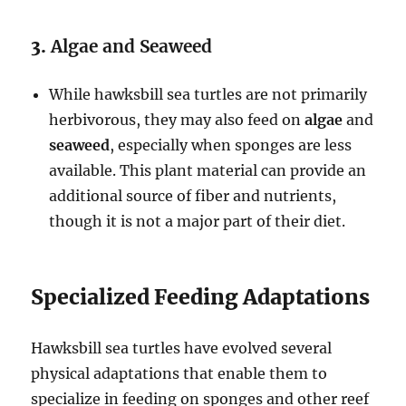
3.
Algae and Seaweed
While hawksbill sea turtles are not primarily
herbivorous, they may also feed on
algae
and
seaweed
, especially when sponges are less
available. This plant material can provide an
additional source of fiber and nutrients,
though it is not a major part of their diet.
Specialized Feeding Adaptations
Hawksbill sea turtles have evolved several
physical adaptations that enable them to
specialize in feeding on sponges and other reef