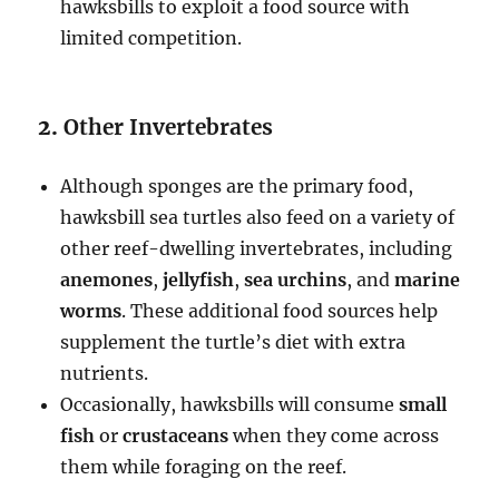
hawksbills to exploit a food source with
limited competition.
2.
Other Invertebrates
Although sponges are the primary food,
hawksbill sea turtles also feed on a variety of
other reef-dwelling invertebrates, including
anemones
,
jellyfish
,
sea urchins
, and
marine
worms
. These additional food sources help
supplement the turtle’s diet with extra
nutrients.
Occasionally, hawksbills will consume
small
fish
or
crustaceans
when they come across
them while foraging on the reef.