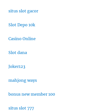
situs slot gacor
Slot Depo 10k
Casino Online
Slot dana
Joker123
mahjong ways
bonus new member 100
situs slot 777