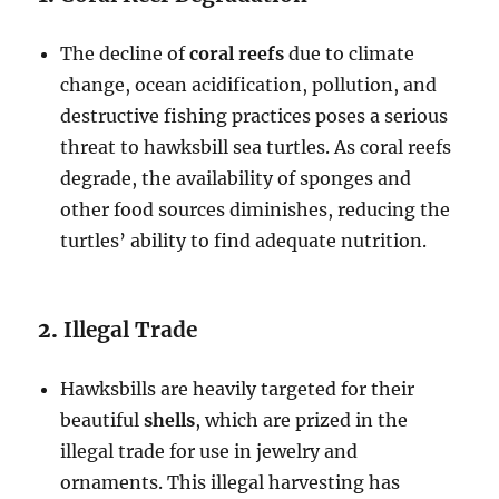
The decline of
coral reefs
due to climate
change, ocean acidification, pollution, and
destructive fishing practices poses a serious
threat to hawksbill sea turtles. As coral reefs
degrade, the availability of sponges and
other food sources diminishes, reducing the
turtles’ ability to find adequate nutrition.
2.
Illegal Trade
Hawksbills are heavily targeted for their
beautiful
shells
, which are prized in the
illegal trade for use in jewelry and
ornaments. This illegal harvesting has