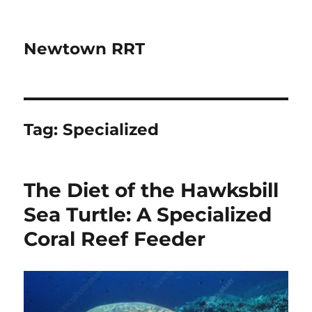
Newtown RRT
Tag:
Specialized
The Diet of the Hawksbill
Sea Turtle: A Specialized
Coral Reef Feeder