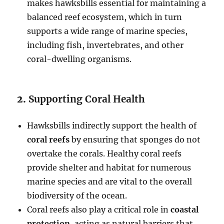
makes hawksbills essential for maintaining a
balanced reef ecosystem, which in turn
supports a wide range of marine species,
including fish, invertebrates, and other
coral-dwelling organisms.
2.
Supporting Coral Health
Hawksbills indirectly support the health of
coral reefs
by ensuring that sponges do not
overtake the corals. Healthy coral reefs
provide shelter and habitat for numerous
marine species and are vital to the overall
biodiversity of the ocean.
Coral reefs also play a critical role in
coastal
protection
, acting as natural barriers that