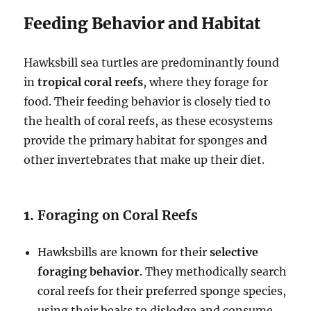
Feeding Behavior and Habitat
Hawksbill sea turtles are predominantly found
in
tropical coral reefs
, where they forage for
food. Their feeding behavior is closely tied to
the health of coral reefs, as these ecosystems
provide the primary habitat for sponges and
other invertebrates that make up their diet.
1.
Foraging on Coral Reefs
Hawksbills are known for their
selective
foraging behavior
. They methodically search
coral reefs for their preferred sponge species,
using their beaks to dislodge and consume