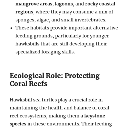
mangrove areas
,
lagoons
, and
rocky coastal
regions
, where they may consume a mix of
sponges, algae, and small invertebrates.
These habitats provide important alternative
feeding grounds, particularly for younger
hawksbills that are still developing their
specialized foraging skills.
Ecological Role: Protecting
Coral Reefs
Hawksbill sea turtles play a crucial role in
maintaining the health and balance of coral
reef ecosystems, making them a
keystone
species
in these environments. Their feeding