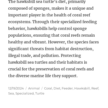
The hawksbill sea turtle’s diet, primarily
composed of sponges, makes it a unique and
important player in the health of coral reef
ecosystems. Through their specialized feeding
behavior, hawksbills help control sponge
populations, ensuring that coral reefs remain
healthy and vibrant. However, the species faces
significant threats from habitat destruction,
illegal trade, and pollution. Protecting
hawksbill sea turtles and their habitats is
crucial for the preservation of coral reefs and
the diverse marine life they support.
Posted
Categories
Tags
12/19/2024
Animal
Coral
,
Diet
,
Feeder
,
Hawksbill
,
Reef
,
on
Sea
,
Specialized
,
Turtle