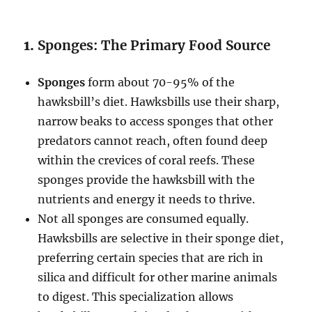
1.
Sponges: The Primary Food Source
Sponges
form about 70-95% of the
hawksbill’s diet. Hawksbills use their sharp,
narrow beaks to access sponges that other
predators cannot reach, often found deep
within the crevices of coral reefs. These
sponges provide the hawksbill with the
nutrients and energy it needs to thrive.
Not all sponges are consumed equally.
Hawksbills are selective in their sponge diet,
preferring certain species that are rich in
silica and difficult for other marine animals
to digest. This specialization allows