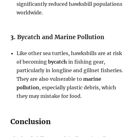
significantly reduced hawksbill populations
worldwide.
3.
Bycatch and Marine Pollution
Like other sea turtles, hawksbills are at risk
of becoming
bycatch
in fishing gear,
particularly in longline and gillnet fisheries.
They are also vulnerable to
marine
pollution
, especially plastic debris, which
they may mistake for food.
Conclusion