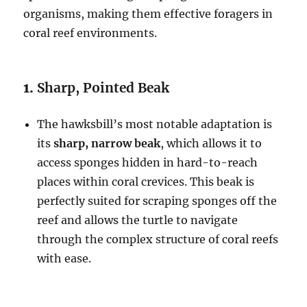
organisms, making them effective foragers in
coral reef environments.
1.
Sharp, Pointed Beak
The hawksbill’s most notable adaptation is
its
sharp, narrow beak
, which allows it to
access sponges hidden in hard-to-reach
places within coral crevices. This beak is
perfectly suited for scraping sponges off the
reef and allows the turtle to navigate
through the complex structure of coral reefs
with ease.