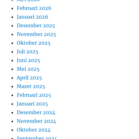
Februari 2026
Januari 2026
Desember 2025
November 2025
Oktober 2025
Juli 2025
Juni 2025
Mei 2025
April 2025
Maret 2025
Februari 2025
Januari 2025
Desember 2024
November 2024
Oktober 2024
September 2024