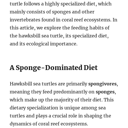
turtle follows a highly specialized diet, which
mainly consists of sponges and other
invertebrates found in coral reef ecosystems. In
this article, we explore the feeding habits of
the hawksbill sea turtle, its specialized diet,
and its ecological importance.
A Sponge-Dominated Diet
Hawksbill sea turtles are primarily
spongivores
,
meaning they feed predominantly on
sponges
,
which make up the majority of their diet. This
dietary specialization is unique among sea
turtles and plays a crucial role in shaping the
dynamics of coral reef ecosystems.