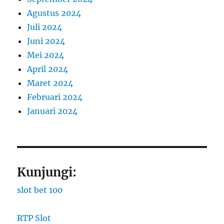
Agustus 2024
Juli 2024
Juni 2024
Mei 2024
April 2024
Maret 2024
Februari 2024
Januari 2024
Kunjungi:
slot bet 100
RTP Slot