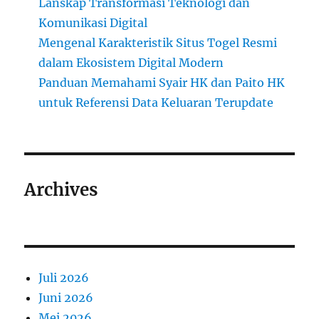
Lanskap Transformasi Teknologi dan
Komunikasi Digital
Mengenal Karakteristik Situs Togel Resmi
dalam Ekosistem Digital Modern
Panduan Memahami Syair HK dan Paito HK
untuk Referensi Data Keluaran Terupdate
Archives
Juli 2026
Juni 2026
Mei 2026