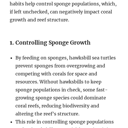
habits help control sponge populations, which,
if left unchecked, can negatively impact coral
growth and reef structure.
1.
Controlling Sponge Growth
By feeding on sponges, hawksbill sea turtles
prevent sponges from overgrowing and
competing with corals for space and
resources. Without hawksbills to keep
sponge populations in check, some fast-
growing sponge species could dominate
coral reefs, reducing biodiversity and
altering the reef’s structure.
This role in controlling sponge populations