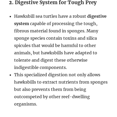
2.
Digestive System for Tough Prey
Hawksbill sea turtles have a robust
digestive
system
capable of processing the tough,
fibrous material found in sponges. Many
sponge species contain toxins and silica
spicules that would be harmful to other
animals, but hawksbills have adapted to
tolerate and digest these otherwise
indigestible components.
This specialized digestion not only allows
hawksbills to extract nutrients from sponges
but also prevents them from being
outcompeted by other reef-dwelling
organisms.