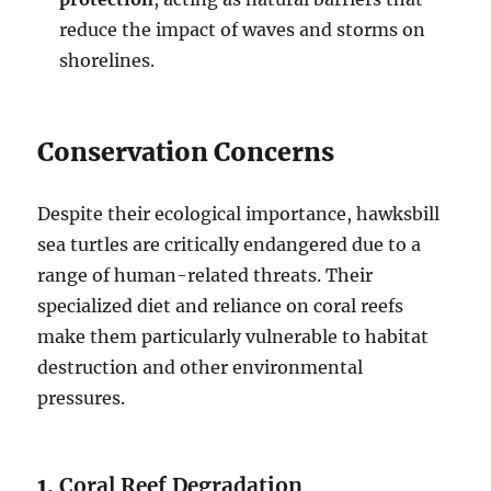
reduce the impact of waves and storms on
shorelines.
Conservation Concerns
Despite their ecological importance, hawksbill
sea turtles are critically endangered due to a
range of human-related threats. Their
specialized diet and reliance on coral reefs
make them particularly vulnerable to habitat
destruction and other environmental
pressures.
1.
Coral Reef Degradation