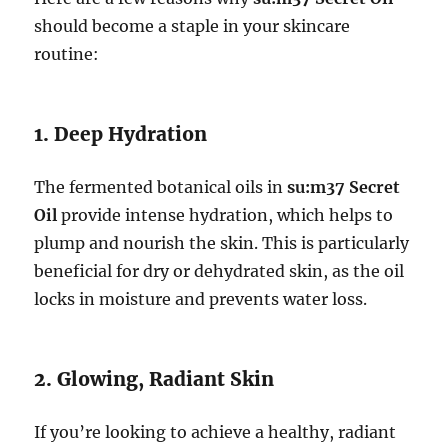
should become a staple in your skincare
routine:
1. Deep Hydration
The fermented botanical oils in
su:m37 Secret
Oil
provide intense hydration, which helps to
plump and nourish the skin. This is particularly
beneficial for dry or dehydrated skin, as the oil
locks in moisture and prevents water loss.
2. Glowing, Radiant Skin
If you’re looking to achieve a healthy, radiant