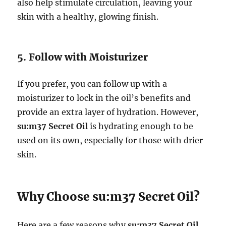
also help stimulate circulation, leaving your
skin with a healthy, glowing finish.
5. Follow with Moisturizer
If you prefer, you can follow up with a
moisturizer to lock in the oil’s benefits and
provide an extra layer of hydration. However,
su:m37 Secret Oil
is hydrating enough to be
used on its own, especially for those with drier
skin.
Why Choose su:m37 Secret Oil?
Here are a few reasons why
su:m37 Secret Oil