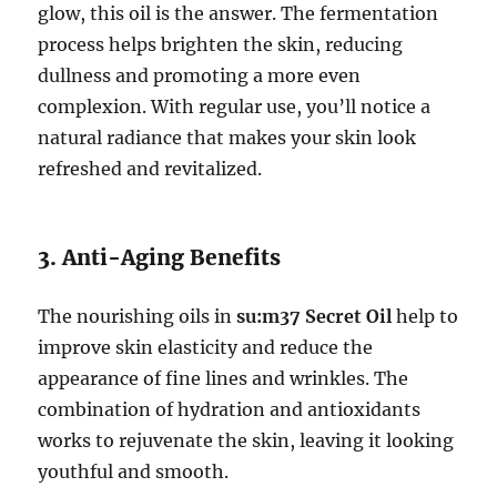
glow, this oil is the answer. The fermentation
process helps brighten the skin, reducing
dullness and promoting a more even
complexion. With regular use, you’ll notice a
natural radiance that makes your skin look
refreshed and revitalized.
3. Anti-Aging Benefits
The nourishing oils in
su:m37 Secret Oil
help to
improve skin elasticity and reduce the
appearance of fine lines and wrinkles. The
combination of hydration and antioxidants
works to rejuvenate the skin, leaving it looking
youthful and smooth.