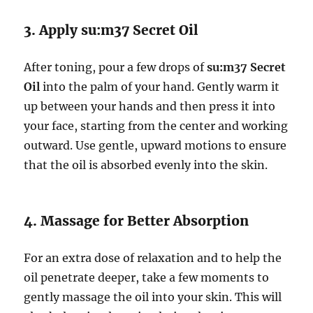
3. Apply su:m37 Secret Oil
After toning, pour a few drops of
su:m37 Secret
Oil
into the palm of your hand. Gently warm it
up between your hands and then press it into
your face, starting from the center and working
outward. Use gentle, upward motions to ensure
that the oil is absorbed evenly into the skin.
4. Massage for Better Absorption
For an extra dose of relaxation and to help the
oil penetrate deeper, take a few moments to
gently massage the oil into your skin. This will