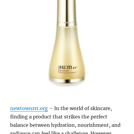
newtownrrt.org
– In the world of skincare,
finding a product that strikes the perfect
balance between hydration, nourishment, and
radiance can feel like a challenge. However,