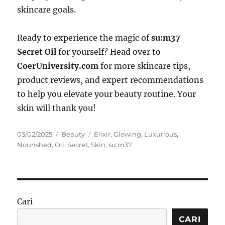
skincare goals.
Ready to experience the magic of
su:m37
Secret Oil
for yourself? Head over to
CoerUniversity.com
for more skincare tips,
product reviews, and expert recommendations
to help you elevate your beauty routine. Your
skin will thank you!
Posted
Categories
Tags
03/02/2025
Beauty
Elixir
,
Glowing
,
Luxurious
,
on
Nourished
,
Oil
,
Secret
,
Skin
,
su:m37
Cari
CARI