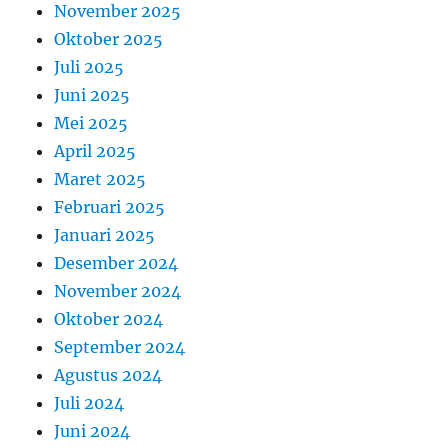
November 2025
Oktober 2025
Juli 2025
Juni 2025
Mei 2025
April 2025
Maret 2025
Februari 2025
Januari 2025
Desember 2024
November 2024
Oktober 2024
September 2024
Agustus 2024
Juli 2024
Juni 2024