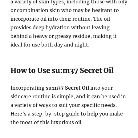
a variety of skin types, including those with oily
or combination skin who may be hesitant to
incorporate oil into their routine. The oil
provides deep hydration without leaving
behind a heavy or greasy residue, making it
ideal for use both day and night.
How to Use su:m37 Secret Oil
Incorporating
su:m37 Secret Oil
into your
skincare routine is simple, and it can be used in
a variety of ways to suit your specific needs.
Here’s a step-by-step guide to help you make
the most of this luxurious oil.