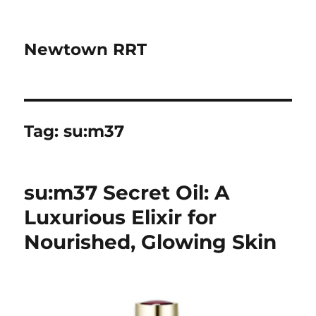
Newtown RRT
Tag:
su:m37
su:m37 Secret Oil: A
Luxurious Elixir for
Nourished, Glowing Skin