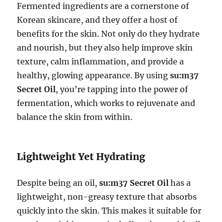
Fermented ingredients are a cornerstone of
Korean skincare, and they offer a host of
benefits for the skin. Not only do they hydrate
and nourish, but they also help improve skin
texture, calm inflammation, and provide a
healthy, glowing appearance. By using
su:m37
Secret Oil
, you’re tapping into the power of
fermentation, which works to rejuvenate and
balance the skin from within.
Lightweight Yet Hydrating
Despite being an oil,
su:m37 Secret Oil
has a
lightweight, non-greasy texture that absorbs
quickly into the skin. This makes it suitable for