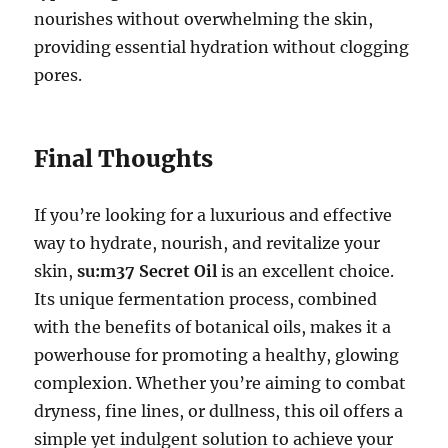
nourishes without overwhelming the skin,
providing essential hydration without clogging
pores.
Final Thoughts
If you’re looking for a luxurious and effective
way to hydrate, nourish, and revitalize your
skin,
su:m37 Secret Oil
is an excellent choice.
Its unique fermentation process, combined
with the benefits of botanical oils, makes it a
powerhouse for promoting a healthy, glowing
complexion. Whether you’re aiming to combat
dryness, fine lines, or dullness, this oil offers a
simple yet indulgent solution to achieve your