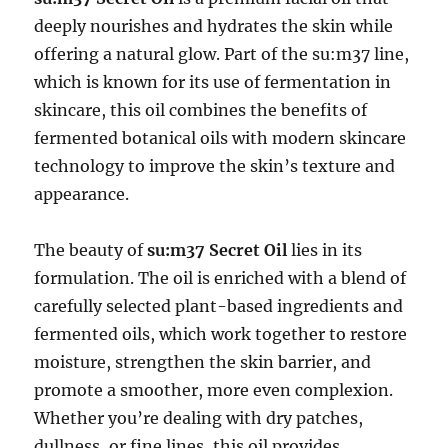
deeply nourishes and hydrates the skin while
offering a natural glow. Part of the su:m37 line,
which is known for its use of fermentation in
skincare, this oil combines the benefits of
fermented botanical oils with modern skincare
technology to improve the skin’s texture and
appearance.
The beauty of
su:m37 Secret Oil
lies in its
formulation. The oil is enriched with a blend of
carefully selected plant-based ingredients and
fermented oils, which work together to restore
moisture, strengthen the skin barrier, and
promote a smoother, more even complexion.
Whether you’re dealing with dry patches,
dullness, or fine lines, this oil provides