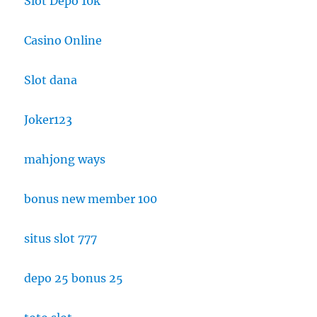
Slot Depo 10k
Casino Online
Slot dana
Joker123
mahjong ways
bonus new member 100
situs slot 777
depo 25 bonus 25