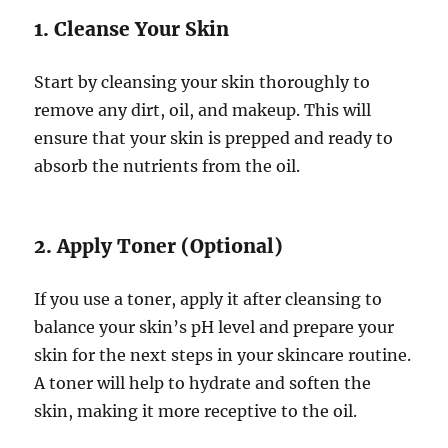
1. Cleanse Your Skin
Start by cleansing your skin thoroughly to
remove any dirt, oil, and makeup. This will
ensure that your skin is prepped and ready to
absorb the nutrients from the oil.
2. Apply Toner (Optional)
If you use a toner, apply it after cleansing to
balance your skin’s pH level and prepare your
skin for the next steps in your skincare routine.
A toner will help to hydrate and soften the
skin, making it more receptive to the oil.