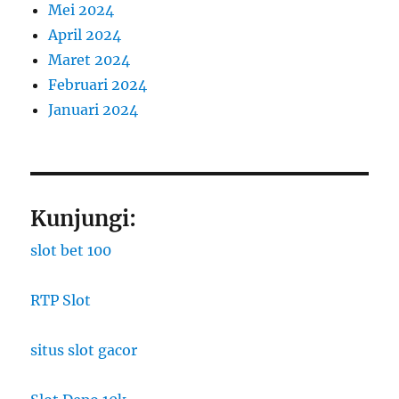
Mei 2024
April 2024
Maret 2024
Februari 2024
Januari 2024
Kunjungi:
slot bet 100
RTP Slot
situs slot gacor