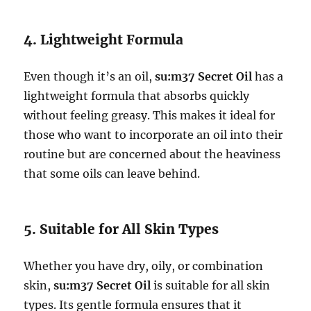
4. Lightweight Formula
Even though it’s an oil,
su:m37 Secret Oil
has a
lightweight formula that absorbs quickly
without feeling greasy. This makes it ideal for
those who want to incorporate an oil into their
routine but are concerned about the heaviness
that some oils can leave behind.
5. Suitable for All Skin Types
Whether you have dry, oily, or combination
skin,
su:m37 Secret Oil
is suitable for all skin
types. Its gentle formula ensures that it