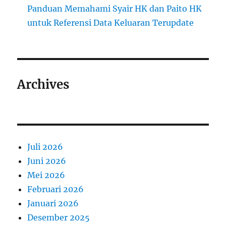
Panduan Memahami Syair HK dan Paito HK
untuk Referensi Data Keluaran Terupdate
Archives
Juli 2026
Juni 2026
Mei 2026
Februari 2026
Januari 2026
Desember 2025