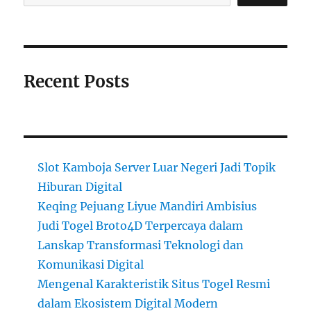
Recent Posts
Slot Kamboja Server Luar Negeri Jadi Topik
Hiburan Digital
Keqing Pejuang Liyue Mandiri Ambisius
Judi Togel Broto4D Terpercaya dalam
Lanskap Transformasi Teknologi dan
Komunikasi Digital
Mengenal Karakteristik Situs Togel Resmi
dalam Ekosistem Digital Modern