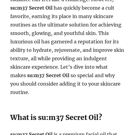
su:m37 Secret Oil
has quickly become a cult
favorite, earning its place in many skincare
routines as the ultimate solution for achieving
smooth, glowing, and youthful skin. This
luxurious oil has garnered a reputation for its
ability to hydrate, rejuvenate, and improve skin
texture, all while providing an indulgent
skincare experience. Let’s dive into what
makes
su:m37 Secret Oil
so special and why
you should consider adding it to your skincare
routine.
What is su:m37 Secret Oil?
su:m37 Secret Oil
is a premium facial oil that