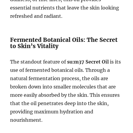
essential nutrients that leave the skin looking
refreshed and radiant.
Fermented Botanical Oils: The Secret
to Skin’s Vitality
The standout feature of
su:m37 Secret Oil
is its
use of fermented botanical oils. Through a
natural fermentation process, the oils are
broken down into smaller molecules that are
more easily absorbed by the skin. This ensures
that the oil penetrates deep into the skin,
providing maximum hydration and
nourishment.