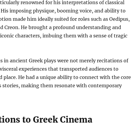
ticularly renowned for his interpretations of classical
 His imposing physique, booming voice, and ability to
ion made him ideally suited for roles such as Oedipus,
 Creon. He brought a profound understanding and
 iconic characters, imbuing them with a sense of tragic
 in ancient Greek plays were not merely recitations of
 visceral experiences that transported audiences to
 place. He had a unique ability to connect with the core
ss stories, making them resonate with contemporary
tions to Greek Cinema