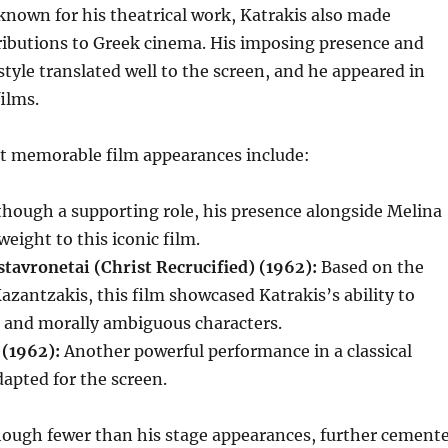
known for his theatrical work, Katrakis also made
ributions to Greek cinema.
His imposing presence and
style translated well to the screen, and he appeared in
films.
t memorable film appearances include:
hough a supporting role, his presence alongside Melina
eight to this iconic film.
tavronetai (Christ Recrucified) (1962):
Based on the
azantzakis, this film showcased Katrakis’s ability to
 and morally ambiguous characters.
 (1962):
Another powerful performance in a classical
apted for the screen.
though fewer than his stage appearances, further cement