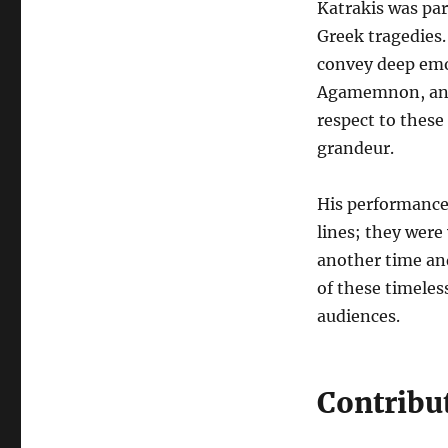
Katrakis was par
Greek tragedies.
convey deep emot
Agamemnon, and
respect to these
grandeur.
His performances
lines; they were
another time and
of these timele
audiences.
Contribu