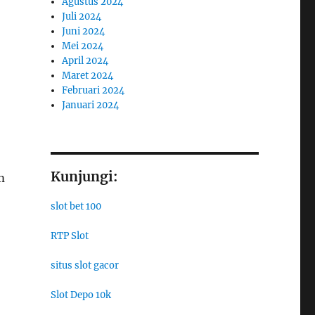
Agustus 2024
Juli 2024
Juni 2024
Mei 2024
April 2024
Maret 2024
Februari 2024
Januari 2024
Kunjungi:
m
slot bet 100
RTP Slot
situs slot gacor
Slot Depo 10k