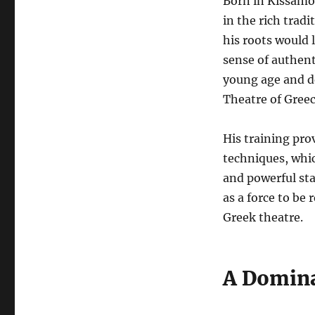
Born in Kissamos
in the rich tradi
his roots would 
sense of authent
young age and de
Theatre of Gree
His training pro
techniques, whi
and powerful sta
as a force to be
Greek theatre.
A Domina