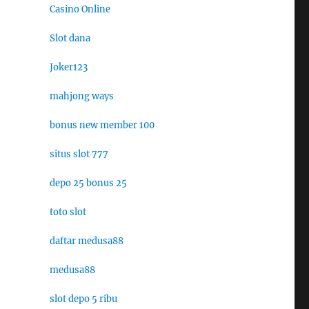
Casino Online
Slot dana
Joker123
mahjong ways
bonus new member 100
situs slot 777
depo 25 bonus 25
toto slot
daftar medusa88
medusa88
slot depo 5 ribu