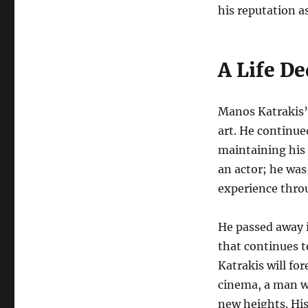
his reputation as
A Life De
Manos Katrakis’s
art. He continue
maintaining his
an actor; he was
experience thro
He passed away i
that continues t
Katrakis will fo
cinema, a man wh
new heights. Hi