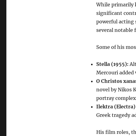
While primarily 
significant cont
powerful acting 
several notable 
Some of his mos
Stella (1955):
Alt
Mercouri added w
O Christos xanas
novel by Nikos K
portray complex
Ilektra (Electra)
Greek tragedy ad
His film roles, 