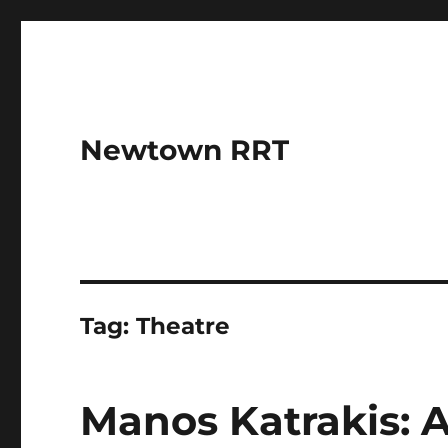
Newtown RRT
Tag:
Theatre
Manos Katrakis: A