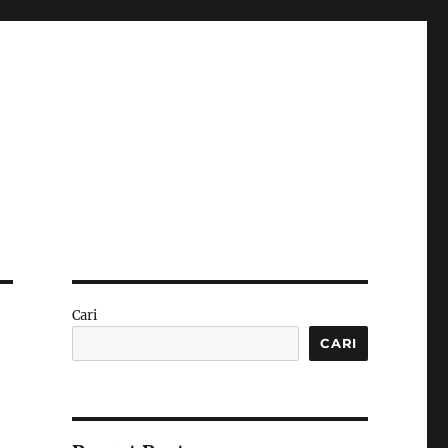
Cari
CARI