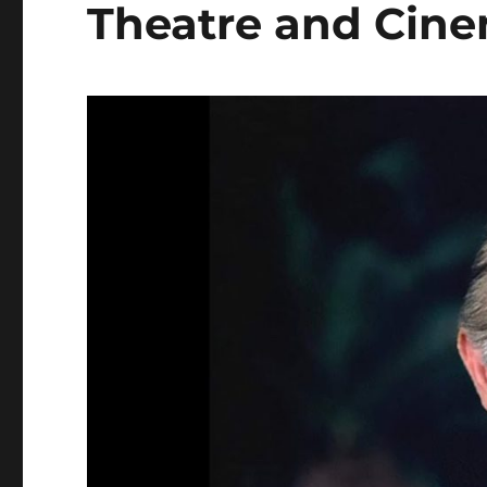
Theatre and Cin