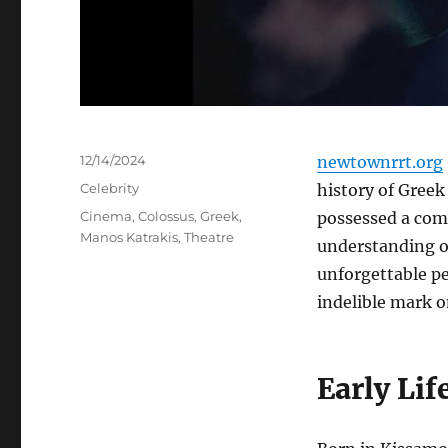
Posted
12/14/2024
newtownrrt.org
on
Categories
Celebrity
history of Greek
Tags
Cinema
,
Colossus
,
Greek
,
possessed a com
Manos Katrakis
,
Theatre
understanding o
unforgettable p
indelible mark o
Early Lif