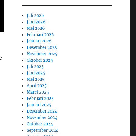
Juli 2026
Juni 2026
Mei 2026
Februari 2026
Januari 2026
Desember 2025
November 2025
e
Oktober 2025
Juli 2025
Juni 2025
Mei 2025
April 2025
Maret 2025
Februari 2025
Januari 2025
Desember 2024
November 2024
Oktober 2024
September 2024