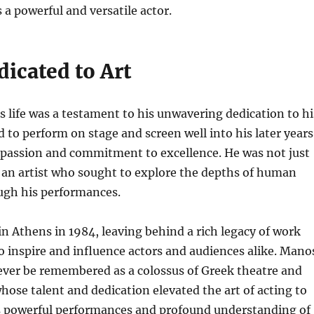
 a powerful and versatile actor.
dicated to Art
 life was a testament to his unwavering dedication to hi
d to perform on stage and screen well into his later years
 passion and commitment to excellence. He was not just
 an artist who sought to explore the depths of human
ugh his performances.
n Athens in 1984, leaving behind a rich legacy of work
o inspire and influence actors and audiences alike.
Mano
rever be remembered as a colossus of Greek theatre and
ose talent and dedication elevated the art of acting to
s powerful performances and profound understanding of