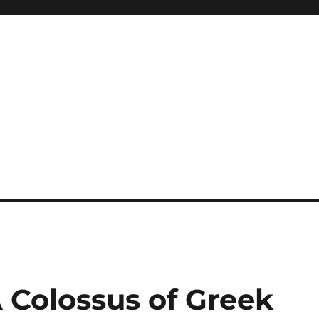
 Colossus of Greek