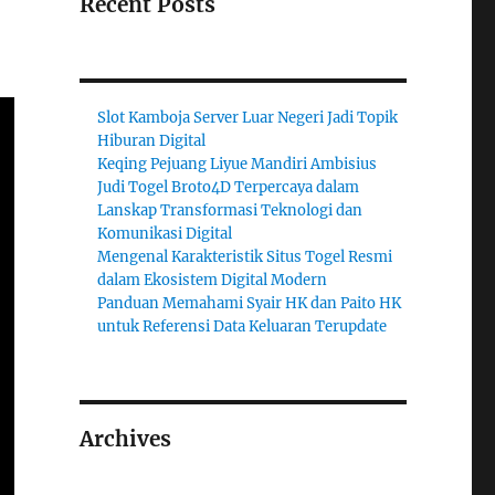
Recent Posts
Slot Kamboja Server Luar Negeri Jadi Topik
Hiburan Digital
Keqing Pejuang Liyue Mandiri Ambisius
Judi Togel Broto4D Terpercaya dalam
Lanskap Transformasi Teknologi dan
Komunikasi Digital
Mengenal Karakteristik Situs Togel Resmi
dalam Ekosistem Digital Modern
Panduan Memahami Syair HK dan Paito HK
untuk Referensi Data Keluaran Terupdate
Archives