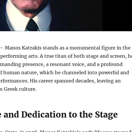
– Manos Katrakis stands as a monumental figure in the
 performing arts. A true titan of both stage and screen, h
manding presence, a resonant voice, and a profound
f human nature, which he channeled into powerful and
erformances. His career spanned decades, leaving an
n Greek culture.
e and Dedication to the Stage