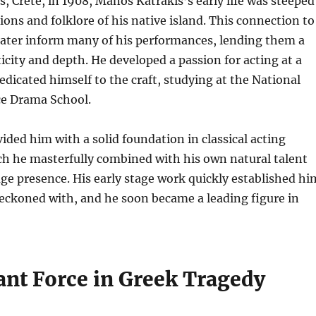
, Crete, in 1908, Manos Katrakis’s early life was steeped
tions and folklore of his native island.
This connection to
later inform many of his performances, lending them a
icity and depth. He developed a passion for acting at a
dicated himself to the craft, studying at the National
ce Drama School.
vided him with a solid foundation in classical acting
ch he masterfully combined with his own natural talent
ge presence. His early stage work quickly established hi
 reckoned with, and he soon became a leading figure in
nt Force in Greek Tragedy