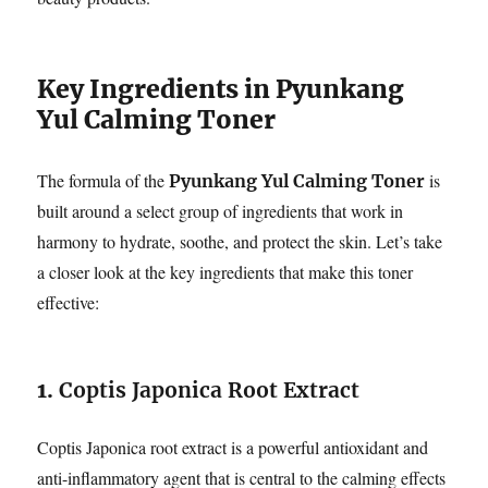
Key Ingredients in Pyunkang
Yul Calming Toner
The formula of the
is
Pyunkang Yul Calming Toner
built around a select group of ingredients that work in
harmony to hydrate, soothe, and protect the skin. Let’s take
a closer look at the key ingredients that make this toner
effective:
1.
Coptis Japonica Root Extract
Coptis Japonica root extract is a powerful antioxidant and
anti-inflammatory agent that is central to the calming effects