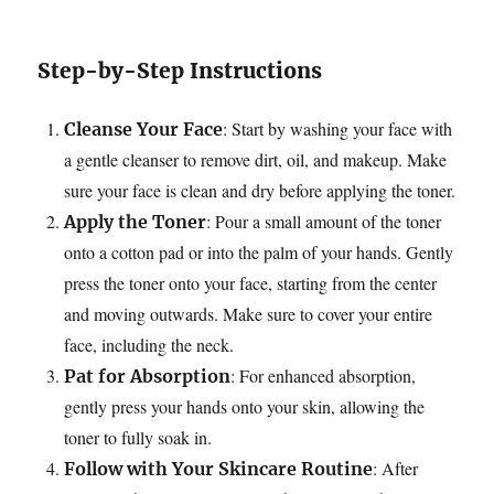
Step-by-Step Instructions
: Start by washing your face with
Cleanse Your Face
a gentle cleanser to remove dirt, oil, and makeup. Make
sure your face is clean and dry before applying the toner.
: Pour a small amount of the toner
Apply the Toner
onto a cotton pad or into the palm of your hands. Gently
press the toner onto your face, starting from the center
and moving outwards. Make sure to cover your entire
face, including the neck.
: For enhanced absorption,
Pat for Absorption
gently press your hands onto your skin, allowing the
toner to fully soak in.
: After
Follow with Your Skincare Routine