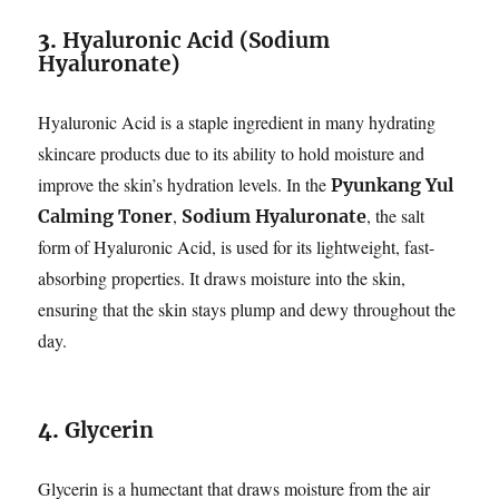
3.
Hyaluronic Acid (Sodium
Hyaluronate)
Hyaluronic Acid is a staple ingredient in many hydrating
skincare products due to its ability to hold moisture and
improve the skin’s hydration levels. In the
Pyunkang Yul
,
, the salt
Calming Toner
Sodium Hyaluronate
form of Hyaluronic Acid, is used for its lightweight, fast-
absorbing properties. It draws moisture into the skin,
ensuring that the skin stays plump and dewy throughout the
day.
4.
Glycerin
Glycerin is a humectant that draws moisture from the air