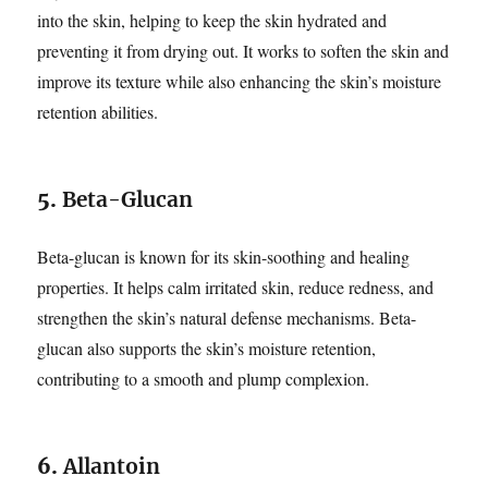
into the skin, helping to keep the skin hydrated and
preventing it from drying out. It works to soften the skin and
improve its texture while also enhancing the skin’s moisture
retention abilities.
5.
Beta-Glucan
Beta-glucan is known for its skin-soothing and healing
properties. It helps calm irritated skin, reduce redness, and
strengthen the skin’s natural defense mechanisms. Beta-
glucan also supports the skin’s moisture retention,
contributing to a smooth and plump complexion.
6.
Allantoin