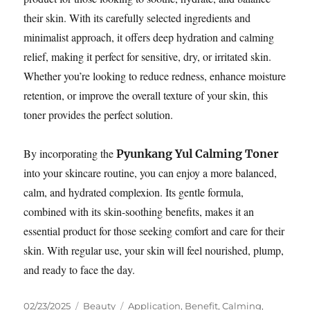
their skin. With its carefully selected ingredients and
minimalist approach, it offers deep hydration and calming
relief, making it perfect for sensitive, dry, or irritated skin.
Whether you’re looking to reduce redness, enhance moisture
retention, or improve the overall texture of your skin, this
toner provides the perfect solution.
By incorporating the
Pyunkang Yul Calming Toner
into your skincare routine, you can enjoy a more balanced,
calm, and hydrated complexion. Its gentle formula,
combined with its skin-soothing benefits, makes it an
essential product for those seeking comfort and care for their
skin. With regular use, your skin will feel nourished, plump,
and ready to face the day.
Posted
Categories
Tags
02/23/2025
Beauty
Application
,
Benefit
,
Calming
,