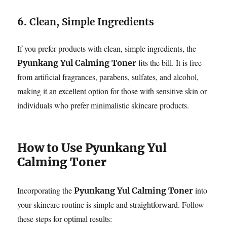
6.
Clean, Simple Ingredients
If you prefer products with clean, simple ingredients, the
fits the bill. It is free
Pyunkang Yul Calming Toner
from artificial fragrances, parabens, sulfates, and alcohol,
making it an excellent option for those with sensitive skin or
individuals who prefer minimalistic skincare products.
How to Use Pyunkang Yul
Calming Toner
Incorporating the
into
Pyunkang Yul Calming Toner
your skincare routine is simple and straightforward. Follow
these steps for optimal results: