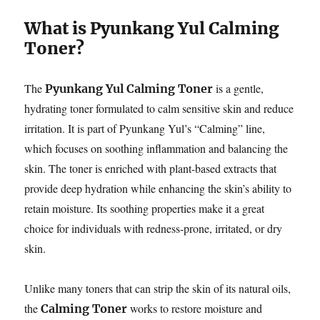
What is Pyunkang Yul Calming
Toner?
The
is a gentle,
Pyunkang Yul Calming Toner
hydrating toner formulated to calm sensitive skin and reduce
irritation. It is part of Pyunkang Yul’s “Calming” line,
which focuses on soothing inflammation and balancing the
skin. The toner is enriched with plant-based extracts that
provide deep hydration while enhancing the skin’s ability to
retain moisture. Its soothing properties make it a great
choice for individuals with redness-prone, irritated, or dry
skin.
Unlike many toners that can strip the skin of its natural oils,
the
works to restore moisture and
Calming Toner