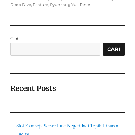
on
Deep Dive
,
Feature
,
Pyunkang Yul
,
Toner
Cari
CARI
Recent Posts
Slot Kamboja Server Luar Negeri Jadi Topik Hiburan
Digital