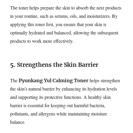
The toner helps prepare the skin to absorb the next products
in your routine, such as serums, oils, and moisturizers. By
applying this toner first, you ensure that your skin is
optimally hydrated and balanced, allowing the subsequent
products to work more effectively.
5.
Strengthens the Skin Barrier
The
helps strengthen
Pyunkang Yul Calming Toner
the skin’s natural barrier by enhancing its hydration levels
and supporting its protective functions. A healthy skin
barrier is essential for keeping out harmful bacteria,
pollutants, and allergens while maintaining moisture
balance.