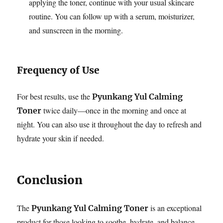
applying the toner, continue with your usual skincare
routine. You can follow up with a serum, moisturizer,
and sunscreen in the morning.
Frequency of Use
For best results, use the
Pyunkang Yul Calming
twice daily—once in the morning and once at
Toner
night. You can also use it throughout the day to refresh and
hydrate your skin if needed.
Conclusion
The
is an exceptional
Pyunkang Yul Calming Toner
product for those looking to soothe, hydrate, and balance