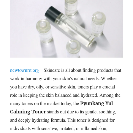
newtownrrt.org
– Skincare is all about finding products that
work in harmony with your skin’s natural needs. Whether
you have dry, oily, or sensitive skin, toners play a crucial
role in keeping the skin balanced and hydrated. Among the
many toners on the market today, the
Pyunkang Yul
stands out due to its gentle, soothing,
Calming Toner
and deeply hydrating formula. This toner is designed for
individuals with sensitive, irritated, or inflamed skin,