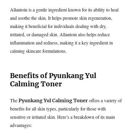
Allantoin is a gentle ingredient known for its ability to heal
and soothe the skin. It helps promote skin regeneration,
making it beneficial for individuals dealing with dry,
irritated, or damaged skin. Allantoin also helps reduce
inflammation and redness, making it a key ingredient in
calming skincare formulations.
Benefits of Pyunkang Yul
Calming Toner
The
offers a variety of
Pyunkang Yul Calming Toner
benefits for all skin types, particularly for those with
sensitive or irritated skin. Here’s a breakdown of its main
advantages: