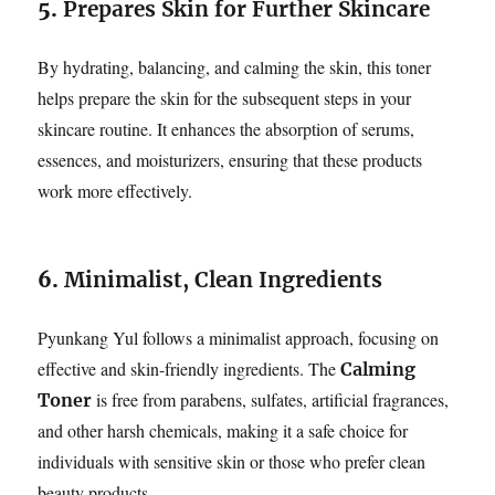
5.
Prepares Skin for Further Skincare
By hydrating, balancing, and calming the skin, this toner
helps prepare the skin for the subsequent steps in your
skincare routine. It enhances the absorption of serums,
essences, and moisturizers, ensuring that these products
work more effectively.
6.
Minimalist, Clean Ingredients
Pyunkang Yul follows a minimalist approach, focusing on
effective and skin-friendly ingredients. The
Calming
is free from parabens, sulfates, artificial fragrances,
Toner
and other harsh chemicals, making it a safe choice for
individuals with sensitive skin or those who prefer clean
beauty products.