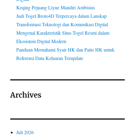
Keqing Pejuang Liyue Mandiri Ambisius
Judi Togel Broto4D Terpercaya dalam Lanskap
Transformasi Teknologi dan Komunikasi Digital
Mengenal Karakteristik Situs Togel Resmi dalam
Ekosistem Digital Modern
Panduan Memahami Syair HK dan Paito HK untuk
Referensi Data Keluaran Terupdate
Archives
Juli 2026