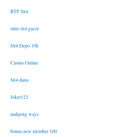
RTP Slot
situs slot gacor
Slot Depo 10k
Casino Online
Slot dana
Joker123
mahjong ways
bonus new member 100