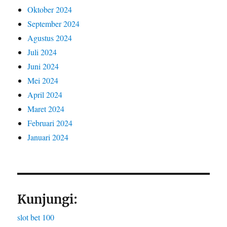
Oktober 2024
September 2024
Agustus 2024
Juli 2024
Juni 2024
Mei 2024
April 2024
Maret 2024
Februari 2024
Januari 2024
Kunjungi:
slot bet 100