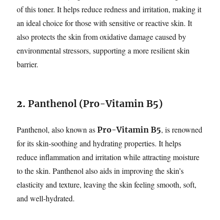
of this toner. It helps reduce redness and irritation, making it
an ideal choice for those with sensitive or reactive skin. It
also protects the skin from oxidative damage caused by
environmental stressors, supporting a more resilient skin
barrier.
2.
Panthenol (Pro-Vitamin B5)
Panthenol, also known as
, is renowned
Pro-Vitamin B5
for its skin-soothing and hydrating properties. It helps
reduce inflammation and irritation while attracting moisture
to the skin. Panthenol also aids in improving the skin’s
elasticity and texture, leaving the skin feeling smooth, soft,
and well-hydrated.