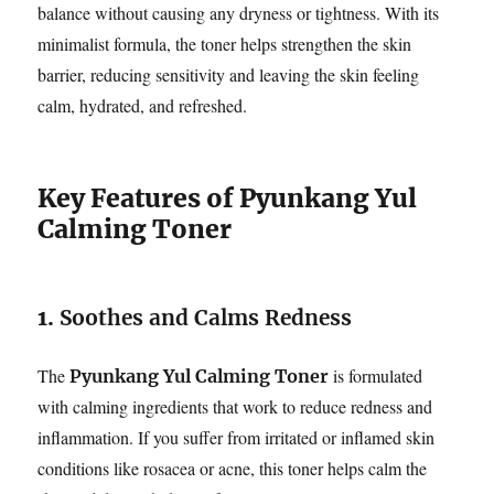
balance without causing any dryness or tightness. With its
minimalist formula, the toner helps strengthen the skin
barrier, reducing sensitivity and leaving the skin feeling
calm, hydrated, and refreshed.
Key Features of Pyunkang Yul
Calming Toner
1.
Soothes and Calms Redness
The
is formulated
Pyunkang Yul Calming Toner
with calming ingredients that work to reduce redness and
inflammation. If you suffer from irritated or inflamed skin
conditions like rosacea or acne, this toner helps calm the