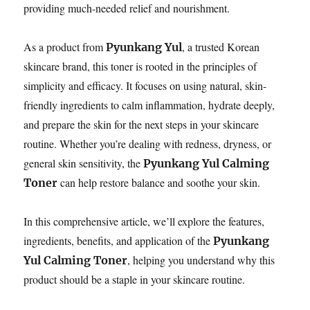
providing much-needed relief and nourishment.
As a product from
, a trusted Korean
Pyunkang Yul
skincare brand, this toner is rooted in the principles of
simplicity and efficacy. It focuses on using natural, skin-
friendly ingredients to calm inflammation, hydrate deeply,
and prepare the skin for the next steps in your skincare
routine. Whether you’re dealing with redness, dryness, or
general skin sensitivity, the
Pyunkang Yul Calming
can help restore balance and soothe your skin.
Toner
In this comprehensive article, we’ll explore the features,
ingredients, benefits, and application of the
Pyunkang
, helping you understand why this
Yul Calming Toner
product should be a staple in your skincare routine.