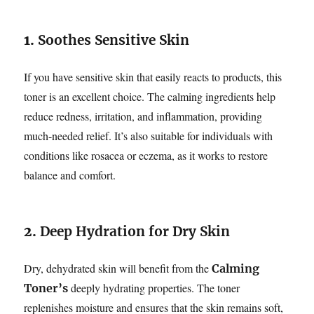
1.
Soothes Sensitive Skin
If you have sensitive skin that easily reacts to products, this
toner is an excellent choice. The calming ingredients help
reduce redness, irritation, and inflammation, providing
much-needed relief. It’s also suitable for individuals with
conditions like rosacea or eczema, as it works to restore
balance and comfort.
2.
Deep Hydration for Dry Skin
Dry, dehydrated skin will benefit from the
Calming
deeply hydrating properties. The toner
Toner’s
replenishes moisture and ensures that the skin remains soft,