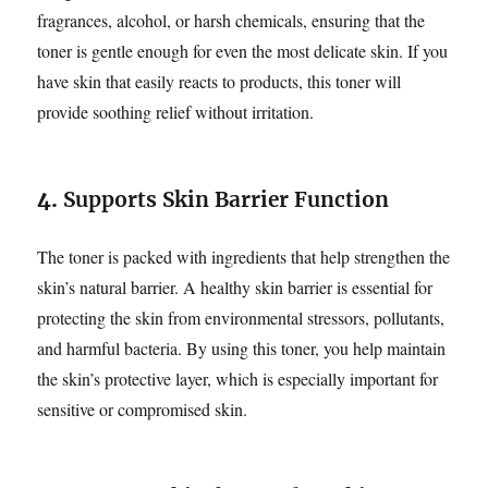
fragrances, alcohol, or harsh chemicals, ensuring that the
toner is gentle enough for even the most delicate skin. If you
have skin that easily reacts to products, this toner will
provide soothing relief without irritation.
4.
Supports Skin Barrier Function
The toner is packed with ingredients that help strengthen the
skin’s natural barrier. A healthy skin barrier is essential for
protecting the skin from environmental stressors, pollutants,
and harmful bacteria. By using this toner, you help maintain
the skin’s protective layer, which is especially important for
sensitive or compromised skin.