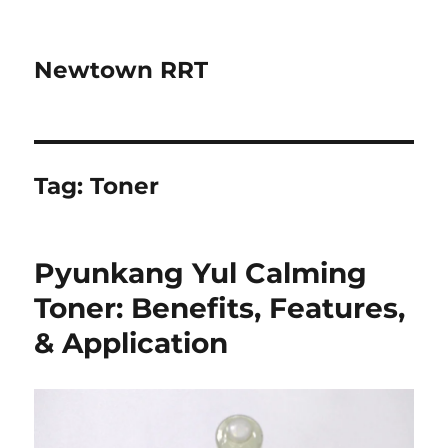
Newtown RRT
Tag:
Toner
Pyunkang Yul Calming
Toner: Benefits, Features,
& Application