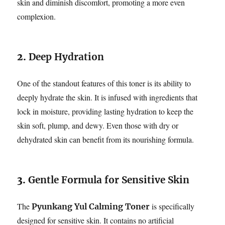
skin and diminish discomfort, promoting a more even
complexion.
2.
Deep Hydration
One of the standout features of this toner is its ability to
deeply hydrate the skin. It is infused with ingredients that
lock in moisture, providing lasting hydration to keep the
skin soft, plump, and dewy. Even those with dry or
dehydrated skin can benefit from its nourishing formula.
3.
Gentle Formula for Sensitive Skin
The
is specifically
Pyunkang Yul Calming Toner
designed for sensitive skin. It contains no artificial