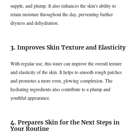
supple, and plump. It also enhances the skin’s ability to
retain moisture throughout the day, preventing further
dryness and dehydration.
3.
Improves Skin Texture and Elasticity
With regular use, this toner can improve the overall texture
and elasticity of the skin. It helps to smooth rough patches
and promotes a more even, glowing complexion. The
hydrating ingredients also contribute to a plump and
youthful appearance.
4.
Prepares Skin for the Next Steps in
Your Routine