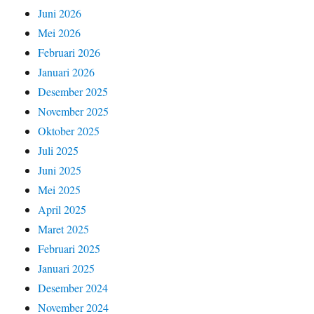
Juni 2026
Mei 2026
Februari 2026
Januari 2026
Desember 2025
November 2025
Oktober 2025
Juli 2025
Juni 2025
Mei 2025
April 2025
Maret 2025
Februari 2025
Januari 2025
Desember 2024
November 2024