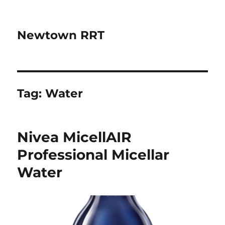
Newtown RRT
Tag:
Water
Nivea MicellAIR
Professional Micellar
Water