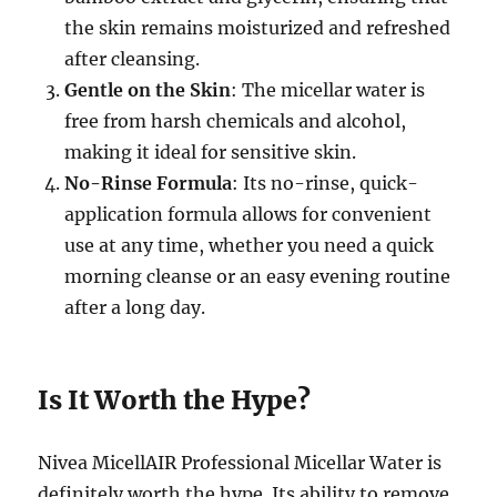
the skin remains moisturized and refreshed
after cleansing.
Gentle on the Skin
: The micellar water is
free from harsh chemicals and alcohol,
making it ideal for sensitive skin.
No-Rinse Formula
: Its no-rinse, quick-
application formula allows for convenient
use at any time, whether you need a quick
morning cleanse or an easy evening routine
after a long day.
Is It Worth the Hype?
Nivea MicellAIR Professional Micellar Water is
definitely worth the hype. Its ability to remove