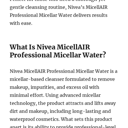
gentle cleansing routine, Nivea’s MicellAIR
Professional Micellar Water delivers results
with ease.
What Is Nivea MicellAIR
Professional Micellar Water?
Nivea MicellAIR Professional Micellar Water is a
micellar-based cleanser formulated to remove
makeup, impurities, and excess oil with
minimal effort. Using advanced micellar
technology, the product attracts and lifts away
dirt and makeup, including long-lasting and
waterproof cosmetics. What sets this product
apart is its ability to provide professional-level