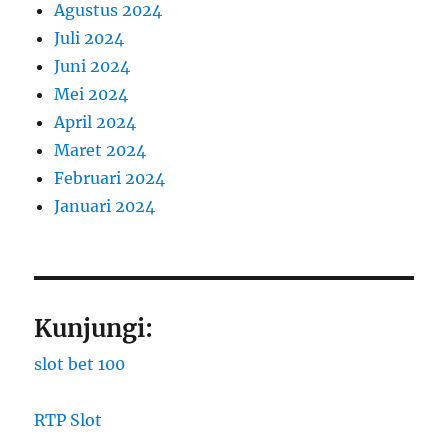
Agustus 2024
Juli 2024
Juni 2024
Mei 2024
April 2024
Maret 2024
Februari 2024
Januari 2024
Kunjungi:
slot bet 100
RTP Slot