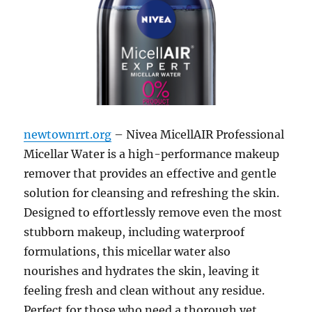
newtownrrt.org
– Nivea MicellAIR Professional
Micellar Water is a high-performance makeup
remover that provides an effective and gentle
solution for cleansing and refreshing the skin.
Designed to effortlessly remove even the most
stubborn makeup, including waterproof
formulations, this micellar water also
nourishes and hydrates the skin, leaving it
feeling fresh and clean without any residue.
Perfect for those who need a thorough yet