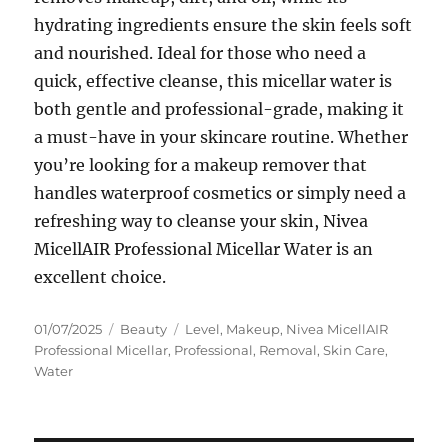
hydrating ingredients ensure the skin feels soft
and nourished. Ideal for those who need a
quick, effective cleanse, this micellar water is
both gentle and professional-grade, making it
a must-have in your skincare routine. Whether
you’re looking for a makeup remover that
handles waterproof cosmetics or simply need a
refreshing way to cleanse your skin, Nivea
MicellAIR Professional Micellar Water is an
excellent choice.
Posted
Categories
Tags
01/07/2025
Beauty
Level
,
Makeup
,
Nivea MicellAIR
on
Professional Micellar
,
Professional
,
Removal
,
Skin Care
,
Water