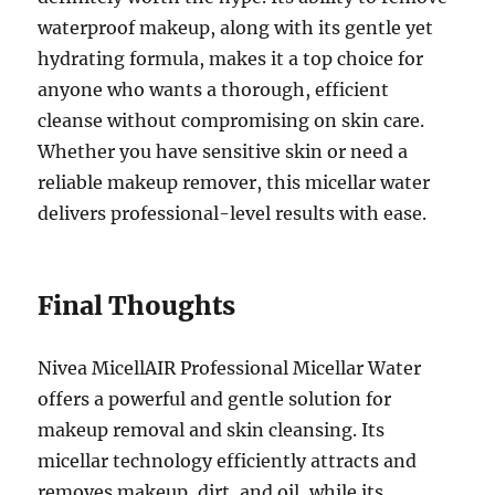
waterproof makeup, along with its gentle yet
hydrating formula, makes it a top choice for
anyone who wants a thorough, efficient
cleanse without compromising on skin care.
Whether you have sensitive skin or need a
reliable makeup remover, this micellar water
delivers professional-level results with ease.
Final Thoughts
Nivea MicellAIR Professional Micellar Water
offers a powerful and gentle solution for
makeup removal and skin cleansing. Its
micellar technology efficiently attracts and
removes makeup, dirt, and oil, while its