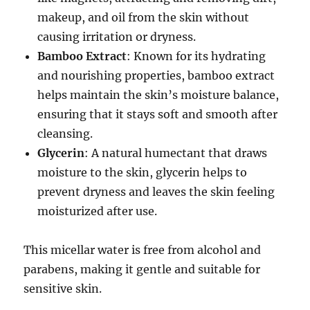
makeup, and oil from the skin without
causing irritation or dryness.
Bamboo Extract
: Known for its hydrating
and nourishing properties, bamboo extract
helps maintain the skin’s moisture balance,
ensuring that it stays soft and smooth after
cleansing.
Glycerin
: A natural humectant that draws
moisture to the skin, glycerin helps to
prevent dryness and leaves the skin feeling
moisturized after use.
This micellar water is free from alcohol and
parabens, making it gentle and suitable for
sensitive skin.