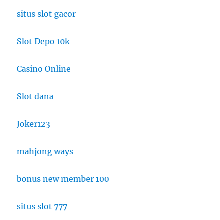
situs slot gacor
Slot Depo 10k
Casino Online
Slot dana
Joker123
mahjong ways
bonus new member 100
situs slot 777