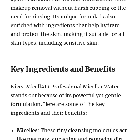
makeup removal without harsh rubbing or the
need for rinsing. Its unique formula is also
enriched with ingredients that help hydrate
and protect the skin, making it suitable for all
skin types, including sensitive skin.
Key Ingredients and Benefits
Nivea MicellAIR Professional Micellar Water
stands out because of its powerful yet gentle
formulation. Here are some of the key
ingredients and their benefits:
Micelles
: These tiny cleansing molecules act
like magnets, attracting and removing dirt,