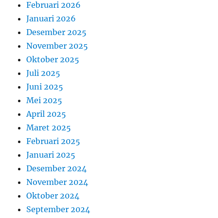
Februari 2026
Januari 2026
Desember 2025
November 2025
Oktober 2025
Juli 2025
Juni 2025
Mei 2025
April 2025
Maret 2025
Februari 2025
Januari 2025
Desember 2024
November 2024
Oktober 2024
September 2024