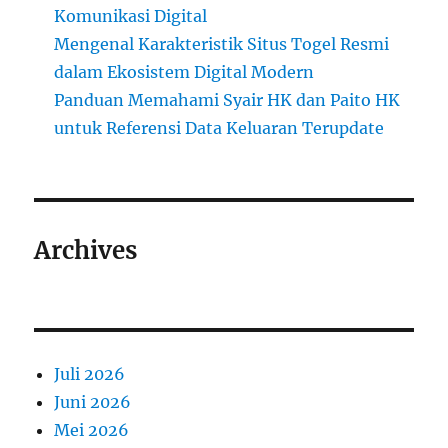
Komunikasi Digital
Mengenal Karakteristik Situs Togel Resmi
dalam Ekosistem Digital Modern
Panduan Memahami Syair HK dan Paito HK
untuk Referensi Data Keluaran Terupdate
Archives
Juli 2026
Juni 2026
Mei 2026