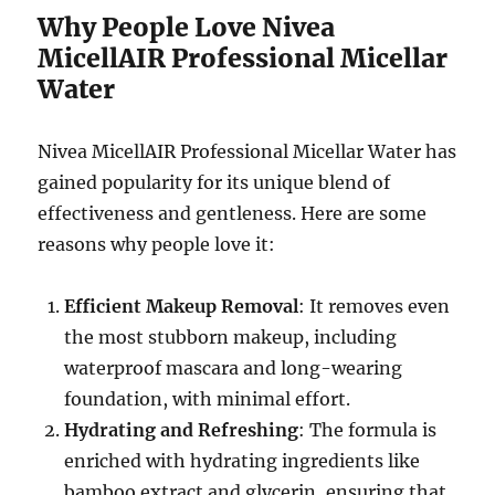
Why People Love Nivea
MicellAIR Professional Micellar
Water
Nivea MicellAIR Professional Micellar Water has
gained popularity for its unique blend of
effectiveness and gentleness. Here are some
reasons why people love it:
Efficient Makeup Removal
: It removes even
the most stubborn makeup, including
waterproof mascara and long-wearing
foundation, with minimal effort.
Hydrating and Refreshing
: The formula is
enriched with hydrating ingredients like
bamboo extract and glycerin, ensuring that