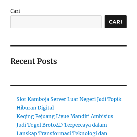
Cari
CARI
Recent Posts
Slot Kamboja Server Luar Negeri Jadi Topik
Hiburan Digital
Keqing Pejuang Liyue Mandiri Ambisius
Judi Togel Broto4D Terpercaya dalam
Lanskap Transformasi Teknologi dan