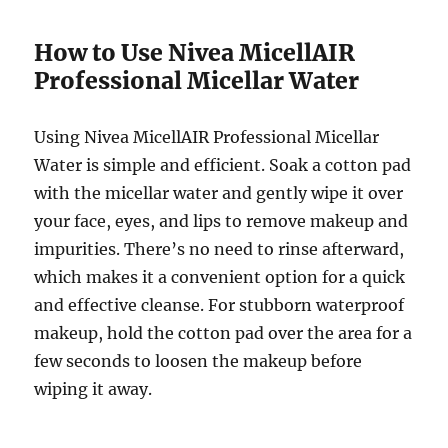
How to Use Nivea MicellAIR
Professional Micellar Water
Using Nivea MicellAIR Professional Micellar
Water is simple and efficient. Soak a cotton pad
with the micellar water and gently wipe it over
your face, eyes, and lips to remove makeup and
impurities. There’s no need to rinse afterward,
which makes it a convenient option for a quick
and effective cleanse. For stubborn waterproof
makeup, hold the cotton pad over the area for a
few seconds to loosen the makeup before
wiping it away.