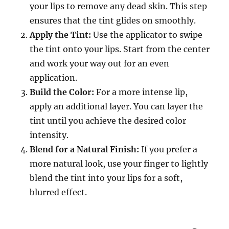
your lips to remove any dead skin. This step
ensures that the tint glides on smoothly.
Apply the Tint:
Use the applicator to swipe
the tint onto your lips. Start from the center
and work your way out for an even
application.
Build the Color:
For a more intense lip,
apply an additional layer. You can layer the
tint until you achieve the desired color
intensity.
Blend for a Natural Finish:
If you prefer a
more natural look, use your finger to lightly
blend the tint into your lips for a soft,
blurred effect.