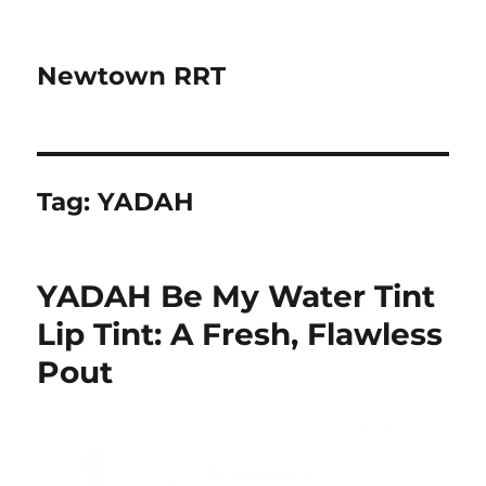
Newtown RRT
Tag:
YADAH
YADAH Be My Water Tint
Lip Tint: A Fresh, Flawless
Pout