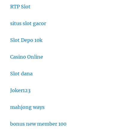
RTP Slot
situs slot gacor
Slot Depo 10k
Casino Online
Slot dana
Joker123
mahjong ways
bonus new member 100