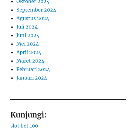
Oktober 2024
September 2024
Agustus 2024
Juli 2024
Juni 2024
Mei 2024
April 2024
Maret 2024
Februari 2024
Januari 2024
Kunjungi:
slot bet 100