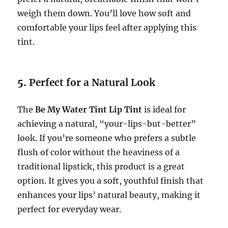
weigh them down. You’ll love how soft and
comfortable your lips feel after applying this
tint.
5.
Perfect for a Natural Look
The
Be My Water Tint Lip Tint
is ideal for
achieving a natural, “your-lips-but-better”
look. If you’re someone who prefers a subtle
flush of color without the heaviness of a
traditional lipstick, this product is a great
option. It gives you a soft, youthful finish that
enhances your lips’ natural beauty, making it
perfect for everyday wear.