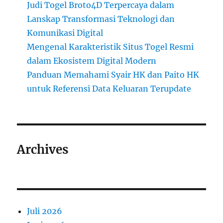
Judi Togel Broto4D Terpercaya dalam
Lanskap Transformasi Teknologi dan
Komunikasi Digital
Mengenal Karakteristik Situs Togel Resmi
dalam Ekosistem Digital Modern
Panduan Memahami Syair HK dan Paito HK
untuk Referensi Data Keluaran Terupdate
Archives
Juli 2026