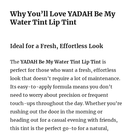
Why You’ll Love YADAH Be My
Water Tint Lip Tint
Ideal for a Fresh, Effortless Look
The
YADAH Be My Water Tint Lip Tint
is
perfect for those who want a fresh, effortless
look that doesn’t require a lot of maintenance.
Its easy-to-apply formula means you don’t
need to worry about precision or frequent
touch-ups throughout the day. Whether you’re
rushing out the door in the morning or
heading out for a casual evening with friends,
this tint is the perfect go-to for a natural,