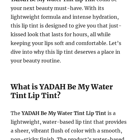
your next beauty must-have. With its
lightweight formula and intense hydration,
this lip tint is designed to give you that just-
kissed look that lasts for hours, all while
keeping your lips soft and comfortable. Let’s
dive into why this lip tint deserves a place in
your beauty routine.
What is YADAH Be My Water
Tint Lip Tint?
The
YADAH Be My Water Tint Lip Tint
is a
lightweight, water-based lip tint that provides
a sheer, vibrant flush of color with a smooth,
non-sticky finish. The product’s water-based