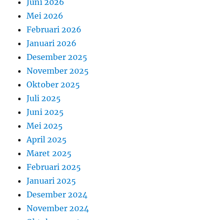
Juni 2026
Mei 2026
Februari 2026
Januari 2026
Desember 2025
November 2025
Oktober 2025
Juli 2025
Juni 2025
Mei 2025
April 2025
Maret 2025
Februari 2025
Januari 2025
Desember 2024
November 2024