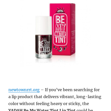
newtownrrt.org
– If you’ve been searching for
a lip product that delivers vibrant, long-lasting
color without feeling heavy or sticky, the
YADAH Be My Water Tint Lip Tint
could be