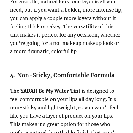
For a subtle, natural look, one layer is all you
need, but if you want a bolder, more intense lip,
you can apply a couple more layers without it
feeling thick or cakey. The versatility of this
tint makes it perfect for any occasion, whether
you’re going for a no-makeup makeup look or
a more dramatic, colorful lip.
4.
Non-Sticky, Comfortable Formula
The
YADAH Be My Water Tint
is designed to
feel comfortable on your lips all day long. It’s
non-sticky and lightweight, so you won’t feel
like you have a layer of product on your lips.
This makes it a great option for those who
prefer a natural, breathable finish that won’t