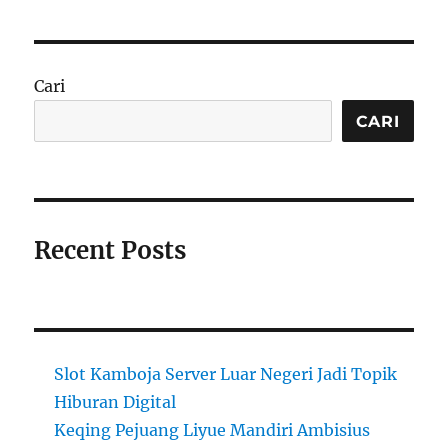
Cari
CARI
Recent Posts
Slot Kamboja Server Luar Negeri Jadi Topik
Hiburan Digital
Keqing Pejuang Liyue Mandiri Ambisius