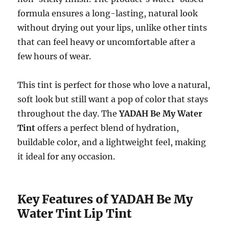
formula ensures a long-lasting, natural look
without drying out your lips, unlike other tints
that can feel heavy or uncomfortable after a
few hours of wear.
This tint is perfect for those who love a natural,
soft look but still want a pop of color that stays
throughout the day. The
YADAH Be My Water
Tint
offers a perfect blend of hydration,
buildable color, and a lightweight feel, making
it ideal for any occasion.
Key Features of YADAH Be My
Water Tint Lip Tint