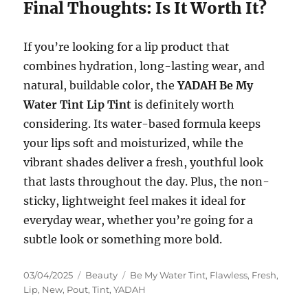
Final Thoughts: Is It Worth It?
If you’re looking for a lip product that
combines hydration, long-lasting wear, and
natural, buildable color, the
YADAH Be My
Water Tint Lip Tint
is definitely worth
considering. Its water-based formula keeps
your lips soft and moisturized, while the
vibrant shades deliver a fresh, youthful look
that lasts throughout the day. Plus, the non-
sticky, lightweight feel makes it ideal for
everyday wear, whether you’re going for a
subtle look or something more bold.
Posted
Categories
Tags
03/04/2025
Beauty
Be My Water Tint
,
Flawless
,
Fresh
,
on
Lip
,
New
,
Pout
,
Tint
,
YADAH