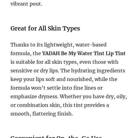
vibrant pout.
Great for All Skin Types
Thanks to its lightweight, water-based
formula, the
YADAH Be My Water Tint Lip Tint
is suitable for all skin types, even those with
sensitive or dry lips. The hydrating ingredients
keep your lips soft and nourished, while the
formula won’t settle into fine lines or
emphasize dryness. Whether you have dry, oily,
or combination skin, this tint provides a
smooth, flattering finish.