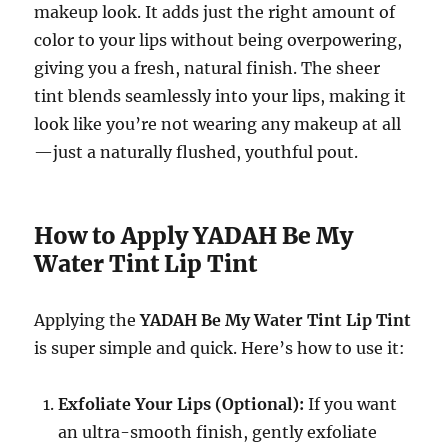
makeup look. It adds just the right amount of
color to your lips without being overpowering,
giving you a fresh, natural finish. The sheer
tint blends seamlessly into your lips, making it
look like you’re not wearing any makeup at all
—just a naturally flushed, youthful pout.
How to Apply YADAH Be My
Water Tint Lip Tint
Applying the
YADAH Be My Water Tint Lip Tint
is super simple and quick. Here’s how to use it:
Exfoliate Your Lips (Optional):
If you want
an ultra-smooth finish, gently exfoliate