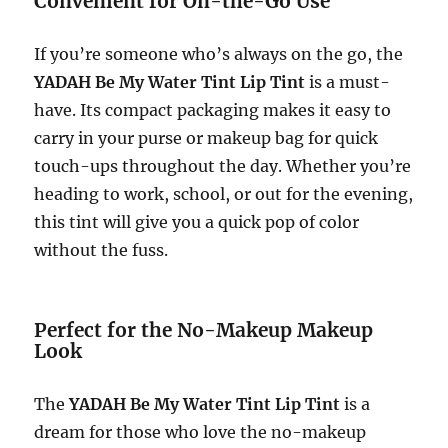
Convenient for On-the-Go Use
If you’re someone who’s always on the go, the
YADAH Be My Water Tint Lip Tint
is a must-
have. Its compact packaging makes it easy to
carry in your purse or makeup bag for quick
touch-ups throughout the day. Whether you’re
heading to work, school, or out for the evening,
this tint will give you a quick pop of color
without the fuss.
Perfect for the No-Makeup Makeup
Look
The
YADAH Be My Water Tint Lip Tint
is a
dream for those who love the no-makeup