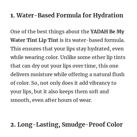
1.
Water-Based Formula for Hydration
One of the best things about the
YADAH Be My
Water Tint Lip Tint
is its water-based formula.
This ensures that your lips stay hydrated, even
while wearing color. Unlike some other lip tints
that can dry out your lips over time, this one
delivers moisture while offering a natural flush
of color. So, not only does it add vibrancy to
your lips, but it also keeps them soft and
smooth, even after hours of wear.
2.
Long-Lasting, Smudge-Proof Color