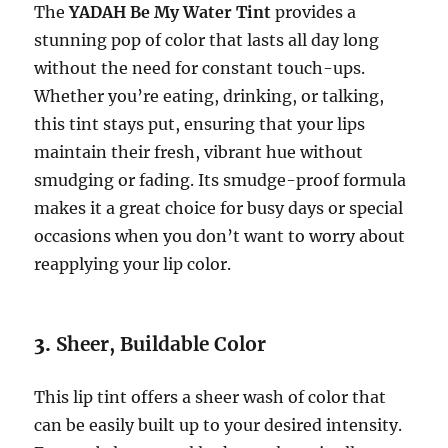
The
YADAH Be My Water Tint
provides a
stunning pop of color that lasts all day long
without the need for constant touch-ups.
Whether you’re eating, drinking, or talking,
this tint stays put, ensuring that your lips
maintain their fresh, vibrant hue without
smudging or fading. Its smudge-proof formula
makes it a great choice for busy days or special
occasions when you don’t want to worry about
reapplying your lip color.
3.
Sheer, Buildable Color
This lip tint offers a sheer wash of color that
can be easily built up to your desired intensity.