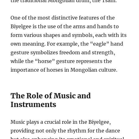
the traditional Mongolian drum, the Tsam.
One of the most distinctive features of the
Biyelgee is the use of the arms and hands to
form various shapes and symbols, each with its
own meaning. For example, the “eagle” hand
gesture symbolizes freedom and strength,
while the “horse” gesture represents the
importance of horses in Mongolian culture.
The Role of Music and
Instruments
Music plays a crucial role in the Biyelgee,
providing not only the rhythm for the dance