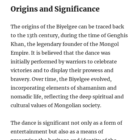
Origins and Significance
The origins of the Biyelgee can be traced back
to the 13th century, during the time of Genghis
Khan, the legendary founder of the Mongol
Empire. It is believed that the dance was
initially performed by warriors to celebrate
victories and to display their prowess and
bravery. Over time, the Biyelgee evolved,
incorporating elements of shamanism and
nomadic life, reflecting the deep spiritual and
cultural values of Mongolian society.
The dance is significant not only as a form of
entertainment but also as a means of