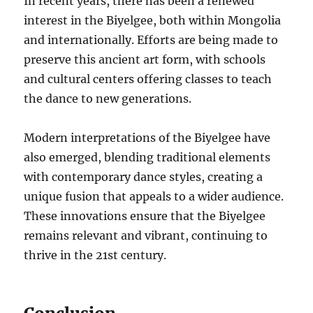
In recent years, there has been a renewed
interest in the Biyelgee, both within Mongolia
and internationally. Efforts are being made to
preserve this ancient art form, with schools
and cultural centers offering classes to teach
the dance to new generations.
Modern interpretations of the Biyelgee have
also emerged, blending traditional elements
with contemporary dance styles, creating a
unique fusion that appeals to a wider audience.
These innovations ensure that the Biyelgee
remains relevant and vibrant, continuing to
thrive in the 21st century.