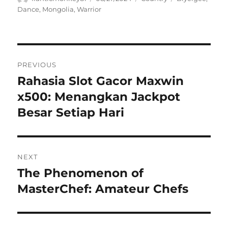
on
Dance
,
Mongolia
,
Warrior
Navigasi
PREVIOUS
pos
Rahasia Slot Gacor Maxwin
Previous
post:
x500: Menangkan Jackpot
Besar Setiap Hari
NEXT
The Phenomenon of
Next
post:
MasterChef: Amateur Chefs