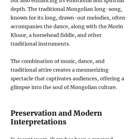
but also enhancing its emotional and spiritual
depth. The traditional Mongolian long-song,
known for its long, drawn-out melodies, often
accompanies the dance, along with the Morin
Khuur, a horsehead fiddle, and other
traditional instruments.
The combination of music, dance, and
traditional attire creates a mesmerizing
spectacle that captivates audiences, offering a
glimpse into the soul of Mongolian culture.
Preservation and Modern
Interpretations