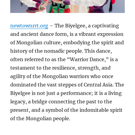
newtownrrt.org
– The Biyelgee, a captivating
and ancient dance form, is a vibrant expression
of Mongolian culture, embodying the spirit and
history of the nomadic people. This dance,
often referred to as the “Warrior Dance,” is a
testament to the resilience, strength, and
agility of the Mongolian warriors who once
dominated the vast steppes of Central Asia. The
Biyelgee is not just a performance; it is a living
legacy, a bridge connecting the past to the
present, and a symbol of the indomitable spirit
of the Mongolian people.