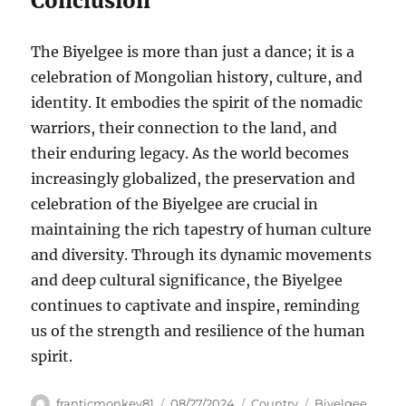
Conclusion
The Biyelgee is more than just a dance; it is a
celebration of Mongolian history, culture, and
identity. It embodies the spirit of the nomadic
warriors, their connection to the land, and
their enduring legacy. As the world becomes
increasingly globalized, the preservation and
celebration of the Biyelgee are crucial in
maintaining the rich tapestry of human culture
and diversity. Through its dynamic movements
and deep cultural significance, the Biyelgee
continues to captivate and inspire, reminding
us of the strength and resilience of the human
spirit.
Author
Posted
Categories
Tags
franticmonkey81
08/27/2024
Country
Biyelgee
,