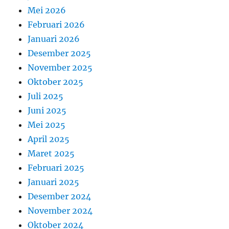
Mei 2026
Februari 2026
Januari 2026
Desember 2025
November 2025
Oktober 2025
Juli 2025
Juni 2025
Mei 2025
April 2025
Maret 2025
Februari 2025
Januari 2025
Desember 2024
November 2024
Oktober 2024