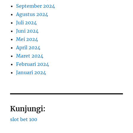
September 2024
Agustus 2024
Juli 2024
Juni 2024
Mei 2024
April 2024
Maret 2024
Februari 2024
Januari 2024
Kunjungi:
slot bet 100