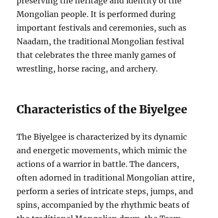
preserving the heritage and identity of the
Mongolian people. It is performed during
important festivals and ceremonies, such as
Naadam, the traditional Mongolian festival
that celebrates the three manly games of
wrestling, horse racing, and archery.
Characteristics of the Biyelgee
The Biyelgee is characterized by its dynamic
and energetic movements, which mimic the
actions of a warrior in battle. The dancers,
often adorned in traditional Mongolian attire,
perform a series of intricate steps, jumps, and
spins, accompanied by the rhythmic beats of