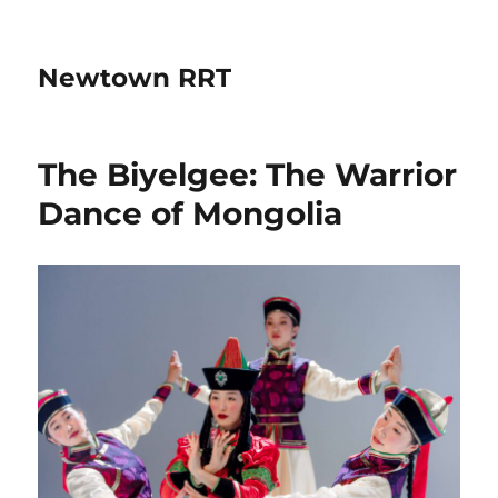
Newtown RRT
The Biyelgee: The Warrior
Dance of Mongolia