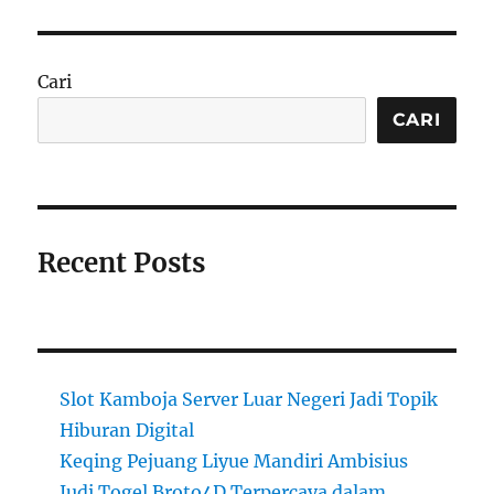
Cari
CARI
Recent Posts
Slot Kamboja Server Luar Negeri Jadi Topik
Hiburan Digital
Keqing Pejuang Liyue Mandiri Ambisius
Judi Togel Broto4D Terpercaya dalam