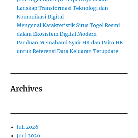
Lanskap Transformasi Teknologi dan
Komunikasi Digital
Mengenal Karakteristik Situs Togel Resmi
dalam Ekosistem Digital Modern
Panduan Memahami Syair HK dan Paito HK
untuk Referensi Data Keluaran Terupdate
Archives
Juli 2026
Juni 2026