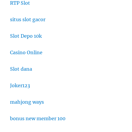
RTP Slot
situs slot gacor
Slot Depo 10k
Casino Online
Slot dana
Joker123
mahjong ways
bonus new member 100