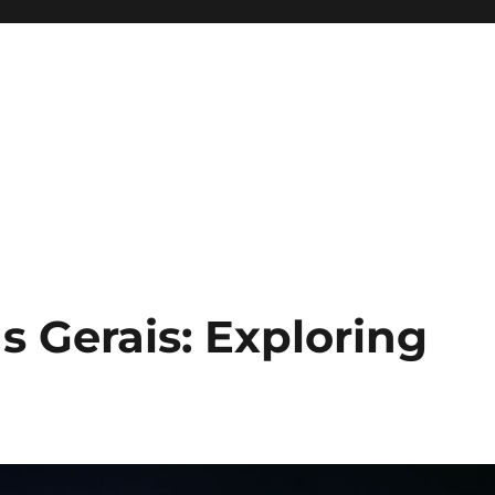
s Gerais: Exploring