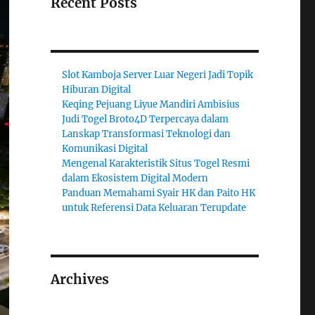
Recent Posts
Slot Kamboja Server Luar Negeri Jadi Topik
Hiburan Digital
Keqing Pejuang Liyue Mandiri Ambisius
Judi Togel Broto4D Terpercaya dalam
Lanskap Transformasi Teknologi dan
Komunikasi Digital
Mengenal Karakteristik Situs Togel Resmi
dalam Ekosistem Digital Modern
Panduan Memahami Syair HK dan Paito HK
untuk Referensi Data Keluaran Terupdate
Archives