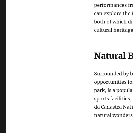
performances fro
can explore the
both of which di
cultural heritage
Natural 
Surrounded by b
opportunities fo
park, is a popula
sports facilitie
da Canastra Nati
natural wonders,