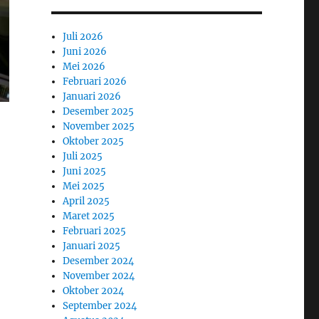
Juli 2026
Juni 2026
Mei 2026
Februari 2026
Januari 2026
Desember 2025
November 2025
Oktober 2025
Juli 2025
Juni 2025
Mei 2025
April 2025
Maret 2025
Februari 2025
Januari 2025
Desember 2024
November 2024
Oktober 2024
September 2024