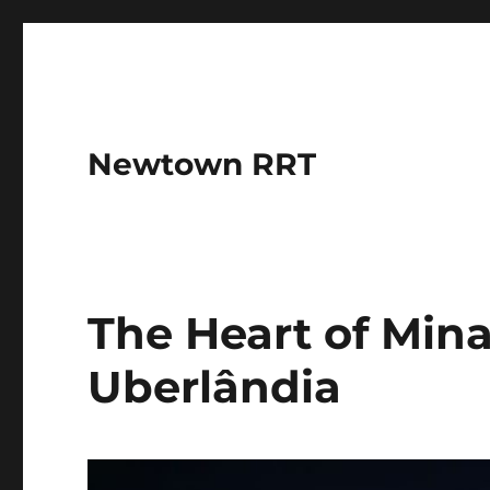
Newtown RRT
The Heart of Mina
Uberlândia