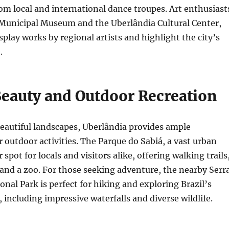
m local and international dance troupes. Art enthusiast
 Municipal Museum and the Uberlândia Cultural Center,
splay works by regional artists and highlight the city’s
.
Beauty and Outdoor Recreation
eautiful landscapes, Uberlândia provides ample
r outdoor activities. The Parque do Sabiá, a vast urban
r spot for locals and visitors alike, offering walking trails
s, and a zoo. For those seeking adventure, the nearby Serr
onal Park is perfect for hiking and exploring Brazil’s
 including impressive waterfalls and diverse wildlife.