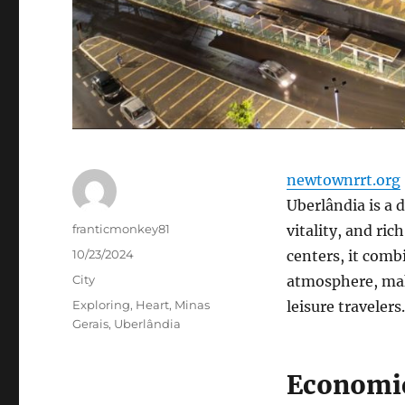
newtownrrt.org
Uberlândia is a 
Author
franticmonkey81
vitality, and ric
Posted
10/23/2024
centers, it com
on
Categories
City
atmosphere, mak
Tags
Exploring
,
Heart
,
Minas
leisure travelers.
Gerais
,
Uberlândia
Economic