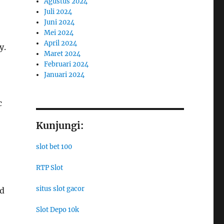
Agustus 2024
Juli 2024
Juni 2024
Mei 2024
April 2024
y.
Maret 2024
Februari 2024
Januari 2024
c
Kunjungi:
slot bet 100
RTP Slot
situs slot gacor
nd
Slot Depo 10k