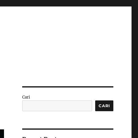
Cari
CARI