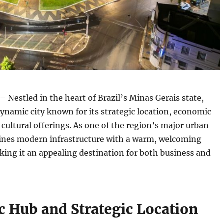
– Nestled in the heart of Brazil’s Minas Gerais state,
dynamic city known for its strategic location, economic
h cultural offerings. As one of the region’s major urban
bines modern infrastructure with a warm, welcoming
ing it an appealing destination for both business and
 Hub and Strategic Location