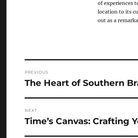
of experiences t
location to its c
out as a remarka
Navigasi
PREVIOUS
pos
The Heart of Southern Bra
Previous
post:
NEXT
Time’s Canvas: Crafting 
Next
post: