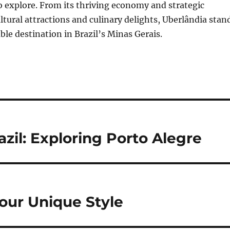
o explore. From its thriving economy and strategic
ultural attractions and culinary delights, Uberlândia stan
ble destination in Brazil’s Minas Gerais.
zil: Exploring Porto Alegre
Your Unique Style