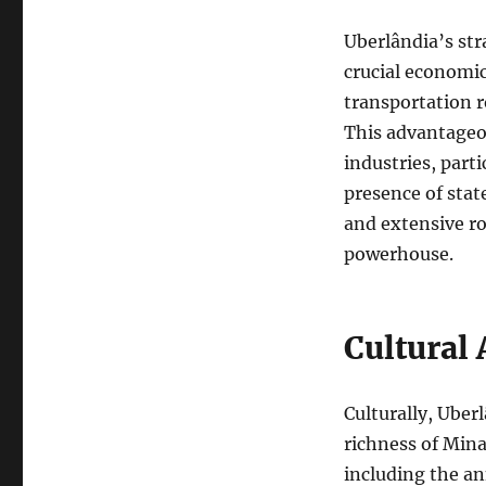
Uberlândia’s str
crucial economic
transportation r
This advantageo
industries, parti
presence of stat
and extensive ro
powerhouse.
Cultural 
Culturally, Uberl
richness of Minas
including the a