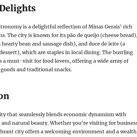
 Delights
tronomy is a delightful reflection of Minas Gerais’ rich
ns. The city is known for its pão de queijo (cheese bread)
(a hearty bean and sausage dish), and doce de leite (a
essert), which are staples in local dining. The bustling
 a must-visit for food lovers, offering a wide array of
 goods and traditional snacks.
on
 city that seamlessly blends economic dynamism with
s and natural beauty. Whether you’re visiting for busines
 vibrant city offers a welcoming environment and a wealth