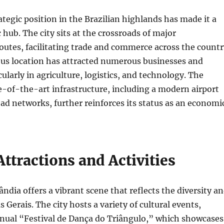
ategic position in the Brazilian highlands has made it a
 hub. The city sits at the crossroads of major
outes, facilitating trade and commerce across the countr
us location has attracted numerous businesses and
cularly in agriculture, logistics, and technology. The
e-of-the-art infrastructure, including a modern airport
ad networks, further reinforces its status as an economi
Attractions and Activities
ândia offers a vibrant scene that reflects the diversity a
 Gerais. The city hosts a variety of cultural events,
nnual “Festival de Dança do Triângulo,” which showcases