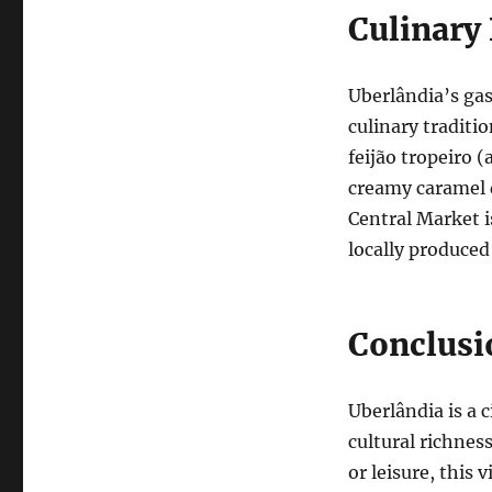
Culinary
Uberlândia’s gas
culinary traditio
feijão tropeiro 
creamy caramel d
Central Market is
locally produced
Conclusi
Uberlândia is a
cultural richnes
or leisure, this