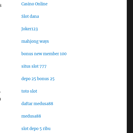
Casino Online
s
Slot dana
Joker123
mahjong ways
bonus new member 100
situs slot 777
depo 25 bonus 25
,
toto slot
a
daftar medusa88
medusa88
slot depo 5 ribu