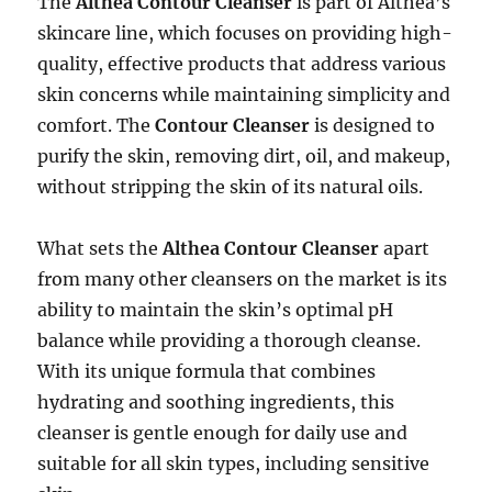
The
Althea Contour Cleanser
is part of Althea’s
skincare line, which focuses on providing high-
quality, effective products that address various
skin concerns while maintaining simplicity and
comfort. The
Contour Cleanser
is designed to
purify the skin, removing dirt, oil, and makeup,
without stripping the skin of its natural oils.
What sets the
Althea Contour Cleanser
apart
from many other cleansers on the market is its
ability to maintain the skin’s optimal pH
balance while providing a thorough cleanse.
With its unique formula that combines
hydrating and soothing ingredients, this
cleanser is gentle enough for daily use and
suitable for all skin types, including sensitive