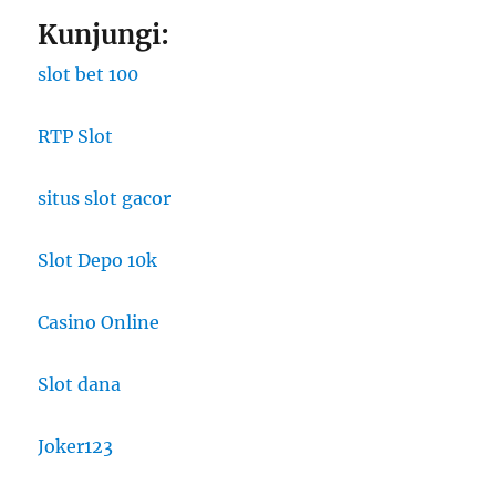
Kunjungi:
slot bet 100
RTP Slot
situs slot gacor
Slot Depo 10k
Casino Online
Slot dana
Joker123