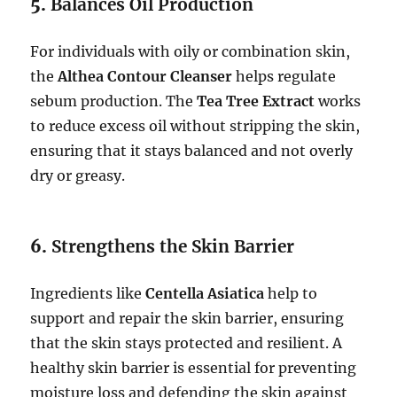
5.
Balances Oil Production
For individuals with oily or combination skin,
the
Althea Contour Cleanser
helps regulate
sebum production. The
Tea Tree Extract
works
to reduce excess oil without stripping the skin,
ensuring that it stays balanced and not overly
dry or greasy.
6.
Strengthens the Skin Barrier
Ingredients like
Centella Asiatica
help to
support and repair the skin barrier, ensuring
that the skin stays protected and resilient. A
healthy skin barrier is essential for preventing
moisture loss and defending the skin against