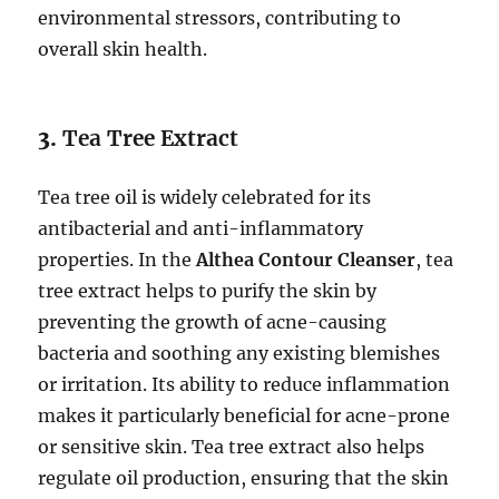
environmental stressors, contributing to
overall skin health.
3.
Tea Tree Extract
Tea tree oil is widely celebrated for its
antibacterial and anti-inflammatory
properties. In the
Althea Contour Cleanser
, tea
tree extract helps to purify the skin by
preventing the growth of acne-causing
bacteria and soothing any existing blemishes
or irritation. Its ability to reduce inflammation
makes it particularly beneficial for acne-prone
or sensitive skin. Tea tree extract also helps
regulate oil production, ensuring that the skin