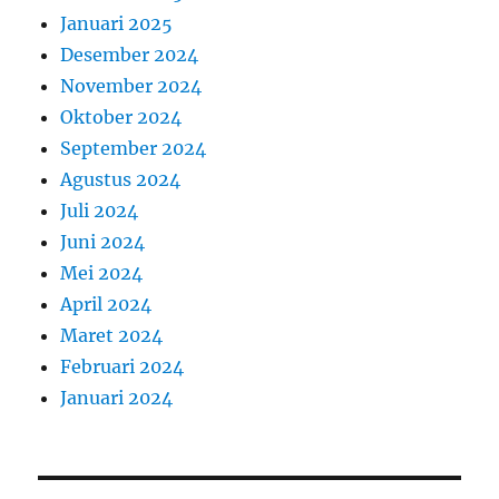
Januari 2025
Desember 2024
November 2024
Oktober 2024
September 2024
Agustus 2024
Juli 2024
Juni 2024
Mei 2024
April 2024
Maret 2024
Februari 2024
Januari 2024