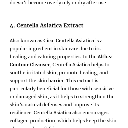
doesn’t become overly oily or dry after use.
4.
Centella Asiatica Extract
Also known as
Cica
,
Centella Asiatica
is a
popular ingredient in skincare due to its
healing and calming properties. In the
Althea
Contour Cleanser
, Centella Asiatica helps to
soothe irritated skin, promote healing, and
support the skin barrier. This extract is
particularly beneficial for those with sensitive
or damaged skin, as it helps to strengthen the
skin’s natural defenses and improve its
resilience. Centella Asiatica also encourages
collagen production, which helps keep the skin