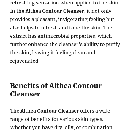
refreshing sensation when applied to the skin.
In the
Althea Contour Cleanser
, it not only
provides a pleasant, invigorating feeling but
also helps to refresh and tone the skin. The
extract has antimicrobial properties, which
further enhance the cleanser’s ability to purify
the skin, leaving it feeling clean and
rejuvenated.
Benefits of Althea Contour
Cleanser
The
Althea Contour Cleanser
offers a wide
range of benefits for various skin types.
Whether you have dry, oily, or combination