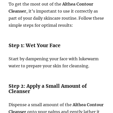
To get the most out of the
Althea Contour
Cleanser
, it’s important to use it correctly as
part of your daily skincare routine. Follow these
simple steps for optimal results:
Step 1: Wet Your Face
Start by dampening your face with lukewarm
water to prepare your skin for cleansing.
Step 2: Apply a Small Amount of
Cleanser
Dispense a small amount of the
Althea Contour
Cleanser
onto your palms and gently lather it