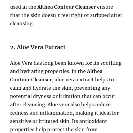
used in the
Althea Contour Cleanser
ensure
that the skin doesn’t feel tight or stripped after
cleansing.
2.
Aloe Vera Extract
Aloe Vera has long been known for its soothing
and hydrating properties. In the
Althea
Contour Cleanser
, aloe vera extract helps to
calm and hydrate the skin, preventing any
potential dryness or irritation that can occur
after cleansing. Aloe vera also helps reduce
redness and inflammation, making it ideal for
sensitive or irritated skin. Its antioxidant
properties help protect the skin from