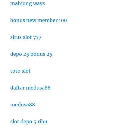
mahjong ways
bonus new member 100
situs slot 777
depo 25 bonus 25
toto slot
daftar medusa88
medusa88
slot depo 5 ribu