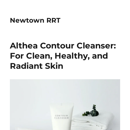
Newtown RRT
Althea Contour Cleanser:
For Clean, Healthy, and
Radiant Skin