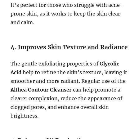
It’s perfect for those who struggle with acne-
prone skin, as it works to keep the skin clear
and calm.
4.
Improves Skin Texture and Radiance
The gentle exfoliating properties of
Glycolic
Acid
help to refine the skin’s texture, leaving it
smoother and more radiant. Regular use of the
Althea Contour Cleanser
can help promote a
clearer complexion, reduce the appearance of
clogged pores, and enhance overall skin
brightness.