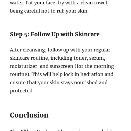
water. Pat your face dry with a clean towel,
being careful not to rub your skin.
Step 5: Follow Up with Skincare
After cleansing, follow up with your regular
skincare routine, including toner, serum,
moisturizer, and sunscreen (for the morning
routine). This will help lock in hydration and
ensure that your skin stays nourished and
protected.
Conclusion