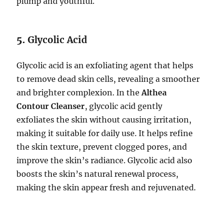
plump and youthful.
5.
Glycolic Acid
Glycolic acid is an exfoliating agent that helps
to remove dead skin cells, revealing a smoother
and brighter complexion. In the
Althea
Contour Cleanser
, glycolic acid gently
exfoliates the skin without causing irritation,
making it suitable for daily use. It helps refine
the skin texture, prevent clogged pores, and
improve the skin’s radiance. Glycolic acid also
boosts the skin’s natural renewal process,
making the skin appear fresh and rejuvenated.