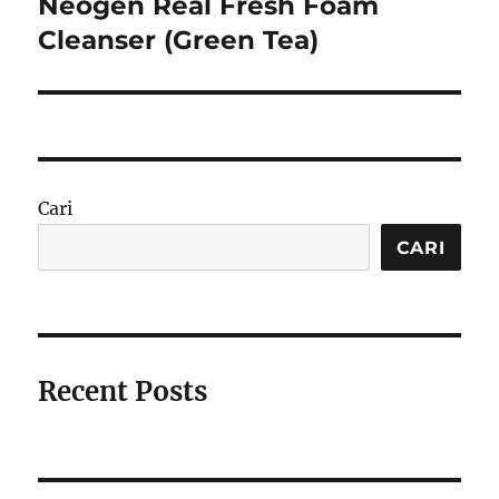
Neogen Real Fresh Foam
Next
post:
Cleanser (Green Tea)
Cari
CARI
Recent Posts