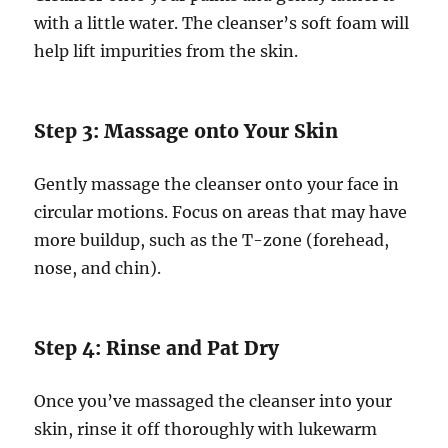
with a little water. The cleanser’s soft foam will
help lift impurities from the skin.
Step 3: Massage onto Your Skin
Gently massage the cleanser onto your face in
circular motions. Focus on areas that may have
more buildup, such as the T-zone (forehead,
nose, and chin).
Step 4: Rinse and Pat Dry
Once you’ve massaged the cleanser into your
skin, rinse it off thoroughly with lukewarm