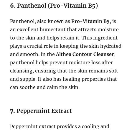
6.
Panthenol (Pro-Vitamin B5)
Panthenol, also known as
Pro-Vitamin B5
, is
an excellent humectant that attracts moisture
to the skin and helps retain it. This ingredient
plays a crucial role in keeping the skin hydrated
and smooth. In the
Althea Contour Cleanser
,
panthenol helps prevent moisture loss after
cleansing, ensuring that the skin remains soft
and supple. It also has healing properties that
can soothe and calm the skin.
7.
Peppermint Extract
Peppermint extract provides a cooling and