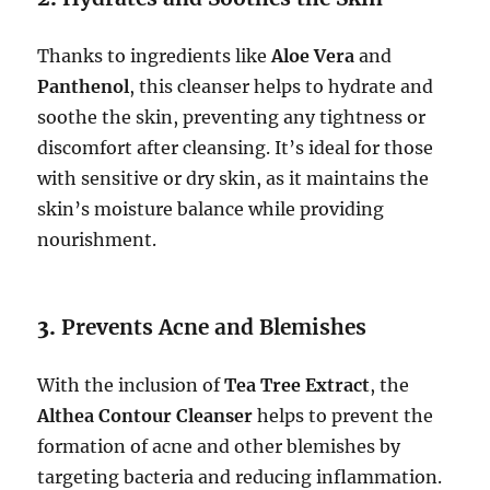
Thanks to ingredients like
Aloe Vera
and
Panthenol
, this cleanser helps to hydrate and
soothe the skin, preventing any tightness or
discomfort after cleansing. It’s ideal for those
with sensitive or dry skin, as it maintains the
skin’s moisture balance while providing
nourishment.
3.
Prevents Acne and Blemishes
With the inclusion of
Tea Tree Extract
, the
Althea Contour Cleanser
helps to prevent the
formation of acne and other blemishes by
targeting bacteria and reducing inflammation.