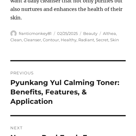
want a daily cleanser that not only purifies but
also nurtures and enhances the health of their
skin.
Author
Posted
Categories
Tags
franticmonkey81
02/25/2025
Beauty
Althea
,
on
Clean
,
Cleanser
,
Contour
,
Healthy
,
Radiant
,
Secret
,
Skin
Navigasi
PREVIOUS
pos
Pyunkang Yul Calming Toner:
Previous
post:
Benefits, Features, &
Application
NEXT