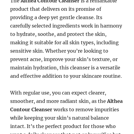
The
Althea Contour Cleanser
is a remarkable
product that delivers on its promise of
providing a deep yet gentle cleanse. Its
carefully selected ingredients work in harmony
to hydrate, soothe, and protect the skin,
making it suitable for all skin types, including
sensitive skin. Whether you’re looking to
prevent acne, improve your skin’s texture, or
maintain hydration, this cleanser is a versatile
and effective addition to your skincare routine.
With regular use, you can expect clearer,
smoother, and more radiant skin, as the
Althea
Contour Cleanser
works to remove impurities
while keeping your skin’s natural balance
intact. It’s the perfect product for those who