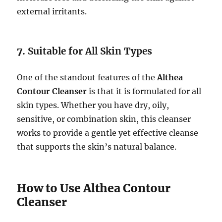
external irritants.
7.
Suitable for All Skin Types
One of the standout features of the
Althea
Contour Cleanser
is that it is formulated for all
skin types. Whether you have dry, oily,
sensitive, or combination skin, this cleanser
works to provide a gentle yet effective cleanse
that supports the skin’s natural balance.
How to Use Althea Contour
Cleanser