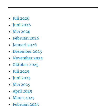
Juli 2026
Juni 2026
Mei 2026
Februari 2026
Januari 2026
Desember 2025
November 2025
Oktober 2025
Juli 2025
Juni 2025
Mei 2025
April 2025
Maret 2025
Februari 2025