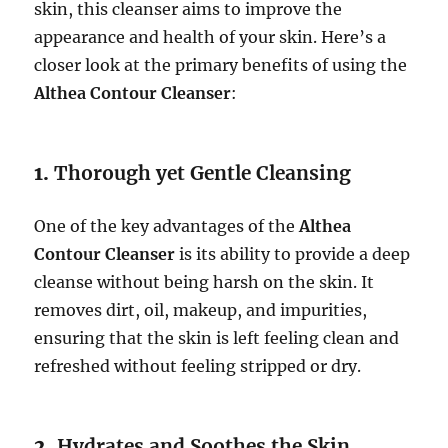
skin, this cleanser aims to improve the
appearance and health of your skin. Here’s a
closer look at the primary benefits of using the
Althea Contour Cleanser
:
1.
Thorough yet Gentle Cleansing
One of the key advantages of the
Althea
Contour Cleanser
is its ability to provide a deep
cleanse without being harsh on the skin. It
removes dirt, oil, makeup, and impurities,
ensuring that the skin is left feeling clean and
refreshed without feeling stripped or dry.
2.
Hydrates and Soothes the Skin