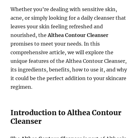
Whether you’re dealing with sensitive skin,
acne, or simply looking for a daily cleanser that
leaves your skin feeling refreshed and
nourished, the
Althea Contour Cleanser
promises to meet your needs. In this
comprehensive article, we will explore the
unique features of the Althea Contour Cleanser,
its ingredients, benefits, how to use it, and why
it could be the perfect addition to your skincare
regimen.
Introduction to Althea Contour
Cleanser