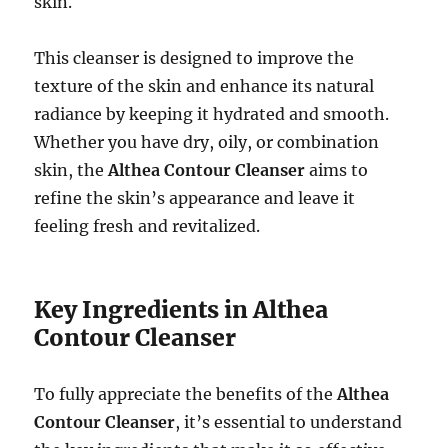
skin.
This cleanser is designed to improve the
texture of the skin and enhance its natural
radiance by keeping it hydrated and smooth.
Whether you have dry, oily, or combination
skin, the
Althea Contour Cleanser
aims to
refine the skin’s appearance and leave it
feeling fresh and revitalized.
Key Ingredients in Althea
Contour Cleanser
To fully appreciate the benefits of the
Althea
Contour Cleanser
, it’s essential to understand