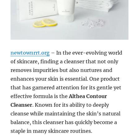
newtownrrt.org
– In the ever-evolving world
of skincare, finding a cleanser that not only
removes impurities but also nurtures and
enhances your skin is essential. One product
that has garnered attention for its gentle yet
effective formula is the
Althea Contour
Cleanser
. Known for its ability to deeply
cleanse while maintaining the skin’s natural
balance, this cleanser has quickly become a
staple in many skincare routines.