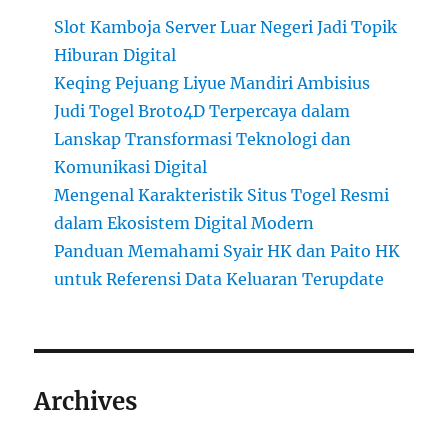
Slot Kamboja Server Luar Negeri Jadi Topik
Hiburan Digital
Keqing Pejuang Liyue Mandiri Ambisius
Judi Togel Broto4D Terpercaya dalam
Lanskap Transformasi Teknologi dan
Komunikasi Digital
Mengenal Karakteristik Situs Togel Resmi
dalam Ekosistem Digital Modern
Panduan Memahami Syair HK dan Paito HK
untuk Referensi Data Keluaran Terupdate
Archives