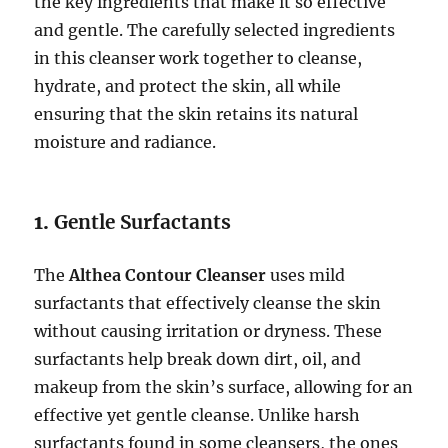
the key ingredients that make it so effective
and gentle. The carefully selected ingredients
in this cleanser work together to cleanse,
hydrate, and protect the skin, all while
ensuring that the skin retains its natural
moisture and radiance.
1.
Gentle Surfactants
The
Althea Contour Cleanser
uses mild
surfactants that effectively cleanse the skin
without causing irritation or dryness. These
surfactants help break down dirt, oil, and
makeup from the skin’s surface, allowing for an
effective yet gentle cleanse. Unlike harsh
surfactants found in some cleansers, the ones