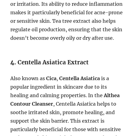
or irritation. Its ability to reduce inflammation
makes it particularly beneficial for acne-prone
or sensitive skin. Tea tree extract also helps
regulate oil production, ensuring that the skin
doesn’t become overly oily or dry after use.
4.
Centella Asiatica Extract
Also known as
Cica
,
Centella Asiatica
is a
popular ingredient in skincare due to its
healing and calming properties. In the
Althea
Contour Cleanser
, Centella Asiatica helps to
soothe irritated skin, promote healing, and
support the skin barrier. This extract is
particularly beneficial for those with sensitive