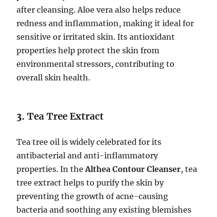
after cleansing. Aloe vera also helps reduce
redness and inflammation, making it ideal for
sensitive or irritated skin. Its antioxidant
properties help protect the skin from
environmental stressors, contributing to
overall skin health.
3.
Tea Tree Extract
Tea tree oil is widely celebrated for its
antibacterial and anti-inflammatory
properties. In the
Althea Contour Cleanser
, tea
tree extract helps to purify the skin by
preventing the growth of acne-causing
bacteria and soothing any existing blemishes