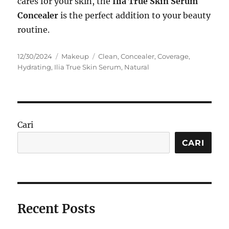
cares for your skin, the
Ilia True Skin Serum
Concealer
is the perfect addition to your beauty
routine.
Posted
Categories
Tags
12/30/2024
Makeup
Clean
,
Concealer
,
Coverage
,
on
Hydrating
,
Ilia True Skin Serum
,
Natural
Cari
CARI
Recent Posts