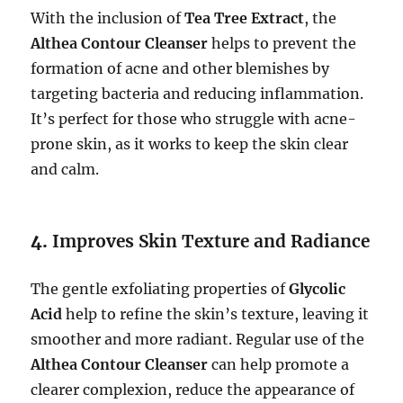
With the inclusion of
Tea Tree Extract
, the
Althea Contour Cleanser
helps to prevent the
formation of acne and other blemishes by
targeting bacteria and reducing inflammation.
It’s perfect for those who struggle with acne-
prone skin, as it works to keep the skin clear
and calm.
4.
Improves Skin Texture and Radiance
The gentle exfoliating properties of
Glycolic
Acid
help to refine the skin’s texture, leaving it
smoother and more radiant. Regular use of the
Althea Contour Cleanser
can help promote a
clearer complexion, reduce the appearance of