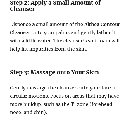
Step 2: Apply a Small Amount of
Cleanser
Dispense a small amount of the
Althea Contour
Cleanser
onto your palms and gently lather it
with a little water. The cleanser’s soft foam will
help lift impurities from the skin.
Step 3: Massage onto Your Skin
Gently massage the cleanser onto your face in
circular motions. Focus on areas that may have
more buildup, such as the T-zone (forehead,
nose, and chin).