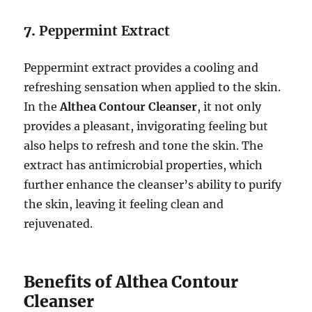
7.
Peppermint Extract
Peppermint extract provides a cooling and
refreshing sensation when applied to the skin.
In the
Althea Contour Cleanser
, it not only
provides a pleasant, invigorating feeling but
also helps to refresh and tone the skin. The
extract has antimicrobial properties, which
further enhance the cleanser’s ability to purify
the skin, leaving it feeling clean and
rejuvenated.
Benefits of Althea Contour
Cleanser