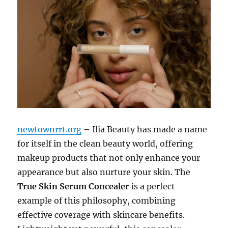
newtownrrt.org
– Ilia Beauty has made a name
for itself in the clean beauty world, offering
makeup products that not only enhance your
appearance but also nurture your skin. The
True Skin Serum Concealer
is a perfect
example of this philosophy, combining
effective coverage with skincare benefits.