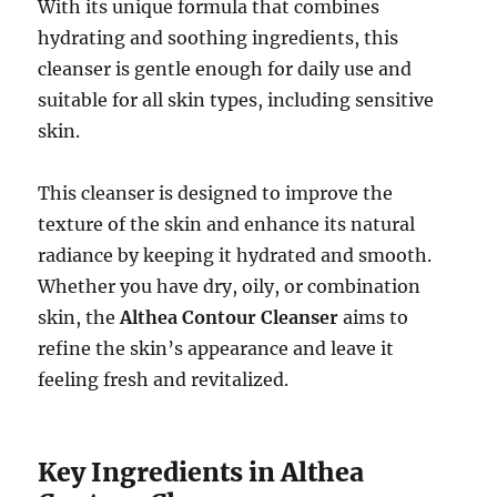
With its unique formula that combines
hydrating and soothing ingredients, this
cleanser is gentle enough for daily use and
suitable for all skin types, including sensitive
skin.
This cleanser is designed to improve the
texture of the skin and enhance its natural
radiance by keeping it hydrated and smooth.
Whether you have dry, oily, or combination
skin, the
Althea Contour Cleanser
aims to
refine the skin’s appearance and leave it
feeling fresh and revitalized.
Key Ingredients in Althea