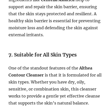
support and repair the skin barrier, ensuring
that the skin stays protected and resilient. A
healthy skin barrier is essential for preventing
moisture loss and defending the skin against
external irritants.
7.
Suitable for All Skin Types
One of the standout features of the
Althea
Contour Cleanser
is that it is formulated for all
skin types. Whether you have dry, oily,
sensitive, or combination skin, this cleanser
works to provide a gentle yet effective cleanse
that supports the skin’s natural balance.