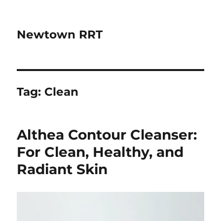
Newtown RRT
Tag:
Clean
Althea Contour Cleanser:
For Clean, Healthy, and
Radiant Skin