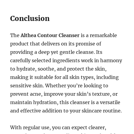
Conclusion
The
Althea Contour Cleanser
is a remarkable
product that delivers on its promise of
providing a deep yet gentle cleanse. Its
carefully selected ingredients work in harmony
to hydrate, soothe, and protect the skin,
making it suitable for all skin types, including
sensitive skin. Whether you’re looking to
prevent acne, improve your skin’s texture, or
maintain hydration, this cleanser is a versatile
and effective addition to your skincare routine.
With regular use, you can expect clearer,