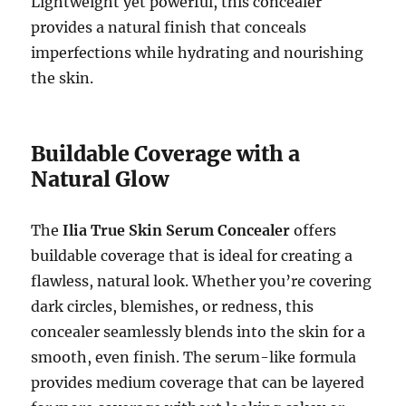
Lightweight yet powerful, this concealer
provides a natural finish that conceals
imperfections while hydrating and nourishing
the skin.
Buildable Coverage with a
Natural Glow
The
Ilia True Skin Serum Concealer
offers
buildable coverage that is ideal for creating a
flawless, natural look. Whether you’re covering
dark circles, blemishes, or redness, this
concealer seamlessly blends into the skin for a
smooth, even finish. The serum-like formula
provides medium coverage that can be layered