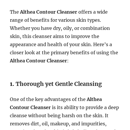
The
Althea Contour Cleanser
offers a wide
range of benefits for various skin types.
Whether you have dry, oily, or combination
skin, this cleanser aims to improve the
appearance and health of your skin. Here’s a
closer look at the primary benefits of using the
Althea Contour Cleanser
:
1.
Thorough yet Gentle Cleansing
One of the key advantages of the
Althea
Contour Cleanser
is its ability to provide a deep
cleanse without being harsh on the skin. It
removes dirt, oil, makeup, and impurities,