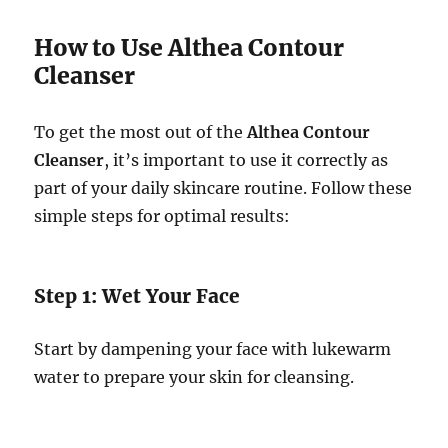
How to Use Althea Contour
Cleanser
To get the most out of the
Althea Contour
Cleanser
, it’s important to use it correctly as
part of your daily skincare routine. Follow these
simple steps for optimal results:
Step 1: Wet Your Face
Start by dampening your face with lukewarm
water to prepare your skin for cleansing.