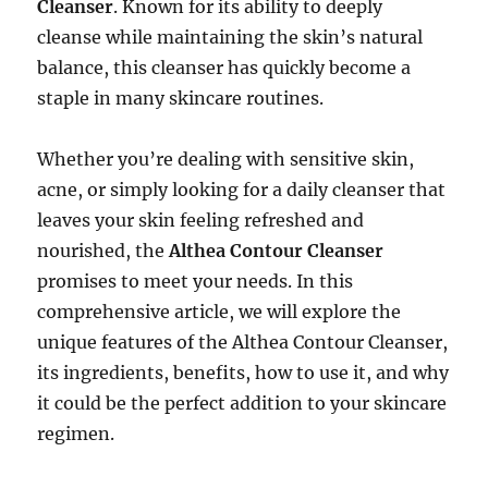
Cleanser
. Known for its ability to deeply
cleanse while maintaining the skin’s natural
balance, this cleanser has quickly become a
staple in many skincare routines.
Whether you’re dealing with sensitive skin,
acne, or simply looking for a daily cleanser that
leaves your skin feeling refreshed and
nourished, the
Althea Contour Cleanser
promises to meet your needs. In this
comprehensive article, we will explore the
unique features of the Althea Contour Cleanser,
its ingredients, benefits, how to use it, and why
it could be the perfect addition to your skincare
regimen.