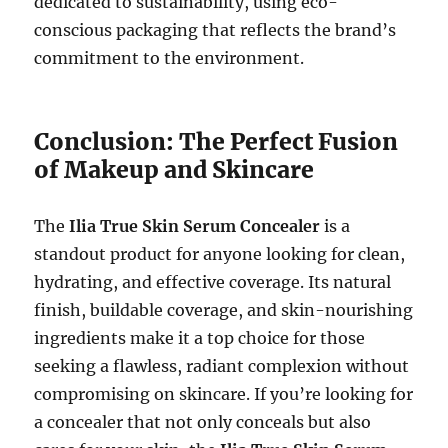
dedicated to sustainability, using eco-
conscious packaging that reflects the brand’s
commitment to the environment.
Conclusion: The Perfect Fusion
of Makeup and Skincare
The
Ilia True Skin Serum Concealer
is a
standout product for anyone looking for clean,
hydrating, and effective coverage. Its natural
finish, buildable coverage, and skin-nourishing
ingredients make it a top choice for those
seeking a flawless, radiant complexion without
compromising on skincare. If you’re looking for
a concealer that not only conceals but also