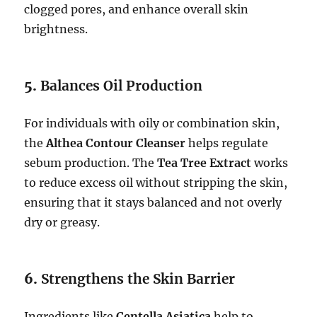
clogged pores, and enhance overall skin
brightness.
5.
Balances Oil Production
For individuals with oily or combination skin,
the
Althea Contour Cleanser
helps regulate
sebum production. The
Tea Tree Extract
works
to reduce excess oil without stripping the skin,
ensuring that it stays balanced and not overly
dry or greasy.
6.
Strengthens the Skin Barrier
Ingredients like
Centella Asiatica
help to