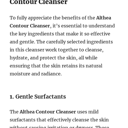
Contour Cleanser
To fully appreciate the benefits of the
Althea
Contour Cleanser
, it’s essential to understand
the key ingredients that make it so effective
and gentle. The carefully selected ingredients
in this cleanser work together to cleanse,
hydrate, and protect the skin, all while
ensuring that the skin retains its natural
moisture and radiance.
1.
Gentle Surfactants
The
Althea Contour Cleanser
uses mild
surfactants that effectively cleanse the skin
without causing irritation or dryness. These