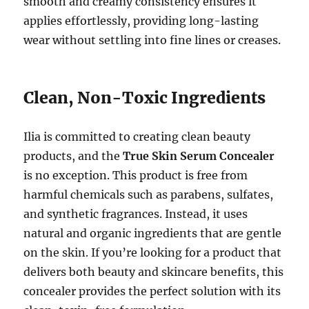
smooth and creamy consistency ensures it
applies effortlessly, providing long-lasting
wear without settling into fine lines or creases.
Clean, Non-Toxic Ingredients
Ilia is committed to creating clean beauty
products, and the
True Skin Serum Concealer
is no exception. This product is free from
harmful chemicals such as parabens, sulfates,
and synthetic fragrances. Instead, it uses
natural and organic ingredients that are gentle
on the skin. If you’re looking for a product that
delivers both beauty and skincare benefits, this
concealer provides the perfect solution with its