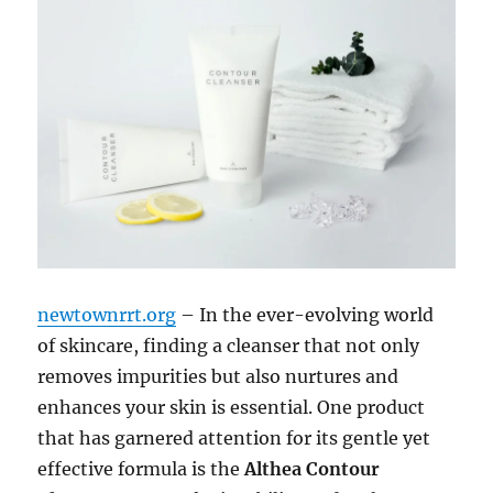
newtownrrt.org
– In the ever-evolving world
of skincare, finding a cleanser that not only
removes impurities but also nurtures and
enhances your skin is essential. One product
that has garnered attention for its gentle yet
effective formula is the
Althea Contour