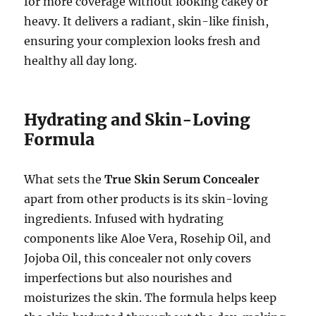
for more coverage without looking cakey or
heavy. It delivers a radiant, skin-like finish,
ensuring your complexion looks fresh and
healthy all day long.
Hydrating and Skin-Loving
Formula
What sets the
True Skin Serum Concealer
apart from other products is its skin-loving
ingredients. Infused with hydrating
components like Aloe Vera, Rosehip Oil, and
Jojoba Oil, this concealer not only covers
imperfections but also nourishes and
moisturizes the skin. The formula helps keep