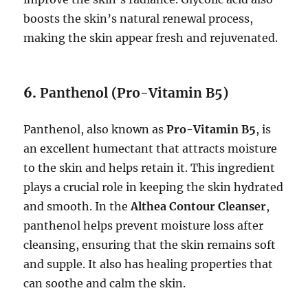
boosts the skin’s natural renewal process,
making the skin appear fresh and rejuvenated.
6.
Panthenol (Pro-Vitamin B5)
Panthenol, also known as
Pro-Vitamin B5
, is
an excellent humectant that attracts moisture
to the skin and helps retain it. This ingredient
plays a crucial role in keeping the skin hydrated
and smooth. In the
Althea Contour Cleanser
,
panthenol helps prevent moisture loss after
cleansing, ensuring that the skin remains soft
and supple. It also has healing properties that
can soothe and calm the skin.