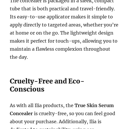
The concealer is packaged in a sleek, compact
tube that is both practical and travel-friendly.
Its easy-to-use applicator makes it simple to
apply directly to targeted areas, whether you’re
at home or on the go. The lightweight design
makes it perfect for touch-ups, allowing you to
maintain a flawless complexion throughout
the day.
Cruelty-Free and Eco-
Conscious
As with all Ilia products, the
True Skin Serum
Concealer
is cruelty-free, so you can feel good
about your purchase. Additionally, Ilia is