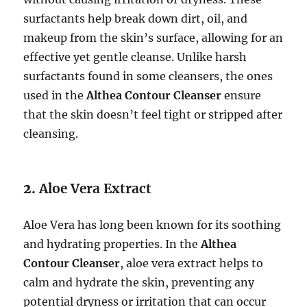
surfactants help break down dirt, oil, and
makeup from the skin’s surface, allowing for an
effective yet gentle cleanse. Unlike harsh
surfactants found in some cleansers, the ones
used in the
Althea Contour Cleanser
ensure
that the skin doesn’t feel tight or stripped after
cleansing.
2.
Aloe Vera Extract
Aloe Vera has long been known for its soothing
and hydrating properties. In the
Althea
Contour Cleanser
, aloe vera extract helps to
calm and hydrate the skin, preventing any
potential dryness or irritation that can occur