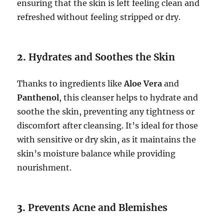
ensuring that the skin is left feeling clean and
refreshed without feeling stripped or dry.
2.
Hydrates and Soothes the Skin
Thanks to ingredients like
Aloe Vera
and
Panthenol
, this cleanser helps to hydrate and
soothe the skin, preventing any tightness or
discomfort after cleansing. It’s ideal for those
with sensitive or dry skin, as it maintains the
skin’s moisture balance while providing
nourishment.
3.
Prevents Acne and Blemishes