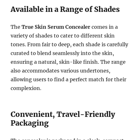
Available in a Range of Shades
The
True Skin Serum Concealer
comes in a
variety of shades to cater to different skin
tones. From fair to deep, each shade is carefully
curated to blend seamlessly into the skin,
ensuring a natural, skin-like finish. The range
also accommodates various undertones,
allowing users to find a perfect match for their
complexion.
Convenient, Travel-Friendly
Packaging