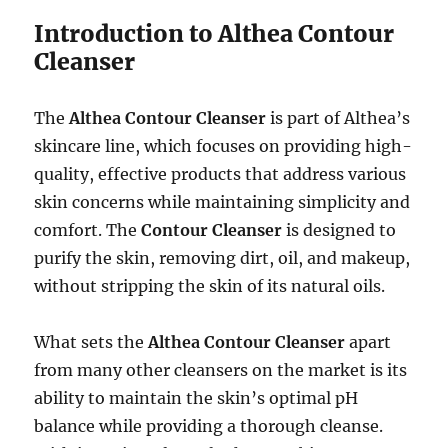
Introduction to Althea Contour
Cleanser
The
Althea Contour Cleanser
is part of Althea’s
skincare line, which focuses on providing high-
quality, effective products that address various
skin concerns while maintaining simplicity and
comfort. The
Contour Cleanser
is designed to
purify the skin, removing dirt, oil, and makeup,
without stripping the skin of its natural oils.
What sets the
Althea Contour Cleanser
apart
from many other cleansers on the market is its
ability to maintain the skin’s optimal pH
balance while providing a thorough cleanse.