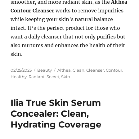
smoother, and more radiant skin, as the
Althea
Contour Cleanser
works to remove impurities
while keeping your skin’s natural balance
intact. It’s the perfect product for those who
want a daily cleanser that not only purifies but
also nurtures and enhances the health of their
skin.
Posted
Categories
Tags
02/25/2025
Beauty
Althea
,
Clean
,
Cleanser
,
Contour
,
on
Healthy
,
Radiant
,
Secret
,
Skin
Ilia True Skin Serum
Concealer: Clean,
Hydrating Coverage