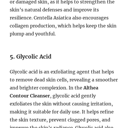
or damaged skin, as it helps to strengthen the
skin’s natural defenses and improve its
resilience. Centella Asiatica also encourages
collagen production, which helps keep the skin
plump and youthful.
5.
Glycolic Acid
Glycolic acid is an exfoliating agent that helps
to remove dead skin cells, revealing a smoother
and brighter complexion. In the
Althea
Contour Cleanser
, glycolic acid gently
exfoliates the skin without causing irritation,
making it suitable for daily use. It helps refine
the skin texture, prevent clogged pores, and
improve the skin’s radiance. Glycolic acid also