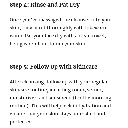
Step 4: Rinse and Pat Dry
Once you’ve massaged the cleanser into your
skin, rinse it off thoroughly with lukewarm
water. Pat your face dry with a clean towel,
being careful not to rub your skin.
Step 5: Follow Up with Skincare
After cleansing, follow up with your regular
skincare routine, including toner, serum,
moisturizer, and sunscreen (for the morning
routine). This will help lock in hydration and
ensure that your skin stays nourished and
protected.