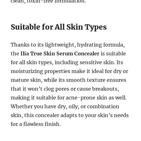
clean, toxin-free formulation.
Suitable for All Skin Types
Thanks to its lightweight, hydrating formula,
the
Ilia True Skin Serum Concealer
is suitable
for all skin types, including sensitive skin. Its
moisturizing properties make it ideal for dry or
mature skin, while its smooth texture ensures
that it won’t clog pores or cause breakouts,
making it suitable for acne-prone skin as well.
Whether you have dry, oily, or combination
skin, this concealer adapts to your skin’s needs
for a flawless finish.