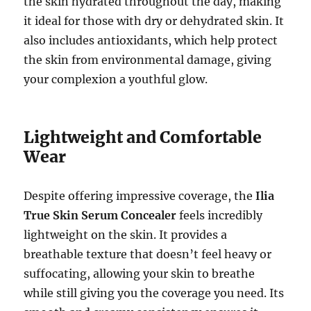
the skin hydrated throughout the day, making
it ideal for those with dry or dehydrated skin. It
also includes antioxidants, which help protect
the skin from environmental damage, giving
your complexion a youthful glow.
Lightweight and Comfortable
Wear
Despite offering impressive coverage, the
Ilia
True Skin Serum Concealer
feels incredibly
lightweight on the skin. It provides a
breathable texture that doesn’t feel heavy or
suffocating, allowing your skin to breathe
while still giving you the coverage you need. Its