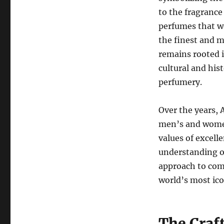
to the fragrance
perfumes that w
the finest and m
remains rooted i
cultural and hist
perfumery.
Over the years, 
men’s and women
values of excell
understanding o
approach to com
world’s most ico
The Craft