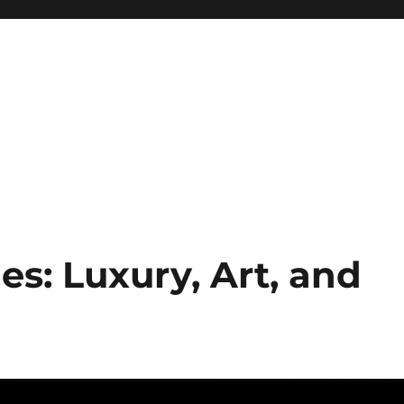
: Luxury, Art, and