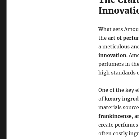
Innovati
What sets Amoua
the
art of perf
a meticulous an
innovation
. Am
perfumers in the
high standards o
One of the key 
of
luxury ingred
materials source
frankincense
,
a
create perfumes
often costly ing