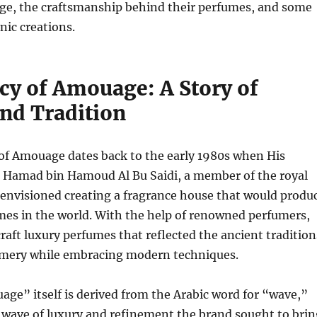
ge, the craftsmanship behind their perfumes, and some
nic creations.
cy of Amouage: A Story of
and Tradition
of Amouage dates back to the early 1980s when His
 Hamad bin Hamoud Al Bu Saidi, a member of the royal
 envisioned creating a fragrance house that would produ
mes in the world. With the help of renowned perfumers,
craft luxury perfumes that reflected the ancient tradition
umery while embracing modern techniques.
ge” itself is derived from the Arabic word for “wave,”
 wave of luxury and refinement the brand sought to brin