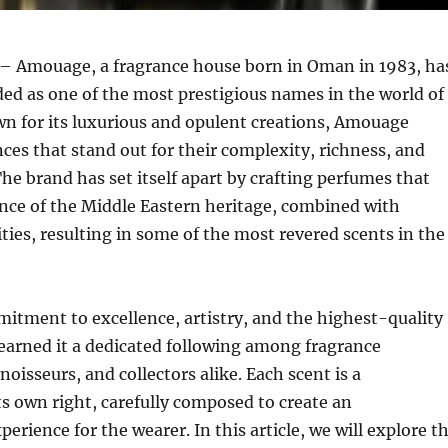
– Amouage, a fragrance house born in Oman in 1983, ha
ed as one of the most prestigious names in the world of
n for its luxurious and opulent creations, Amouage
ces that stand out for their complexity, richness, and
The brand has set itself apart by crafting perfumes that
nce of the Middle Eastern heritage, combined with
ties, resulting in some of the most revered scents in the
tment to excellence, artistry, and the highest-quality
earned it a dedicated following among fragrance
oisseurs, and collectors alike. Each scent is a
ts own right, carefully composed to create an
erience for the wearer. In this article, we will explore t