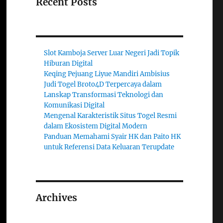
Recent Posts
Slot Kamboja Server Luar Negeri Jadi Topik
Hiburan Digital
Keqing Pejuang Liyue Mandiri Ambisius
Judi Togel Broto4D Terpercaya dalam
Lanskap Transformasi Teknologi dan
Komunikasi Digital
Mengenal Karakteristik Situs Togel Resmi
dalam Ekosistem Digital Modern
Panduan Memahami Syair HK dan Paito HK
untuk Referensi Data Keluaran Terupdate
Archives