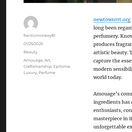
newtownrrt.org
long been regard
Author
franticmonkey81
perfumery. Know
Posted
01/25/2025
produces fragran
on
Categories
Beauty
artistic beauty. 
Tags
Amouage
,
Art
,
capture the esse
Craftsmanship
,
Epitome
,
modern sensibili
Luxury
,
Perfume
world today.
Amouage’s commi
ingredients has 
enthusiasts, conn
masterpiece in i
unforgettable exp