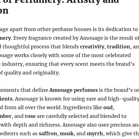
on
ge apart from other perfume houses is its dedication to
umery
. Every fragrance created by Amouage is the result o
d thoughtful process that blends
creativity
,
tradition
, a
ouage works closely with some of the most celebrated
 industry, ensuring that every scent meets the brand’s
f quality and originality.
elements that define
Amouage perfumes
is the brand’s u
ients
. Amouage is known for using rare and high-qualit
d from all over the world. Ingredients like
oud
,
mber
, and
rose
are carefully selected and blended to
 with depth and richness. Amouage also uses precious an
redients such as
saffron
,
musk
, and
myrrh
, which give t