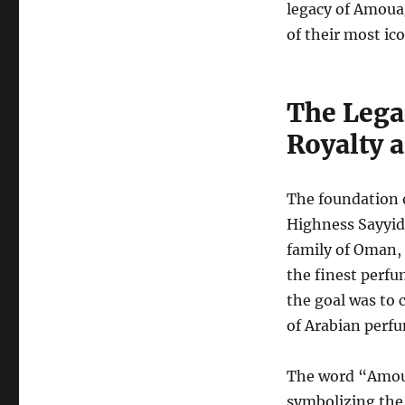
legacy of Amoua
of their most ico
The Lega
Royalty 
The foundation 
Highness Sayyid
family of Oman,
the finest perfu
the goal was to 
of Arabian perf
The word “Amoua
symbolizing the