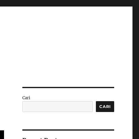
Cari
CARI