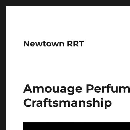
Newtown RRT
Amouage Perfumes
Craftsmanship