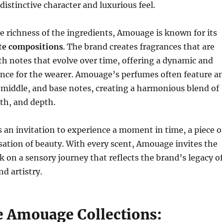
distinctive character and luxurious feel.
he richness of the ingredients, Amouage is known for its
ate compositions
. The brand creates fragrances that are
th notes that evolve over time, offering a dynamic and
nce for the wearer. Amouage’s perfumes often feature a
, middle, and base notes, creating a harmonious blend of
th, and depth.
s an invitation to experience a moment in time, a piece o
nsation of beauty. With every scent, Amouage invites the
 on a sensory journey that reflects the brand’s legacy o
d artistry.
e Amouage Collections: