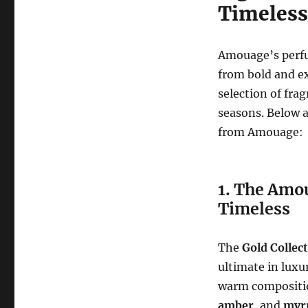
Timeless
Amouage’s perfu
from bold and ex
selection of fra
seasons. Below a
from Amouage:
1. The Amo
Timeless
The
Gold Collec
ultimate in luxu
warm composition
amber
, and
myr