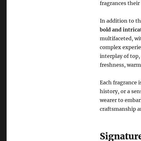
fragrances their 
In addition to t
bold and intric
multifaceted, wi
complex experie
interplay of top
freshness, warm
Each fragrance i
history, or a se
wearer to embark
craftsmanship an
Signatur