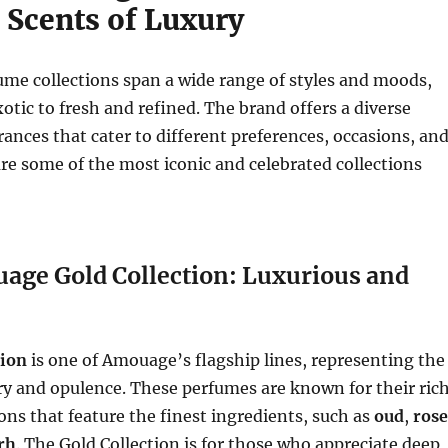
 Scents of Luxury
me collections span a wide range of styles and moods,
otic to fresh and refined. The brand offers a diverse
grances that cater to different preferences, occasions, an
re some of the most iconic and celebrated collections
uage Gold Collection: Luxurious and
tion
is one of Amouage’s flagship lines, representing the
ry and opulence. These perfumes are known for their rich
s that feature the finest ingredients, such as
oud
,
rose
rh
. The Gold Collection is for those who appreciate deep,