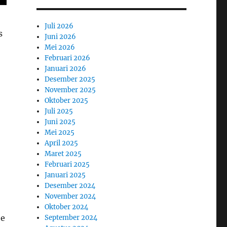
Juli 2026
s
Juni 2026
Mei 2026
Februari 2026
Januari 2026
Desember 2025
November 2025
Oktober 2025
Juli 2025
Juni 2025
Mei 2025
April 2025
Maret 2025
Februari 2025
Januari 2025
Desember 2024
November 2024
Oktober 2024
he
September 2024