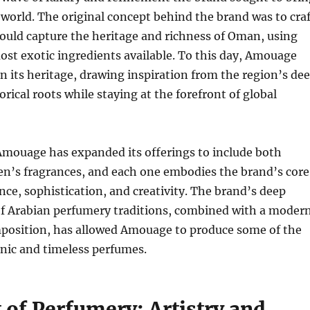
 world. The original concept behind the brand was to craf
ould capture the heritage and richness of Oman, using
ost exotic ingredients available. To this day, Amouage
n its heritage, drawing inspiration from the region’s de
orical roots while staying at the forefront of global
Amouage has expanded its offerings to include both
’s fragrances, and each one embodies the brand’s core
ence, sophistication, and creativity. The brand’s deep
f Arabian perfumery traditions, combined with a moder
position, has allowed Amouage to produce some of the
nic and timeless perfumes.
 of Perfumery: Artistry and