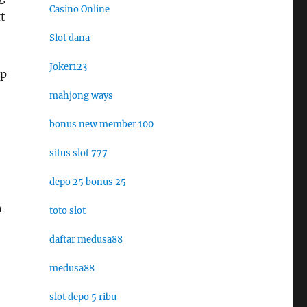
Casino Online
t
Slot dana
Joker123
ep
mahjong ways
bonus new member 100
situs slot 777
depo 25 bonus 25
n
toto slot
daftar medusa88
medusa88
slot depo 5 ribu