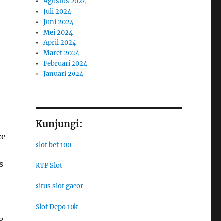
Agustus 2024
Juli 2024
Juni 2024
Mei 2024
April 2024
Maret 2024
Februari 2024
Januari 2024
Kunjungi:
ce
slot bet 100
s
RTP Slot
situs slot gacor
Slot Depo 10k
g