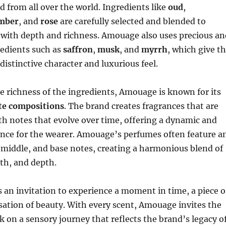
d from all over the world. Ingredients like
oud
,
mber
, and
rose
are carefully selected and blended to
 with depth and richness. Amouage also uses precious an
redients such as
saffron
,
musk
, and
myrrh
, which give t
distinctive character and luxurious feel.
he richness of the ingredients, Amouage is known for its
ate compositions
. The brand creates fragrances that are
th notes that evolve over time, offering a dynamic and
nce for the wearer. Amouage’s perfumes often feature a
, middle, and base notes, creating a harmonious blend of
th, and depth.
s an invitation to experience a moment in time, a piece o
nsation of beauty. With every scent, Amouage invites the
 on a sensory journey that reflects the brand’s legacy o