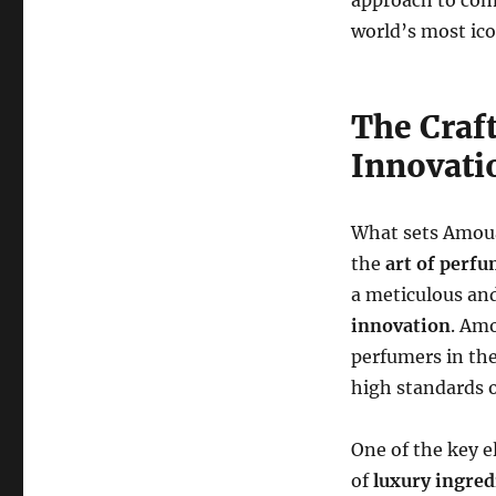
approach to com
world’s most ico
The Craft
Innovati
What sets Amoua
the
art of perf
a meticulous an
innovation
. Am
perfumers in the
high standards o
One of the key 
of
luxury ingred