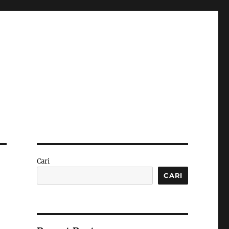
Cari
CARI