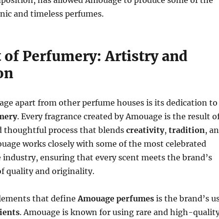
position, has allowed Amouage to produce some of the
nic and timeless perfumes.
 of Perfumery: Artistry and
on
ge apart from other perfume houses is its dedication to
umery
. Every fragrance created by Amouage is the result o
d thoughtful process that blends
creativity
,
tradition
, a
ouage works closely with some of the most celebrated
 industry, ensuring that every scent meets the brand’s
f quality and originality.
elements that define
Amouage perfumes
is the brand’s u
ients
. Amouage is known for using rare and high-qualit