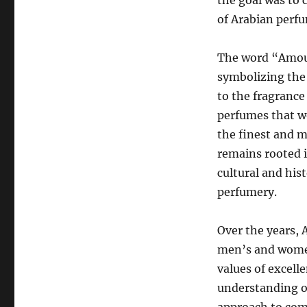
the goal was to 
of Arabian perf
The word “Amoua
symbolizing the
to the fragrance
perfumes that w
the finest and m
remains rooted i
cultural and hist
perfumery.
Over the years, 
men’s and women
values of excell
understanding o