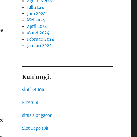
Agustus 2024
Juli 2024
Juni 2024
Mei 2024
April 2024
he
Maret 2024
Februari 2024
Januari 2024
Kunjungi:
slot bet 100
RTP Slot
situs slot gacor
ce
Slot Depo 10k