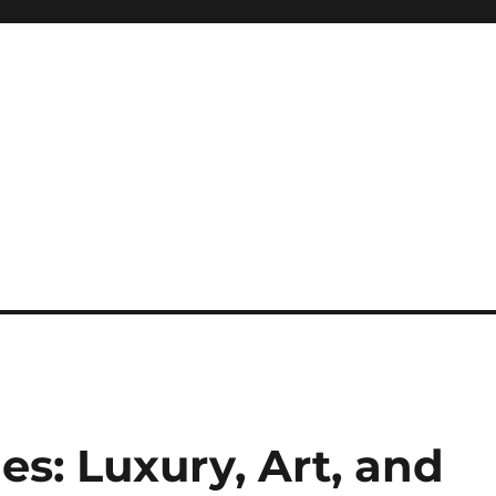
: Luxury, Art, and