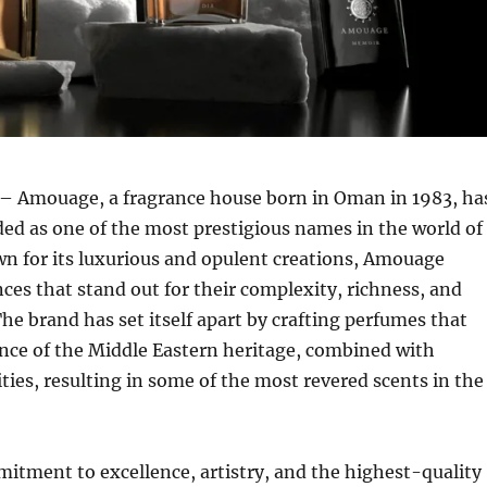
– Amouage, a fragrance house born in Oman in 1983, ha
ed as one of the most prestigious names in the world of
n for its luxurious and opulent creations, Amouage
ces that stand out for their complexity, richness, and
The brand has set itself apart by crafting perfumes that
nce of the Middle Eastern heritage, combined with
ties, resulting in some of the most revered scents in the
tment to excellence, artistry, and the highest-quality