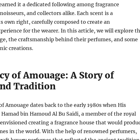
earned it a dedicated following among fragrance
oisseurs, and collectors alike. Each scent is a
ts own right, carefully composed to create an
erience for the wearer. In this article, we will explore t
ge, the craftsmanship behind their perfumes, and some
nic creations.
cy of Amouage: A Story of
and Tradition
of Amouage dates back to the early 1980s when His
 Hamad bin Hamoud Al Bu Saidi, a member of the royal
 envisioned creating a fragrance house that would produ
mes in the world. With the help of renowned perfumers,