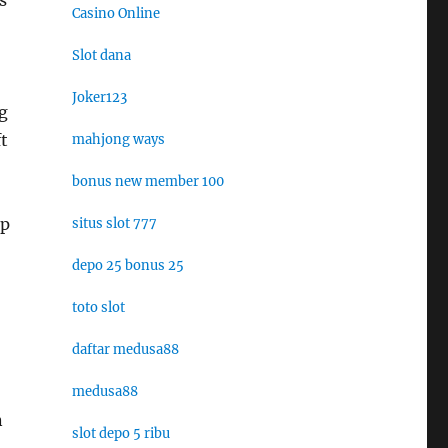
s
Casino Online
Slot dana
Joker123
g
t
mahjong ways
bonus new member 100
ep
situs slot 777
depo 25 bonus 25
toto slot
daftar medusa88
medusa88
n
slot depo 5 ribu