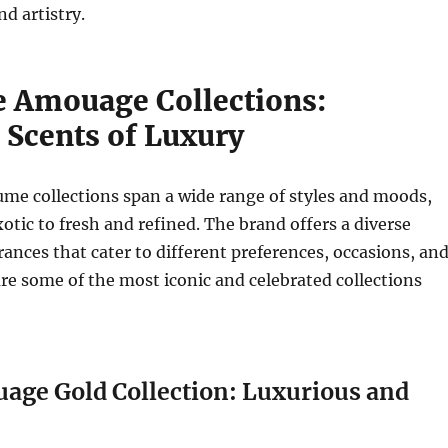
d artistry.
e Amouage Collections:
 Scents of Luxury
me collections span a wide range of styles and moods,
otic to fresh and refined. The brand offers a diverse
grances that cater to different preferences, occasions, an
re some of the most iconic and celebrated collections
uage Gold Collection: Luxurious and