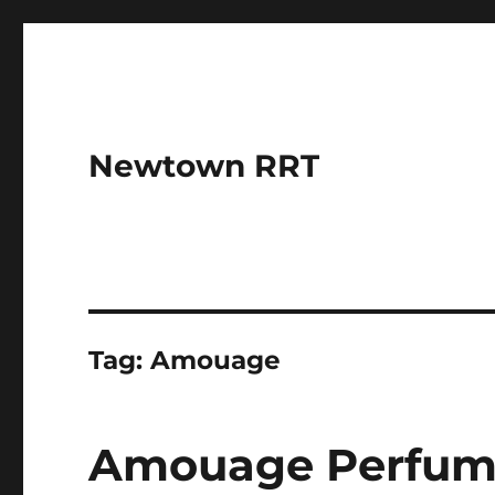
Newtown RRT
Tag:
Amouage
Amouage Perfumes