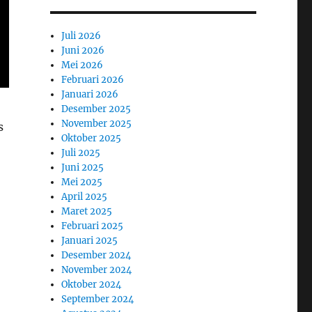
Juli 2026
Juni 2026
Mei 2026
Februari 2026
Januari 2026
Desember 2025
November 2025
s
Oktober 2025
Juli 2025
Juni 2025
Mei 2025
April 2025
Maret 2025
Februari 2025
Januari 2025
Desember 2024
November 2024
Oktober 2024
September 2024