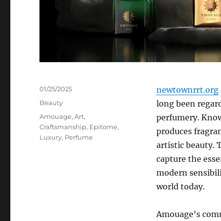
Posted
01/25/2025
newtownrrt.org
on
Categories
Beauty
long been regard
Tags
Amouage
,
Art
,
perfumery. Know
Craftsmanship
,
Epitome
,
produces fragran
Luxury
,
Perfume
artistic beauty. 
capture the esse
modern sensibili
world today.
Amouage’s commi