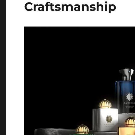
Craftsmanship