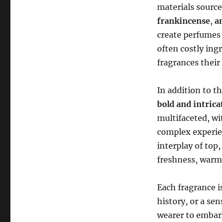
materials source
frankincense
,
a
create perfumes
often costly ing
fragrances their 
In addition to t
bold and intric
multifaceted, wi
complex experie
interplay of top
freshness, warm
Each fragrance i
history, or a se
wearer to embark