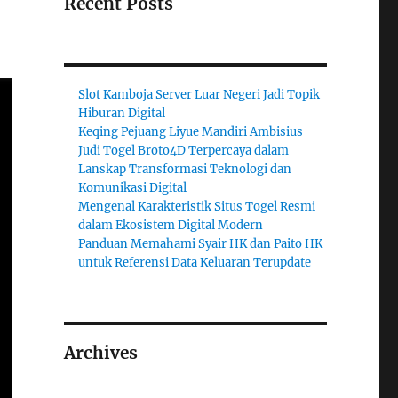
Recent Posts
Slot Kamboja Server Luar Negeri Jadi Topik
Hiburan Digital
Keqing Pejuang Liyue Mandiri Ambisius
Judi Togel Broto4D Terpercaya dalam
Lanskap Transformasi Teknologi dan
Komunikasi Digital
Mengenal Karakteristik Situs Togel Resmi
dalam Ekosistem Digital Modern
Panduan Memahami Syair HK dan Paito HK
untuk Referensi Data Keluaran Terupdate
Archives