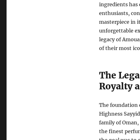
ingredients has 
enthusiasts, conn
masterpiece in i
unforgettable exp
legacy of Amoua
of their most ico
The Lega
Royalty 
The foundation 
Highness Sayyid
family of Oman,
the finest perfu