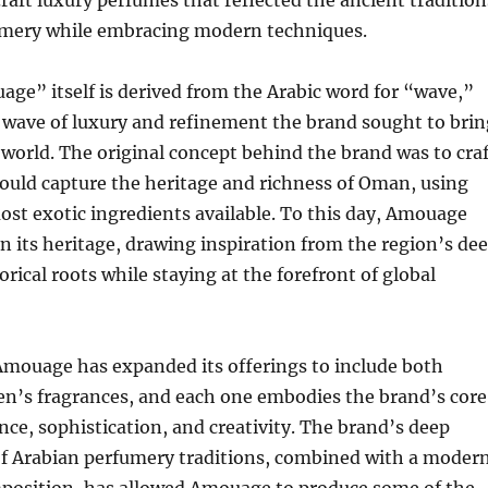
craft luxury perfumes that reflected the ancient tradition
umery while embracing modern techniques.
ge” itself is derived from the Arabic word for “wave,”
 wave of luxury and refinement the brand sought to brin
 world. The original concept behind the brand was to craf
ould capture the heritage and richness of Oman, using
ost exotic ingredients available. To this day, Amouage
n its heritage, drawing inspiration from the region’s de
orical roots while staying at the forefront of global
Amouage has expanded its offerings to include both
’s fragrances, and each one embodies the brand’s core
ence, sophistication, and creativity. The brand’s deep
f Arabian perfumery traditions, combined with a moder