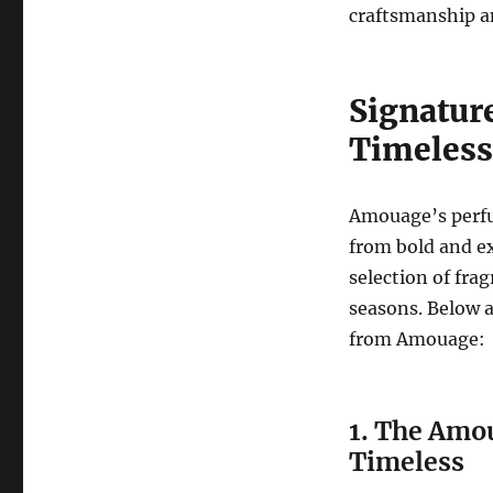
craftsmanship an
Signatur
Timeless
Amouage’s perfu
from bold and ex
selection of fra
seasons. Below a
from Amouage:
1. The Amo
Timeless