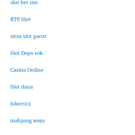
slot bet 100
RTP Slot
situs slot gacor
Slot Depo 10k
Casino Online
Slot dana
Joker123
mahjong ways