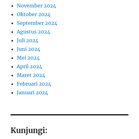
November 2024
Oktober 2024
September 2024
Agustus 2024
Juli 2024
Juni 2024
Mei 2024
April 2024
Maret 2024
Februari 2024
Januari 2024
Kunjungi: