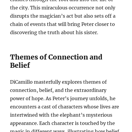
the city. This miraculous occurrence not only
disrupts the magician’s act but also sets off a
chain of events that will bring Peter closer to
discovering the truth about his sister.
Themes of Connection and
Belief
DiCamillo masterfully explores themes of
connection, belief, and the extraordinary
power of hope. As Peter’s journey unfolds, he
encounters a cast of characters whose lives are
intertwined with the elephant’s mysterious
appearance. Each character is touched by the
magic in different ways, illustrating how belief