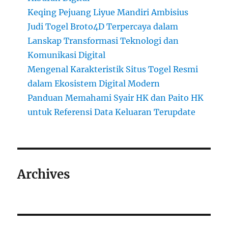
Keqing Pejuang Liyue Mandiri Ambisius
Judi Togel Broto4D Terpercaya dalam
Lanskap Transformasi Teknologi dan
Komunikasi Digital
Mengenal Karakteristik Situs Togel Resmi
dalam Ekosistem Digital Modern
Panduan Memahami Syair HK dan Paito HK
untuk Referensi Data Keluaran Terupdate
Archives