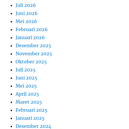
Juli 2026
Juni 2026
Mei 2026
Februari 2026
Januari 2026
Desember 2025
November 2025
Oktober 2025
Juli 2025
Juni 2025
Mei 2025
April 2025
Maret 2025
Februari 2025
Januari 2025
Desember 2024