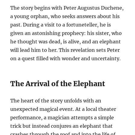
The story begins with Peter Augustus Duchene,
a young orphan, who seeks answers about his
past. During a visit to a fortuneteller, he is
given an astonishing prophecy: his sister, who
he thought was dead, is alive, and an elephant
will lead him to her. This revelation sets Peter
on a quest filled with wonder and uncertainty.
The Arrival of the Elephant
The heart of the story unfolds with an
unexpected magical event. At a local theater
performance, a magician attempts a simple
trick but instead conjures an elephant that
crashes through the roof and into the life of