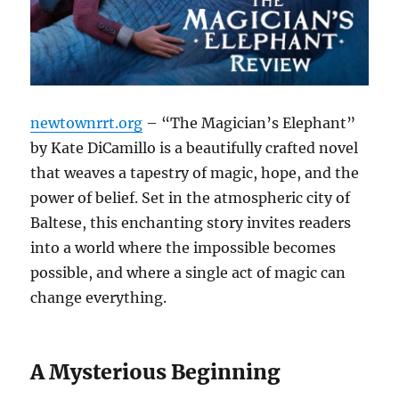
newtownrrt.org
– “The Magician’s Elephant”
by Kate DiCamillo is a beautifully crafted novel
that weaves a tapestry of magic, hope, and the
power of belief. Set in the atmospheric city of
Baltese, this enchanting story invites readers
into a world where the impossible becomes
possible, and where a single act of magic can
change everything.
A Mysterious Beginning