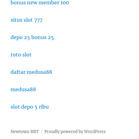
bonus new member 100
situs slot 777
depo 25 bonus 25
toto slot
daftar medusa88
medusa88
slot depo 5 ribu
Newtown RRT
Proudly powered by WordPress