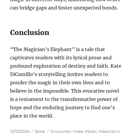
can bridge gaps and foster unexpected bonds.
Conclusion
“The Magician’s Elephant” is a tale that
captivates readers with its lyrical prose and
profound exploration of destiny and faith. Kate
DiCamillo’s storytelling invites readers to
ponder the magic in their own lives and to
believe in the impossible. This evocative novel
is a testament to the transformative power of
hope and the enduring journey to find one’s
place in the world.
Posted
Categories
Tags
10/12/2024
Book
Encounter
,
Hope
,
Magic
,
Magician's