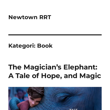
Newtown RRT
Kategori:
Book
The Magician’s Elephant:
A Tale of Hope, and Magic