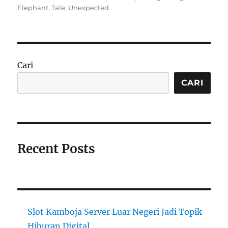
on
Elephant
,
Tale
,
Unexpected
Cari
CARI
Recent Posts
Slot Kamboja Server Luar Negeri Jadi Topik
Hiburan Digital