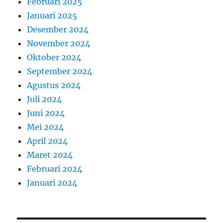
Februari 2025
Januari 2025
Desember 2024
November 2024
Oktober 2024
September 2024
Agustus 2024
Juli 2024
Juni 2024
Mei 2024
April 2024
Maret 2024
Februari 2024
Januari 2024