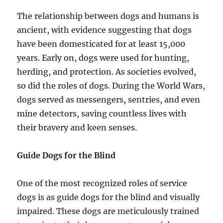
The relationship between dogs and humans is
ancient, with evidence suggesting that dogs
have been domesticated for at least 15,000
years. Early on, dogs were used for hunting,
herding, and protection. As societies evolved,
so did the roles of dogs. During the World Wars,
dogs served as messengers, sentries, and even
mine detectors, saving countless lives with
their bravery and keen senses.
Guide Dogs for the Blind
One of the most recognized roles of service
dogs is as guide dogs for the blind and visually
impaired. These dogs are meticulously trained