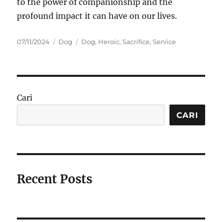
to the power of companionship and the
profound impact it can have on our lives.
Posted
Categories
Tags
07/11/2024
Dog
Dog
,
Heroic
,
Sacrifice
,
Service
on
Cari
CARI
Recent Posts