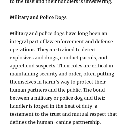
to the task and their handlers is unwavering.
Military and Police Dogs
Military and police dogs have long been an
integral part of law enforcement and defense
operations. They are trained to detect
explosives and drugs, conduct patrols, and
apprehend suspects. Their roles are critical in
maintaining security and order, often putting
themselves in harm’s way to protect their
human partners and the public. The bond
between a military or police dog and their
handler is forged in the heat of duty, a
testament to the trust and mutual respect that
defines the human-canine partnership.