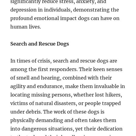
significantly reduce stress, anxiety, and
depression in individuals, demonstrating the
profound emotional impact dogs can have on
human lives.
Search and Rescue Dogs
In times of crisis, search and rescue dogs are
among the first responders. Their keen senses
of smell and hearing, combined with their
agility and endurance, make them invaluable in
locating missing persons, whether lost hikers,
victims of natural disasters, or people trapped
under debris. The work of these dogs is
physically demanding and often takes them
into dangerous situations, yet their dedication