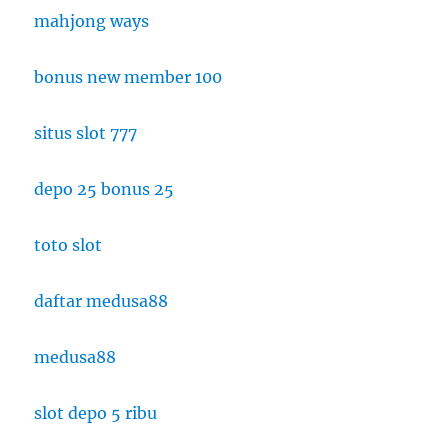
mahjong ways
bonus new member 100
situs slot 777
depo 25 bonus 25
toto slot
daftar medusa88
medusa88
slot depo 5 ribu