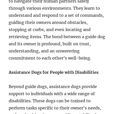
to navigate their human partners safely
through various environments. They learn to
understand and respond to a set of commands,
guiding their owners around obstacles,
stopping at curbs, and even locating and
retrieving items. The bond between a guide dog
and its owner is profound, built on trust,
understanding, and an unwavering
commitment to each other’s well-being.
Assistance Dogs for People with Disabilities
Beyond guide dogs, assistance dogs provide
support to individuals with a wide range of
disabilities. These dogs can be trained to
perform tasks specific to their owner’s needs,