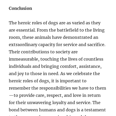
Conclusion
The heroic roles of dogs are as varied as they
are essential. From the battlefield to the living
room, these animals have demonstrated an
extraordinary capacity for service and sacrifice.
Their contributions to society are
immeasurable, touching the lives of countless
individuals and bringing comfort, assistance,
and joy to those in need. As we celebrate the
heroic roles of dogs, it is important to
remember the responsibilities we have to them
—to provide care, respect, and love in return
for their unwavering loyalty and service. The
bond between humans and dogs is a testament