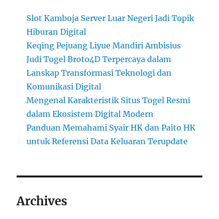
Slot Kamboja Server Luar Negeri Jadi Topik
Hiburan Digital
Keqing Pejuang Liyue Mandiri Ambisius
Judi Togel Broto4D Terpercaya dalam
Lanskap Transformasi Teknologi dan
Komunikasi Digital
Mengenal Karakteristik Situs Togel Resmi
dalam Ekosistem Digital Modern
Panduan Memahami Syair HK dan Paito HK
untuk Referensi Data Keluaran Terupdate
Archives