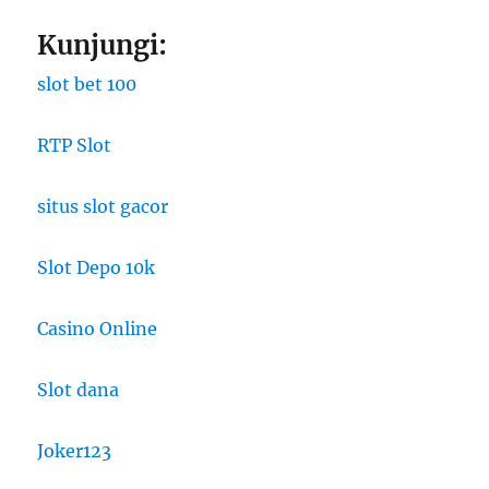
Kunjungi:
slot bet 100
RTP Slot
situs slot gacor
Slot Depo 10k
Casino Online
Slot dana
Joker123