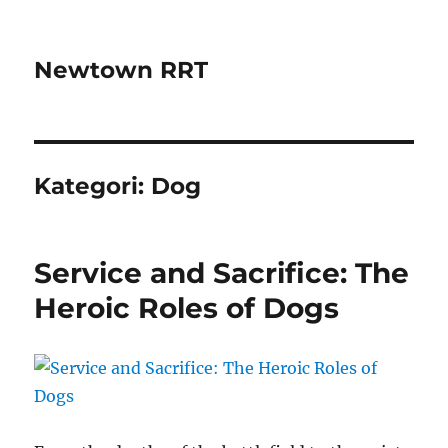
Newtown RRT
Kategori:
Dog
Service and Sacrifice: The
Heroic Roles of Dogs