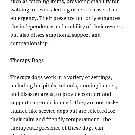
such as fetching items, providing stability for
walking, or even alerting others in case of an
emergency. Their presence not only enhances
the independence and mobility of their owners
but also offers emotional support and
companionship.
Therapy Dogs
Therapy dogs work in a variety of settings,
including hospitals, schools, nursing homes,
and disaster areas, to provide comfort and
support to people in need. They are not task-
trained like service dogs but are selected for
their calm and friendly temperament. The
therapeutic presence of these dogs can