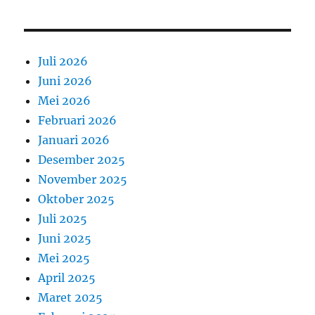
Juli 2026
Juni 2026
Mei 2026
Februari 2026
Januari 2026
Desember 2025
November 2025
Oktober 2025
Juli 2025
Juni 2025
Mei 2025
April 2025
Maret 2025