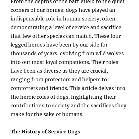
From the depths of the battlefield to the quiet
corners of our homes, dogs have played an
indispensable role in human society, often
demonstrating a level of service and sacrifice
that few other species can match. These four-
legged heroes have been by our side for
thousands of years, evolving from wild wolves
into our most loyal companions. Their roles
have been as diverse as they are crucial,
ranging from protectors and helpers to
comforters and friends. This article delves into
the heroic roles of dogs, highlighting their
contributions to society and the sacrifices they
make for the sake of humans.
The History of Service Dogs