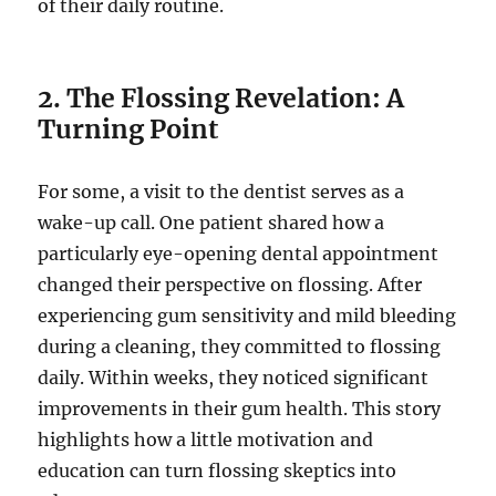
of their daily routine.
2. The Flossing Revelation: A
Turning Point
For some, a visit to the dentist serves as a
wake-up call. One patient shared how a
particularly eye-opening dental appointment
changed their perspective on flossing. After
experiencing gum sensitivity and mild bleeding
during a cleaning, they committed to flossing
daily. Within weeks, they noticed significant
improvements in their gum health. This story
highlights how a little motivation and
education can turn flossing skeptics into