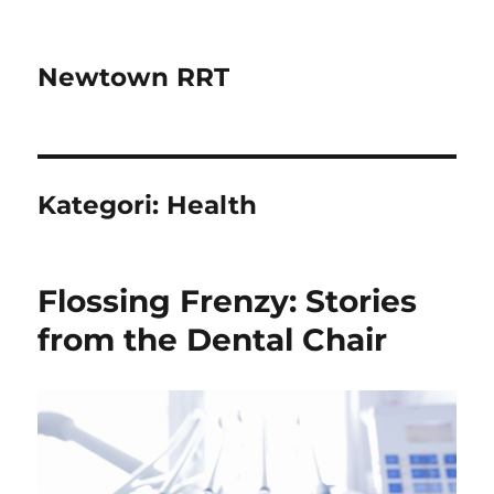
Newtown RRT
Kategori:
Health
Flossing Frenzy: Stories
from the Dental Chair