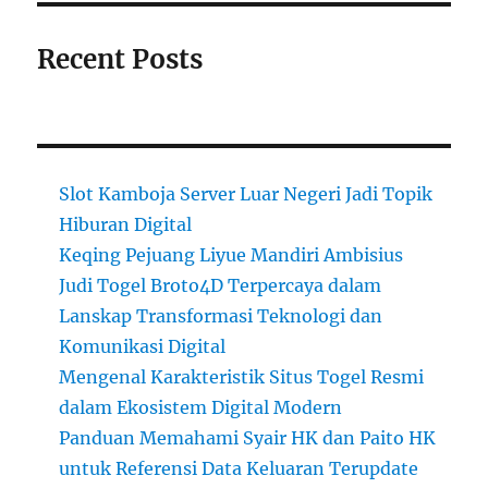
Recent Posts
Slot Kamboja Server Luar Negeri Jadi Topik
Hiburan Digital
Keqing Pejuang Liyue Mandiri Ambisius
Judi Togel Broto4D Terpercaya dalam
Lanskap Transformasi Teknologi dan
Komunikasi Digital
Mengenal Karakteristik Situs Togel Resmi
dalam Ekosistem Digital Modern
Panduan Memahami Syair HK dan Paito HK
untuk Referensi Data Keluaran Terupdate