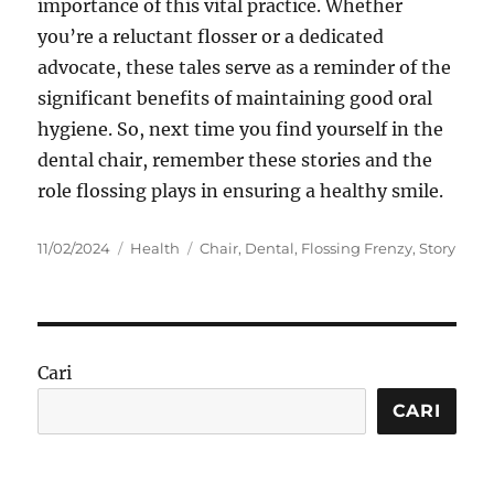
importance of this vital practice. Whether
you’re a reluctant flosser or a dedicated
advocate, these tales serve as a reminder of the
significant benefits of maintaining good oral
hygiene. So, next time you find yourself in the
dental chair, remember these stories and the
role flossing plays in ensuring a healthy smile.
Posted
Categories
Tags
11/02/2024
Health
Chair
,
Dental
,
Flossing Frenzy
,
Story
on
Cari
CARI