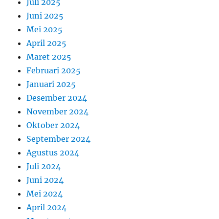
Juli 2025
Juni 2025
Mei 2025
April 2025
Maret 2025
Februari 2025
Januari 2025
Desember 2024
November 2024
Oktober 2024
September 2024
Agustus 2024
Juli 2024
Juni 2024
Mei 2024
April 2024