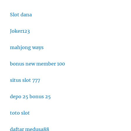
Slot dana
Joker123
mahjong ways
bonus new member 100
situs slot 777
depo 25 bonus 25
toto slot
daftar medusa88