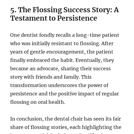
5. The Flossing Success Story: A
Testament to Persistence
One dentist fondly recalls a long-time patient
who was initially resistant to flossing. After
years of gentle encouragement, the patient
finally embraced the habit. Eventually, they
became an advocate, sharing their success
story with friends and family. This
transformation underscores the power of
persistence and the positive impact of regular
flossing on oral health.
In conclusion, the dental chair has seen its fair
share of flossing stories, each highlighting the