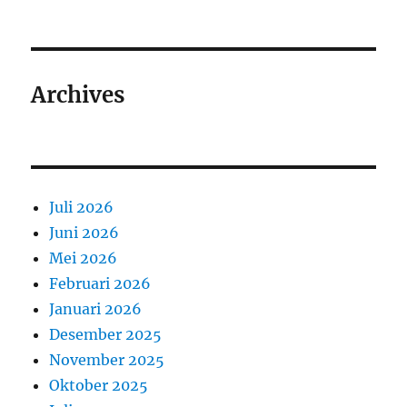
Archives
Juli 2026
Juni 2026
Mei 2026
Februari 2026
Januari 2026
Desember 2025
November 2025
Oktober 2025