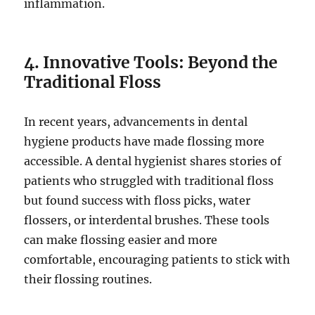
inflammation.
4. Innovative Tools: Beyond the
Traditional Floss
In recent years, advancements in dental
hygiene products have made flossing more
accessible. A dental hygienist shares stories of
patients who struggled with traditional floss
but found success with floss picks, water
flossers, or interdental brushes. These tools
can make flossing easier and more
comfortable, encouraging patients to stick with
their flossing routines.