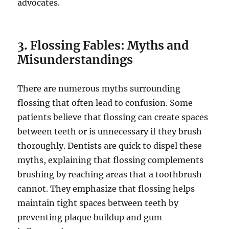
advocates.
3. Flossing Fables: Myths and
Misunderstandings
There are numerous myths surrounding
flossing that often lead to confusion. Some
patients believe that flossing can create spaces
between teeth or is unnecessary if they brush
thoroughly. Dentists are quick to dispel these
myths, explaining that flossing complements
brushing by reaching areas that a toothbrush
cannot. They emphasize that flossing helps
maintain tight spaces between teeth by
preventing plaque buildup and gum