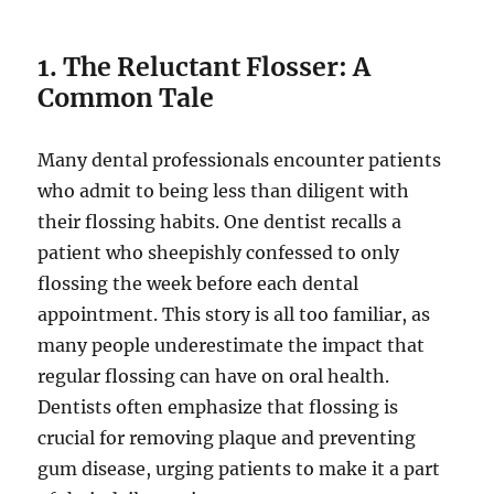
1. The Reluctant Flosser: A
Common Tale
Many dental professionals encounter patients
who admit to being less than diligent with
their flossing habits. One dentist recalls a
patient who sheepishly confessed to only
flossing the week before each dental
appointment. This story is all too familiar, as
many people underestimate the impact that
regular flossing can have on oral health.
Dentists often emphasize that flossing is
crucial for removing plaque and preventing
gum disease, urging patients to make it a part