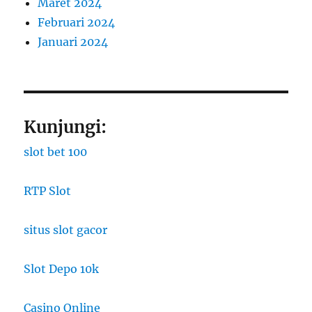
Maret 2024
Februari 2024
Januari 2024
Kunjungi:
slot bet 100
RTP Slot
situs slot gacor
Slot Depo 10k
Casino Online