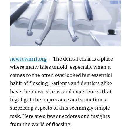
newtownrrt.org
– The dental chair is a place
where many tales unfold, especially when it
comes to the often overlooked but essential
habit of flossing. Patients and dentists alike
have their own stories and experiences that
highlight the importance and sometimes
surprising aspects of this seemingly simple
task. Here are a few anecdotes and insights
from the world of flossing.