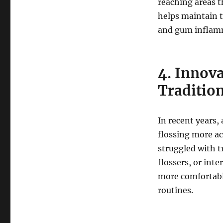
reaching areas 
helps maintain 
and gum inflam
4. Innova
Tradition
In recent years
flossing more ac
struggled with t
flossers, or int
more comfortable
routines.