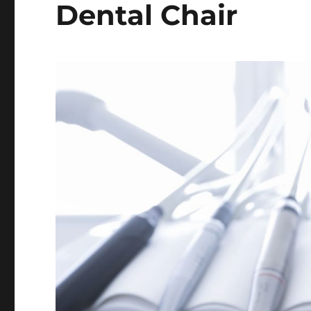
Dental Chair