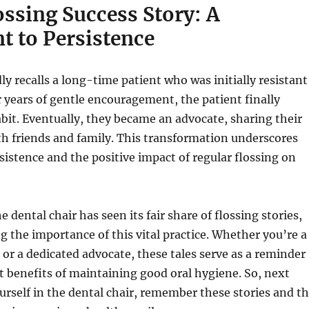
ossing Success Story: A
t to Persistence
ly recalls a long-time patient who was initially resistant
er years of gentle encouragement, the patient finally
it. Eventually, they became an advocate, sharing their
th friends and family. This transformation underscores
sistence and the positive impact of regular flossing on
e dental chair has seen its fair share of flossing stories,
g the importance of this vital practice. Whether you’re a
r or a dedicated advocate, these tales serve as a reminder
nt benefits of maintaining good oral hygiene. So, next
urself in the dental chair, remember these stories and t