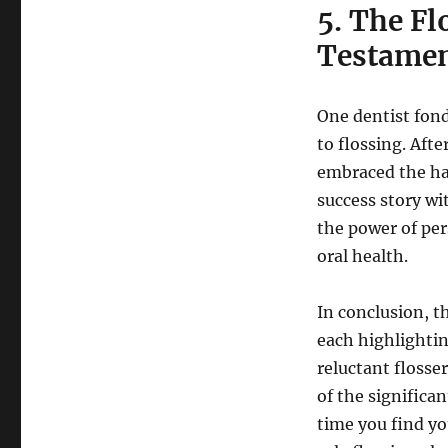
5. The Fl
Testamen
One dentist fond
to flossing. Aft
embraced the hab
success story wi
the power of per
oral health.
In conclusion, th
each highlightin
reluctant flosse
of the significa
time you find yo