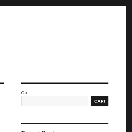
Cari
CARI