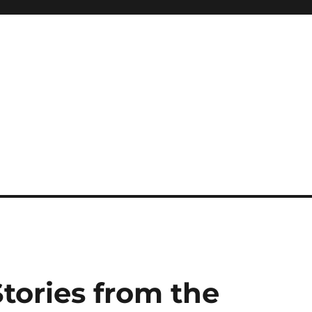
Stories from the