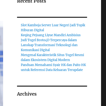
Recent Posts
Slot Kamboja Server Luar Negeri Jadi Topik
Hiburan Digital
Keqing Pejuang Liyue Mandiri Ambisius
Judi Togel Broto4D Terpercaya dalam
Lanskap Transformasi Teknologi dan
Komunikasi Digital
Mengenal Karakteristik Situs Togel Resmi
dalam Ekosistem Digital Modern
Panduan Memahami Syair HK dan Paito HK
untuk Referensi Data Keluaran Terupdate
Archives