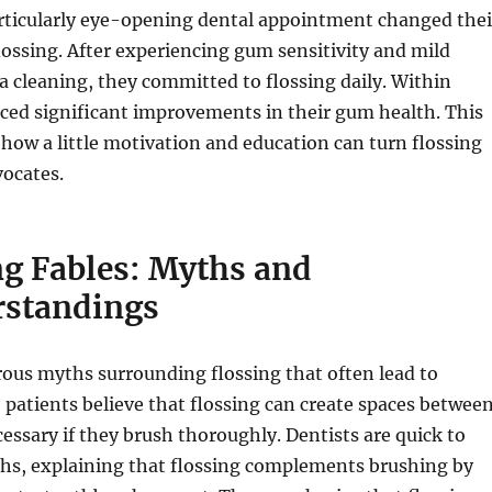
rticularly eye-opening dental appointment changed thei
lossing. After experiencing gum sensitivity and mild
a cleaning, they committed to flossing daily. Within
ced significant improvements in their gum health. This
 how a little motivation and education can turn flossing
vocates.
ng Fables: Myths and
standings
ous myths surrounding flossing that often lead to
patients believe that flossing can create spaces betwee
cessary if they brush thoroughly. Dentists are quick to
ths, explaining that flossing complements brushing by