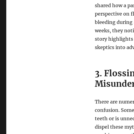
shared how a pa
perspective on f
bleeding during 
weeks, they noti
story highlights
skeptics into ad
3. Flossi
Misunder
There are numer
confusion. Some 
teeth or is unne
dispel these my