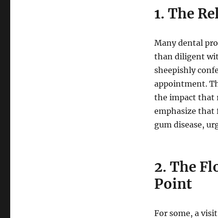
1. The R
Many dental pro
than diligent wit
sheepishly confe
appointment. Thi
the impact that 
emphasize that f
gum disease, urgi
2. The Fl
Point
For some, a visit