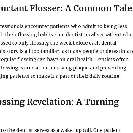
eluctant Flosser: A Common Tale
fessionals encounter patients who admit to being less
h their flossing habits. One dentist recalls a patient who
ssed to only flossing the week before each dental
s story is all too familiar, as many people underestimat
regular flossing can have on oral health. Dentists often
lossing is crucial for removing plaque and preventing
ng patients to make it a part of their daily routine.
ossing Revelation: A Turning
 to the dentist serves as a wake-up call. One patient