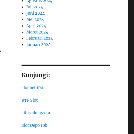
Agustus 2024
Juli 2024
Juni 2024
Mei 2024
April 2024
Maret 2024
Februari 2024
Januari 2024
e
Kunjungi:
slot bet 100
RTP Slot
situs slot gacor
Slot Depo 10k