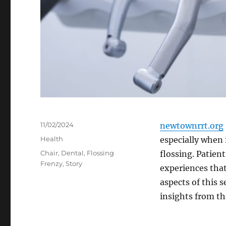
Posted
11/02/2024
newtownrrt.org
on
Categories
Health
especially when 
Tags
Chair
,
Dental
,
Flossing
flossing. Patien
Frenzy
,
Story
experiences tha
aspects of this 
insights from th