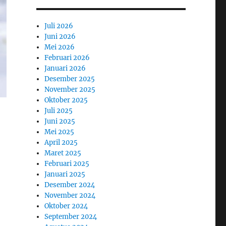
Juli 2026
Juni 2026
Mei 2026
Februari 2026
Januari 2026
Desember 2025
November 2025
Oktober 2025
Juli 2025
Juni 2025
Mei 2025
April 2025
Maret 2025
Februari 2025
Januari 2025
Desember 2024
November 2024
Oktober 2024
September 2024