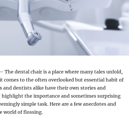
– The dental chair is a place where many tales unfold,
it comes to the often overlooked but essential habit of
ts and dentists alike have their own stories and
t highlight the importance and sometimes surprising
seemingly simple task. Here are a few anecdotes and
e world of flossing.