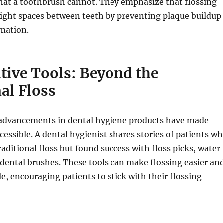
that a toothbrush cannot. They emphasize that flossing
tight spaces between teeth by preventing plaque buildup
mation.
tive Tools: Beyond the
al Floss
, advancements in dental hygiene products have made
cessible. A dental hygienist shares stories of patients w
raditional floss but found success with floss picks, water
erdental brushes. These tools can make flossing easier an
, encouraging patients to stick with their flossing