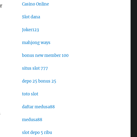
Casino Online
r
Slot dana
Joker123
mahjong ways
bonus new member 100
situs slot 777
depo 25 bonus 25
toto slot
daftar medusa88
n
medusa88
slot depo 5 ribu