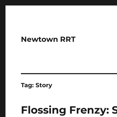
Newtown RRT
Tag:
Story
Flossing Frenzy: 