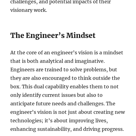
challenges, and potential impacts of their
visionary work.
The Engineer’s Mindset
At the core of an engineer’s vision is a mindset
that is both analytical and imaginative.
Engineers are trained to solve problems, but
they are also encouraged to think outside the
box. This dual capability enables them to not
only identify current issues but also to
anticipate future needs and challenges. The
engineer’s vision is not just about creating new
technologies; it’s about improving lives,
enhancing sustainability, and driving progress.