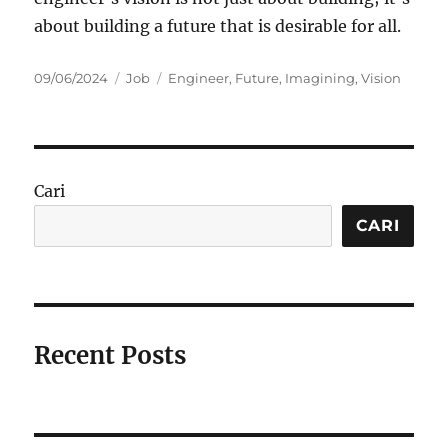
about building a future that is desirable for all.
Posted
Categories
Tags
09/06/2024
Job
Engineer
,
Future
,
Imagining
,
Vision
on
Cari
CARI
Recent Posts