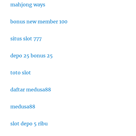
mahjong ways
bonus new member 100
situs slot 777
depo 25 bonus 25
toto slot
daftar medusa88
medusa88
slot depo 5 ribu