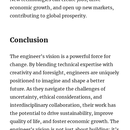
economic growth, and open up new markets,
contributing to global prosperity.
Conclusion
The engineer’s vision is a powerful force for
change. By blending technical expertise with
creativity and foresight, engineers are uniquely
positioned to imagine and shape a better
future. As they navigate the challenges of
uncertainty, ethical considerations, and
interdisciplinary collaboration, their work has
the potential to drive sustainability, improve
quality of life, and foster economic growth. The
engineer’s vision is not just about building; it’s