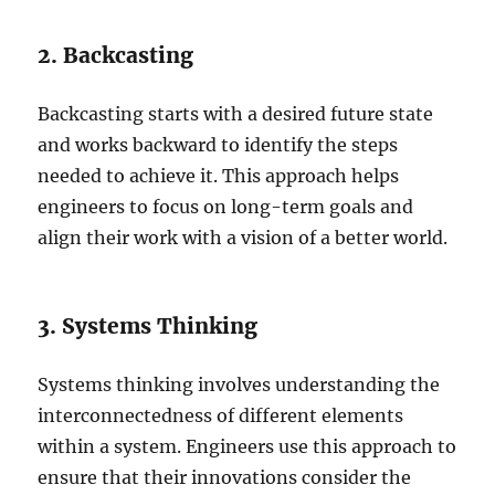
2. Backcasting
Backcasting starts with a desired future state
and works backward to identify the steps
needed to achieve it. This approach helps
engineers to focus on long-term goals and
align their work with a vision of a better world.
3. Systems Thinking
Systems thinking involves understanding the
interconnectedness of different elements
within a system. Engineers use this approach to
ensure that their innovations consider the