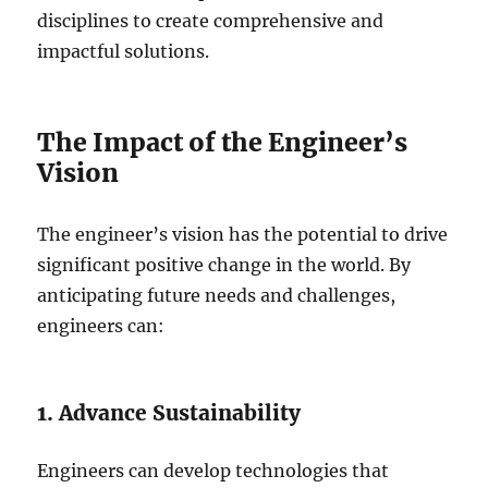
disciplines to create comprehensive and
impactful solutions.
The Impact of the Engineer’s
Vision
The engineer’s vision has the potential to drive
significant positive change in the world. By
anticipating future needs and challenges,
engineers can:
1. Advance Sustainability
Engineers can develop technologies that