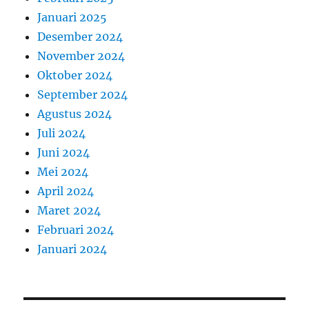
Januari 2025
Desember 2024
November 2024
Oktober 2024
September 2024
Agustus 2024
Juli 2024
Juni 2024
Mei 2024
April 2024
Maret 2024
Februari 2024
Januari 2024