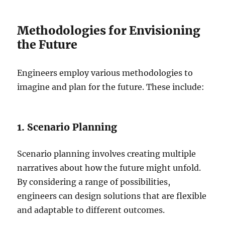
Methodologies for Envisioning
the Future
Engineers employ various methodologies to
imagine and plan for the future. These include:
1. Scenario Planning
Scenario planning involves creating multiple
narratives about how the future might unfold.
By considering a range of possibilities,
engineers can design solutions that are flexible
and adaptable to different outcomes.