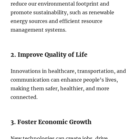
reduce our environmental footprint and
promote sustainability, such as renewable
energy sources and efficient resource
management systems.
2. Improve Quality of Life
Innovations in healthcare, transportation, and
communication can enhance people’s lives,
making them safer, healthier, and more
connected.
3. Foster Economic Growth
New technologies can create jobs, drive