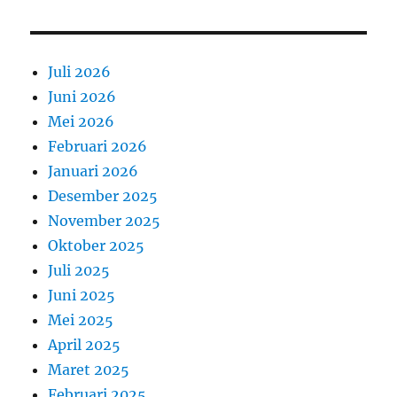
Juli 2026
Juni 2026
Mei 2026
Februari 2026
Januari 2026
Desember 2025
November 2025
Oktober 2025
Juli 2025
Juni 2025
Mei 2025
April 2025
Maret 2025
Februari 2025