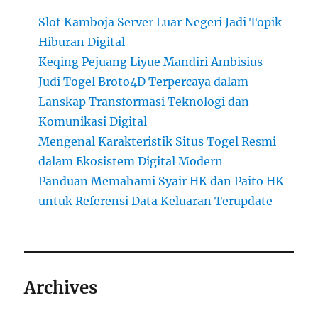
Slot Kamboja Server Luar Negeri Jadi Topik
Hiburan Digital
Keqing Pejuang Liyue Mandiri Ambisius
Judi Togel Broto4D Terpercaya dalam
Lanskap Transformasi Teknologi dan
Komunikasi Digital
Mengenal Karakteristik Situs Togel Resmi
dalam Ekosistem Digital Modern
Panduan Memahami Syair HK dan Paito HK
untuk Referensi Data Keluaran Terupdate
Archives