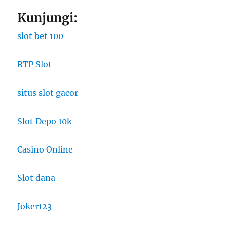
Kunjungi:
slot bet 100
RTP Slot
situs slot gacor
Slot Depo 10k
Casino Online
Slot dana
Joker123