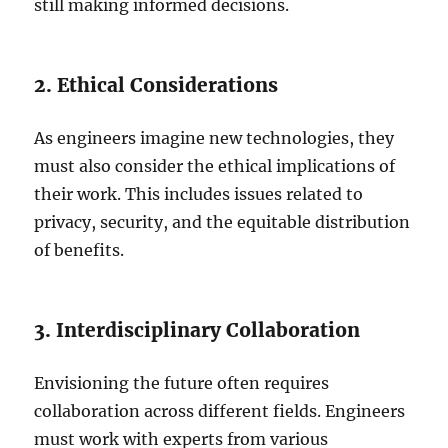
still making informed decisions.
2. Ethical Considerations
As engineers imagine new technologies, they
must also consider the ethical implications of
their work. This includes issues related to
privacy, security, and the equitable distribution
of benefits.
3. Interdisciplinary Collaboration
Envisioning the future often requires
collaboration across different fields. Engineers
must work with experts from various