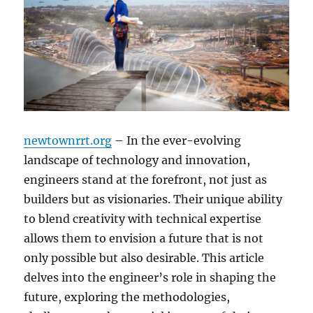
newtownrrt.org
– In the ever-evolving
landscape of technology and innovation,
engineers stand at the forefront, not just as
builders but as visionaries. Their unique ability
to blend creativity with technical expertise
allows them to envision a future that is not
only possible but also desirable. This article
delves into the engineer’s role in shaping the
future, exploring the methodologies,