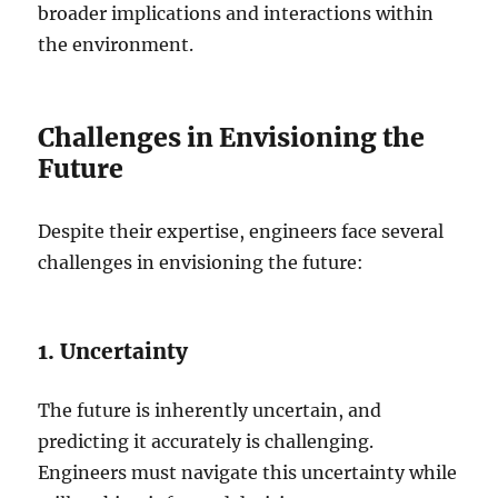
broader implications and interactions within
the environment.
Challenges in Envisioning the
Future
Despite their expertise, engineers face several
challenges in envisioning the future:
1. Uncertainty
The future is inherently uncertain, and
predicting it accurately is challenging.
Engineers must navigate this uncertainty while