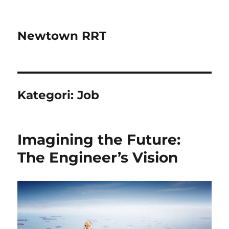
Newtown RRT
Kategori:
Job
Imagining the Future:
The Engineer’s Vision