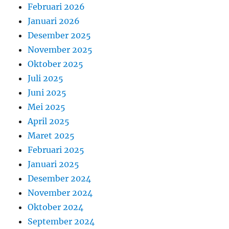
Februari 2026
Januari 2026
Desember 2025
November 2025
Oktober 2025
Juli 2025
Juni 2025
Mei 2025
April 2025
Maret 2025
Februari 2025
Januari 2025
Desember 2024
November 2024
Oktober 2024
September 2024