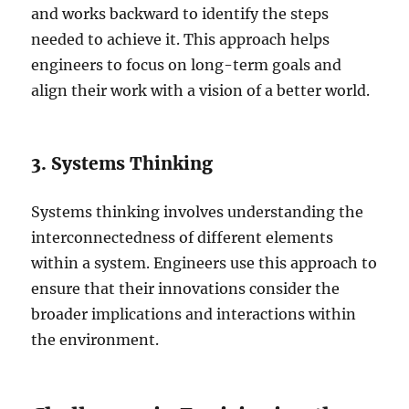
and works backward to identify the steps
needed to achieve it. This approach helps
engineers to focus on long-term goals and
align their work with a vision of a better world.
3. Systems Thinking
Systems thinking involves understanding the
interconnectedness of different elements
within a system. Engineers use this approach to
ensure that their innovations consider the
broader implications and interactions within
the environment.