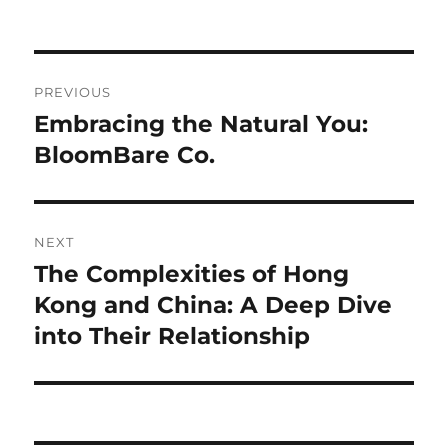
Navigasi
PREVIOUS
pos
Embracing the Natural You:
Previous
post:
BloomBare Co.
NEXT
The Complexities of Hong
Next
post:
Kong and China: A Deep Dive
into Their Relationship