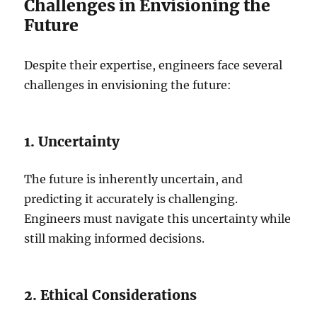
Challenges in Envisioning the
Future
Despite their expertise, engineers face several
challenges in envisioning the future:
1. Uncertainty
The future is inherently uncertain, and
predicting it accurately is challenging.
Engineers must navigate this uncertainty while
still making informed decisions.
2. Ethical Considerations