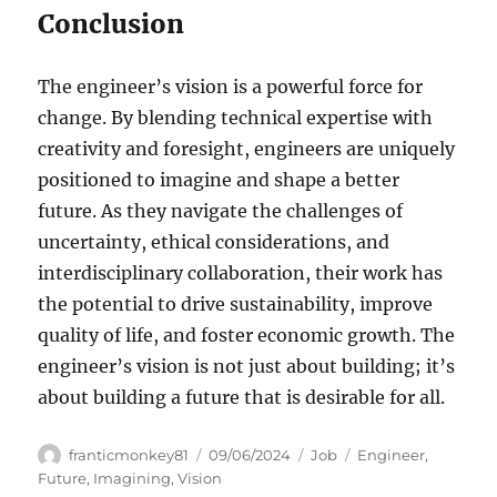
Conclusion
The engineer’s vision is a powerful force for
change. By blending technical expertise with
creativity and foresight, engineers are uniquely
positioned to imagine and shape a better
future. As they navigate the challenges of
uncertainty, ethical considerations, and
interdisciplinary collaboration, their work has
the potential to drive sustainability, improve
quality of life, and foster economic growth. The
engineer’s vision is not just about building; it’s
about building a future that is desirable for all.
Author
Posted
Categories
Tags
franticmonkey81
09/06/2024
Job
Engineer
,
on
Future
,
Imagining
,
Vision