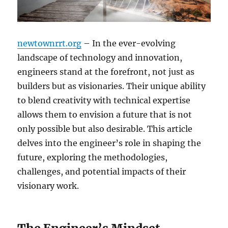
newtownrrt.org
– In the ever-evolving
landscape of technology and innovation,
engineers stand at the forefront, not just as
builders but as visionaries. Their unique ability
to blend creativity with technical expertise
allows them to envision a future that is not
only possible but also desirable. This article
delves into the engineer’s role in shaping the
future, exploring the methodologies,
challenges, and potential impacts of their
visionary work.