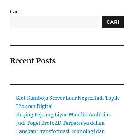
Cari
CARI
Recent Posts
Slot Kamboja Server Luar Negeri Jadi Topik
Hiburan Digital
Keqing Pejuang Liyue Mandiri Ambisius
Judi Togel Broto4D Terpercaya dalam
Lanskap Transformasi Teknologi dan