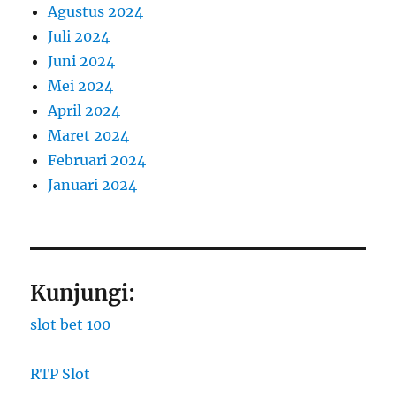
Agustus 2024
Juli 2024
Juni 2024
Mei 2024
April 2024
Maret 2024
Februari 2024
Januari 2024
Kunjungi:
slot bet 100
RTP Slot