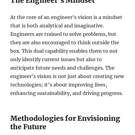
The Engineer’s Mindset
At the core of an engineer’s vision is a mindset
that is both analytical and imaginative.
Engineers are trained to solve problems, but
they are also encouraged to think outside the
box. This dual capability enables them to not
only identify current issues but also to
anticipate future needs and challenges. The
engineer’s vision is not just about creating new
technologies; it’s about improving lives,
enhancing sustainability, and driving progress.
Methodologies for Envisioning
the Future