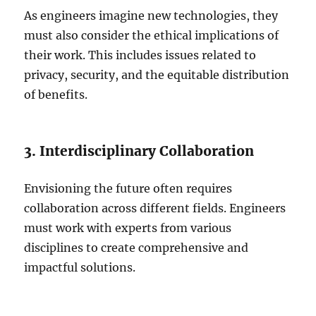
As engineers imagine new technologies, they
must also consider the ethical implications of
their work. This includes issues related to
privacy, security, and the equitable distribution
of benefits.
3. Interdisciplinary Collaboration
Envisioning the future often requires
collaboration across different fields. Engineers
must work with experts from various
disciplines to create comprehensive and
impactful solutions.