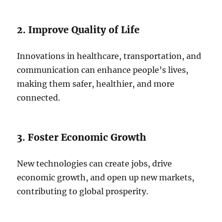
2. Improve Quality of Life
Innovations in healthcare, transportation, and
communication can enhance people’s lives,
making them safer, healthier, and more
connected.
3. Foster Economic Growth
New technologies can create jobs, drive
economic growth, and open up new markets,
contributing to global prosperity.