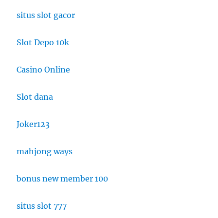
situs slot gacor
Slot Depo 10k
Casino Online
Slot dana
Joker123
mahjong ways
bonus new member 100
situs slot 777