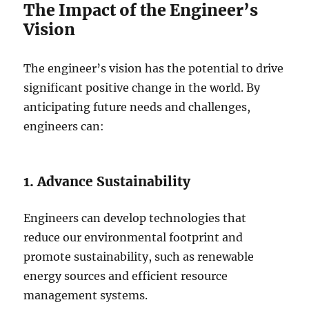
The Impact of the Engineer’s
Vision
The engineer’s vision has the potential to drive
significant positive change in the world. By
anticipating future needs and challenges,
engineers can:
1. Advance Sustainability
Engineers can develop technologies that
reduce our environmental footprint and
promote sustainability, such as renewable
energy sources and efficient resource
management systems.