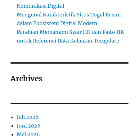
Komunikasi Digital
Mengenal Karakteristik Situs Togel Resmi
dalam Ekosistem Digital Modern
Panduan Memahami Syair HK dan Paito HK
untuk Referensi Data Keluaran Terupdate
Archives
Juli 2026
Juni 2026
Mei 2026