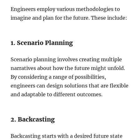
Engineers employ various methodologies to
imagine and plan for the future. These include:
1. Scenario Planning
Scenario planning involves creating multiple
narratives about how the future might unfold.
By considering a range of possibilities,
engineers can design solutions that are flexible
and adaptable to different outcomes.
2. Backcasting
Backcasting starts with a desired future state