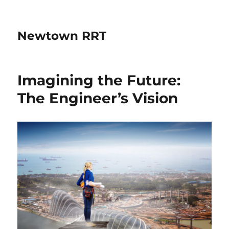
Newtown RRT
Imagining the Future:
The Engineer’s Vision