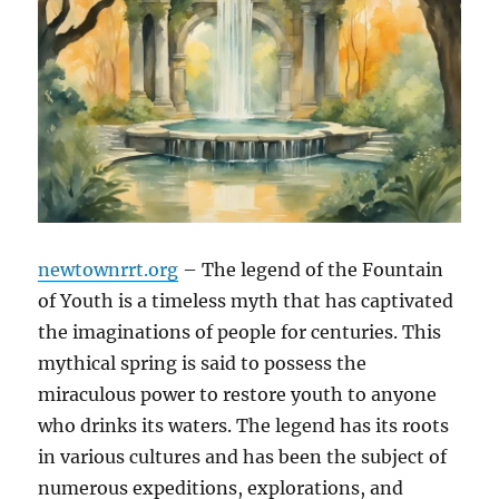
newtownrrt.org
– The legend of the Fountain
of Youth is a timeless myth that has captivated
the imaginations of people for centuries. This
mythical spring is said to possess the
miraculous power to restore youth to anyone
who drinks its waters. The legend has its roots
in various cultures and has been the subject of
numerous expeditions, explorations, and