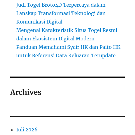
Judi Togel Broto4D Terpercaya dalam
Lanskap Transformasi Teknologi dan
Komunikasi Digital
Mengenal Karakteristik Situs Togel Resmi
dalam Ekosistem Digital Modern
Panduan Memahami Syair HK dan Paito HK
untuk Referensi Data Keluaran Terupdate
Archives
Juli 2026