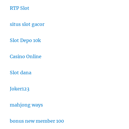
RTP Slot
situs slot gacor
Slot Depo 10k
Casino Online
Slot dana
Joker123
mahjong ways
bonus new member 100