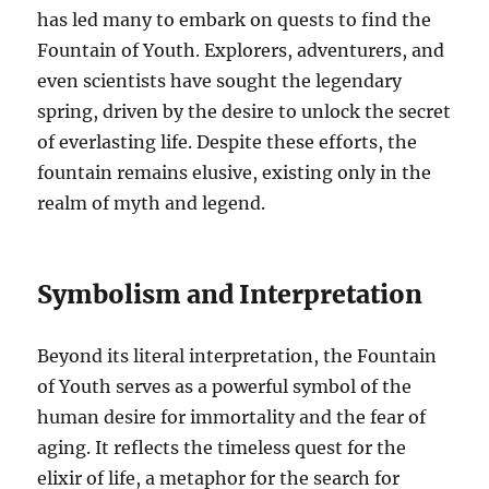
has led many to embark on quests to find the
Fountain of Youth. Explorers, adventurers, and
even scientists have sought the legendary
spring, driven by the desire to unlock the secret
of everlasting life. Despite these efforts, the
fountain remains elusive, existing only in the
realm of myth and legend.
Symbolism and Interpretation
Beyond its literal interpretation, the Fountain
of Youth serves as a powerful symbol of the
human desire for immortality and the fear of
aging. It reflects the timeless quest for the
elixir of life, a metaphor for the search for