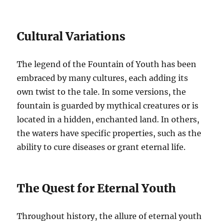
Cultural Variations
The legend of the Fountain of Youth has been
embraced by many cultures, each adding its
own twist to the tale. In some versions, the
fountain is guarded by mythical creatures or is
located in a hidden, enchanted land. In others,
the waters have specific properties, such as the
ability to cure diseases or grant eternal life.
The Quest for Eternal Youth
Throughout history, the allure of eternal youth