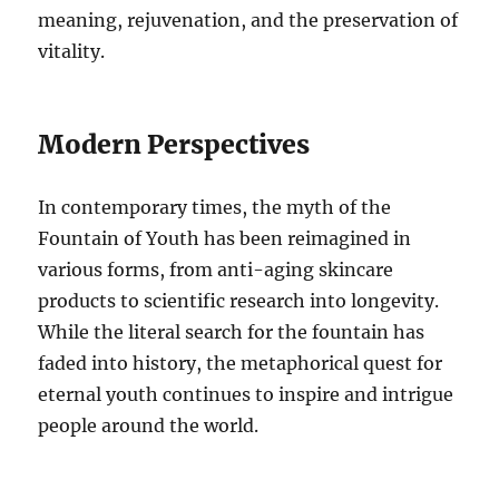
meaning, rejuvenation, and the preservation of
vitality.
Modern Perspectives
In contemporary times, the myth of the
Fountain of Youth has been reimagined in
various forms, from anti-aging skincare
products to scientific research into longevity.
While the literal search for the fountain has
faded into history, the metaphorical quest for
eternal youth continues to inspire and intrigue
people around the world.