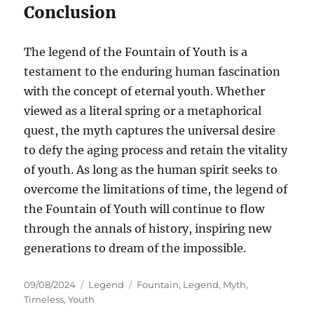
Conclusion
The legend of the Fountain of Youth is a
testament to the enduring human fascination
with the concept of eternal youth. Whether
viewed as a literal spring or a metaphorical
quest, the myth captures the universal desire
to defy the aging process and retain the vitality
of youth. As long as the human spirit seeks to
overcome the limitations of time, the legend of
the Fountain of Youth will continue to flow
through the annals of history, inspiring new
generations to dream of the impossible.
Posted
Categories
Tags
09/08/2024
Legend
Fountain
,
Legend
,
Myth
,
on
Timeless
,
Youth