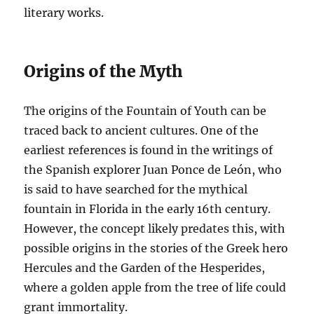
literary works.
Origins of the Myth
The origins of the Fountain of Youth can be
traced back to ancient cultures. One of the
earliest references is found in the writings of
the Spanish explorer Juan Ponce de León, who
is said to have searched for the mythical
fountain in Florida in the early 16th century.
However, the concept likely predates this, with
possible origins in the stories of the Greek hero
Hercules and the Garden of the Hesperides,
where a golden apple from the tree of life could
grant immortality.