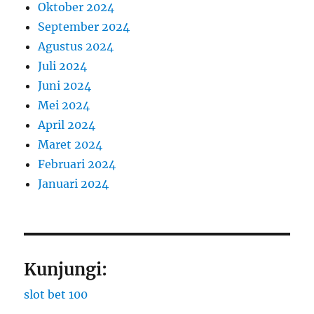
Oktober 2024
September 2024
Agustus 2024
Juli 2024
Juni 2024
Mei 2024
April 2024
Maret 2024
Februari 2024
Januari 2024
Kunjungi:
slot bet 100