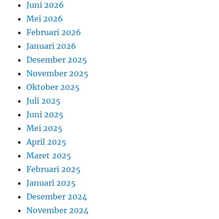
Juni 2026
Mei 2026
Februari 2026
Januari 2026
Desember 2025
November 2025
Oktober 2025
Juli 2025
Juni 2025
Mei 2025
April 2025
Maret 2025
Februari 2025
Januari 2025
Desember 2024
November 2024