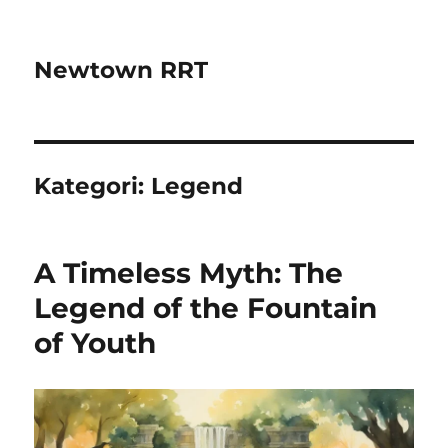
Newtown RRT
Kategori:
Legend
A Timeless Myth: The
Legend of the Fountain
of Youth