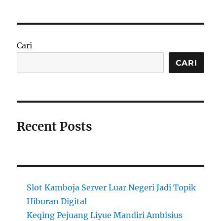
Cari
CARI
Recent Posts
Slot Kamboja Server Luar Negeri Jadi Topik
Hiburan Digital
Keqing Pejuang Liyue Mandiri Ambisius