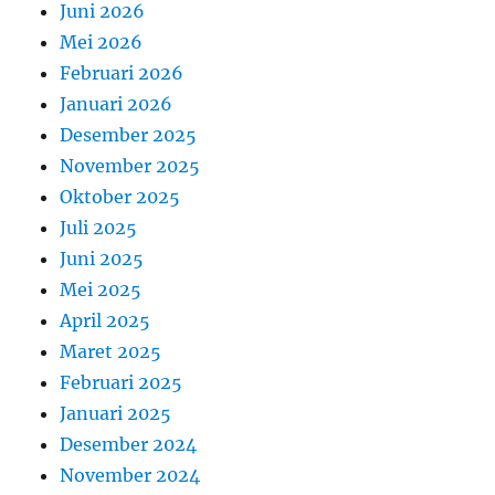
Juni 2026
Mei 2026
Februari 2026
Januari 2026
Desember 2025
November 2025
Oktober 2025
Juli 2025
Juni 2025
Mei 2025
April 2025
Maret 2025
Februari 2025
Januari 2025
Desember 2024
November 2024