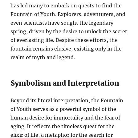
has led many to embark on quests to find the
Fountain of Youth. Explorers, adventurers, and
even scientists have sought the legendary
spring, driven by the desire to unlock the secret
of everlasting life. Despite these efforts, the
fountain remains elusive, existing only in the
realm of myth and legend.
Symbolism and Interpretation
Beyond its literal interpretation, the Fountain
of Youth serves as a powerful symbol of the
human desire for immortality and the fear of
aging. It reflects the timeless quest for the
elixir of life, a metaphor for the search for