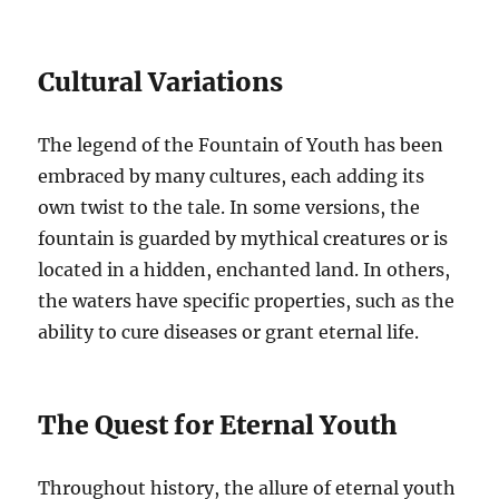
Cultural Variations
The legend of the Fountain of Youth has been
embraced by many cultures, each adding its
own twist to the tale. In some versions, the
fountain is guarded by mythical creatures or is
located in a hidden, enchanted land. In others,
the waters have specific properties, such as the
ability to cure diseases or grant eternal life.
The Quest for Eternal Youth
Throughout history, the allure of eternal youth