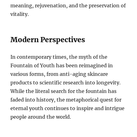
meaning, rejuvenation, and the preservation of
vitality.
Modern Perspectives
In contemporary times, the myth of the
Fountain of Youth has been reimagined in
various forms, from anti-aging skincare
products to scientific research into longevity.
While the literal search for the fountain has
faded into history, the metaphorical quest for
eternal youth continues to inspire and intrigue
people around the world.