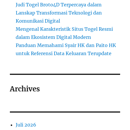
Judi Togel Broto4D Terpercaya dalam
Lanskap Transformasi Teknologi dan
Komunikasi Digital
Mengenal Karakteristik Situs Togel Resmi
dalam Ekosistem Digital Modern
Panduan Memahami Syair HK dan Paito HK
untuk Referensi Data Keluaran Terupdate
Archives
Juli 2026