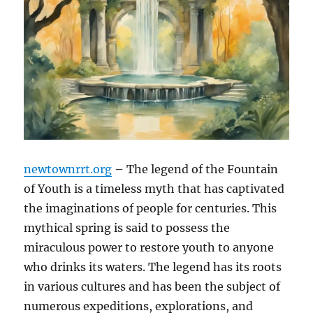
newtownrrt.org
– The legend of the Fountain
of Youth is a timeless myth that has captivated
the imaginations of people for centuries. This
mythical spring is said to possess the
miraculous power to restore youth to anyone
who drinks its waters. The legend has its roots
in various cultures and has been the subject of
numerous expeditions, explorations, and