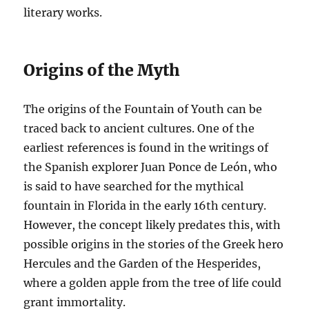
literary works.
Origins of the Myth
The origins of the Fountain of Youth can be
traced back to ancient cultures. One of the
earliest references is found in the writings of
the Spanish explorer Juan Ponce de León, who
is said to have searched for the mythical
fountain in Florida in the early 16th century.
However, the concept likely predates this, with
possible origins in the stories of the Greek hero
Hercules and the Garden of the Hesperides,
where a golden apple from the tree of life could
grant immortality.