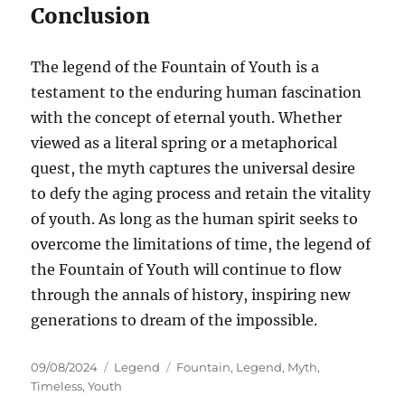
Conclusion
The legend of the Fountain of Youth is a
testament to the enduring human fascination
with the concept of eternal youth. Whether
viewed as a literal spring or a metaphorical
quest, the myth captures the universal desire
to defy the aging process and retain the vitality
of youth. As long as the human spirit seeks to
overcome the limitations of time, the legend of
the Fountain of Youth will continue to flow
through the annals of history, inspiring new
generations to dream of the impossible.
Posted
Categories
Tags
09/08/2024
Legend
Fountain
,
Legend
,
Myth
,
on
Timeless
,
Youth