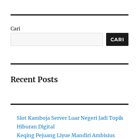
Cari
CARI
Recent Posts
Slot Kamboja Server Luar Negeri Jadi Topik
Hiburan Digital
Keqing Pejuang Liyue Mandiri Ambisius