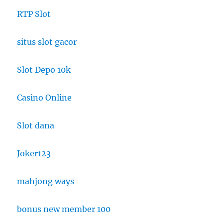
RTP Slot
situs slot gacor
Slot Depo 10k
Casino Online
Slot dana
Joker123
mahjong ways
bonus new member 100