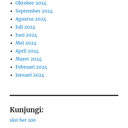
Oktober 2024
September 2024
Agustus 2024
Juli 2024
Juni 2024
Mei 2024
April 2024
Maret 2024
Februari 2024
Januari 2024
Kunjungi:
slot bet 100