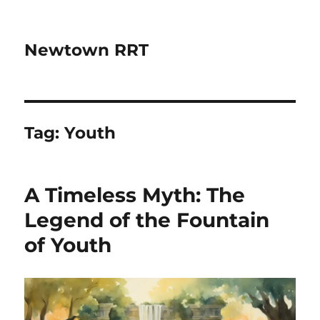
Newtown RRT
Tag:
Youth
A Timeless Myth: The
Legend of the Fountain
of Youth