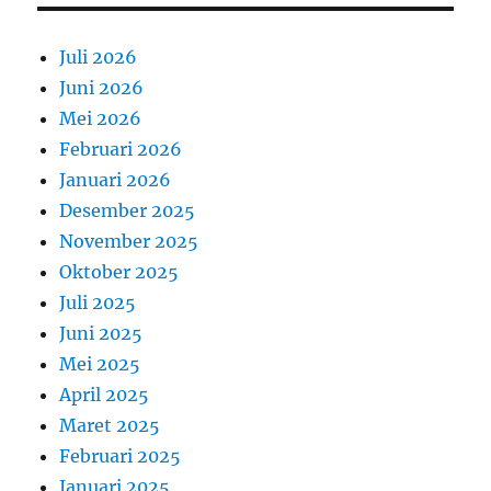
Juli 2026
Juni 2026
Mei 2026
Februari 2026
Januari 2026
Desember 2025
November 2025
Oktober 2025
Juli 2025
Juni 2025
Mei 2025
April 2025
Maret 2025
Februari 2025
Januari 2025