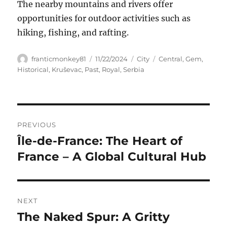
The nearby mountains and rivers offer
opportunities for outdoor activities such as
hiking, fishing, and rafting.
Author
Posted
Categories
Tags
franticmonkey81
11/22/2024
City
Central
,
Gem
,
on
Historical
,
Kruševac
,
Past
,
Royal
,
Serbia
Navigasi
PREVIOUS
pos
Île-de-France: The Heart of
Previous
post:
France – A Global Cultural Hub
NEXT
The Naked Spur: A Gritty
Next