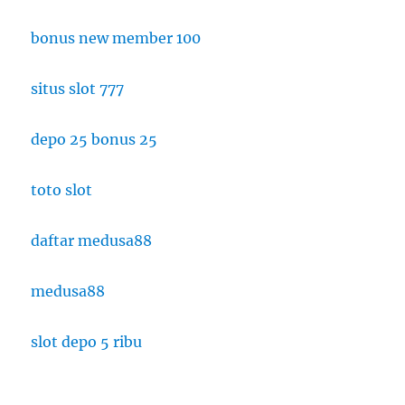
bonus new member 100
situs slot 777
depo 25 bonus 25
toto slot
daftar medusa88
medusa88
slot depo 5 ribu