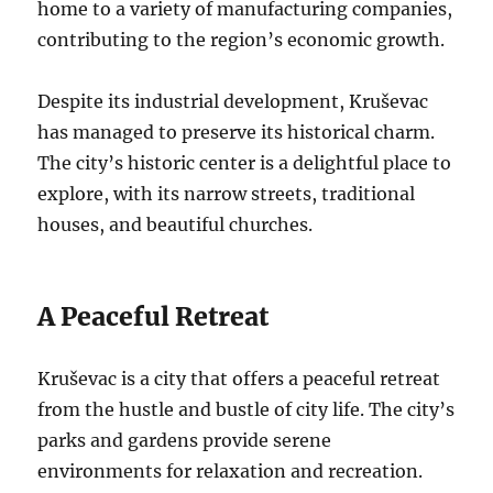
home to a variety of manufacturing companies,
contributing to the region’s economic growth.
Despite its industrial development, Kruševac
has managed to preserve its historical charm.
The city’s historic center is a delightful place to
explore, with its narrow streets, traditional
houses, and beautiful churches.
A Peaceful Retreat
Kruševac is a city that offers a peaceful retreat
from the hustle and bustle of city life. The city’s
parks and gardens provide serene
environments for relaxation and recreation.