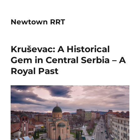
Newtown RRT
Kruševac: A Historical
Gem in Central Serbia – A
Royal Past