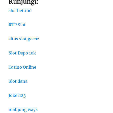
Kunjungi:
slot bet 100
RTP Slot
situs slot gacor
Slot Depo 10k
Casino Online
Slot dana
Joker123
mahjong ways