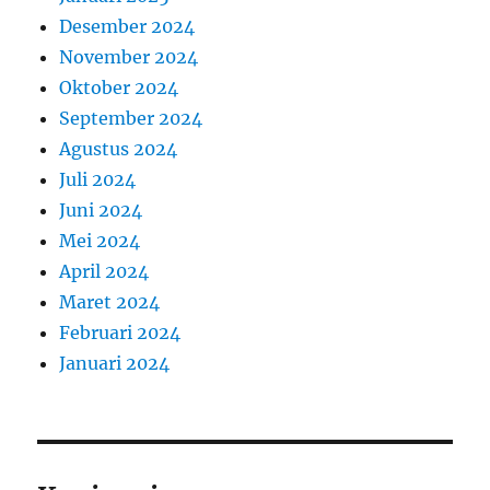
Desember 2024
November 2024
Oktober 2024
September 2024
Agustus 2024
Juli 2024
Juni 2024
Mei 2024
April 2024
Maret 2024
Februari 2024
Januari 2024