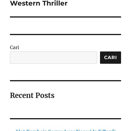
post:
Western Thriller
Cari
CARI
Recent Posts