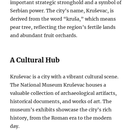
important strategic stronghold and a symbol of
Serbian power. The city’s name, Kruševac, is
derived from the word “kruša,” which means
pear tree, reflecting the region’s fertile lands
and abundant fruit orchards.
A Cultural Hub
Kruševac is a city with a vibrant cultural scene.
The National Museum Kruševac houses a
valuable collection of archaeological artifacts,
historical documents, and works of art. The
museum’s exhibits showcase the city’s rich
history, from the Roman era to the modern
day.