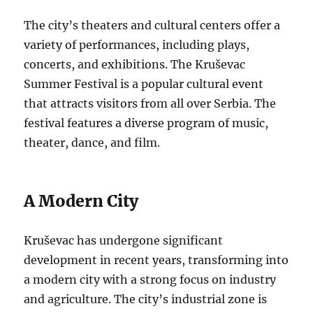
The city’s theaters and cultural centers offer a
variety of performances, including plays,
concerts, and exhibitions. The Kruševac
Summer Festival is a popular cultural event
that attracts visitors from all over Serbia. The
festival features a diverse program of music,
theater, dance, and film.
A Modern City
Kruševac has undergone significant
development in recent years, transforming into
a modern city with a strong focus on industry
and agriculture. The city’s industrial zone is