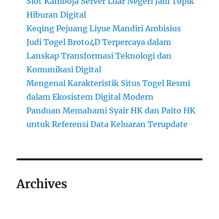
Slot Kamboja Server Luar Negeri Jadi Topik
Hiburan Digital
Keqing Pejuang Liyue Mandiri Ambisius
Judi Togel Broto4D Terpercaya dalam
Lanskap Transformasi Teknologi dan
Komunikasi Digital
Mengenal Karakteristik Situs Togel Resmi
dalam Ekosistem Digital Modern
Panduan Memahami Syair HK dan Paito HK
untuk Referensi Data Keluaran Terupdate
Archives