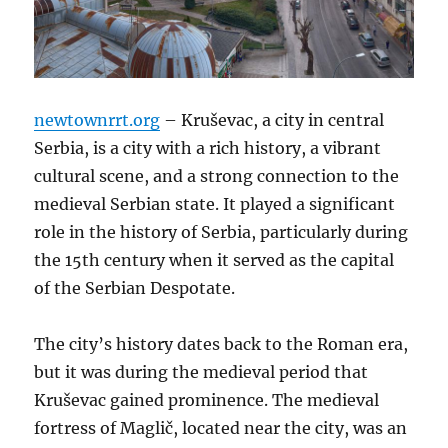
newtownrrt.org
– Kruševac, a city in central
Serbia, is a city with a rich history, a vibrant
cultural scene, and a strong connection to the
medieval Serbian state. It played a significant
role in the history of Serbia, particularly during
the 15th century when it served as the capital
of the Serbian Despotate.
The city’s history dates back to the Roman era,
but it was during the medieval period that
Kruševac gained prominence. The medieval
fortress of Maglič, located near the city, was an