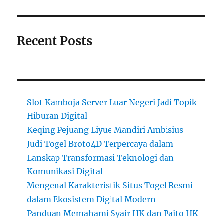
Recent Posts
Slot Kamboja Server Luar Negeri Jadi Topik
Hiburan Digital
Keqing Pejuang Liyue Mandiri Ambisius
Judi Togel Broto4D Terpercaya dalam
Lanskap Transformasi Teknologi dan
Komunikasi Digital
Mengenal Karakteristik Situs Togel Resmi
dalam Ekosistem Digital Modern
Panduan Memahami Syair HK dan Paito HK