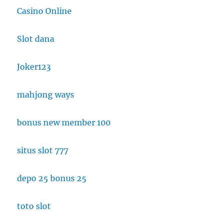
Casino Online
Slot dana
Joker123
mahjong ways
bonus new member 100
situs slot 777
depo 25 bonus 25
toto slot