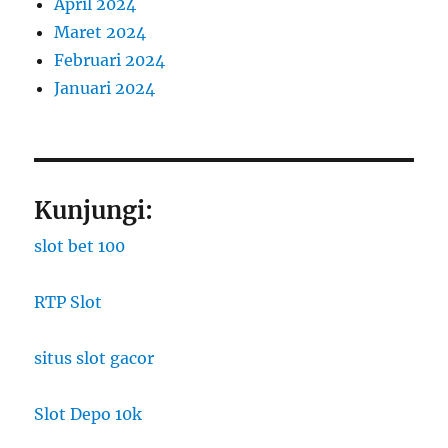
April 2024
Maret 2024
Februari 2024
Januari 2024
Kunjungi:
slot bet 100
RTP Slot
situs slot gacor
Slot Depo 10k