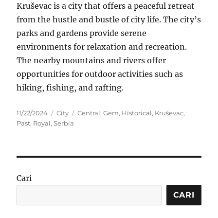
Kruševac is a city that offers a peaceful retreat
from the hustle and bustle of city life. The city’s
parks and gardens provide serene
environments for relaxation and recreation.
The nearby mountains and rivers offer
opportunities for outdoor activities such as
hiking, fishing, and rafting.
Posted
Categories
Tags
11/22/2024
City
Central
,
Gem
,
Historical
,
Kruševac
,
on
Past
,
Royal
,
Serbia
Cari
CARI