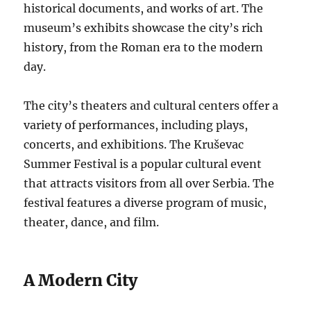
historical documents, and works of art. The
museum’s exhibits showcase the city’s rich
history, from the Roman era to the modern
day.
The city’s theaters and cultural centers offer a
variety of performances, including plays,
concerts, and exhibitions. The Kruševac
Summer Festival is a popular cultural event
that attracts visitors from all over Serbia. The
festival features a diverse program of music,
theater, dance, and film.
A Modern City