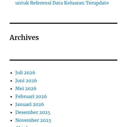
untuk Referensi Data Keluaran Terupdate
Archives
Juli 2026
Juni 2026
Mei 2026
Februari 2026
Januari 2026
Desember 2025
November 2025