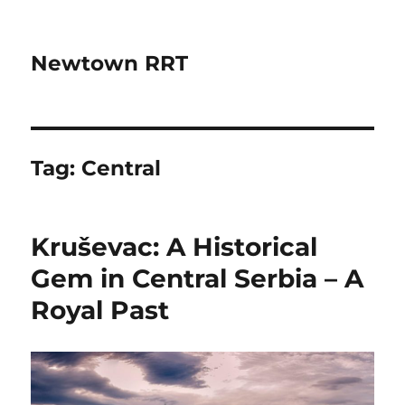
Newtown RRT
Tag:
Central
Kruševac: A Historical
Gem in Central Serbia – A
Royal Past