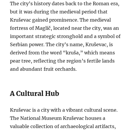
The city’s history dates back to the Roman era,
but it was during the medieval period that
Kruševac gained prominence. The medieval
fortress of Maglič, located near the city, was an
important strategic stronghold and a symbol of
Serbian power. The city’s name, Kruševac, is
derived from the word “kruša,” which means
pear tree, reflecting the region’s fertile lands
and abundant fruit orchards.
A Cultural Hub
Kruševac is a city with a vibrant cultural scene.
The National Museum Kruševac houses a
valuable collection of archaeological artifacts,