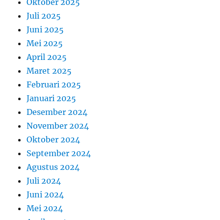
Oktober 2025
Juli 2025
Juni 2025
Mei 2025
April 2025
Maret 2025
Februari 2025
Januari 2025
Desember 2024
November 2024
Oktober 2024
September 2024
Agustus 2024
Juli 2024
Juni 2024
Mei 2024