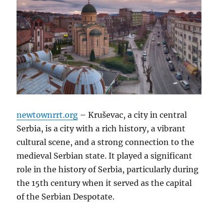
newtownrrt.org
– Kruševac, a city in central
Serbia, is a city with a rich history, a vibrant
cultural scene, and a strong connection to the
medieval Serbian state. It played a significant
role in the history of Serbia, particularly during
the 15th century when it served as the capital
of the Serbian Despotate.