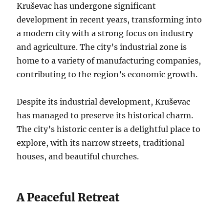
Kruševac has undergone significant
development in recent years, transforming into
a modern city with a strong focus on industry
and agriculture. The city’s industrial zone is
home to a variety of manufacturing companies,
contributing to the region’s economic growth.
Despite its industrial development, Kruševac
has managed to preserve its historical charm.
The city’s historic center is a delightful place to
explore, with its narrow streets, traditional
houses, and beautiful churches.
A Peaceful Retreat